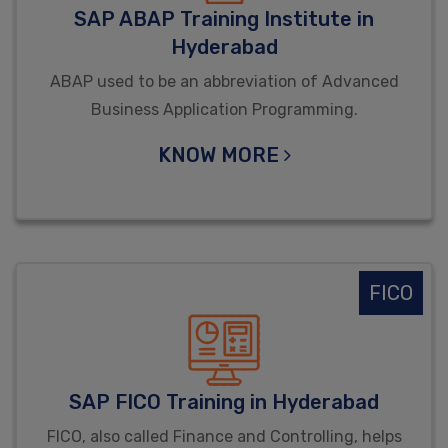
SAP ABAP Training Institute in
Hyderabad
ABAP used to be an abbreviation of Advanced
Business Application Programming.
KNOW MORE
FICO
SAP FICO Training in Hyderabad
FICO, also called Finance and Controlling, helps