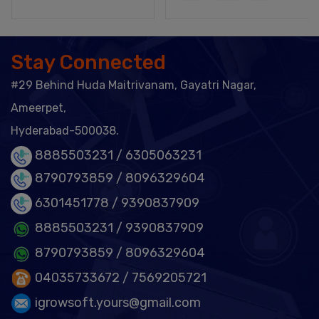
Stay Connected
#29 Behind Huda Maitrivanam, Gayatri Nagar,
Ameerpet,
Hyderabad-500038.
8885503231 /
6305063231
8790793859 /
8096329604
6301451778
/ 9390837909
8885503231
/ 9390837909
8790793859
/ 8096329604
04035733672
/ 7569205721
igrowsoft.yours@gmail.com