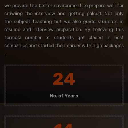
we provide the better environment to prepare well for
crawling the interview and getting palced. Not only
the subject teaching but we also guide students in
resume and interview preparation. By following this
formula number of students got placed in best
companies and started their career with high packages
.
24
No. of Years