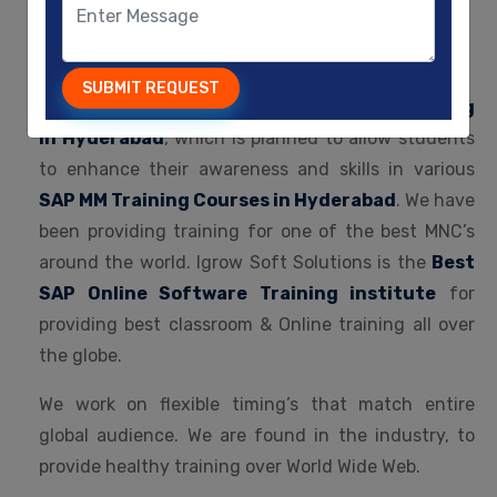
Welcome To
IGROW SOFT SOLUTIONS
SUBMIT REQUEST
Igrow Soft Solutions is the Best
SAP Fico Training
in Hyderabad
, which is planned to allow students
to enhance their awareness and skills in various
SAP MM Training Courses in Hyderabad
. We have
been providing training for one of the best MNC’s
around the world. Igrow Soft Solutions is the
Best
SAP Online Software Training institute
for
providing best classroom & Online training all over
the globe.
We work on flexible timing’s that match entire
global audience. We are found in the industry, to
provide healthy training over World Wide Web.