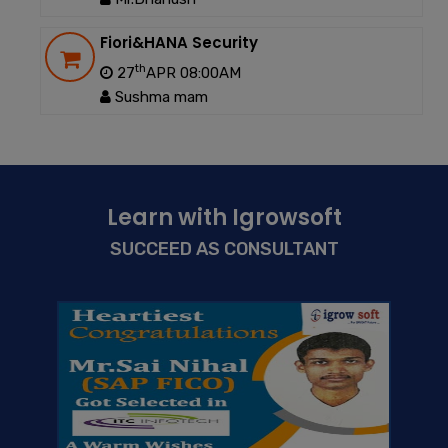
Fiori&HANA Security
th
27
APR 08:00AM
Sushma mam
Learn with Igrowsoft
SUCCEED AS CONSULTANT