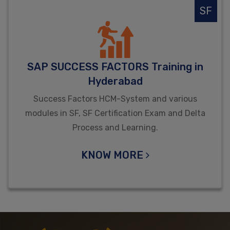
SF
SAP SUCCESS FACTORS Training in
Hyderabad
Success Factors HCM-System and various
modules in SF, SF Certification Exam and Delta
Process and Learning.
KNOW MORE