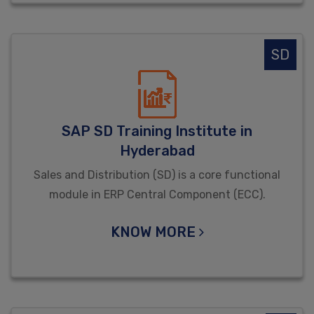
SD
SAP SD Training Institute in
Hyderabad
Sales and Distribution (SD) is a core functional
module in ERP Central Component (ECC).
KNOW MORE