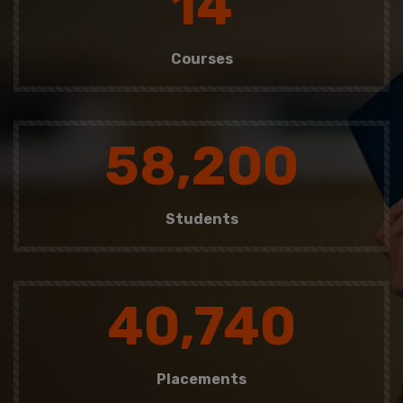
14
Courses
58,200
Students
40,740
Placements