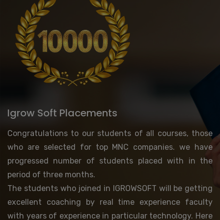
Igrow Soft Placements
Congratulations to our students of all courses, those
who are selected for top MNC companies. we have
progressed number of students placed with in the
period of three months.
The students who joined in IGROWSOFT will be getting
excellent coaching by real time experience faculty
with years of experience in particular technology. Here