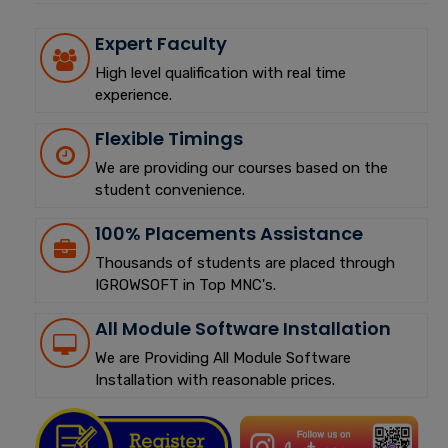
Expert Faculty
High level qualification with real time
experience.
Flexible Timings
We are providing our courses based on the
student convenience.
100% Placements Assistance
Thousands of students are placed through
IGROWSOFT in Top MNC's.
All Module Software Installation
We are Providing All Module Software
Installation with reasonable prices.