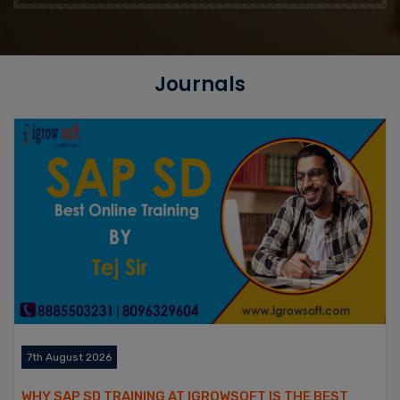
Journals
7th August 2026
WHY SAP SD TRAINING AT IGROWSOFT IS THE BEST