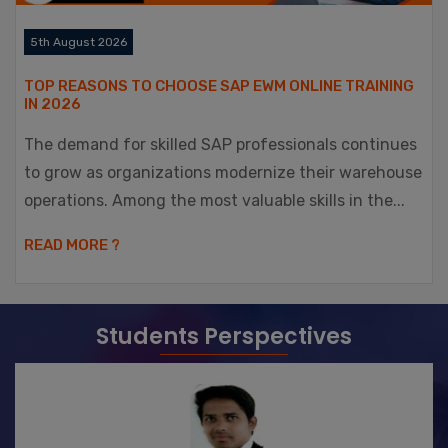
5th August 2026
TOP REASONS TO CHOOSE SAP EWM ONLINE TRAINING
IN 2026
The demand for skilled SAP professionals continues
to grow as organizations modernize their warehouse
operations. Among the most valuable skills in the...
READ MORE ?
Students Perspectives