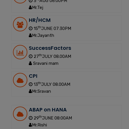
3
AUG 06:00PM
Mr.Tej
HR/HCM
th
15
JUNE 07:30PM
Mr.Jayanth
SuccessFactors
th
27
JULY 08.00AM
Sravani mam
CPI
th
13
JULY 08.00AM
Mr.Sravan
ABAP on HANA
th
29
JUNE 08:00AM
Mr.Rishi