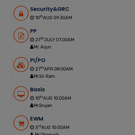
Security&GRC
th
10
AUG 09:30AM
PP
th
27
JULY 07.00AM
Mr. Arjun
PI/PO
th
27
APR 08:00AM
Mr.Sri Ram
Basis
th
10
AUG 10.00AM
Mr.Srujan
EWM
rd
3
AUG 10:00AM
Mr.Dhanush