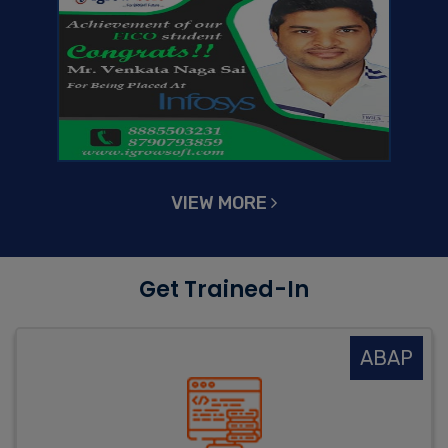
VIEW MORE
Get Trained-In
ABAP