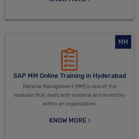
MM
SAP MM Online Training in Hyderabad
Material Management (MM) is one of the
modules that deals with material and inventory
within an organization.
KNOW MORE