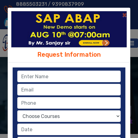
8885503231 /
9390837909
9014013231 /
8096329604
×
Request Information
HR/HCM
Human Resources
Human Capital Management solution offers a
complete and integrated set of tools.
KNOW MORE