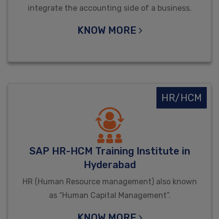
integrate the accounting side of a business.
KNOW MORE
HR/HCM
SAP HR-HCM Training Institute in
Hyderabad
HR (Human Resource management) also known
as “Human Capital Management”.
KNOW MORE