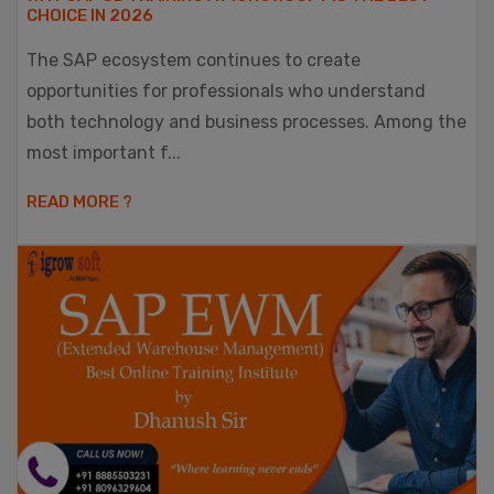
CHOICE IN 2026
The SAP ecosystem continues to create
opportunities for professionals who understand
both technology and business processes. Among the
most important f...
READ MORE ?