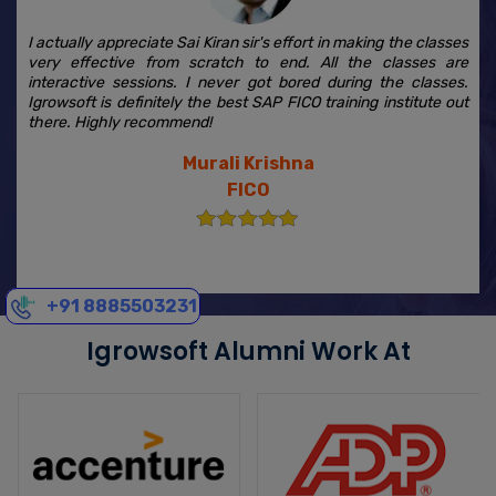
I actually appreciate Sai Kiran sir's effort in making the classes
very effective from scratch to end. All the classes are
interactive sessions. I never got bored during the classes.
Igrowsoft is definitely the best SAP FICO training institute out
there. Highly recommend!
Murali Krishna
FICO
+91 8885503231
Igrowsoft Alumni Work At