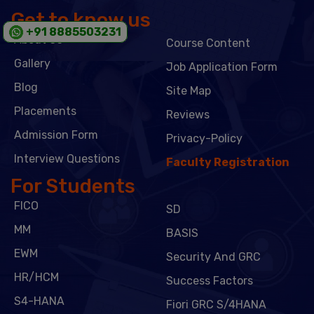
Get to know us
+91 8885503231
About Us
Course Content
Gallery
Job Application Form
Blog
Site Map
Placements
Reviews
Admission Form
Privacy-Policy
Interview Questions
Faculty Registration
For Students
FICO
SD
MM
BASIS
EWM
Security And GRC
HR/HCM
Success Factors
S4-HANA
Fiori GRC S/4HANA