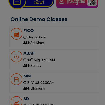
Online Demo Classes
FICO
Starts Soon
Mr.Sai Kiran
ABAP
th
10
Aug 07.00AM
Mr.Sanjay
MM
rd
3
AUG 09.00AM
Mr.Dhanush
SD
rd