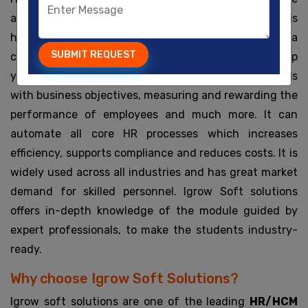
and use all the employee data of a company. HR is
highly useful in managing the human capital of a
SUBMIT REQUEST
company. It offers a set of various tools which can help
you in hiring the best talent, aligning employee goals
with business objectives, measuring and rewarding the
performance of employees and much more. It can
automate all core HR processes which increases
efficiency, supports compliance and reduces costs. It is
widely used across all industries and has great market
demand for skilled personnel. Igrow Soft solutions
offers in-depth knowledge of the module guided by
expert professionals, to make the students industry-
ready.
Why choose Igrow Soft Solutions?
Igrow soft solutions are one of the leading
HR/HCM