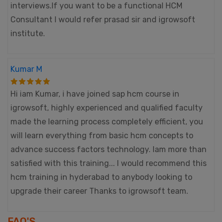
interviews.If you want to be a functional HCM
Consultant I would refer prasad sir and igrowsoft
institute.
Kumar M
Hi iam Kumar, i have joined sap hcm course in
igrowsoft, highly experienced and qualified faculty
made the learning process completely efficient, you
will learn everything from basic hcm concepts to
advance success factors technology. Iam more than
satisfied with this training... I would recommend this
hcm training in hyderabad to anybody looking to
upgrade their career Thanks to igrowsoft team.
FAQ'S