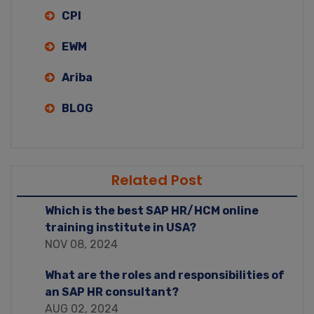
CPI
EWM
Ariba
BLOG
Related Post
Which is the best SAP HR/HCM online
training institute in USA?
NOV 08, 2024
What are the roles and responsibilities of
an SAP HR consultant?
AUG 02, 2024