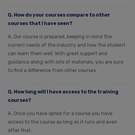
Q. How do your courses compare to other
courses that I have seen?
A. Our course is prepared, keeping in mind the
current needs of the industry and how the student
can learn them well. With great support and
guidance along with lots of materials, you are sure
to find a difference from other courses
Q. How long will I have access to the training
courses?
A. Once you have opted for a course you have
access to the course as long as it runs and even
after that.