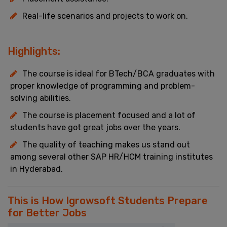
Real-life scenarios and projects to work on.
Highlights:
The course is ideal for BTech/BCA graduates with
proper knowledge of programming and problem-
solving abilities.
The course is placement focused and a lot of
students have got great jobs over the years.
The quality of teaching makes us stand out
among several other SAP HR/HCM training institutes
in Hyderabad.
This is How Igrowsoft Students Prepare
for Better Jobs