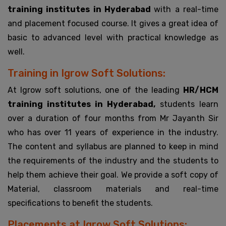
training institutes in Hyderabad
with a real-time
and placement focused course. It gives a great idea of
basic to advanced level with practical knowledge as
well.
Training in Igrow Soft Solutions:
At Igrow soft solutions, one of the leading
HR/HCM
training institutes in Hyderabad,
students learn
over a duration of four months from Mr Jayanth Sir
who has over 11 years of experience in the industry.
The content and syllabus are planned to keep in mind
the requirements of the industry and the students to
help them achieve their goal. We provide a soft copy of
Material, classroom materials and real-time
specifications to benefit the students.
Placements at Igrow Soft Solutions: