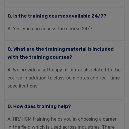
Q. Is the training courses available 24/7?
A. Yes, you can access the course 24/7
Q. What are the training material is included
with the training courses?
A. We provide a soft copy of materials related to the
course in addition to classroom notes and real-time
specifications.
Q. How does training help?
A. HR/HCM training helps you in choosing a career
in the field which is used across industries. There