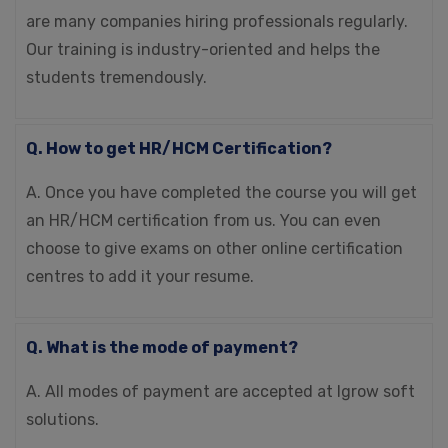
are many companies hiring professionals regularly.
Our training is industry-oriented and helps the
students tremendously.
Q. How to get HR/HCM Certification?
A. Once you have completed the course you will get
an HR/HCM certification from us. You can even
choose to give exams on other online certification
centres to add it your resume.
Q. What is the mode of payment?
A. All modes of payment are accepted at Igrow soft
solutions.