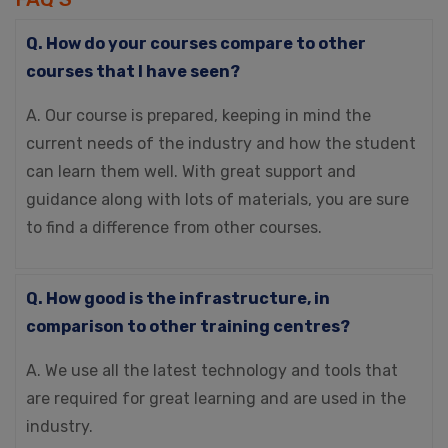
Q. How do your courses compare to other
courses that I have seen?
A. Our course is prepared, keeping in mind the
current needs of the industry and how the student
can learn them well. With great support and
guidance along with lots of materials, you are sure
to find a difference from other courses.
Q. How good is the infrastructure, in
comparison to other training centres?
A. We use all the latest technology and tools that
are required for great learning and are used in the
industry.