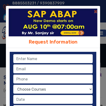
8885503231 /
9390837909
9014013231 /
8096329604
×
Request Information
HR/HCM
Home
- HR/HCM
SAP HR Training (Human Resource
Management)
(4.8)
|
2930
|
58,200
Ratings
Learners
HR/ HCM is one of the key modules of used to store