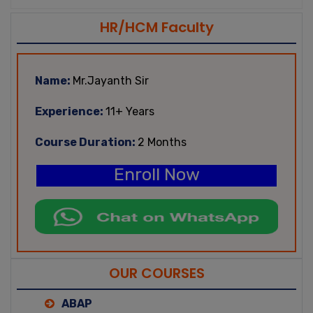
HR/HCM Faculty
Name:
Mr.Jayanth Sir
Experience:
11+ Years
Course Duration:
2 Months
Enroll Now
OUR COURSES
ABAP