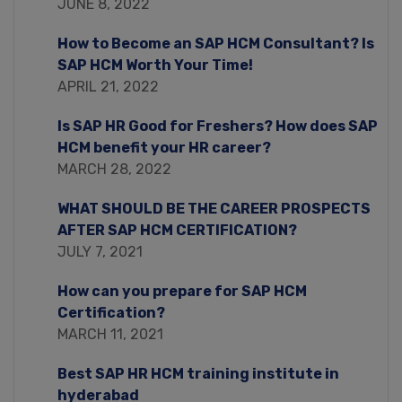
JUNE 8, 2022
How to Become an SAP HCM Consultant? Is
SAP HCM Worth Your Time!
APRIL 21, 2022
Is SAP HR Good for Freshers? How does SAP
HCM benefit your HR career?
MARCH 28, 2022
WHAT SHOULD BE THE CAREER PROSPECTS
AFTER SAP HCM CERTIFICATION?
JULY 7, 2021
How can you prepare for SAP HCM
Certification?
MARCH 11, 2021
Best SAP HR HCM training institute in
hyderabad