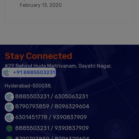
February 13, 2020
Stay Connected
#29 Behind Huda Maitrivanam, Gayatri Nagar,
+91 8885503231
Ameerpet,
Hyderabad-500038.
8885503231 /
6305063231
8790793859 /
8096329604
6301451778
/ 9390837909
8885503231
/ 9390837909
8790793859
/ 8096329604