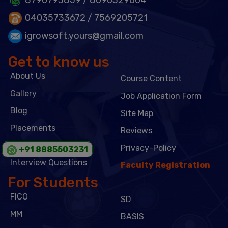
04035733672
/ 7569205721
igrowsoft.yours@gmail.com
Get to know us
About Us
Course Content
Gallery
Job Application Form
Blog
Site Map
Placements
Reviews
Admission Form
Privacy-Policy
+91 8885503231
Interview Questions
Faculty Registration
For Students
FICO
SD
MM
BASIS