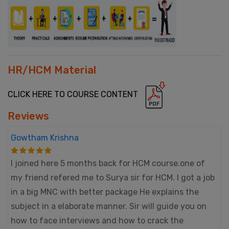
HR/HCM Material
CLICK HERE TO COURSE CONTENT
Reviews
Gowtham Krishna
I joined here 5 months back for HCM course.one of
my friend refered me to Surya sir for HCM. I got a job
in a big MNC with better package He explains the
subject in a elaborate manner. Sir will guide you on
how to face interviews and how to crack the