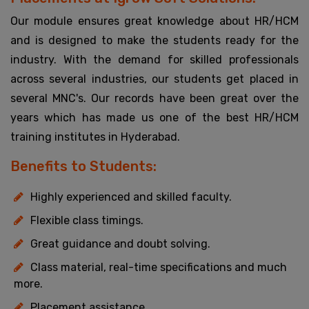
Our module ensures great knowledge about HR/HCM
and is designed to make the students ready for the
industry. With the demand for skilled professionals
across several industries, our students get placed in
several MNC's. Our records have been great over the
years which has made us one of the best HR/HCM
training institutes in Hyderabad.
Benefits to Students:
Highly experienced and skilled faculty.
Flexible class timings.
Great guidance and doubt solving.
Class material, real-time specifications and much
more.
Placement assistance.