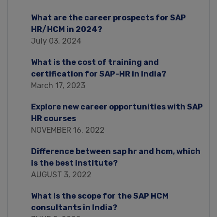
What are the career prospects for SAP
HR/HCM in 2024?
July 03, 2024
What is the cost of training and
certification for SAP-HR in India?
March 17, 2023
Explore new career opportunities with SAP
HR courses
NOVEMBER 16, 2022
Difference between sap hr and hcm, which
is the best institute?
AUGUST 3, 2022
What is the scope for the SAP HCM
consultants in India?