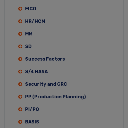
FICO
HR/HCM
MM
SD
Success Factors
S/4 HANA
Security and GRC
PP (Production Planning)
PI/PO
BASIS