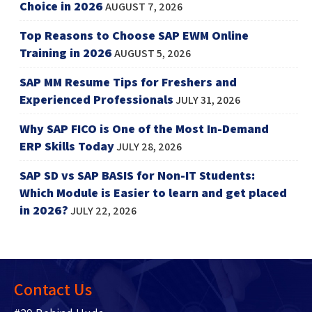
Choice in 2026
AUGUST 7, 2026
Top Reasons to Choose SAP EWM Online
Training in 2026
AUGUST 5, 2026
SAP MM Resume Tips for Freshers and
Experienced Professionals
JULY 31, 2026
Why SAP FICO is One of the Most In-Demand
ERP Skills Today
JULY 28, 2026
SAP SD vs SAP BASIS for Non-IT Students:
Which Module is Easier to learn and get placed
in 2026?
JULY 22, 2026
Contact Us