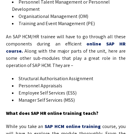
Personnel Talent Management or Personnel
Development
Organisational Management (OM)
Training and Event Management (PE)
An SAP HCM/HR trainee will have to go through all these
components during an efficient
online SAP HR
course.
Along with the major parts of the unit, here are
some other sub-modules that play a great role in the
operation of SAP HCM. They are –
Structural Authorisation Assignment
Personnel Appraisals
Employee Self Services (ESS)
Manager Self Services (MSS)
What does SAP HR online training teach?
While you take an
SAP HCM online training
course, you
will have to explore the module thoroughly. From the