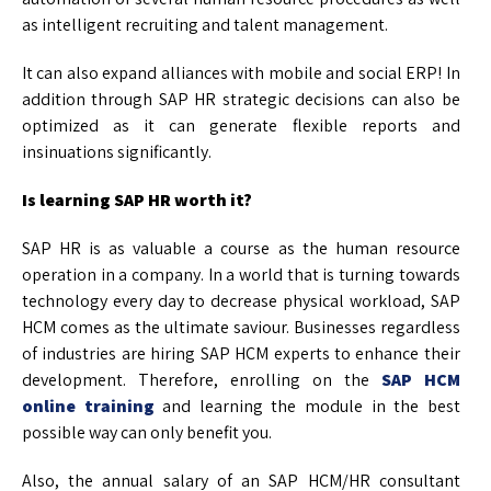
as intelligent recruiting and talent management.
It can also expand alliances with mobile and social ERP! In
addition through SAP HR strategic decisions can also be
optimized as it can generate flexible reports and
insinuations significantly.
Is learning SAP HR worth it?
SAP HR is as valuable a course as the human resource
operation in a company. In a world that is turning towards
technology every day to decrease physical workload, SAP
HCM comes as the ultimate saviour. Businesses regardless
of industries are hiring SAP HCM experts to enhance their
development. Therefore, enrolling on the
SAP HCM
online training
and learning the module in the best
possible way can only benefit you.
Also, the annual salary of an SAP HCM/HR consultant