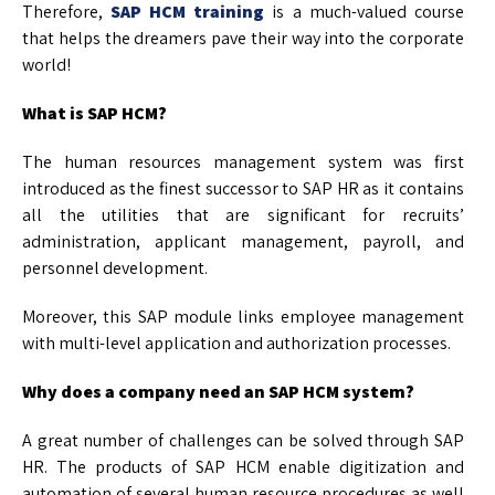
Therefore,
SAP HCM training
is a much-valued course
that helps the dreamers pave their way into the corporate
world!
What is SAP HCM?
The human resources management system was first
introduced as the finest successor to SAP HR as it contains
all the utilities that are significant for recruits’
administration, applicant management, payroll, and
personnel development.
Moreover, this SAP module links employee management
with multi-level application and authorization processes.
Why does a company need an SAP HCM system?
A great number of challenges can be solved through SAP
HR. The products of SAP HCM enable digitization and
automation of several human resource procedures as well