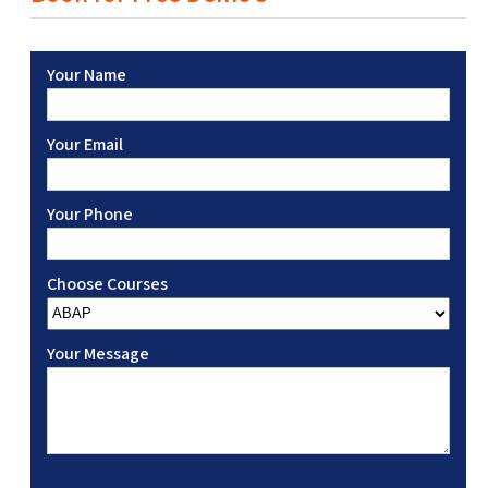
Your Name
Your Email
Your Phone
Choose Courses
Your Message