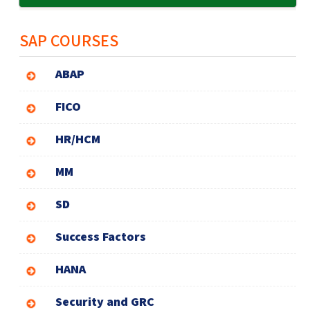
SAP COURSES
ABAP
FICO
HR/HCM
MM
SD
Success Factors
HANA
Security and GRC