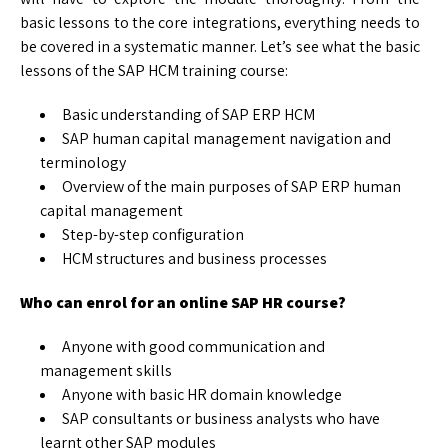
basic lessons to the core integrations, everything needs to
be covered in a systematic manner. Let’s see what the basic
lessons of the SAP HCM training course:
Basic understanding of SAP ERP HCM
SAP human capital management navigation and
terminology
Overview of the main purposes of SAP ERP human
capital management
Step-by-step configuration
HCM structures and business processes
Who can enrol for an online SAP HR course?
Anyone with good communication and
management skills
Anyone with basic HR domain knowledge
SAP consultants or business analysts who have
learnt other SAP modules