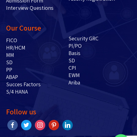
Admission Form
Interview Questions
Our Course
Security GRC
FICO
PI/PO
HR/HCM
Basis
MM
SD
SD
CPI
PP
EWM
ABAP
Ariba
Succes Factors
S/4 HANA
Follow us