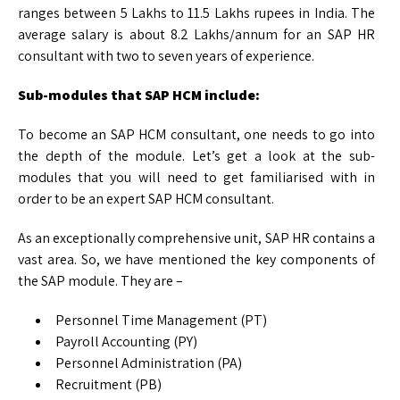
ranges between 5 Lakhs to 11.5 Lakhs rupees in India. The
average salary is about 8.2 Lakhs/annum for an SAP HR
consultant with two to seven years of experience.
Sub-modules that SAP HCM include:
To become an SAP HCM consultant, one needs to go into
the depth of the module. Let’s get a look at the sub-
modules that you will need to get familiarised with in
order to be an expert SAP HCM consultant.
As an exceptionally comprehensive unit, SAP HR contains a
vast area. So, we have mentioned the key components of
the SAP module. They are –
Personnel Time Management (PT)
Payroll Accounting (PY)
Personnel Administration (PA)
Recruitment (PB)