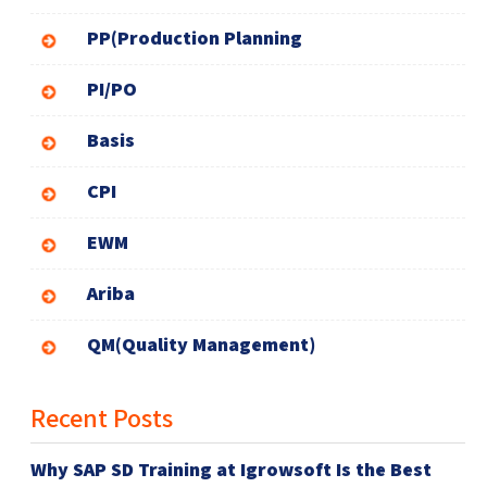
PP(Production Planning
PI/PO
Basis
CPI
EWM
Ariba
QM(Quality Management)
Recent Posts
Why SAP SD Training at Igrowsoft Is the Best