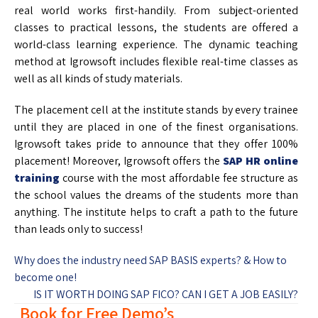
real world works first-handily. From subject-oriented
classes to practical lessons, the students are offered a
world-class learning experience. The dynamic teaching
method at Igrowsoft includes flexible real-time classes as
well as all kinds of study materials.
The placement cell at the institute stands by every trainee
until they are placed in one of the finest organisations.
Igrowsoft takes pride to announce that they offer 100%
placement! Moreover, Igrowsoft offers the
SAP HR online
training
course with the most affordable fee structure as
the school values the dreams of the students more than
anything. The institute helps to craft a path to the future
than leads only to success!
Why does the industry need SAP BASIS experts? & How to
become one!
IS IT WORTH DOING SAP FICO? CAN I GET A JOB EASILY?
Book for Free Demo’s