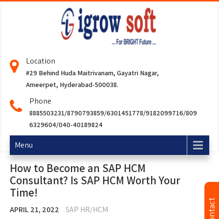
Location
#29 Behind Huda Maitrivanam, Gayatri Nagar,
Ameerpet, Hyderabad-500038.
Phone
8885503231/8790793859/6301451778/9182099716/809
6329604/040-40189824
Menu
How to Become an SAP HCM
Consultant? Is SAP HCM Worth Your
Time!
APRIL 21, 2022
SAP HR/HCM