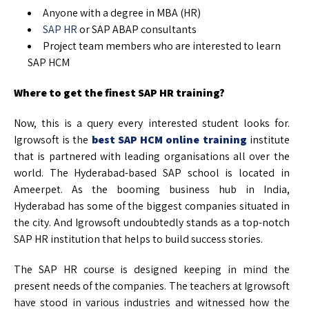
Anyone with a degree in MBA (HR)
SAP HR
or SAP ABAP consultants
Project team members who are interested to learn
SAP HCM
Where to get the finest SAP HR training?
Now, this is a query every interested student looks for.
Igrowsoft is the
best SAP HCM online training
institute
that is partnered with leading organisations all over the
world. The Hyderabad-based SAP school is located in
Ameerpet. As the booming business hub in India,
Hyderabad has some of the biggest companies situated in
the city. And Igrowsoft undoubtedly stands as a top-notch
SAP HR institution that helps to build success stories.
The SAP HR course is designed keeping in mind the
present needs of the companies. The teachers at Igrowsoft
have stood in various industries and witnessed how the