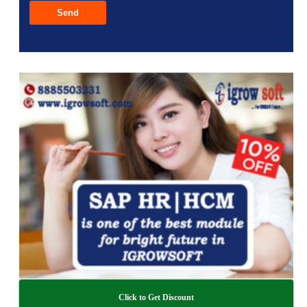
Click to Get Discount