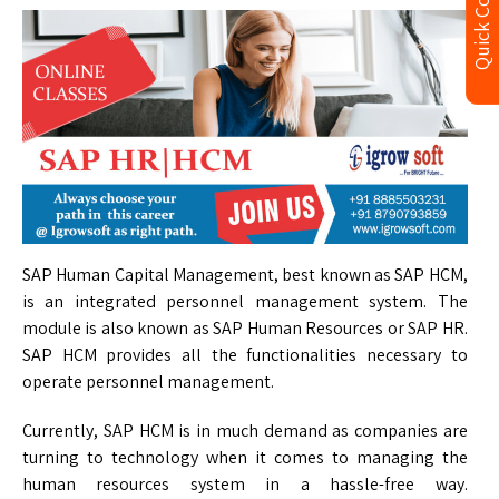
Quick Contact
SAP Human Capital Management, best known as SAP HCM,
is an integrated personnel management system. The
module is also known as SAP Human Resources or SAP HR.
SAP HCM provides all the functionalities necessary to
operate personnel management.
Currently, SAP HCM is in much demand as companies are
turning to technology when it comes to managing the
human resources system in a hassle-free way.