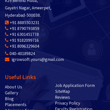
#29 Behind Huda,
Gayatri Nagar, Ameerpet,
Hyderabad-500038.
+91 8885503231
+91 8790793859
+91 6301451778
+91 9182099716
+91 8096329604
040-40189824
igrowsoft.yours@gmail.com
Useful Links
Job Application Form
About Us
SiteMap
Gallery
Reviews
Blog
Privacy Policy
Placements
Faculty Registration