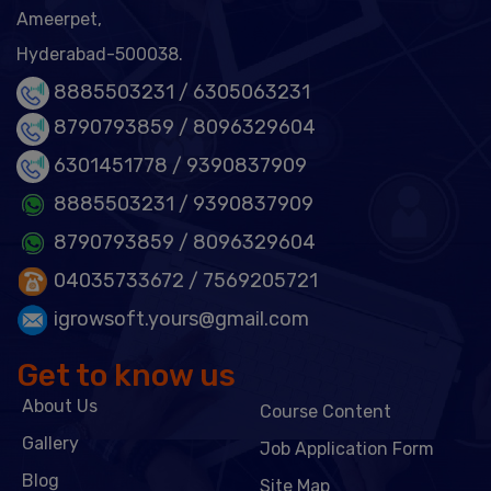
Ameerpet,
Hyderabad-500038.
8885503231 /
6305063231
8790793859 /
8096329604
6301451778
/ 9390837909
8885503231
/ 9390837909
8790793859
/ 8096329604
04035733672
/ 7569205721
igrowsoft.yours@gmail.com
Get to know us
About Us
Course Content
Gallery
Job Application Form
Blog
Site Map