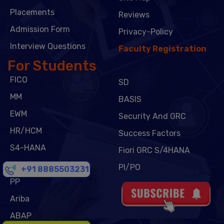
Placements
Reviews
Admission Form
Privacy-Policy
Interview Questions
Faculty Registration
For Students
FICO
SD
MM
BASIS
EWM
Security And GRC
HR/HCM
Success Factors
S4-HANA
Fiori GRC S/4HANA
CPI
PI/PO
+91 8885503231
PP
Ariba
ABAP