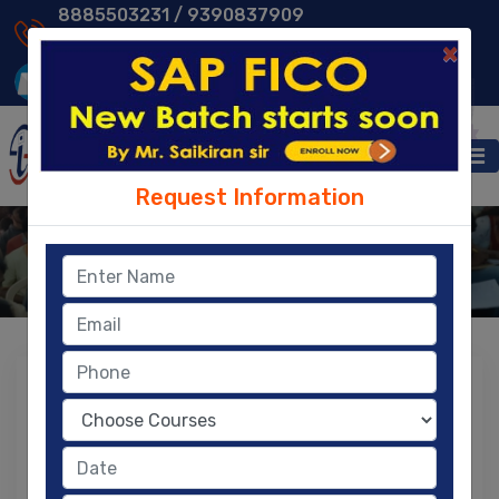
8885503231 /
9390837909
9014013231 /
8096329604
×
Request Information
Reviews & Compliments
Home
- Reviews & Compliments
Your Feedback is important to us so please
take a moment to rate us
LEAVE A REVIEW