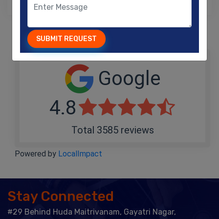
SUBMIT REQUEST
Google
4.8
Total 3585 reviews
Powered by
LocalImpact
Stay Connected
#29 Behind Huda Maitrivanam, Gayatri Nagar,