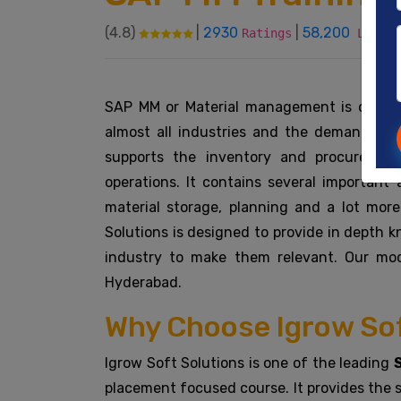
(4.8)
|
2930
|
58,200
Ratings
Learne
SAP MM or Material management is one of
almost all industries and the demand for s
supports the inventory and procurement
operations. It contains several important 
material storage, planning and a lot mo
Solutions is designed to provide in depth 
industry to make them relevant. Our mo
Hyderabad.
Why Choose Igrow Sof
Igrow Soft Solutions is one of the leading
placement focused course. It provides the s