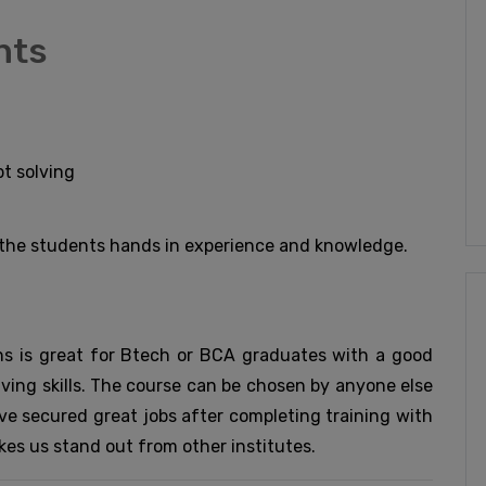
nts
t solving
e the students hands in experience and knowledge.
s is great for Btech or BCA graduates with a good
ing skills. The course can be chosen by anyone else
ave secured great jobs after completing training with
kes us stand out from other institutes.