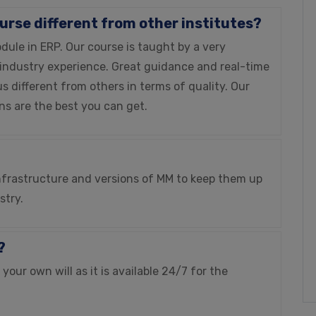
ourse different from other institutes?
le in ERP. Our course is taught by a very
 industry experience. Great guidance and real-time
s different from others in terms of quality. Our
ons are the best you can get.
 infrastructure and versions of MM to keep them up
stry.
?
our own will as it is available 24/7 for the