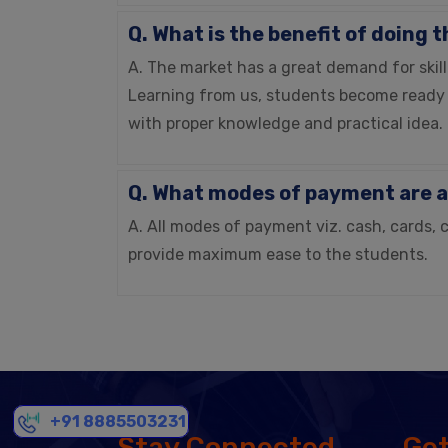
Q. What is the benefit of doing 
A. The market has a great demand for skill
Learning from us, students become ready 
with proper knowledge and practical idea.
Q. What modes of payment are a
A. All modes of payment viz. cash, cards, 
provide maximum ease to the students.
+91 8885503231
Stay Connected
Get