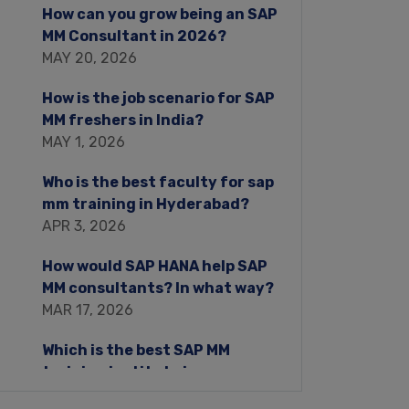
How can you grow being an SAP
MM Consultant in 2026?
MAY 20, 2026
How is the job scenario for SAP
MM freshers in India?
MAY 1, 2026
Who is the best faculty for sap
mm training in Hyderabad?
APR 3, 2026
How would SAP HANA help SAP
MM consultants? In what way?
MAR 17, 2026
Which is the best SAP MM
training institute in
Hyderabad?