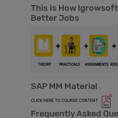
This is How Igrowsof
Better Jobs
SAP MM Material
CLICK HERE TO COURSE CONTENT
Frequently Asked Qu