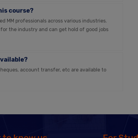
this course?
ed MM professionals across various industries.
for the industry and can get hold of good jobs
vailable?
cheques, account transfer, etc are available to
 to know us
For Stu