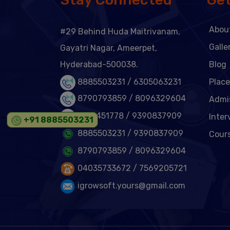
Abou
#29 Behind Huda Maitrivanam,
Galle
Gayatri Nagar, Ameerpet,
Hyderabad-500038.
Blog
8885503231 /
6305063231
Plac
8790793859 /
8096329604
Admi
6301451778
/ 9390837909
Inter
+91 8885503231
8885503231
/ 9390837909
Cour
8790793859
/ 8096329604
04035733672
/ 7569205721
igrowsoft.yours@gmail.com