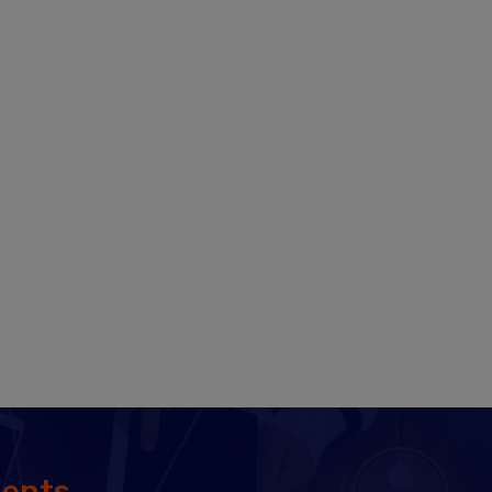
MAR 06, 2026
SAP MM Job Scenario for
Fresher’s in India 2026
FEB 17, 2026
What is the difference between
SAP ECC and SAP S/4 HANA
from an MM module point of
view?
JAN 07, 2026
How Would SAP S4 HANA help
SAP MM Consultants? In what
Way?
DEC 27, 2025
What are all the topics
important for becoming an
dents
SAP MM consultant?