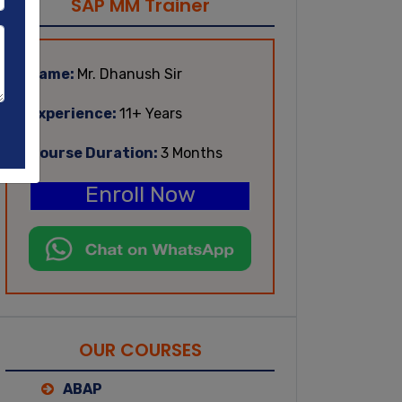
SAP MM Trainer
Name:
Mr. Dhanush Sir
Experience:
11+ Years
Course Duration:
3 Months
Enroll Now
OUR COURSES
ABAP