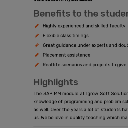
Benefits to the stude
Highly experienced and skilled faculty
Flexible class timings
Great guidance under experts and doub
Placement assistance
Real life scenarios and projects to giv
Highlights
The SAP MM module at Igrow Soft Solution
knowledge of programming and problem solv
as well. Over the years a lot of students h
us. We believe in quality teaching which ma