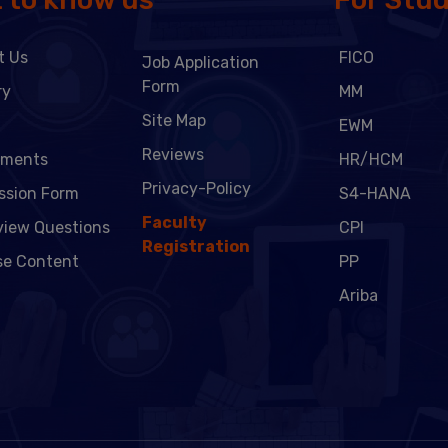
t Us
FICO
Job Application
Form
ry
MM
Site Map
EWM
Reviews
ements
HR/HCM
Privacy-Policy
ssion Form
S4-HANA
Faculty
view Questions
CPI
Registration
se Content
PP
Ariba