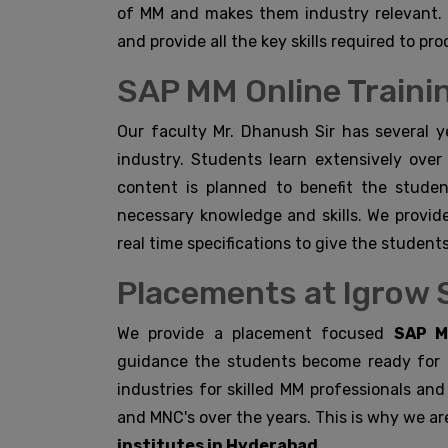
of MM and makes them industry relevant. 
and provide all the key skills required to pro
SAP MM Online Trainin
Our faculty Mr. Dhanush Sir has several y
industry. Students learn extensively over
content is planned to benefit the stude
necessary knowledge and skills. We provid
real time specifications to give the students
Placements at Igrow 
We provide a placement focused
SAP M
guidance the students become ready for t
industries for skilled MM professionals an
and MNC's over the years. This is why we ar
institutes in Hyderabad.