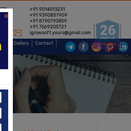
231
+91 9014013231
×
604
+91 9390837909
778
+91 8790793859
231
+91 7569205721
2
igrowsoft.yours@gmail.com
ews
Gallery
Contact