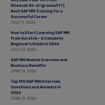
Dhanush Sir at Igrowsoft? |
Best SAP MM Training for a
Successful Career
JULY 17, 2026
How to Start Learning SAP MM
from Scratch – A Complete
Beginner’s Guide in 2026
JULY 03, 2026
SAP MM Module Overview and
Business Benefits
JUNE 19, 2026
Top 100 SAP MM Interview
Questions and Answers in
2026
JUNE 12, 2026