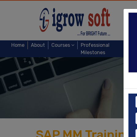
Home
About
Courses
Professional
Milestones
SAP MM Training