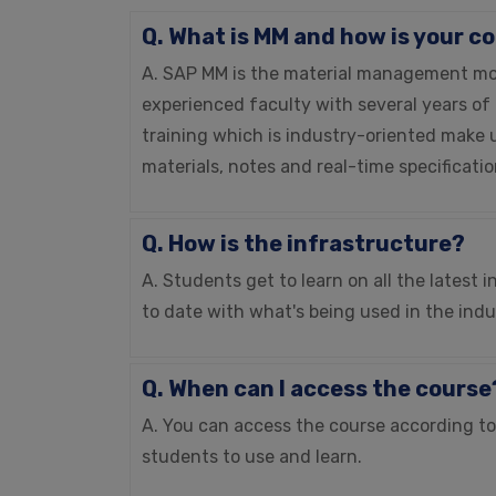
Q. What is MM and how is your c
A. SAP MM is the material management modu
experienced faculty with several years of
training which is industry-oriented make u
materials, notes and real-time specificati
Q. How is the infrastructure?
A. Students get to learn on all the latest
to date with what's being used in the indu
Q. When can I access the course
A. You can access the course according to y
students to use and learn.