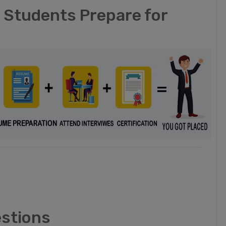
t Students Prepare for
estions