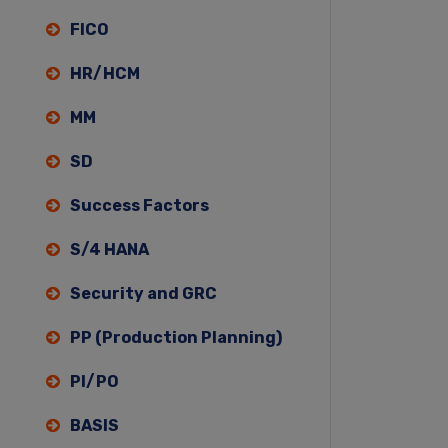
FICO
HR/HCM
MM
SD
Success Factors
S/4 HANA
Security and GRC
PP (Production Planning)
PI/PO
BASIS