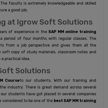
The faculty is extremely knowledgeable and skilled
cure a good job.
g at Igrow Soft Solutions
ears of experience in the
SAP MM online training
 a period of four months with regular classes. The
nts from a job perspective and gives them all the
e soft copy of study materials, classroom notes and
 a practical idea.
Soft Solutions
M Course
to our students. With our training and
he industry. There is great demand across several
d our students have got placed in several companies
e considered to be one of the
best SAP MM training