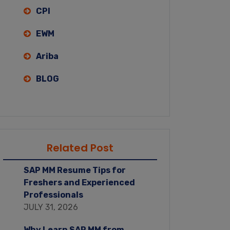
CPI
EWM
Ariba
BLOG
Related Post
SAP MM Resume Tips for
Freshers and Experienced
Professionals
JULY 31, 2026
Why Learn SAP MM from