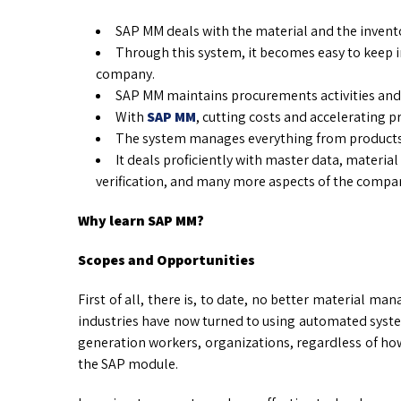
SAP MM deals with the material and the inve
Through this system, it becomes easy to keep in 
company.
SAP MM maintains procurements activities and 
With
SAP MM
, cutting costs and accelerating p
The system manages everything from products 
It deals proficiently with master data, material
verification, and many more aspects of the compa
Why learn SAP MM?
Scopes and Opportunities
First of all, there is, to date, no better material 
industries have now turned to using automated system
generation workers, organizations, regardless of ho
the SAP module.