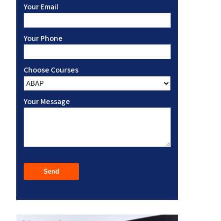
Your Email
Your Phone
Choose Courses
Your Message