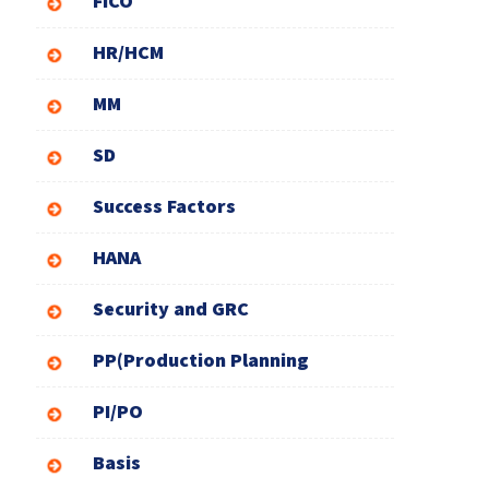
FICO
HR/HCM
MM
SD
Success Factors
HANA
Security and GRC
PP(Production Planning
PI/PO
Basis