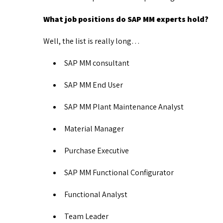
What job positions do SAP MM experts hold?
Well, the list is really long…
SAP MM consultant
SAP MM End User
SAP MM Plant Maintenance Analyst
Material Manager
Purchase Executive
SAP MM Functional Configurator
Functional Analyst
Team Leader