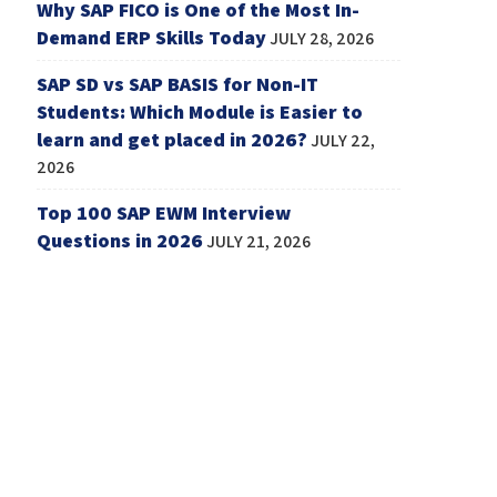
Why SAP FICO is One of the Most In-
Demand ERP Skills Today
JULY 28, 2026
SAP SD vs SAP BASIS for Non-IT
Students: Which Module is Easier to
learn and get placed in 2026?
JULY 22,
2026
Top 100 SAP EWM Interview
Questions in 2026
JULY 21, 2026