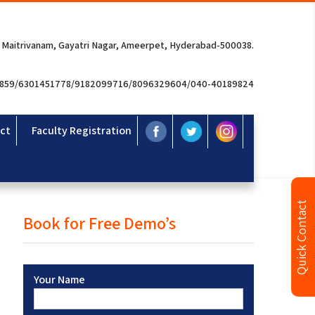
 Maitrivanam, Gayatri Nagar, Ameerpet, Hyderabad-500038.
3859/6301451778/9182099716/8096329604/040-40189824
ct
Faculty Registration
Quick Contact
Book for Free Demo’s
Your Name