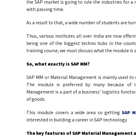
the SAP market is going to rule the industries for a m
with passing time.
As a result to that, a wide number of students are tur
Thus, various institutes all over India are now off
being one of the biggest techno hubs in the countr
training course, we must discuss what the module is a
So, what exactly is SAP MM?
SAP MM or Material Management is mainly used to o
The module is preferred by many because of its
Management is a part of a business’ logistics funct
of goods.
This module covers a wide area so getting
SAP M
interested in building a career in SAP technology.
The key features of SAP Material Management a