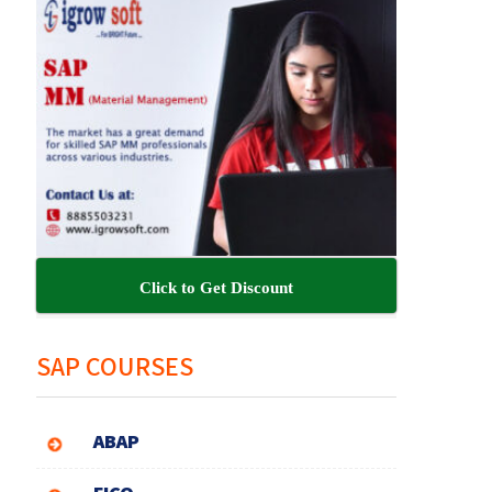
Click to Get Discount
SAP COURSES
ABAP