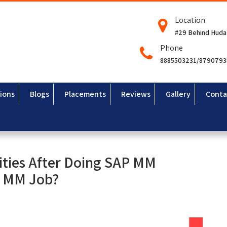
Location
#29 Behind Huda
Phone
8885503231/879079
ions
Blogs
Placements
Reviews
Gallery
Conta
ities After Doing SAP MM
P MM Job?