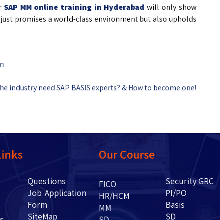
ur
SAP MM online training in Hyderabad
will only show
ot just promises a world-class environment but also upholds
in
he industry need SAP BASIS experts? & How to become one!
Links
Our Course
Questions
Security GRC
Us
FICO
Job Application
PI/PO
HR/HCM
Form
Basis
g
MM
SiteMap
SD
ents
SD