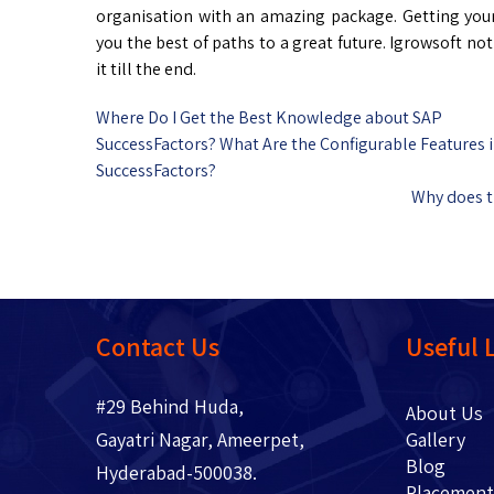
organisation with an amazing package. Getting yo
you the best of paths to a great future. Igrowsoft n
it till the end.
Where Do I Get the Best Knowledge about SAP
SuccessFactors? What Are the Configurable Features 
SuccessFactors?
Why does t
Contact Us
Useful 
#29 Behind Huda,
About 
Gayatri Nagar, Ameerpet,
Gallery
Blo
Hyderabad-500038.
Placem