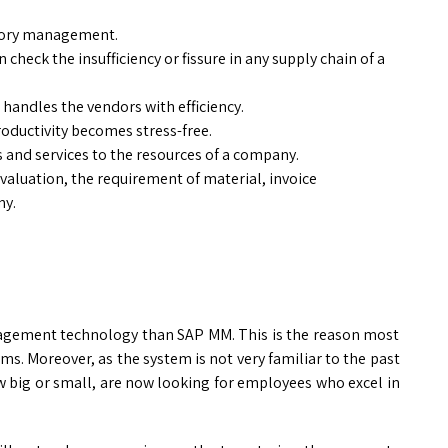
ntory management.
check the insufficiency or fissure in any supply chain of a
handles the vendors with efficiency.
roductivity becomes stress-free.
and services to the resources of a company.
 valuation, the requirement of material, invoice
ny.
management technology than SAP MM. This is the reason most
s. Moreover, as the system is not very familiar to the past
w big or small, are now looking for employees who excel in