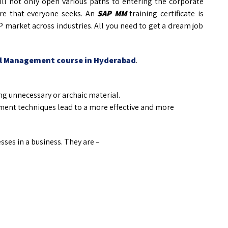
ill not only open various paths to entering the corporate
re that everyone seeks. An
SAP MM
training certificate is
P market across industries. All you need to get a dream job
al Management course in Hyderabad
.
g unnecessary or archaic material.
nt techniques lead to a more effective and more
ses in a business. They are –