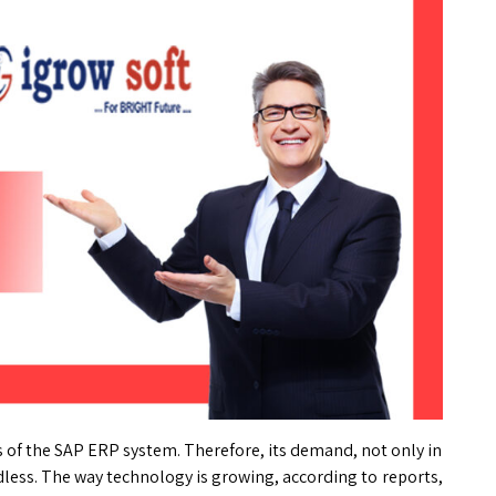
 of the SAP ERP system. Therefore, its demand, not only in
dless. The way technology is growing, according to reports,