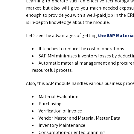
Learning to operate such an effective technology w
market but also will give you much-needed exposu
enough to provide you with a well-paid job in the ER
is in-depth knowledge about the module.
Let’s see the advantages of getting
the SAP Materi
It teaches to reduce the cost of operations.
SAP MM minimizes inventory losses by deductin
Automatic material management and procureme
resourceful process.
Also, this SAP module handles various business proces
Material Evaluation
Purchasing
Verification of invoice
Vendor Master and Material Master Data
Inventory Maintenance
Consumption-oriented planning