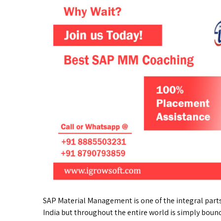
SAP Material Management is one of the integral parts
India but throughout the entire world is simply boun