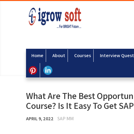
Home
About
Courses
Interview Quest
What Are The Best Opportun
Course? Is It Easy To Get SA
APRIL 9, 2022
SAP MM