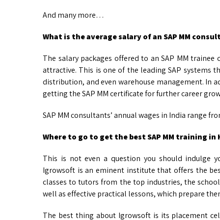
And many more…
What is the average salary of an SAP MM consul
The salary packages offered to an SAP MM trainee 
attractive. This is one of the leading SAP systems 
distribution, and even warehouse management. In a
getting the SAP MM certificate for further career gro
SAP MM consultants’ annual wages in India range from
Where to go to get the best SAP MM training in
This is not even a question you should indulge 
Igrowsoft is an eminent institute that offers the be
classes to tutors from the top industries, the school 
well as effective practical lessons, which prepare the
The best thing about Igrowsoft is its placement cell