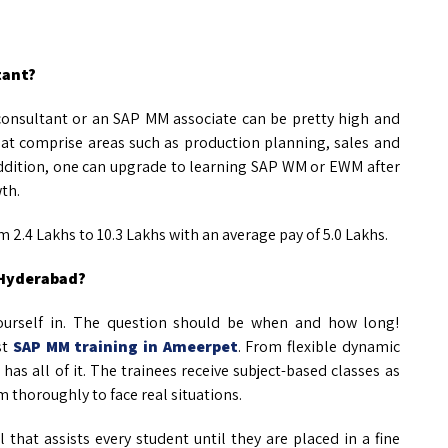
tant?
consultant or an SAP MM associate can be pretty high and
that comprise areas such as production planning, sales and
ddition, one can upgrade to learning SAP WM or EWM after
wth.
 2.4 Lakhs to 10.3 Lakhs with an average pay of 5.0 Lakhs.
 Hyderabad?
yourself in. The question should be when and how long!
st
SAP MM training in Ameerpet
. From flexible dynamic
has all of it. The trainees receive subject-based classes as
m thoroughly to face real situations.
 that assists every student until they are placed in a fine