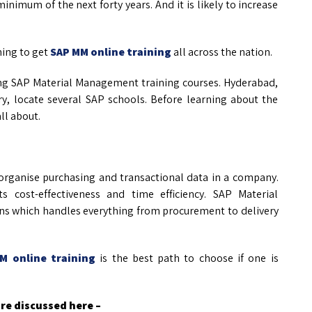
inimum of the next forty years. And it is likely to increase
ning to get
SAP MM online training
all across the nation.
ering SAP Material Management training courses. Hyderabad,
y, locate several SAP schools. Before learning about the
ll about.
rganise purchasing and transactional data in a company.
 cost-effectiveness and time efficiency. SAP Material
ions which handles everything from procurement to delivery
M online training
is the best path to choose if one is
re discussed here –