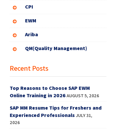
CPI
EWM
Ariba
QM(Quality Management)
Recent Posts
Top Reasons to Choose SAP EWM
Online Training in 2026
AUGUST 5, 2026
SAP MM Resume Tips for Freshers and
Experienced Professionals
JULY 31,
2026