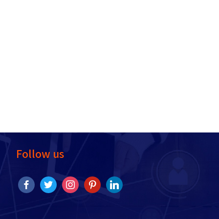
Follow us