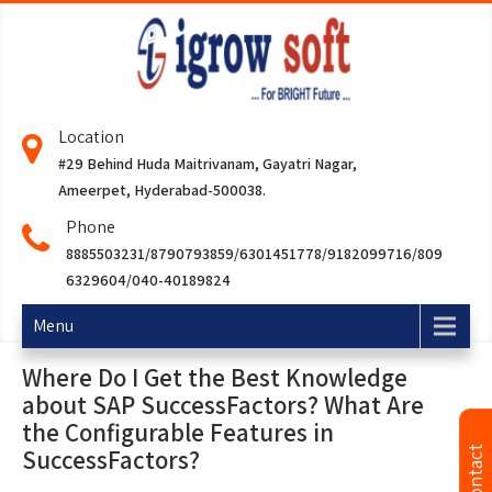
Location
#29 Behind Huda Maitrivanam, Gayatri Nagar,
Ameerpet, Hyderabad-500038.
Phone
8885503231/8790793859/6301451778/9182099716/809
6329604/040-40189824
Menu
Where Do I Get the Best Knowledge
about SAP SuccessFactors? What Are
the Configurable Features in
SuccessFactors?