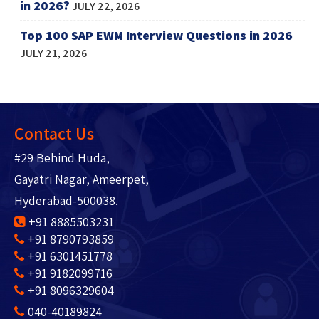
in 2026?
JULY 22, 2026
Top 100 SAP EWM Interview Questions in 2026
JULY 21, 2026
Contact Us
#29 Behind Huda,
Gayatri Nagar, Ameerpet,
Hyderabad-500038.
+91 8885503231
+91 8790793859
+91 6301451778
+91 9182099716
+91 8096329604
040-40189824