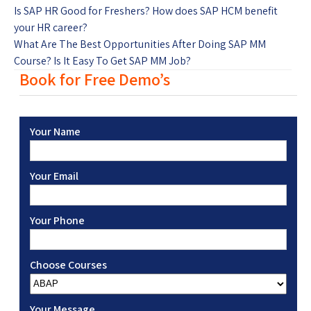
Is SAP HR Good for Freshers? How does SAP HCM benefit
your HR career?
What Are The Best Opportunities After Doing SAP MM
Course? Is It Easy To Get SAP MM Job?
Book for Free Demo’s
Your Name
Your Email
Your Phone
Choose Courses
Your Message