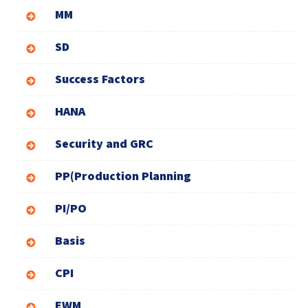
MM
SD
Success Factors
HANA
Security and GRC
PP(Production Planning
PI/PO
Basis
CPI
EWM