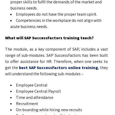
proper skills to fulfil the demands of the market and
business needs.
Employees do not have the proper team spirit.
Competencies in the workplace do not align with
acute business needs.
What will SAP SuccessFactors training teach?
The module, as a key component of SAP, includes a vast
range of sub-modules. SAP SuccessFactors has been built
to offer assistance for HR. Therefore, when one seeks to
get the
best SAP SuccessFactors online training
, they
will understand the following sub-modules –
Employee Central
Employee Central Payroll
Time and attendance
Recruitment
On-boarding while hiring new recruits