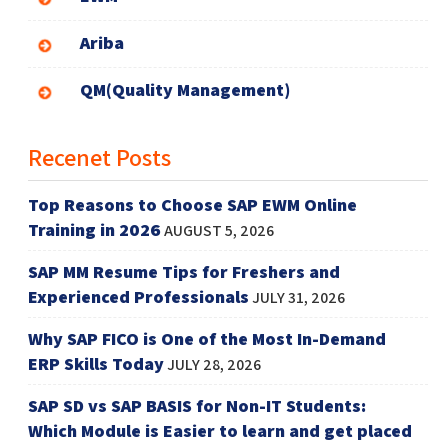
Ariba
QM(Quality Management)
Recenet Posts
Top Reasons to Choose SAP EWM Online
Training in 2026
AUGUST 5, 2026
SAP MM Resume Tips for Freshers and
Experienced Professionals
JULY 31, 2026
Why SAP FICO is One of the Most In-Demand
ERP Skills Today
JULY 28, 2026
SAP SD vs SAP BASIS for Non-IT Students:
Which Module is Easier to learn and get placed