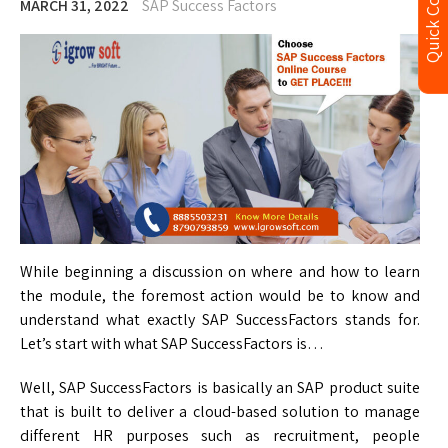
Quick Contact
MARCH 31, 2022
SAP Success Factors
While beginning a discussion on where and how to learn
the module, the foremost action would be to know and
understand what exactly SAP SuccessFactors stands for.
Let’s start with what SAP SuccessFactors is…
Well, SAP SuccessFactors is basically an SAP product suite
that is built to deliver a cloud-based solution to manage
different HR purposes such as recruitment, people