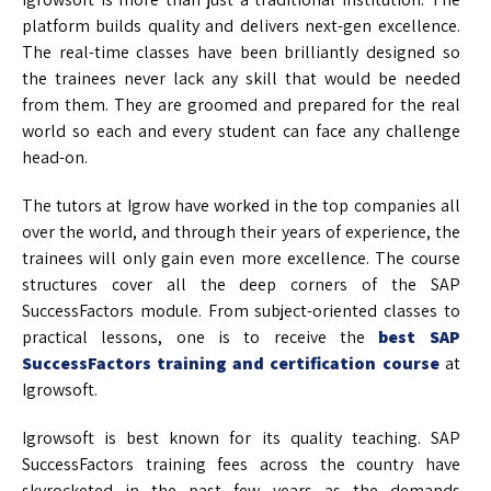
platform builds quality and delivers next-gen excellence.
The real-time classes have been brilliantly designed so
the trainees never lack any skill that would be needed
from them. They are groomed and prepared for the real
world so each and every student can face any challenge
head-on.
The tutors at Igrow have worked in the top companies all
over the world, and through their years of experience, the
trainees will only gain even more excellence. The course
structures cover all the deep corners of the SAP
SuccessFactors module. From subject-oriented classes to
practical lessons, one is to receive the
best SAP
SuccessFactors training and certification course
at
Igrowsoft.
Igrowsoft is best known for its quality teaching. SAP
SuccessFactors training fees across the country have
skyrocketed in the past few years as the demands