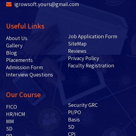
igrowsoft.yours@gmail.com
Useful Links
Job Application Form
About Us
SiteMap
Gallery
Reviews
Blog
Privacy Policy
Placements
Faculty Registration
Admission Form
Interview Questions
Our Course
Security GRC
FICO
PI/PO
HR/HCM
Basis
MM
SD
SD
CPI
PP