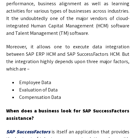
performance, business alignment as well as learning
activities for various types of businesses across industries.
It the undoubtedly one of the major vendors of cloud-
integrated Human Capital Management (HCM) software
and Talent Management (TM) software.
Moreover, it allows one to execute data integration
between SAP ERP HCM and SAP SuccessFactors HCM. But
the integration highly depends upon three major factors,
which are –
Employee Data
Evaluation of Data
Compensation Data
When does a business look for SAP SuccessFactors
assistance?
SAP SuccessFactors
is itself an application that provides