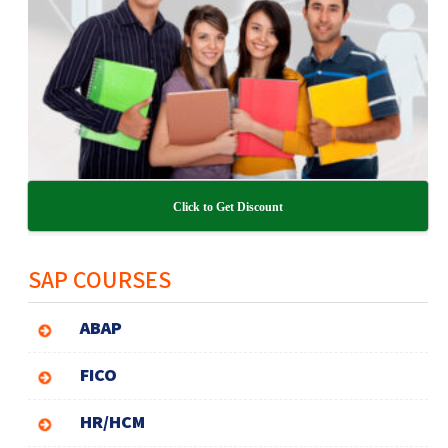
Click to Get Discount
SAP COURSES
ABAP
FICO
HR/HCM