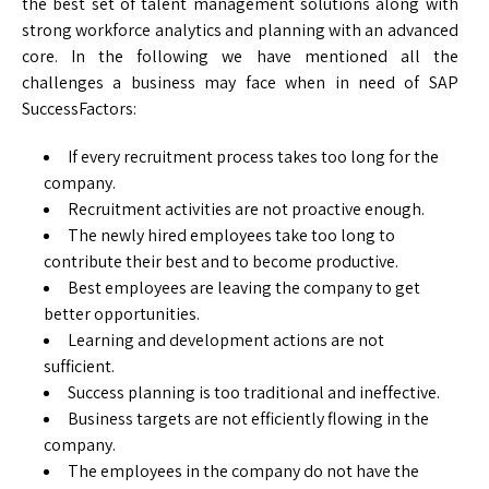
the best set of talent management solutions along with
strong workforce analytics and planning with an advanced
core. In the following we have mentioned all the
challenges a business may face when in need of SAP
SuccessFactors:
If every recruitment process takes too long for the
company.
Recruitment activities are not proactive enough.
The newly hired employees take too long to
contribute their best and to become productive.
Best employees are leaving the company to get
better opportunities.
Learning and development actions are not
sufficient.
Success planning is too traditional and ineffective.
Business targets are not efficiently flowing in the
company.
The employees in the company do not have the