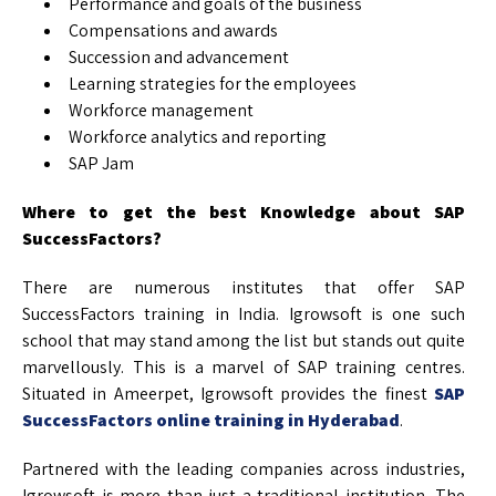
Performance and goals of the business
Compensations and awards
Succession and advancement
Learning strategies for the employees
Workforce management
Workforce analytics and reporting
SAP Jam
Where to get the best Knowledge about SAP
SuccessFactors?
There are numerous institutes that offer SAP
SuccessFactors training in India. Igrowsoft is one such
school that may stand among the list but stands out quite
marvellously. This is a marvel of SAP training centres.
Situated in Ameerpet, Igrowsoft provides the finest
SAP
SuccessFactors online training in Hyderabad
.
Partnered with the leading companies across industries,
Igrowsoft is more than just a traditional institution. The