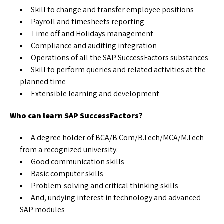
Skill to change and transfer employee positions
Payroll and timesheets reporting
Time off and Holidays management
Compliance and auditing integration
Operations of all the SAP SuccessFactors substances
Skill to perform queries and related activities at the
planned time
Extensible learning and development
Who can learn SAP SuccessFactors?
A degree holder of BCA/B.Com/B.Tech/MCA/M.Tech
from a recognized university.
Good communication skills
Basic computer skills
Problem-solving and critical thinking skills
And, undying interest in technology and advanced
SAP modules