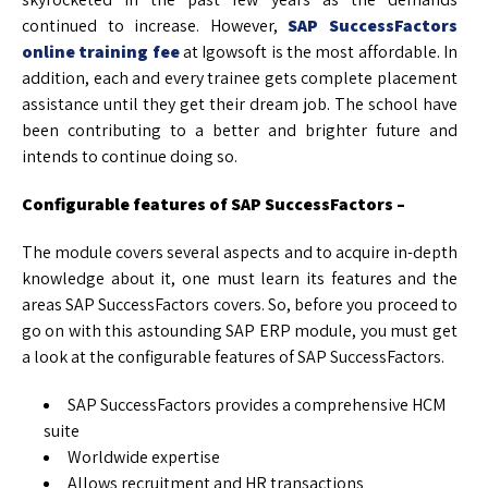
continued to increase. However,
SAP SuccessFactors
online training fee
at Igowsoft is the most affordable. In
addition, each and every trainee gets complete placement
assistance until they get their dream job. The school have
been contributing to a better and brighter future and
intends to continue doing so.
Configurable features of SAP SuccessFactors –
The module covers several aspects and to acquire in-depth
knowledge about it, one must learn its features and the
areas SAP SuccessFactors covers. So, before you proceed to
go on with this astounding SAP ERP module, you must get
a look at the configurable features of SAP SuccessFactors.
SAP SuccessFactors provides a comprehensive HCM
suite
Worldwide expertise
Allows recruitment and HR transactions