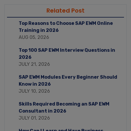
Related Post
Top Reasons to Choose SAP EWM Online
Training in 2026
AUG 05, 2026
Top 100 SAP EWM Interview Questions in
2026
JULY 21, 2026
SAP EWM Modules Every Beginner Should
Know in 2026
JULY 10, 2026
Skills Required Becoming an SAP EWM
Consultant in 2026
JULY 01, 2026
How Can I Learn and Have Business