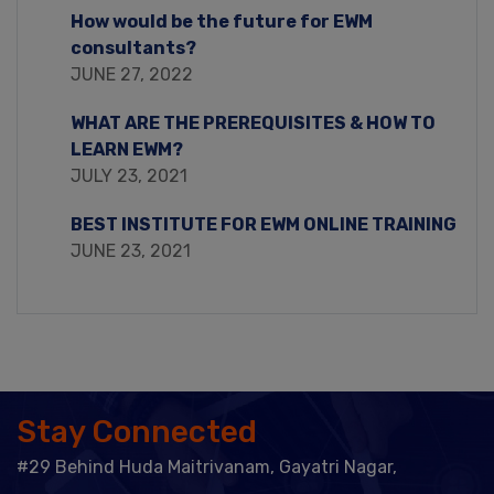
How would be the future for EWM
consultants?
JUNE 27, 2022
WHAT ARE THE PREREQUISITES & HOW TO
LEARN EWM?
JULY 23, 2021
BEST INSTITUTE FOR EWM ONLINE TRAINING
JUNE 23, 2021
Stay Connected
#29 Behind Huda Maitrivanam, Gayatri Nagar,