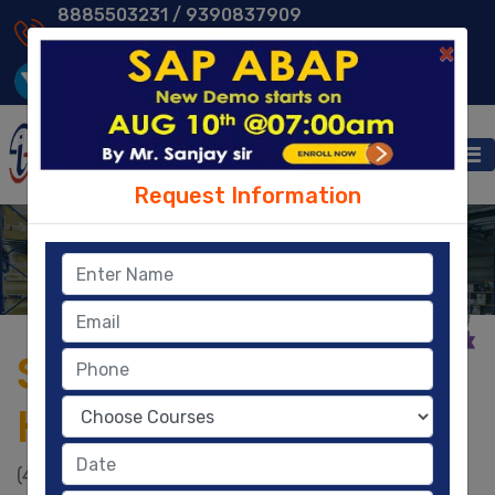
8885503231 /
9390837909
9014013231 /
8096329604
×
Request Information
EWM
Home
- EWM
SAP EWM Training in
Hyderabad
(4.8)
|
2930
|
58,200
Ratings
Learners