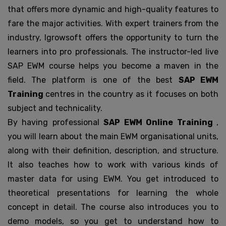
that offers more dynamic and high-quality features to
fare the major activities. With expert trainers from the
industry, Igrowsoft offers the opportunity to turn the
learners into pro professionals. The instructor-led live
SAP EWM course helps you become a maven in the
field. The platform is one of the best
SAP EWM
Training
centres in the country as it focuses on both
subject and technicality.
By having professional
SAP EWM Online Training
,
you will learn about the main EWM organisational units,
along with their definition, description, and structure.
It also teaches how to work with various kinds of
master data for using EWM. You get introduced to
theoretical presentations for learning the whole
concept in detail. The course also introduces you to
demo models, so you get to understand how to