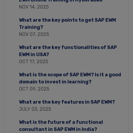
NOV 14, 2025
What are the key points to get SAP EWM
Training?
NOV 07, 2025
What are the key functionalities of SAP
EWM in USA?
OCT 17, 2025
What is the scope of SAP EWM? Is it a good
domain to invest in learning?
OCT 09, 2025
What are the key features in SAP EWM?
JULY 03, 2025
What is the future of a functional
consultant in SAP EWM in India?