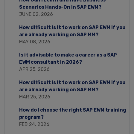
Scenarios Hands-On in SAP EWM?
JUNE 02, 2026
How difficult is it to work on SAP EWM if you
are already working on SAP MM?
MAY 08, 2026
Is it advisable to make a career as a SAP
EWM consultant in 2026?
APR 25, 2026
How difficult is it to work on SAP EWM if you
are already working on SAP MM?
MAR 25, 2026
How do I choose the right SAP EWM training
program?
FEB 24, 2026