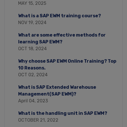
MAY 15, 2025
What is a SAP EWM training course?
NOV 19, 2024
What are some effective methods for
learning SAP EWM?
OCT 18, 2024
Why choose SAP EWM Online Training? Top
10 Reasons.
OCT 02, 2024
What is SAP Extended Warehouse
Management(SAP EWM)?
April 04, 2023
What is the handling unit in SAP EWM?
OCTOBER 21, 2022