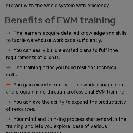
interact with the whole system with efficiency.
Benefits of EWM training
The learners acquire detailed knowledge and skills
to tackle warehouse workloads sufficiently.
You can easily build elevated plans to fulfil the
requirements of clients.
The training helps you build resilient technical
skills.
You gain expertise in real-time work management
and programming through professional EWM training.
You achieve the ability to expand the productivity
of resources.
Your mind and thinking process sharpens with the
training and lets you explore ideas of various