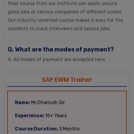
their course from our institute can easily secure
good jobs at various companies of different scales.
Our industry-oriented course makes it easy for the
students to crack interviews and secure jobs.
Q. What are the modes of payment?
A. All modes of payment are accepted here.
SAP EWM Trainer
Name:
Mr.Dhanush Sir
Experience:
15+ Years
Course Duration:
3 Months