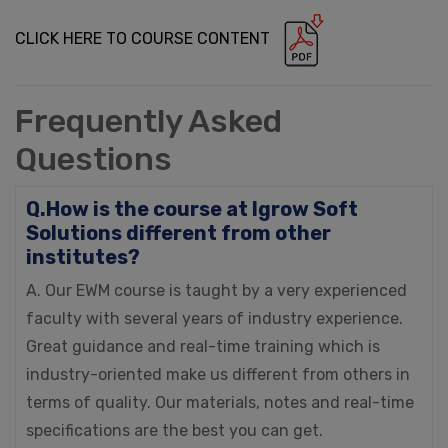
CLICK HERE TO COURSE CONTENT
Frequently Asked
Questions
Q.How is the course at Igrow Soft
Solutions different from other
institutes?
A. Our EWM course is taught by a very experienced
faculty with several years of industry experience.
Great guidance and real-time training which is
industry-oriented make us different from others in
terms of quality. Our materials, notes and real-time
specifications are the best you can get.