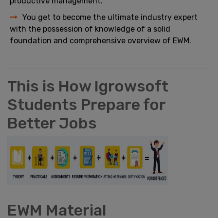
productive management.
You get to become the ultimate industry expert
with the possession of knowledge of a solid
foundation and comprehensive overview of EWM.
This is How Igrowsoft
Students Prepare for
Better Jobs
EWM Material