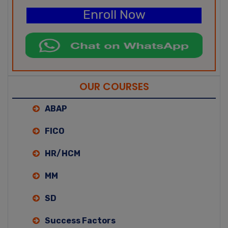
Enroll Now
OUR COURSES
ABAP
FICO
HR/HCM
MM
SD
Success Factors