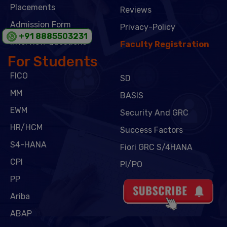
Placements
Reviews
Admission Form
Privacy-Policy
+91 8885503231
Interview Questions
Faculty Registration
For Students
FICO
SD
MM
BASIS
EWM
Security And GRC
HR/HCM
Success Factors
S4-HANA
Fiori GRC S/4HANA
CPI
PI/PO
PP
Ariba
ABAP