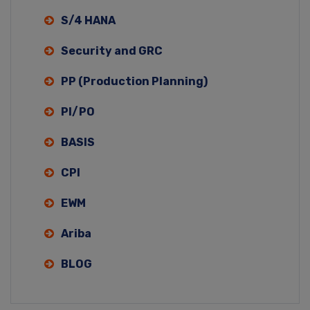
S/4 HANA
Security and GRC
PP (Production Planning)
PI/PO
BASIS
CPI
EWM
Ariba
BLOG