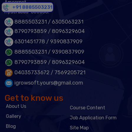
Ameerpet,
+91 8885503231
Hyderabad-500038.
8885503231 /
6305063231
8790793859 /
8096329604
6301451778
/ 9390837909
8885503231
/ 9390837909
8790793859
/ 8096329604
04035733672
/ 7569205721
igrowsoft.yours@gmail.com
Get to know us
About Us
Course Content
Gallery
Job Application Form
Blog
Site Map