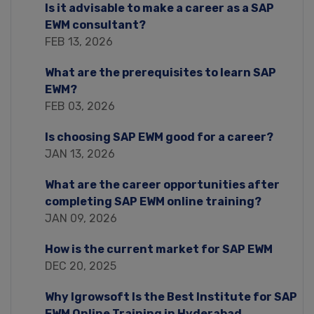
Is it advisable to make a career as a SAP
EWM consultant?
FEB 13, 2026
What are the prerequisites to learn SAP
EWM?
FEB 03, 2026
Is choosing SAP EWM good for a career?
JAN 13, 2026
What are the career opportunities after
completing SAP EWM online training?
JAN 09, 2026
How is the current market for SAP EWM
DEC 20, 2025
Why Igrowsoft Is the Best Institute for SAP
EWM Online Training in Hyderabad