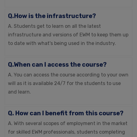
Q.How is the infrastructure?
A. Students get to learn on all the latest
infrastructure and versions of EWM to keep them up
to date with what's being used in the industry.
Q.When can I access the course?
A. You can access the course according to your own
will as it is available 24/7 for the students to use
and learn.
Q. How can I benefit from this course?
A. With several scopes of employment in the market
for skilled EWM professionals, students completing