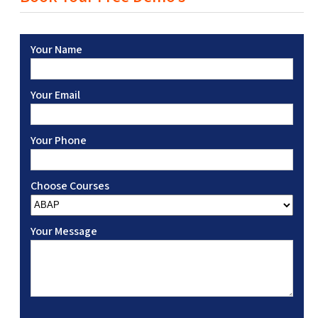
Your Name
Your Email
Your Phone
Choose Courses
Your Message