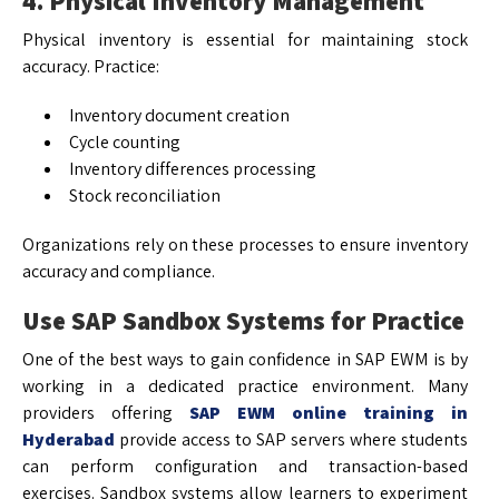
4. Physical Inventory Management
Physical inventory is essential for maintaining stock
accuracy. Practice:
Inventory document creation
Cycle counting
Inventory differences processing
Stock reconciliation
Organizations rely on these processes to ensure inventory
accuracy and compliance.
Use SAP Sandbox Systems for Practice
One of the best ways to gain confidence in SAP EWM is by
working in a dedicated practice environment. Many
providers offering
SAP EWM online training in
Hyderabad
provide access to SAP servers where students
can perform configuration and transaction-based
exercises. Sandbox systems allow learners to experiment