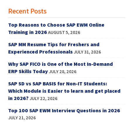
Recent Posts
Top Reasons to Choose SAP EWM Online
Training in 2026
AUGUST 5, 2026
SAP MM Resume Tips for Freshers and
Experienced Professionals
JULY 31, 2026
Why SAP FICO is One of the Most In-Demand
ERP Skills Today
JULY 28, 2026
SAP SD vs SAP BASIS for Non-IT Students:
Which Module is Easier to learn and get placed
in 2026?
JULY 22, 2026
Top 100 SAP EWM Interview Questions in 2026
JULY 21, 2026