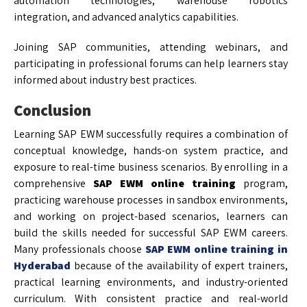
automation technologies, warehouse robotics
integration, and advanced analytics capabilities.
Joining SAP communities, attending webinars, and
participating in professional forums can help learners stay
informed about industry best practices.
Conclusion
Learning SAP EWM successfully requires a combination of
conceptual knowledge, hands-on system practice, and
exposure to real-time business scenarios. By enrolling in a
comprehensive
SAP EWM online training
program,
practicing warehouse processes in sandbox environments,
and working on project-based scenarios, learners can
build the skills needed for successful SAP EWM careers.
Many professionals choose
SAP EWM online training in
Hyderabad
because of the availability of expert trainers,
practical learning environments, and industry-oriented
curriculum. With consistent practice and real-world