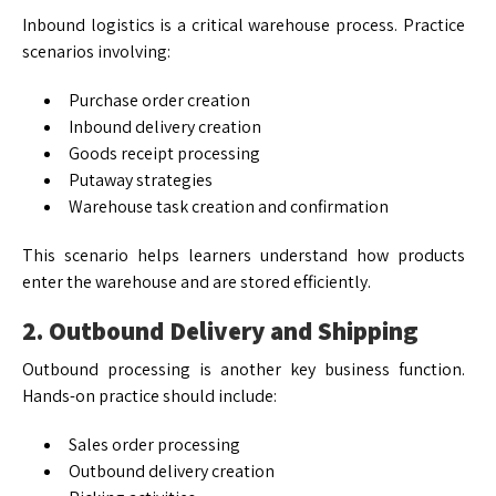
Inbound logistics is a critical warehouse process. Practice
scenarios involving:
Purchase order creation
Inbound delivery creation
Goods receipt processing
Putaway strategies
Warehouse task creation and confirmation
This scenario helps learners understand how products
enter the warehouse and are stored efficiently.
2. Outbound Delivery and Shipping
Outbound processing is another key business function.
Hands-on practice should include:
Sales order processing
Outbound delivery creation