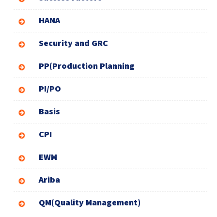
HANA
Security and GRC
PP(Production Planning
PI/PO
Basis
CPI
EWM
Ariba
QM(Quality Management)