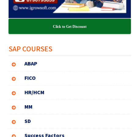
Click to Get Discount
SAP COURSES
ABAP
FICO
HR/HCM
MM
SD
Success Factors