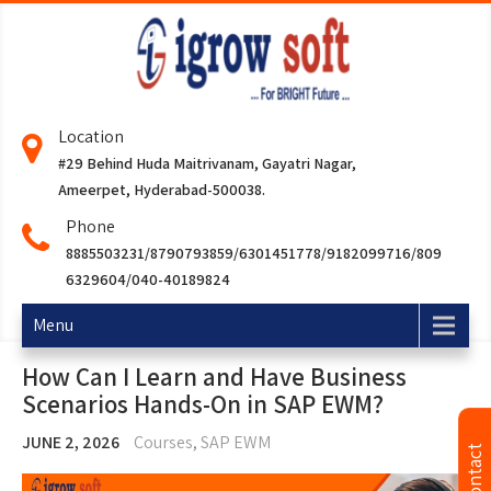
Location
#29 Behind Huda Maitrivanam, Gayatri Nagar,
Ameerpet, Hyderabad-500038.
Phone
8885503231/8790793859/6301451778/9182099716/809
6329604/040-40189824
Menu
How Can I Learn and Have Business
Scenarios Hands-On in SAP EWM?
JUNE 2, 2026
Courses
,
SAP EWM