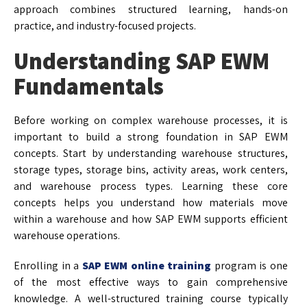
approach combines structured learning, hands-on
practice, and industry-focused projects.
Understanding SAP EWM
Fundamentals
Before working on complex warehouse processes, it is
important to build a strong foundation in SAP EWM
concepts. Start by understanding warehouse structures,
storage types, storage bins, activity areas, work centers,
and warehouse process types. Learning these core
concepts helps you understand how materials move
within a warehouse and how SAP EWM supports efficient
warehouse operations.
Enrolling in a
SAP EWM online training
program is one
of the most effective ways to gain comprehensive
knowledge. A well-structured training course typically