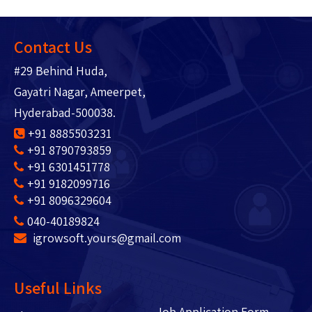
Contact Us
#29 Behind Huda,
Gayatri Nagar, Ameerpet,
Hyderabad-500038.
+91 8885503231
+91 8790793859
+91 6301451778
+91 9182099716
+91 8096329604
040-40189824
igrowsoft.yours@gmail.com
Useful Links
Job Application Form