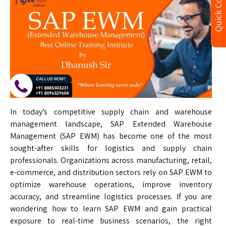
Quick Contact
In today’s competitive supply chain and warehouse
management landscape, SAP Extended Warehouse
Management (SAP EWM) has become one of the most
sought-after skills for logistics and supply chain
professionals. Organizations across manufacturing, retail,
e-commerce, and distribution sectors rely on SAP EWM to
optimize warehouse operations, improve inventory
accuracy, and streamline logistics processes. If you are
wondering how to learn SAP EWM and gain practical
exposure to real-time business scenarios, the right