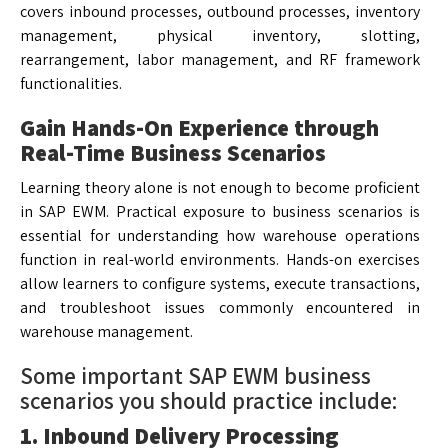
covers inbound processes, outbound processes, inventory
management, physical inventory, slotting,
rearrangement, labor management, and RF framework
functionalities.
Gain Hands-On Experience through
Real-Time Business Scenarios
Learning theory alone is not enough to become proficient
in SAP EWM. Practical exposure to business scenarios is
essential for understanding how warehouse operations
function in real-world environments. Hands-on exercises
allow learners to configure systems, execute transactions,
and troubleshoot issues commonly encountered in
warehouse management.
Some important SAP EWM business
scenarios you should practice include:
1. Inbound Delivery Processing