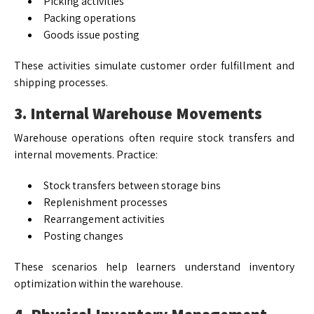
Picking activities
Packing operations
Goods issue posting
These activities simulate customer order fulfillment and
shipping processes.
3. Internal Warehouse Movements
Warehouse operations often require stock transfers and
internal movements. Practice:
Stock transfers between storage bins
Replenishment processes
Rearrangement activities
Posting changes
These scenarios help learners understand inventory
optimization within the warehouse.