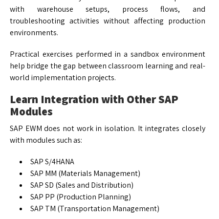
with warehouse setups, process flows, and
troubleshooting activities without affecting production
environments.
Practical exercises performed in a sandbox environment
help bridge the gap between classroom learning and real-
world implementation projects.
Learn Integration with Other SAP
Modules
SAP EWM does not work in isolation. It integrates closely
with modules such as:
SAP S/4HANA
SAP MM (Materials Management)
SAP SD (Sales and Distribution)
SAP PP (Production Planning)
SAP TM (Transportation Management)