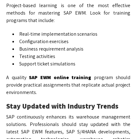
Project-based learning is one of the most effective
methods for mastering SAP EWM. Look for training
programs that include:
Real-time implementation scenarios
Configuration exercises
Business requirement analysis
Testing activities
Support ticket simulations
A quality
SAP EWM online training
program should
provide practical assignments that replicate actual project
environments.
Stay Updated with Industry Trends
SAP continuously enhances its warehouse management
solutions. Professionals should stay updated with the
latest SAP EWM features, SAP S/4HANA developments,