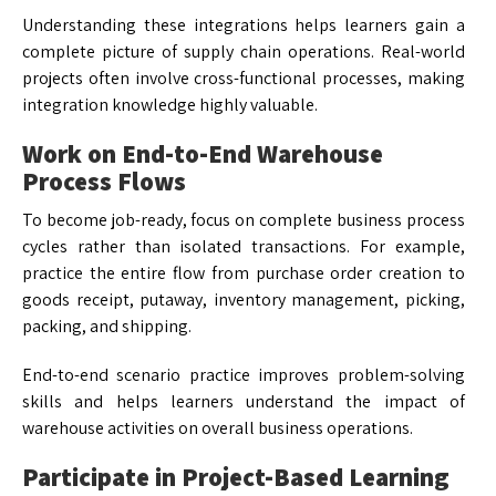
Understanding these integrations helps learners gain a
complete picture of supply chain operations. Real-world
projects often involve cross-functional processes, making
integration knowledge highly valuable.
Work on End-to-End Warehouse
Process Flows
To become job-ready, focus on complete business process
cycles rather than isolated transactions. For example,
practice the entire flow from purchase order creation to
goods receipt, putaway, inventory management, picking,
packing, and shipping.
End-to-end scenario practice improves problem-solving
skills and helps learners understand the impact of
warehouse activities on overall business operations.
Participate in Project-Based Learning