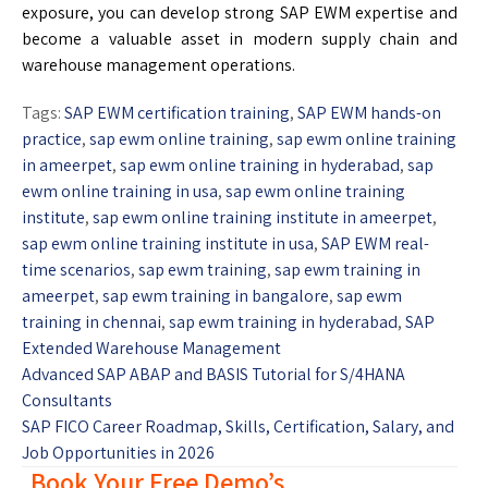
exposure, you can develop strong SAP EWM expertise and
become a valuable asset in modern supply chain and
warehouse management operations.
Tags:
SAP EWM certification training
,
SAP EWM hands-on
practice
,
sap ewm online training
,
sap ewm online training
in ameerpet
,
sap ewm online training in hyderabad
,
sap
ewm online training in usa
,
sap ewm online training
institute
,
sap ewm online training institute in ameerpet
,
sap ewm online training institute in usa
,
SAP EWM real-
time scenarios
,
sap ewm training
,
sap ewm training in
ameerpet
,
sap ewm training in bangalore
,
sap ewm
training in chennai
,
sap ewm training in hyderabad
,
SAP
Extended Warehouse Management
Advanced SAP ABAP and BASIS Tutorial for S/4HANA
Consultants
SAP FICO Career Roadmap, Skills, Certification, Salary, and
Job Opportunities in 2026
Book Your Free Demo’s