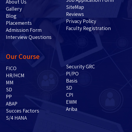
About Us
SiteMap
Gallery
Reviews
Blog
Privacy Policy
Placements
Faculty Registration
Admission Form
Interview Questions
Our Course
Security GRC
FICO
PI/PO
HR/HCM
Basis
MM
SD
SD
CPI
PP
EWM
ABAP
Ariba
Succes Factors
S/4 HANA