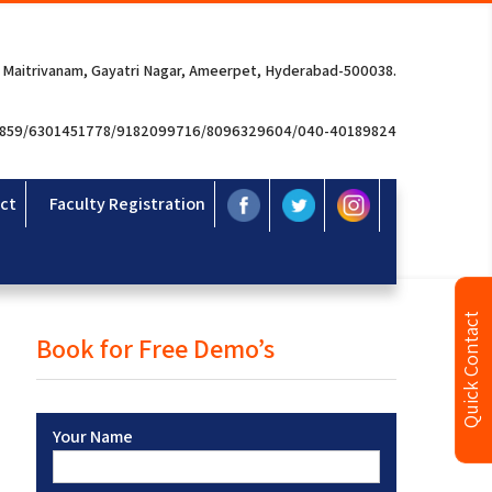
 Maitrivanam, Gayatri Nagar, Ameerpet, Hyderabad-500038.
3859/6301451778/9182099716/8096329604/040-40189824
ct
Faculty Registration
Quick Contact
Book for Free Demo’s
Your Name