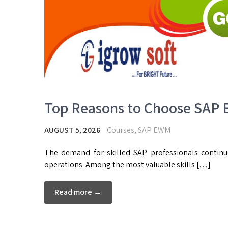
Top Reasons to Choose SAP E
AUGUST 5, 2026
Courses
,
SAP EWM
The demand for skilled SAP professionals contin
operations. Among the most valuable skills […]
Read more →