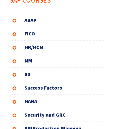
SAP COURSES
ABAP
FICO
HR/HCM
MM
SD
Success Factors
HANA
Security and GRC
PP(Production Planning