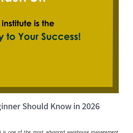
inner Should Know in 2026
 is one of the most advanced warehouse management