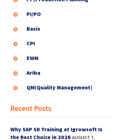
PI/PO
Basis
CPI
EWM
Ariba
QM(Quality Management)
Recent Posts
Why SAP SD Training at Igrowsoft Is
the Best Choice in 2026
AUGUST 7,