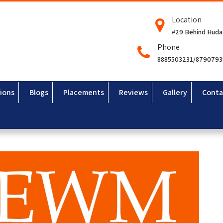
Location
#29 Behind Huda
Phone
8885503231/879079
ions
Blogs
Placements
Reviews
Gallery
Conta