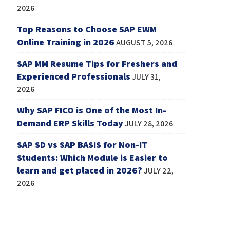
2026
Top Reasons to Choose SAP EWM
Online Training in 2026
AUGUST 5, 2026
SAP MM Resume Tips for Freshers and
Experienced Professionals
JULY 31,
2026
Why SAP FICO is One of the Most In-
Demand ERP Skills Today
JULY 28, 2026
SAP SD vs SAP BASIS for Non-IT
Students: Which Module is Easier to
learn and get placed in 2026?
JULY 22,
2026