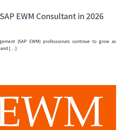
 SAP EWM Consultant in 2026
ement (SAP EWM) professionals continue to grow as
, and […]