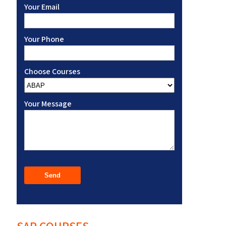
Your Email
Your Phone
Choose Courses
Your Message