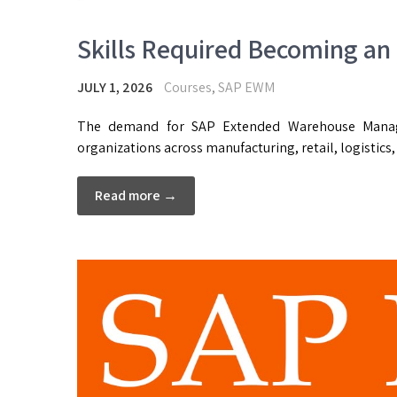
Skills Required Becoming an
JULY 1, 2026
Courses
,
SAP EWM
The demand for SAP Extended Warehouse Manag
organizations across manufacturing, retail, logistics
Read more →