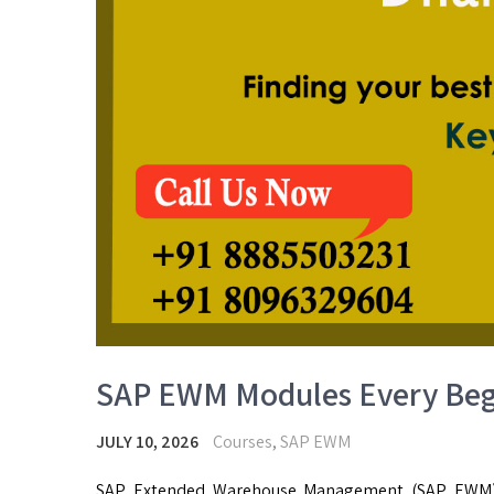
SAP EWM Modules Every Beg
JULY 10, 2026
Courses
,
SAP EWM
SAP Extended Warehouse Management (SAP EWM)