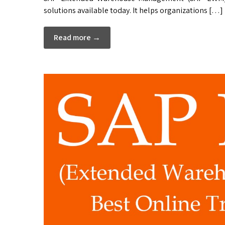
solutions available today. It helps organizations […]
Read more →