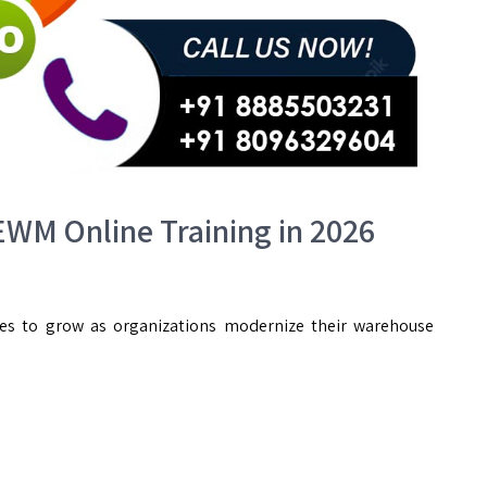
WM Online Training in 2026
ues to grow as organizations modernize their warehouse