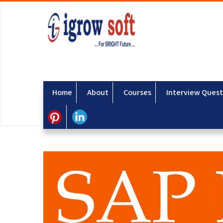
Home
About
Courses
Interview Quest