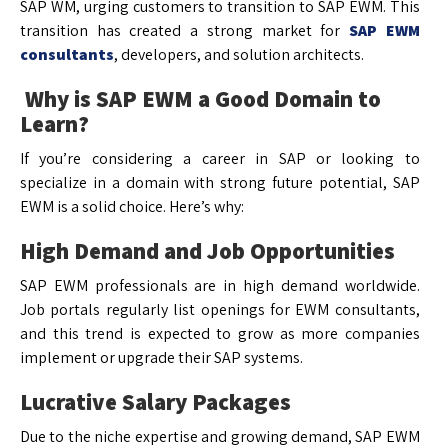
SAP WM, urging customers to transition to SAP EWM. This
transition has created a strong market for
SAP EWM
consultants
, developers, and solution architects.
Why is SAP EWM a Good Domain to
Learn?
If you’re considering a career in SAP or looking to
specialize in a domain with strong future potential, SAP
EWM is a solid choice. Here’s why:
High Demand and Job Opportunities
SAP EWM professionals are in high demand worldwide.
Job portals regularly list openings for EWM consultants,
and this trend is expected to grow as more companies
implement or upgrade their SAP systems.
Lucrative Salary Packages
Due to the niche expertise and growing demand, SAP EWM