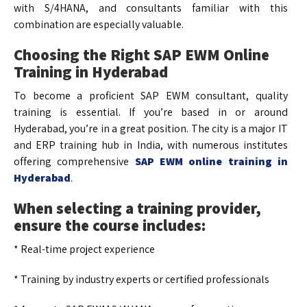
with S/4HANA, and consultants familiar with this
combination are especially valuable.
Choosing the Right SAP EWM Online
Training in Hyderabad
To become a proficient SAP EWM consultant, quality
training is essential. If you’re based in or around
Hyderabad, you’re in a great position. The city is a major IT
and ERP training hub in India, with numerous institutes
offering comprehensive
SAP EWM online training in
Hyderabad
.
When selecting a training provider,
ensure the course includes:
* Real-time project experience
* Training by industry experts or certified professionals