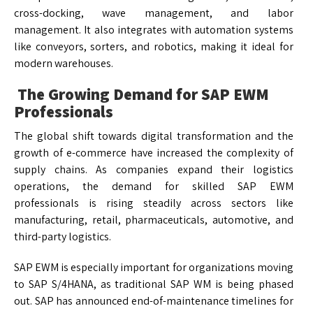
cross-docking, wave management, and labor
management. It also integrates with automation systems
like conveyors, sorters, and robotics, making it ideal for
modern warehouses.
The Growing Demand for SAP EWM
Professionals
The global shift towards digital transformation and the
growth of e-commerce have increased the complexity of
supply chains. As companies expand their logistics
operations, the demand for skilled SAP EWM
professionals is rising steadily across sectors like
manufacturing, retail, pharmaceuticals, automotive, and
third-party logistics.
SAP EWM is especially important for organizations moving
to SAP S/4HANA, as traditional SAP WM is being phased
out. SAP has announced end-of-maintenance timelines for