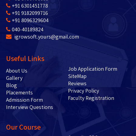
+91 6301451778
+91 9182099716
+91 8096329604
040-40189824
igrowsoft.yours@gmail.com
Useful Links
Job Application Form
About Us
SiteMap
Gallery
Reviews
Blog
Privacy Policy
Placements
Faculty Registration
Admission Form
Interview Questions
Our Course