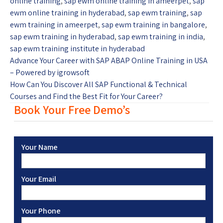
online training
,
sap ewm online training in ameerpet
,
sap
ewm online training in hyderabad
,
sap ewm training
,
sap
ewm training in ameerpet
,
sap ewm training in bangalore
,
sap ewm training in hyderabad
,
sap ewm training in india
,
sap ewm training institute in hyderabad
Advance Your Career with SAP ABAP Online Training in USA
– Powered by igrowsoft
How Can You Discover All SAP Functional & Technical
Courses and Find the Best Fit for Your Career?
Book Your Free Demo’s
Your Name
Your Email
Your Phone