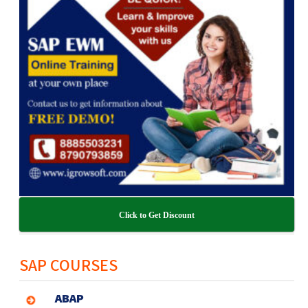
Click to Get Discount
SAP COURSES
ABAP