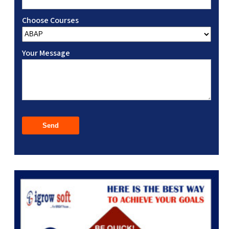
Choose Courses
Your Message