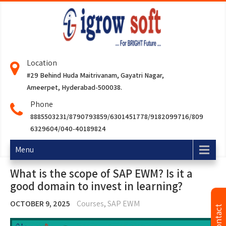
Location
#29 Behind Huda Maitrivanam, Gayatri Nagar,
Ameerpet, Hyderabad-500038.
Phone
8885503231/8790793859/6301451778/9182099716/809
6329604/040-40189824
Menu
What is the scope of SAP EWM? Is it a
good domain to invest in learning?
OCTOBER 9, 2025
Courses
,
SAP EWM