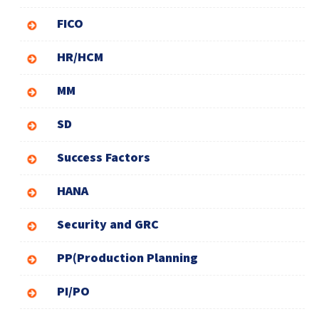
FICO
HR/HCM
MM
SD
Success Factors
HANA
Security and GRC
PP(Production Planning
PI/PO