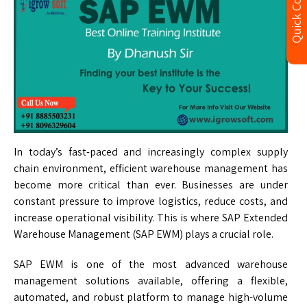
Quick Contact
In today’s fast-paced and increasingly complex supply
chain environment, efficient warehouse management has
become more critical than ever. Businesses are under
constant pressure to improve logistics, reduce costs, and
increase operational visibility. This is where SAP Extended
Warehouse Management (SAP EWM) plays a crucial role.
SAP EWM is one of the most advanced warehouse
management solutions available, offering a flexible,
automated, and robust platform to manage high-volume