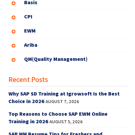
Basis
CPI
EWM
Ariba
QM(Quality Management)
Recent Posts
Why SAP SD Training at Igrowsoft Is the Best
Choice in 2026
AUGUST 7, 2026
Top Reasons to Choose SAP EWM Online
Training in 2026
AUGUST 5, 2026
SAP MM Resume Tips for Freshers and