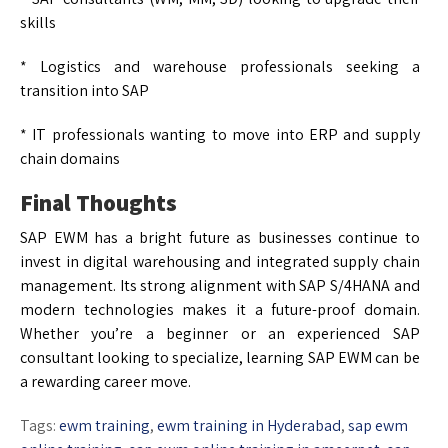
skills
* Logistics and warehouse professionals seeking a
transition into SAP
* IT professionals wanting to move into ERP and supply
chain domains
Final Thoughts
SAP EWM has a bright future as businesses continue to
invest in digital warehousing and integrated supply chain
management. Its strong alignment with SAP S/4HANA and
modern technologies makes it a future-proof domain.
Whether you’re a beginner or an experienced SAP
consultant looking to specialize, learning SAP EWM can be
a rewarding career move.
Tags:
ewm training
,
ewm training in Hyderabad
,
sap ewm