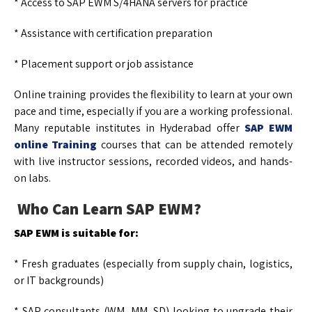
* Access to SAP EWM S/4HANA servers for practice
* Assistance with certification preparation
* Placement support or job assistance
Online training provides the flexibility to learn at your own
pace and time, especially if you are a working professional.
Many reputable institutes in Hyderabad offer
SAP EWM
online Training
courses that can be attended remotely
with live instructor sessions, recorded videos, and hands-
on labs.
Who Can Learn SAP EWM?
SAP EWM is suitable for:
* Fresh graduates (especially from supply chain, logistics,
or IT backgrounds)
* SAP consultants (WM, MM, SD) looking to upgrade their