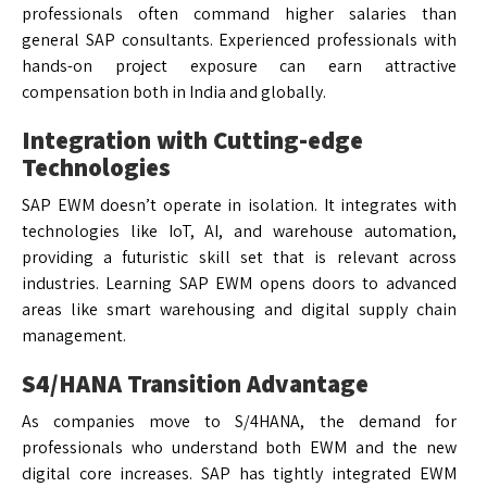
professionals often command higher salaries than
general SAP consultants. Experienced professionals with
hands-on project exposure can earn attractive
compensation both in India and globally.
Integration with Cutting-edge
Technologies
SAP EWM doesn’t operate in isolation. It integrates with
technologies like IoT, AI, and warehouse automation,
providing a futuristic skill set that is relevant across
industries. Learning SAP EWM opens doors to advanced
areas like smart warehousing and digital supply chain
management.
S4/HANA Transition Advantage
As companies move to S/4HANA, the demand for
professionals who understand both EWM and the new
digital core increases. SAP has tightly integrated EWM