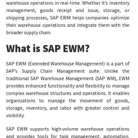
warehouse operations in real-time. Whether it’s inventory
management, goods receipt and issue, storage, or
shipping processes, SAP EWM helps companies optimize
their warehouse operations and integrate them with the
broader supply chain.
What is SAP EWM?
SAP EWM (Extended Warehouse Management) is a part of
SAP’s Supply Chain Management suite. Unlike the
traditional SAP Warehouse Management (SAP WM), EWM
provides enhanced functionality and flexibility to manage
complex warehouse structures and operations. It enables
organizations to manage the movement of goods,
storage, inventory, and labor with greater control and
visibility.
SAP EWM supports high-volume warehouse operations
and provides tools for task management, automation,