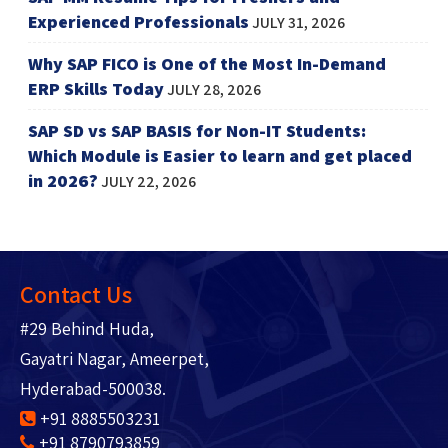
Experienced Professionals
JULY 31, 2026
Why SAP FICO is One of the Most In-Demand
ERP Skills Today
JULY 28, 2026
SAP SD vs SAP BASIS for Non-IT Students:
Which Module is Easier to learn and get placed
in 2026?
JULY 22, 2026
Contact Us
#29 Behind Huda,
Gayatri Nagar, Ameerpet,
Hyderabad-500038.
+91 8885503231
+91 8790793859