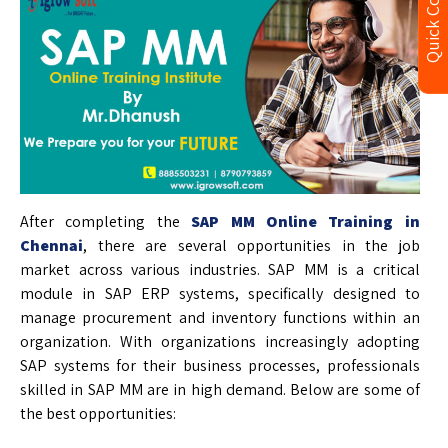
Quick Contact
After completing the
SAP MM Online Training in
Chennai
, there are several opportunities in the job
market across various industries. SAP MM is a critical
module in SAP ERP systems, specifically designed to
manage procurement and inventory functions within an
organization. With organizations increasingly adopting
SAP systems for their business processes, professionals
skilled in SAP MM are in high demand. Below are some of
the best opportunities: