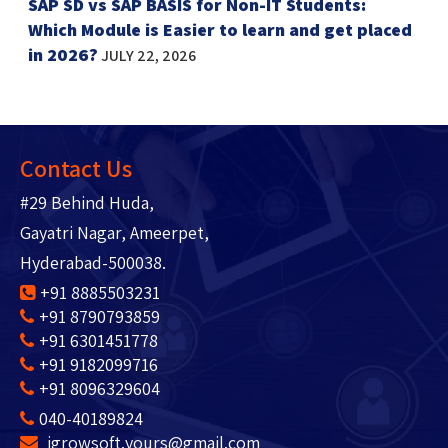
SAP SD vs SAP BASIS for Non-IT Students:
Which Module is Easier to learn and get placed
in 2026?
JULY 22, 2026
Contact Us
#29 Behind Huda,
Gayatri Nagar, Ameerpet,
Hyderabad-500038.
+91 8885503231
+91 8790793859
+91 6301451778
+91 9182099716
+91 8096329604
040-40189824
igrowsoft.yours@gmail.com