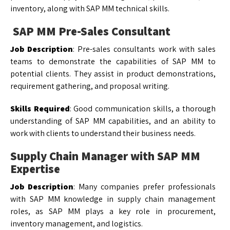
inventory, along with SAP MM technical skills.
SAP MM Pre-Sales Consultant
Job Description
: Pre-sales consultants work with sales
teams to demonstrate the capabilities of SAP MM to
potential clients. They assist in product demonstrations,
requirement gathering, and proposal writing.
Skills Required
: Good communication skills, a thorough
understanding of SAP MM capabilities, and an ability to
work with clients to understand their business needs.
Supply Chain Manager with SAP MM
Expertise
Job Description
: Many companies prefer professionals
with SAP MM knowledge in supply chain management
roles, as SAP MM plays a key role in procurement,
inventory management, and logistics.