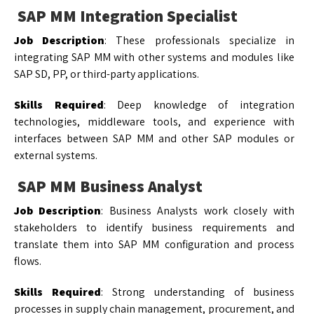
SAP MM Integration Specialist
Job Description
: These professionals specialize in
integrating SAP MM with other systems and modules like
SAP SD, PP, or third-party applications.
Skills Required
: Deep knowledge of integration
technologies, middleware tools, and experience with
interfaces between SAP MM and other SAP modules or
external systems.
SAP MM Business Analyst
Job Description
: Business Analysts work closely with
stakeholders to identify business requirements and
translate them into SAP MM configuration and process
flows.
Skills Required
: Strong understanding of business
processes in supply chain management, procurement, and