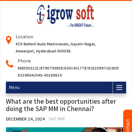
Location
#29 Behind Huda Maitrivanam, Gayatri Nagar,
Ameerpet, Hyderabad-500038.
Phone
8885503231/8790793859/6301451778/9182099716/809
6329604/040-40189824
Menu
What are the best opportunities after
doing the SAP MM in Chennai?
DECEMBER 24, 2024
SAP MM