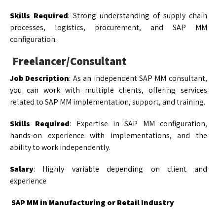
Skills Required
: Strong understanding of supply chain
processes, logistics, procurement, and SAP MM
configuration.
Freelancer/Consultant
Job Description
: As an independent SAP MM consultant,
you can work with multiple clients, offering services
related to SAP MM implementation, support, and training.
Skills Required
: Expertise in SAP MM configuration,
hands-on experience with implementations, and the
ability to work independently.
Salary
: Highly variable depending on client and
experience
SAP MM in Manufacturing or Retail Industry