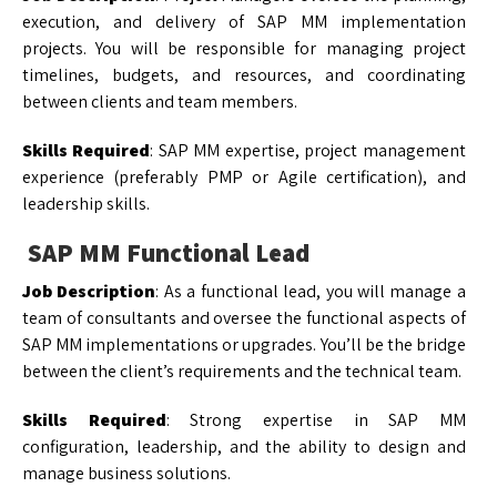
execution, and delivery of SAP MM implementation
projects. You will be responsible for managing project
timelines, budgets, and resources, and coordinating
between clients and team members.
Skills Required
: SAP MM expertise, project management
experience (preferably PMP or Agile certification), and
leadership skills.
SAP MM Functional Lead
Job Description
: As a functional lead, you will manage a
team of consultants and oversee the functional aspects of
SAP MM implementations or upgrades. You’ll be the bridge
between the client’s requirements and the technical team.
Skills Required
: Strong expertise in SAP MM
configuration, leadership, and the ability to design and
manage business solutions.