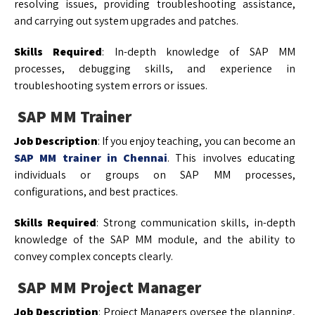
resolving issues, providing troubleshooting assistance,
and carrying out system upgrades and patches.
Skills Required
: In-depth knowledge of SAP MM
processes, debugging skills, and experience in
troubleshooting system errors or issues.
SAP MM Trainer
Job Description
: If you enjoy teaching, you can become an
SAP MM trainer in Chennai
. This involves educating
individuals or groups on SAP MM processes,
configurations, and best practices.
Skills Required
: Strong communication skills, in-depth
knowledge of the SAP MM module, and the ability to
convey complex concepts clearly.
SAP MM Project Manager
Job Description
: Project Managers oversee the planning,