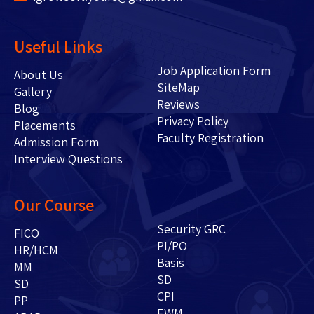
Useful Links
Job Application Form
About Us
SiteMap
Gallery
Reviews
Blog
Privacy Policy
Placements
Faculty Registration
Admission Form
Interview Questions
Our Course
Security GRC
FICO
PI/PO
HR/HCM
Basis
MM
SD
SD
CPI
PP
EWM