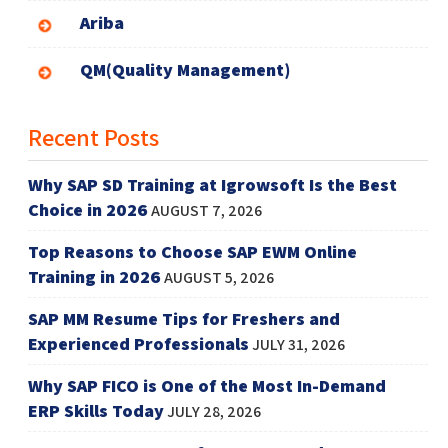
Ariba
QM(Quality Management)
Recent Posts
Why SAP SD Training at Igrowsoft Is the Best
Choice in 2026
AUGUST 7, 2026
Top Reasons to Choose SAP EWM Online
Training in 2026
AUGUST 5, 2026
SAP MM Resume Tips for Freshers and
Experienced Professionals
JULY 31, 2026
Why SAP FICO is One of the Most In-Demand
ERP Skills Today
JULY 28, 2026