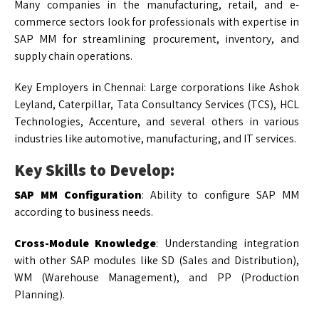
Many companies in the manufacturing, retail, and e-
commerce sectors look for professionals with expertise in
SAP MM for streamlining procurement, inventory, and
supply chain operations.
Key Employers in Chennai: Large corporations like Ashok
Leyland, Caterpillar, Tata Consultancy Services (TCS), HCL
Technologies, Accenture, and several others in various
industries like automotive, manufacturing, and IT services.
Key Skills to Develop:
SAP MM Configuration
: Ability to configure SAP MM
according to business needs.
Cross-Module Knowledge
: Understanding integration
with other SAP modules like SD (Sales and Distribution),
WM (Warehouse Management), and PP (Production
Planning).