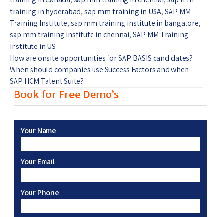
training in hyderabad
,
sap mm training in USA
,
SAP MM
Training Institute
,
sap mm training institute in bangalore
,
sap mm training institute in chennai
,
SAP MM Training
Institute in US
How are onsite opportunities for SAP BASIS candidates?
When should companies use Success Factors and when
SAP HCM Talent Suite?
Book for Free Demo’s
Your Name
Your Email
Your Phone