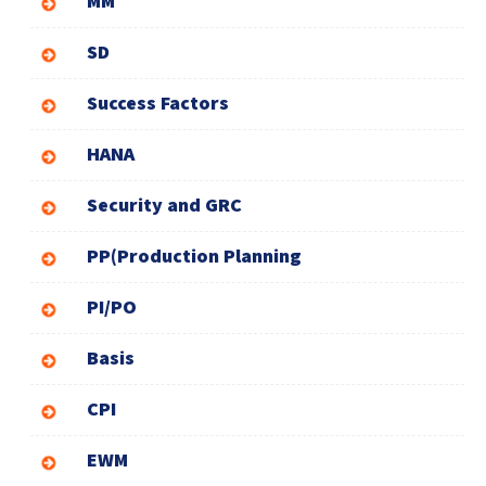
MM
SD
Success Factors
HANA
Security and GRC
PP(Production Planning
PI/PO
Basis
CPI
EWM