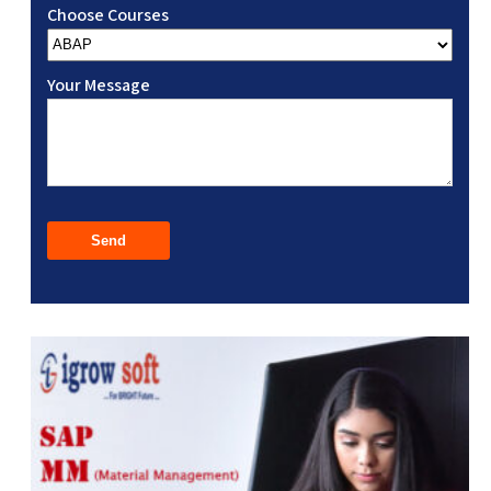
Choose Courses
Your Message