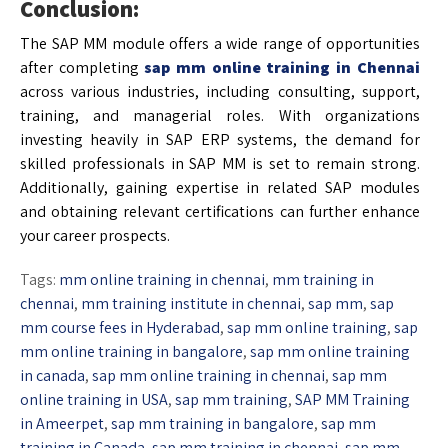
Conclusion:
The SAP MM module offers a wide range of opportunities
after completing
sap mm online training in Chennai
across various industries, including consulting, support,
training, and managerial roles. With organizations
investing heavily in SAP ERP systems, the demand for
skilled professionals in SAP MM is set to remain strong.
Additionally, gaining expertise in related SAP modules
and obtaining relevant certifications can further enhance
your career prospects.
Tags:
mm online training in chennai
,
mm training in
chennai
,
mm training institute in chennai
,
sap mm
,
sap
mm course fees in Hyderabad
,
sap mm online training
,
sap
mm online training in bangalore
,
sap mm online training
in canada
,
sap mm online training in chennai
,
sap mm
online training in USA
,
sap mm training
,
SAP MM Training
in Ameerpet
,
sap mm training in bangalore
,
sap mm
training in Canada
,
sap mm training in chennai
,
sap mm