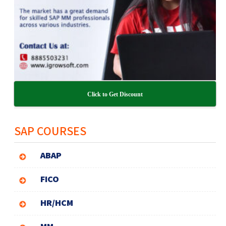
Click to Get Discount
SAP COURSES
ABAP
FICO
HR/HCM