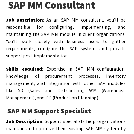
SAP MM Consultant
Job Description
: As an SAP MM consultant, you’ll be
responsible for configuring, implementing, and
maintaining the SAP MM module in client organizations.
You’ll work closely with business users to gather
requirements, configure the SAP system, and provide
support post-implementation.
Skills Required
: Expertise in SAP MM configuration,
knowledge of procurement processes, inventory
management, and integration with other SAP modules
like SD (Sales and Distribution), WM (Warehouse
Management), and PP (Production Planning).
SAP MM Support Specialist
Job Description
: Support specialists help organizations
maintain and optimize their existing SAP MM system by