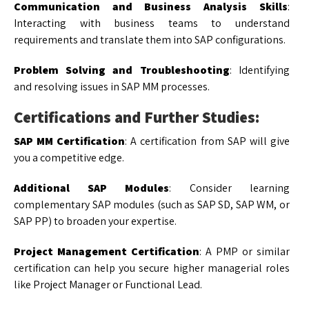
Communication and Business Analysis Skills
:
Interacting with business teams to understand
requirements and translate them into SAP configurations.
Problem Solving and Troubleshooting
: Identifying
and resolving issues in SAP MM processes.
Certifications and Further Studies:
SAP MM Certification
: A certification from SAP will give
you a competitive edge.
Additional SAP Modules
: Consider learning
complementary SAP modules (such as SAP SD, SAP WM, or
SAP PP) to broaden your expertise.
Project Management Certification
: A PMP or similar
certification can help you secure higher managerial roles
like Project Manager or Functional Lead.