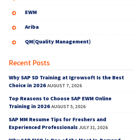
EWM
Ariba
QM(Quality Management)
Recent Posts
Why SAP SD Training at Igrowsoft Is the Best
Choice in 2026
AUGUST 7, 2026
Top Reasons to Choose SAP EWM Online
Training in 2026
AUGUST 5, 2026
SAP MM Resume Tips for Freshers and
Experienced Professionals
JULY 31, 2026