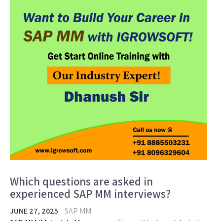
Which questions are asked in
experienced SAP MM interviews?
JUNE 27, 2025
SAP MM