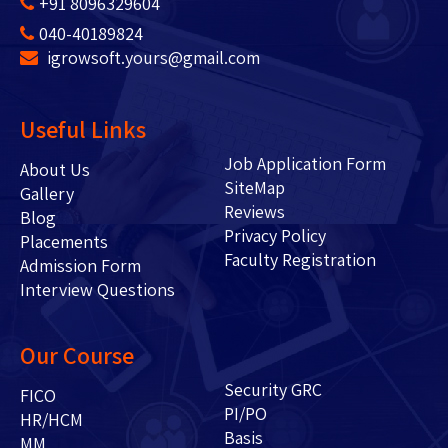
+91 8096329604
040-40189824
igrowsoft.yours@gmail.com
Useful Links
Job Application Form
About Us
SiteMap
Gallery
Reviews
Blog
Privacy Policy
Placements
Faculty Registration
Admission Form
Interview Questions
Our Course
Security GRC
FICO
PI/PO
HR/HCM
Basis
MM