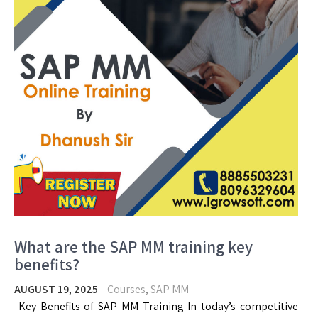
What are the SAP MM training key
benefits?
AUGUST 19, 2025
Courses
,
SAP MM
Key Benefits of SAP MM Training In today’s competitive