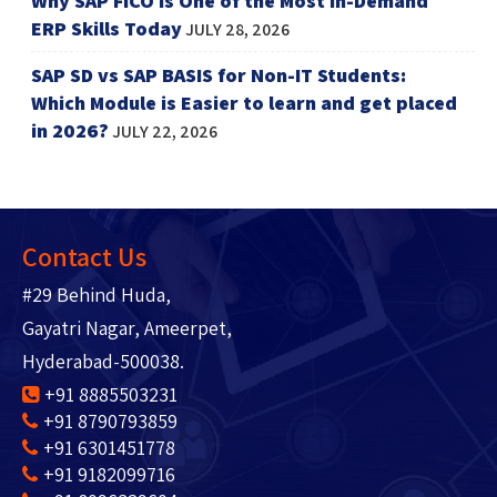
Why SAP FICO is One of the Most In-Demand
ERP Skills Today
JULY 28, 2026
SAP SD vs SAP BASIS for Non-IT Students:
Which Module is Easier to learn and get placed
in 2026?
JULY 22, 2026
Contact Us
#29 Behind Huda,
Gayatri Nagar, Ameerpet,
Hyderabad-500038.
+91 8885503231
+91 8790793859
+91 6301451778
+91 9182099716