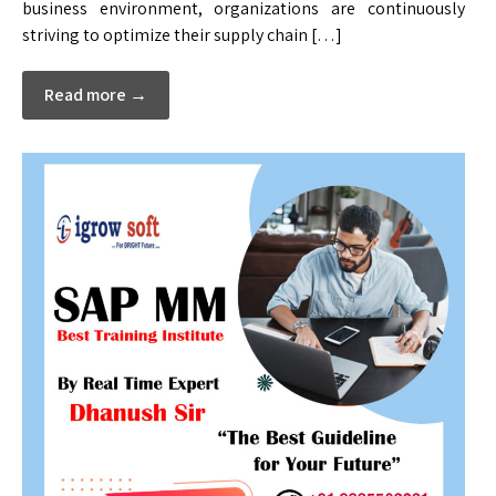
business environment, organizations are continuously
striving to optimize their supply chain […]
Read more →