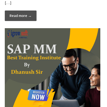
[…]
Read more →