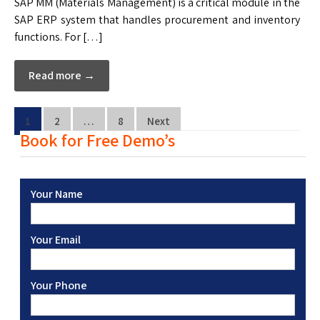
SAP MM (Materials Management) is a critical module in the
SAP ERP system that handles procurement and inventory
functions. For […]
Read more →
1
2
…
8
Next
Book for Free Demo’s
Your Name
Your Email
Your Phone