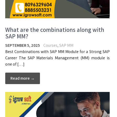
What are the combinations along with
SAP MM?
SEPTEMBER 5, 2025
Courses
,
SAP MM
Best Combinations with SAP MM Module for a Strong SAP
Career The SAP Materials Management (MM) module is
one of […]
Read more →