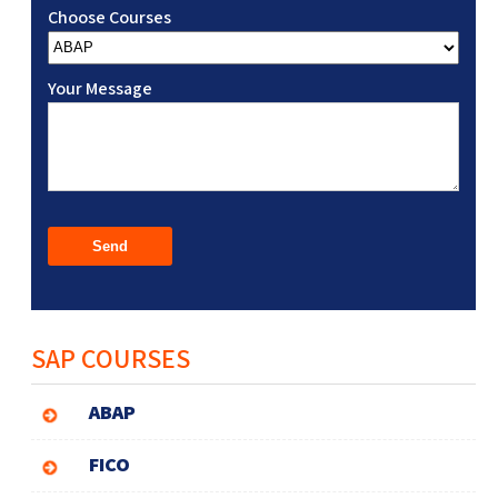
Choose Courses
Your Message
SAP COURSES
ABAP
FICO