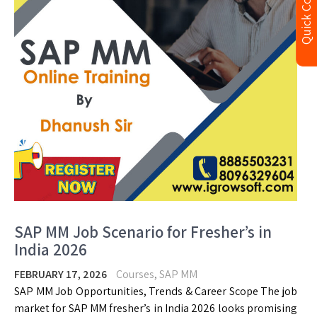
Quick Contact
SAP MM Job Scenario for Fresher’s in
India 2026
FEBRUARY 17, 2026
Courses
,
SAP MM
SAP MM Job Opportunities, Trends & Career Scope The job
market for SAP MM fresher’s in India 2026 looks promising