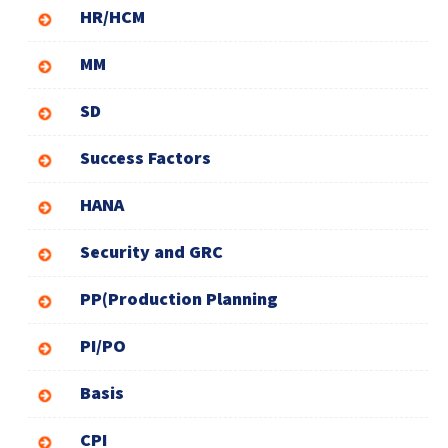
HR/HCM
MM
SD
Success Factors
HANA
Security and GRC
PP(Production Planning
PI/PO
Basis
CPI