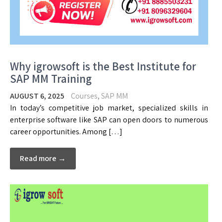
Why igrowsoft is the Best Institute for
SAP MM Training
AUGUST 6, 2025
Courses
,
SAP MM
In today’s competitive job market, specialized skills in
enterprise software like SAP can open doors to numerous
career opportunities. Among […]
Read more →