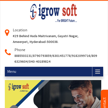
Location
#29 Behind Huda Maitrivanam, Gayatri Nagar,
Ameerpet, Hyderabad-500038.
Phone
8885503231/8790793859/6301451778/9182099716/809
6329604/040-40189824
Menu