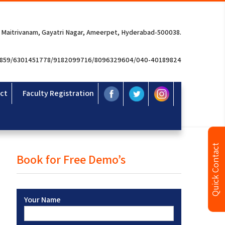
 Maitrivanam, Gayatri Nagar, Ameerpet, Hyderabad-500038.
3859/6301451778/9182099716/8096329604/040-40189824
ct
Faculty Registration
Quick Contact
Book for Free Demo’s
Your Name