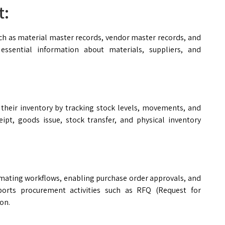
t:
 as material master records, vendor master records, and
essential information about materials, suppliers, and
their inventory by tracking stock levels, movements, and
ceipt, goods issue, stock transfer, and physical inventory
mating workflows, enabling purchase order approvals, and
pports procurement activities such as RFQ (Request for
on.