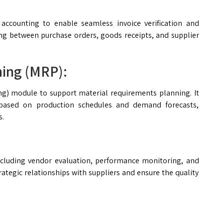
 accounting to enable seamless invoice verification and
ng between purchase orders, goods receipts, and supplier
ning (MRP):
g) module to support material requirements planning. It
 based on production schedules and demand forecasts,
s.
cluding vendor evaluation, performance monitoring, and
ategic relationships with suppliers and ensure the quality