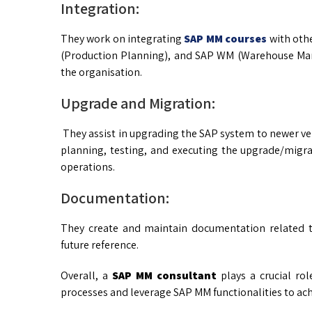
Integration:
They work on integrating
SAP MM courses
with oth
(Production Planning), and SAP WM (Warehouse Man
the organisation.
Upgrade and Migration:
They assist in upgrading the SAP system to newer ver
planning, testing, and executing the upgrade/migra
operations.
Documentation:
They create and maintain documentation related t
future reference.
Overall, a
SAP MM consultant
plays a crucial ro
processes and leverage SAP MM functionalities to achi