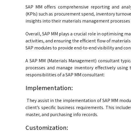
SAP MM offers comprehensive reporting and analyt
(KPIs) such as procurement spend, inventory turnove
insights into their materials management processes
Overall, SAP MM plays a crucial role in optimising
activities, and ensuring the efficient flow of material
SAP modules to provide end-to-end visibility and cont
A SAP MM (Materials Management) consultant typica
processes and manage inventory effectively using 
responsibilities of a SAP MM consultant:
Implementation:
They assist in the implementation of SAP MM module
client’s specific business requirements. This inclu
master, and purchasing info records.
Customization: