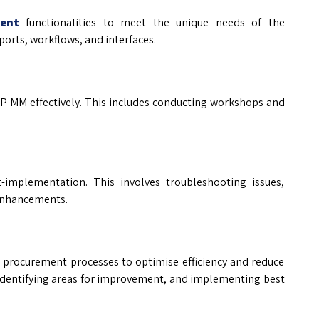
ent
functionalities to meet the unique needs of the
orts, workflows, and interfaces.
AP MM effectively. This includes conducting workshops and
-implementation. This involves troubleshooting issues,
enhancements.
s procurement processes to optimise efficiency and reduce
 identifying areas for improvement, and implementing best