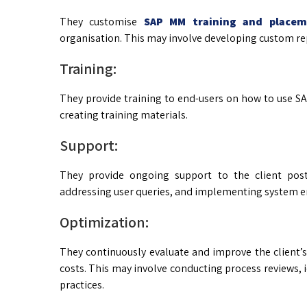
They customise
SAP MM training and placem
organisation. This may involve developing custom rep
Training:
They provide training to end-users on how to use S
creating training materials.
Support:
They provide ongoing support to the client post
addressing user queries, and implementing system 
Optimization:
They continuously evaluate and improve the client’
costs. This may involve conducting process reviews,
practices.