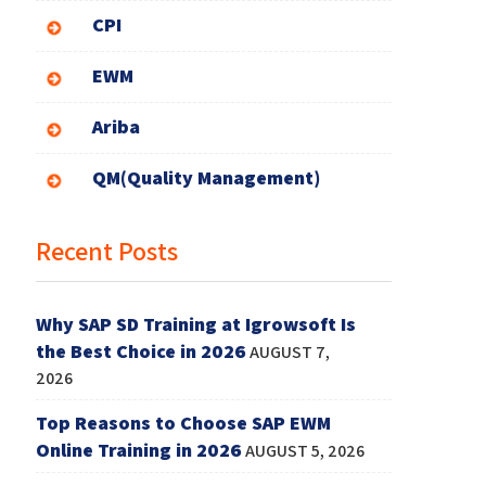
CPI
EWM
Ariba
QM(Quality Management)
Recent Posts
Why SAP SD Training at Igrowsoft Is
the Best Choice in 2026
AUGUST 7,
2026
Top Reasons to Choose SAP EWM
Online Training in 2026
AUGUST 5, 2026