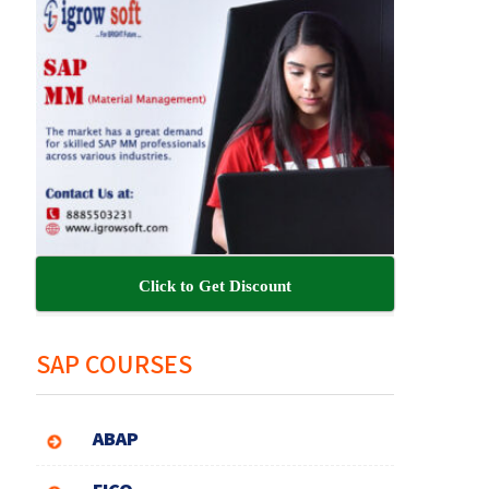
Click to Get Discount
SAP COURSES
ABAP