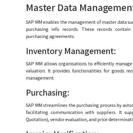
Master Data Managemen
SAP MM enables the management of master data such
purchasing info records. These records contain 
purchasing agreements.
Inventory Management:
SAP MM allows organisations to efficiently manage 
valuation. It provides functionalities for goods re
management.
Purchasing:
SAP MM streamlines the purchasing process by auto
facilitating communication with suppliers. It su
Quotation), vendor evaluation, and price determinati