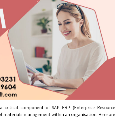
 critical component of SAP ERP (Enterprise Resource
 of materials management within an organisation. Here are