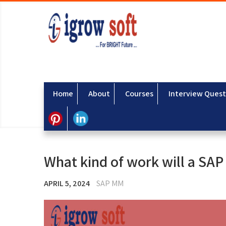
Home
About
Courses
Interview Quest
What kind of work will a SA
APRIL 5, 2024
SAP MM