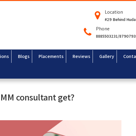
Location
#29 Behind Huda
Phone
8885503231/879079
ions
Blogs
Placements
Reviews
Gallery
Conta
P MM consultant get?