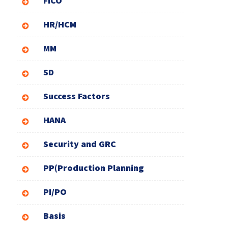
FICO
HR/HCM
MM
SD
Success Factors
HANA
Security and GRC
PP(Production Planning
PI/PO
Basis