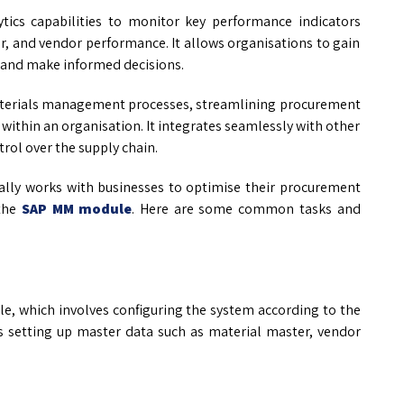
ics capabilities to monitor key performance indicators
r, and vendor performance. It allows organisations to gain
 and make informed decisions.
 materials management processes, streamlining procurement
s within an organisation. It integrates seamlessly with other
rol over the supply chain.
lly works with businesses to optimise their procurement
the
SAP MM module
. Here are some common tasks and
, which involves configuring the system according to the
des setting up master data such as material master, vendor