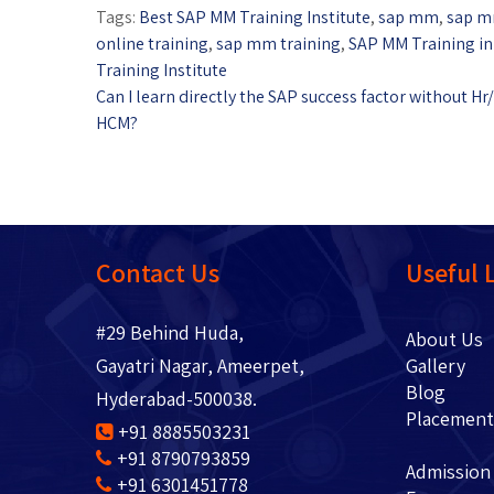
Tags:
Best SAP MM Training Institute
,
sap mm
,
sap m
online training
,
sap mm training
,
SAP MM Training i
Training Institute
Can I learn directly the SAP success factor without Hr/
HCM?
Contact Us
Useful 
#29 Behind Huda,
About 
Gayatri Nagar, Ameerpet,
Gallery
Blo
Hyderabad-500038.
Placem
+91 8885503231
+91 8790793859
Admission
+91 6301451778