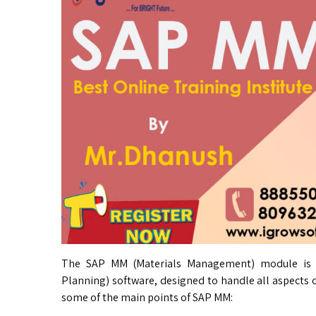
The SAP MM (Materials Management) module is a
Planning) software, designed to handle all aspects
some of the main points of SAP MM: