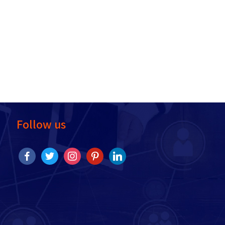
Follow us