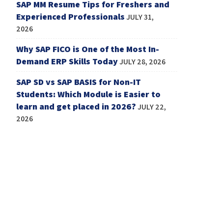
SAP MM Resume Tips for Freshers and
Experienced Professionals
JULY 31,
2026
Why SAP FICO is One of the Most In-
Demand ERP Skills Today
JULY 28, 2026
SAP SD vs SAP BASIS for Non-IT
Students: Which Module is Easier to
learn and get placed in 2026?
JULY 22,
2026