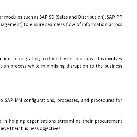
er modules such as SAP SD (Sales and Distribution), SAP PP
agement) to ensure seamless flow of information across
sions or migrating to cloud-based solutions. This involves
tion process while minimising disruption to the business
o SAP MM configurations, processes, and procedures for
le in helping organisations streamline their procurement
eve their business objectives.