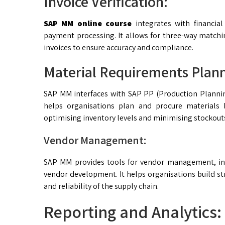
Invoice Verification:
SAP MM online course
integrates with financial
payment processing. It allows for three-way matchi
invoices to ensure accuracy and compliance.
Material Requirements Plan
SAP MM interfaces with SAP PP (Production Plannin
helps organisations plan and procure materials
optimising inventory levels and minimising stockout
Vendor Management:
SAP MM provides tools for vendor management, in
vendor development. It helps organisations build str
and reliability of the supply chain.
Reporting and Analytics: