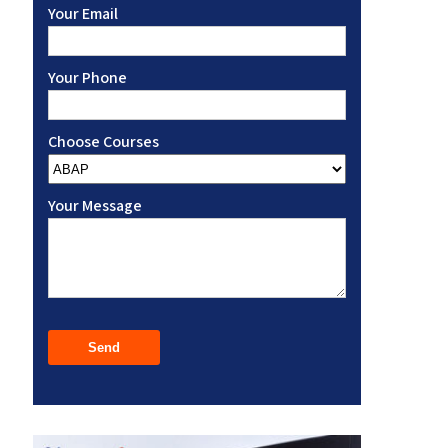
Your Email
Your Phone
Choose Courses
Your Message