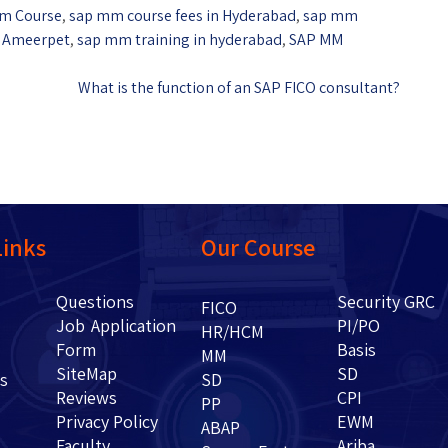
m Course
,
sap mm course fees in Hyderabad
,
sap mm
n Ameerpet
,
sap mm training in hyderabad
,
SAP MM
What is the function of an SAP FICO consultant?
Links
Our Course
Questions
Security GRC
Us
FICO
Job Application
PI/PO
HR/HCM
Form
Basis
g
MM
SiteMap
SD
ents
SD
Reviews
CPI
PP
Privacy Policy
EWM
ABAP
Faculty
Ariba