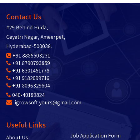
Contact Us
#29 Behind Huda,
Gayatri Nagar, Ameerpet,
Hyderabad-500038.
+91 8885503231
+91 8790793859
+91 6301451778
+91 9182099716
+91 8096329604
040-40189824
igrowsoft.yours@gmail.com
Useful Links
Job Application Form
About Us