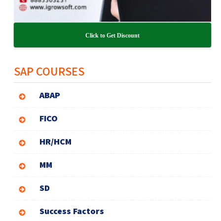
Click to Get Discount
SAP COURSES
ABAP
FICO
HR/HCM
MM
SD
Success Factors