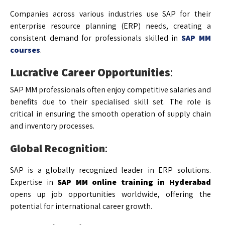
Companies across various industries use SAP for their
enterprise resource planning (ERP) needs, creating a
consistent demand for professionals skilled in
SAP MM
courses
.
Lucrative Career Opportunities
:
SAP MM professionals often enjoy competitive salaries and
benefits due to their specialised skill set. The role is
critical in ensuring the smooth operation of supply chain
and inventory processes.
Global Recognition
:
SAP is a globally recognized leader in ERP solutions.
Expertise in
SAP MM online training in Hyderabad
opens up job opportunities worldwide, offering the
potential for international career growth.