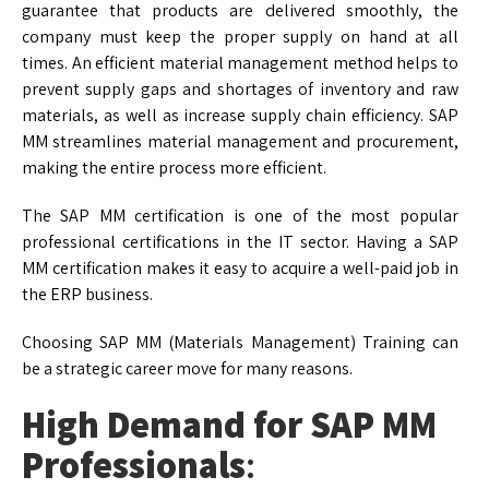
guarantee that products are delivered smoothly, the
company must keep the proper supply on hand at all
times. An efficient material management method helps to
prevent supply gaps and shortages of inventory and raw
materials, as well as increase supply chain efficiency. SAP
MM streamlines material management and procurement,
making the entire process more efficient.
The SAP MM certification is one of the most popular
professional certifications in the IT sector. Having a SAP
MM certification makes it easy to acquire a well-paid job in
the ERP business.
Choosing SAP MM (Materials Management) Training can
be a strategic career move for many reasons.
High Demand for SAP MM
Professionals
: