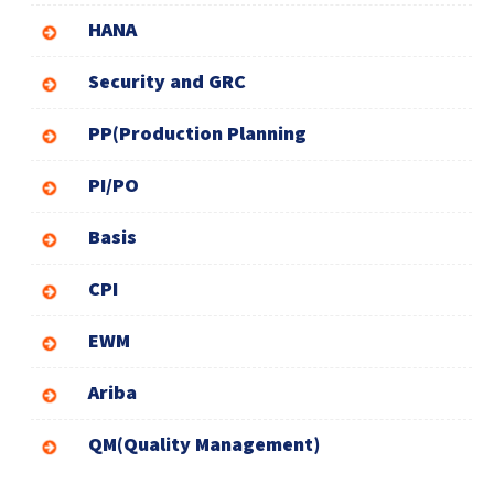
HANA
Security and GRC
PP(Production Planning
PI/PO
Basis
CPI
EWM
Ariba
QM(Quality Management)