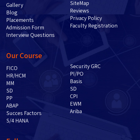
SiteMap
Gallery
Reviews
Blog
Privacy Policy
Placements
Faculty Registration
Admission Form
Interview Questions
Our Course
Security GRC
FICO
PI/PO
HR/HCM
Basis
MM
SD
SD
CPI
PP
EWM
ABAP
Ariba
Succes Factors
S/4 HANA