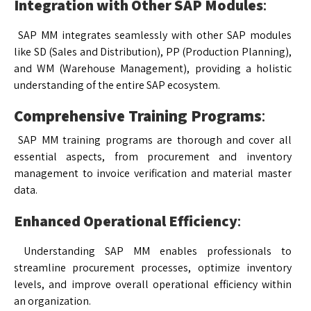
Integration with Other SAP Modules
:
SAP MM integrates seamlessly with other SAP modules
like SD (Sales and Distribution), PP (Production Planning),
and WM (Warehouse Management), providing a holistic
understanding of the entire SAP ecosystem.
Comprehensive Training Programs
:
SAP MM training programs are thorough and cover all
essential aspects, from procurement and inventory
management to invoice verification and material master
data.
Enhanced Operational Efficiency
:
Understanding SAP MM enables professionals to
streamline procurement processes, optimize inventory
levels, and improve overall operational efficiency within
an organization.