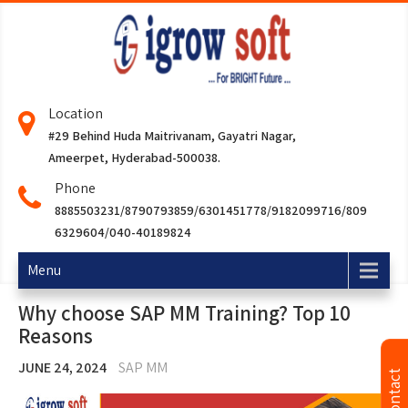
Location
#29 Behind Huda Maitrivanam, Gayatri Nagar,
Ameerpet, Hyderabad-500038.
Phone
8885503231/8790793859/6301451778/9182099716/809
6329604/040-40189824
Menu
Why choose SAP MM Training? Top 10
Reasons
JUNE 24, 2024
SAP MM