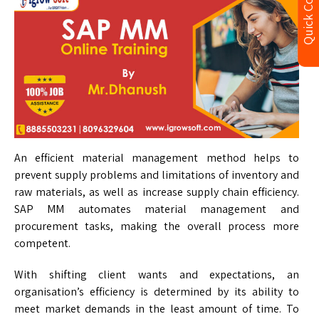
Quick Contact
An efficient material management method helps to
prevent supply problems and limitations of inventory and
raw materials, as well as increase supply chain efficiency.
SAP MM automates material management and
procurement tasks, making the overall process more
competent.
With shifting client wants and expectations, an
organisation’s efficiency is determined by its ability to
meet market demands in the least amount of time. To