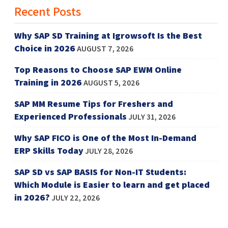
Recent Posts
Why SAP SD Training at Igrowsoft Is the Best
Choice in 2026
AUGUST 7, 2026
Top Reasons to Choose SAP EWM Online
Training in 2026
AUGUST 5, 2026
SAP MM Resume Tips for Freshers and
Experienced Professionals
JULY 31, 2026
Why SAP FICO is One of the Most In-Demand
ERP Skills Today
JULY 28, 2026
SAP SD vs SAP BASIS for Non-IT Students:
Which Module is Easier to learn and get placed
in 2026?
JULY 22, 2026