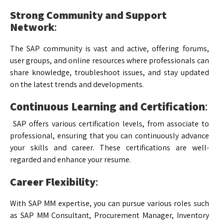
Strong Community and Support
Network
:
The SAP community is vast and active, offering forums,
user groups, and online resources where professionals can
share knowledge, troubleshoot issues, and stay updated
on the latest trends and developments.
Continuous Learning and Certification
:
SAP offers various certification levels, from associate to
professional, ensuring that you can continuously advance
your skills and career. These certifications are well-
regarded and enhance your resume.
Career Flexibility
:
With SAP MM expertise, you can pursue various roles such
as SAP MM Consultant, Procurement Manager, Inventory