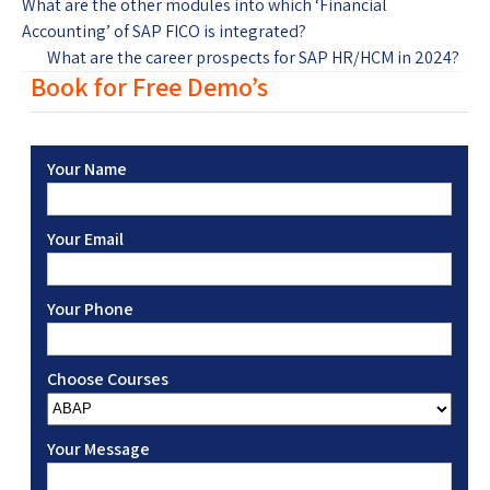
What are the other modules into which ‘Financial
Accounting’ of SAP FICO is integrated?
What are the career prospects for SAP HR/HCM in 2024?
Book for Free Demo’s
Your Name
Your Email
Your Phone
Choose Courses
Your Message