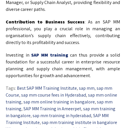
Manager, or Supply Chain Analyst, providing flexibility and
diverse career paths.
Contribution to Business Success
: As an SAP MM
professional, you play a crucial role in managing an
organisation’s supply chain effectively, contributing
directly to its profitability and success.
Investing in
SAP MM training
can thus provide a solid
foundation for a successful career in enterprise resource
planning and supply chain management, with ample
opportunities for growth and advancement.
Tags:
Best SAP MM Training Institute
,
sap mm
,
sap mm
Course
,
sap mm course fees in Hyderabad
,
sap mm online
training
,
sap mm online training in bangalore
,
sap mm
training
,
SAP MM Training in Ameerpet
,
sap mm training
in bangalore
,
sap mm training in hyderabad
,
SAP MM
Training Institute
,
sap mm training institute in bangalore