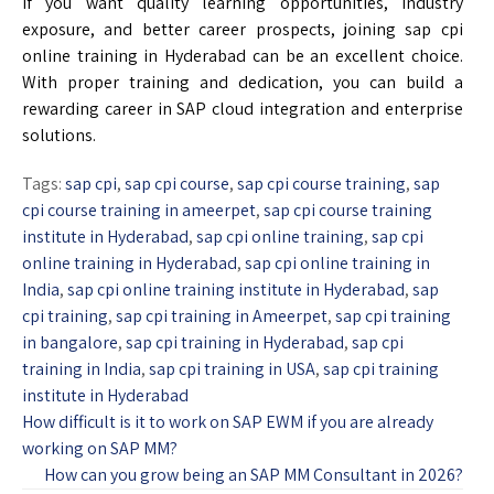
If you want quality learning opportunities, industry
exposure, and better career prospects, joining sap cpi
online training in Hyderabad can be an excellent choice.
With proper training and dedication, you can build a
rewarding career in SAP cloud integration and enterprise
solutions.
Tags:
sap cpi
,
sap cpi course
,
sap cpi course training
,
sap
cpi course training in ameerpet
,
sap cpi course training
institute in Hyderabad
,
sap cpi online training
,
sap cpi
online training in Hyderabad
,
sap cpi online training in
India
,
sap cpi online training institute in Hyderabad
,
sap
cpi training
,
sap cpi training in Ameerpet
,
sap cpi training
in bangalore
,
sap cpi training in Hyderabad
,
sap cpi
training in India
,
sap cpi training in USA
,
sap cpi training
institute in Hyderabad
How difficult is it to work on SAP EWM if you are already
working on SAP MM?
How can you grow being an SAP MM Consultant in 2026?