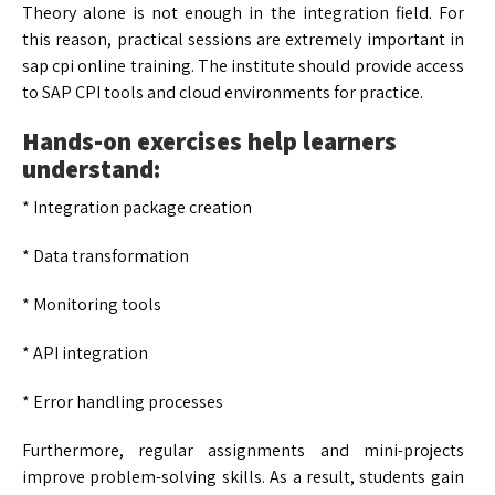
Theory alone is not enough in the integration field. For
this reason, practical sessions are extremely important in
sap cpi online training. The institute should provide access
to SAP CPI tools and cloud environments for practice.
Hands-on exercises help learners
understand:
* Integration package creation
* Data transformation
* Monitoring tools
* API integration
* Error handling processes
Furthermore, regular assignments and mini-projects
improve problem-solving skills. As a result, students gain