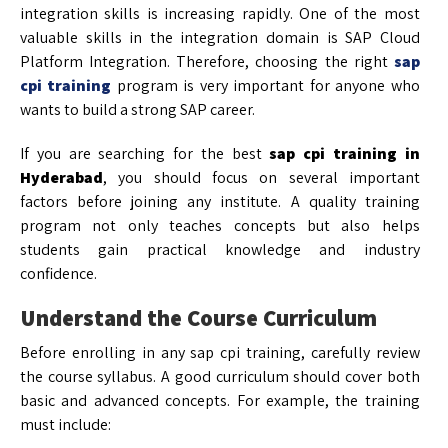
integration skills is increasing rapidly. One of the most
valuable skills in the integration domain is SAP Cloud
Platform Integration. Therefore, choosing the right
sap
cpi training
program is very important for anyone who
wants to build a strong SAP career.
If you are searching for the best
sap cpi training in
Hyderabad
, you should focus on several important
factors before joining any institute. A quality training
program not only teaches concepts but also helps
students gain practical knowledge and industry
confidence.
Understand the Course Curriculum
Before enrolling in any sap cpi training, carefully review
the course syllabus. A good curriculum should cover both
basic and advanced concepts. For example, the training
must include: