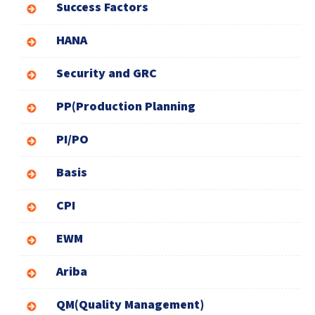
Success Factors
HANA
Security and GRC
PP(Production Planning
PI/PO
Basis
CPI
EWM
Ariba
QM(Quality Management)