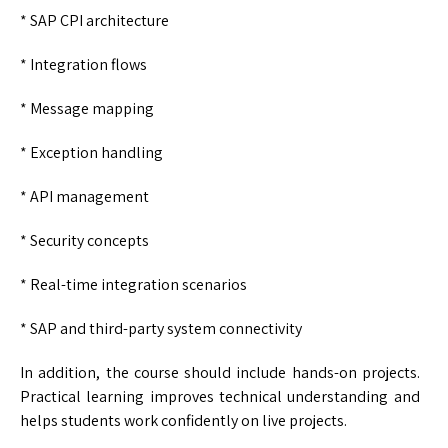
* SAP CPI architecture
* Integration flows
* Message mapping
* Exception handling
* API management
* Security concepts
* Real-time integration scenarios
* SAP and third-party system connectivity
In addition, the course should include hands-on projects.
Practical learning improves technical understanding and
helps students work confidently on live projects.