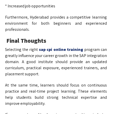
* Increased job opportunities
Furthermore, Hyderabad provides a competitive learning
environment for both beginners and experienced
professionals.
Final Thoughts
Selecting the right
sap cpi online training
program can
greatly influence your career growth in the SAP integration
domain. A good institute should provide an updated
curriculum, practical exposure, experienced trainers, and
placement support.
At the same time, learners should focus on continuous
practice and real-time project learning. These elements
help students build strong technical expertise and
improve employability.