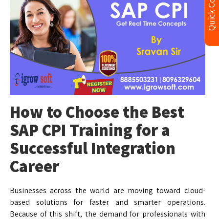
Quick Contact
How to Choose the Best
SAP CPI Training for a
Successful Integration
Career
Businesses across the world are moving toward cloud-
based solutions for faster and smarter operations.
Because of this shift, the demand for professionals with