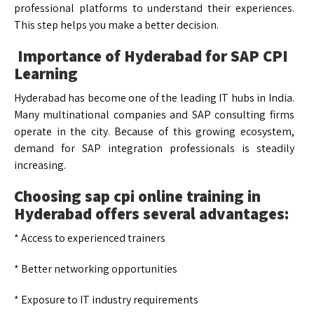
professional platforms to understand their experiences.
This step helps you make a better decision.
Importance of Hyderabad for SAP CPI
Learning
Hyderabad has become one of the leading IT hubs in India.
Many multinational companies and SAP consulting firms
operate in the city. Because of this growing ecosystem,
demand for SAP integration professionals is steadily
increasing.
Choosing sap cpi online training in
Hyderabad offers several advantages:
* Access to experienced trainers
* Better networking opportunities
* Exposure to IT industry requirements