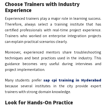
Choose Trainers with Industry
Experience
Experienced trainers play a major role in learning success.
Therefore, always select a training institute that has
certified professionals with real-time project experience.
Trainers who worked on enterprise integration projects
can explain practical scenarios clearly.
Moreover, experienced mentors share troubleshooting
techniques and best practices used in the industry. This
guidance becomes very useful during interviews and
project implementation.
Many students prefer
sap cpi training in Hyderabad
because several institutes in the city provide expert
trainers with strong domain knowledge.
Look for Hands-On Practice