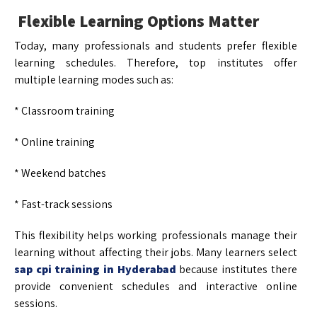
Flexible Learning Options Matter
Today, many professionals and students prefer flexible
learning schedules. Therefore, top institutes offer
multiple learning modes such as:
* Classroom training
* Online training
* Weekend batches
* Fast-track sessions
This flexibility helps working professionals manage their
learning without affecting their jobs. Many learners select
sap cpi training in Hyderabad
because institutes there
provide convenient schedules and interactive online
sessions.