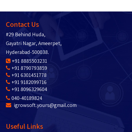
Contact Us
#29 Behind Huda,
Gayatri Nagar, Ameerpet,
Hyderabad-500038.
+91 8885503231
+91 8790793859
+91 6301451778
+91 9182099716
+91 8096329604
040-40189824
igrowsoft.yours@gmail.com
Useful Links