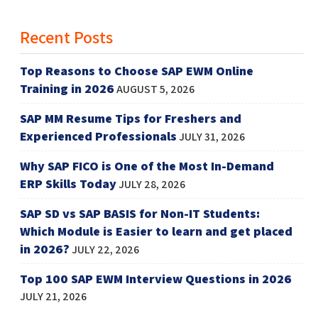
Recent Posts
Top Reasons to Choose SAP EWM Online
Training in 2026
AUGUST 5, 2026
SAP MM Resume Tips for Freshers and
Experienced Professionals
JULY 31, 2026
Why SAP FICO is One of the Most In-Demand
ERP Skills Today
JULY 28, 2026
SAP SD vs SAP BASIS for Non-IT Students:
Which Module is Easier to learn and get placed
in 2026?
JULY 22, 2026
Top 100 SAP EWM Interview Questions in 2026
JULY 21, 2026