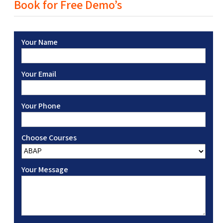
Book for Free Demo’s
Your Name
Your Email
Your Phone
Choose Courses
Your Message