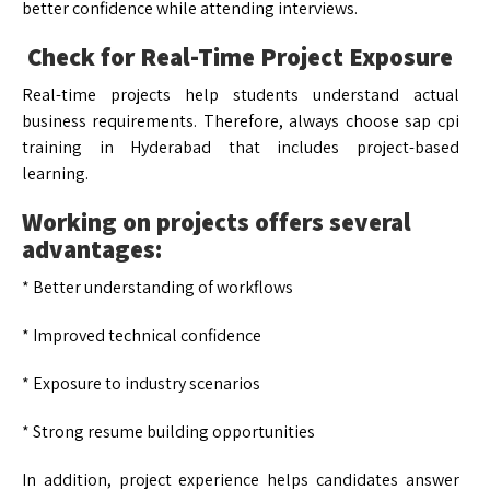
better confidence while attending interviews.
Check for Real-Time Project Exposure
Real-time projects help students understand actual
business requirements. Therefore, always choose sap cpi
training in Hyderabad that includes project-based
learning.
Working on projects offers several
advantages:
* Better understanding of workflows
* Improved technical confidence
* Exposure to industry scenarios
* Strong resume building opportunities
In addition, project experience helps candidates answer