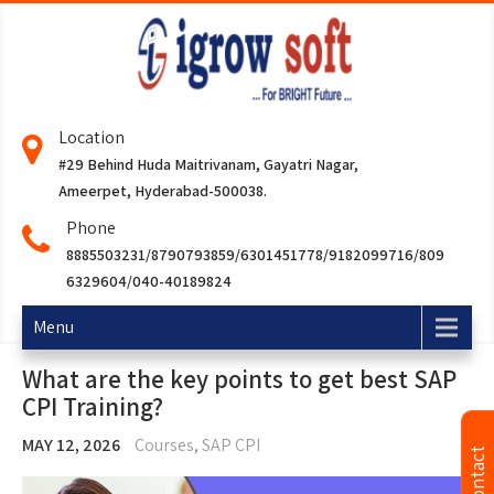
Location
#29 Behind Huda Maitrivanam, Gayatri Nagar,
Ameerpet, Hyderabad-500038.
Phone
8885503231/8790793859/6301451778/9182099716/809
6329604/040-40189824
Menu
What are the key points to get best SAP
CPI Training?
MAY 12, 2026
Courses
,
SAP CPI