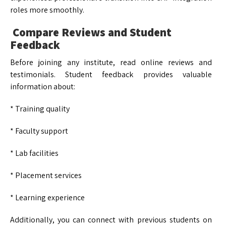
roles more smoothly.
Compare Reviews and Student
Feedback
Before joining any institute, read online reviews and
testimonials. Student feedback provides valuable
information about:
* Training quality
* Faculty support
* Lab facilities
* Placement services
* Learning experience
Additionally, you can connect with previous students on