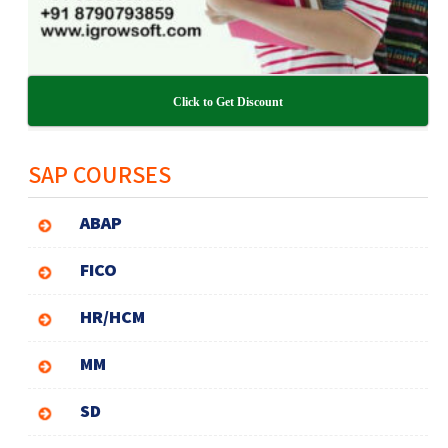
Click to Get Discount
SAP COURSES
ABAP
FICO
HR/HCM
MM
SD