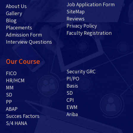
Job Application Form
About Us
SiteMap
Gallery
Reviews
Blog
Privacy Policy
Placements
Faculty Registration
Admission Form
Interview Questions
Our Course
Security GRC
FICO
PI/PO
HR/HCM
Basis
MM
SD
SD
CPI
PP
EWM
ABAP
Ariba
Succes Factors
S/4 HANA