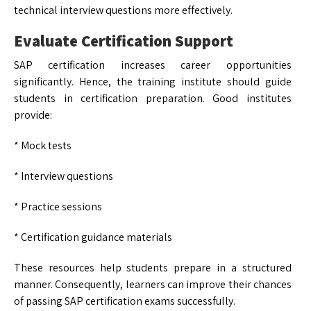
technical interview questions more effectively.
Evaluate Certification Support
SAP certification increases career opportunities
significantly. Hence, the training institute should guide
students in certification preparation. Good institutes
provide:
* Mock tests
* Interview questions
* Practice sessions
* Certification guidance materials
These resources help students prepare in a structured
manner. Consequently, learners can improve their chances
of passing SAP certification exams successfully.