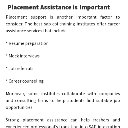
Placement Assistance is Important
Placement support is another important factor to
consider. The best sap cpi training institutes offer career
assistance services that include:
* Resume preparation
* Mock interviews
* Job referrals
* Career counseling
Moreover, some institutes collaborate with companies
and consulting firms to help students find suitable job
opportunities.
Strong placement assistance can help freshers and
experienced professional’s transition into SAP integration