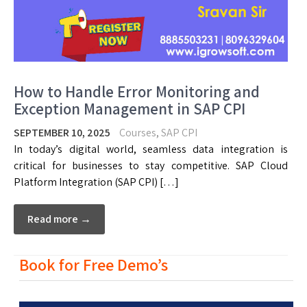
How to Handle Error Monitoring and
Exception Management in SAP CPI
SEPTEMBER 10, 2025
Courses
,
SAP CPI
In today’s digital world, seamless data integration is
critical for businesses to stay competitive. SAP Cloud
Platform Integration (SAP CPI) […]
Read more →
Book for Free Demo’s