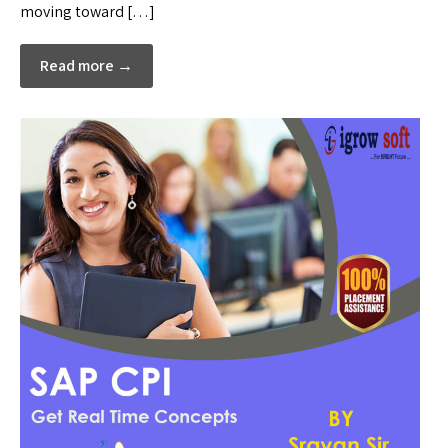
moving toward […]
Read more →