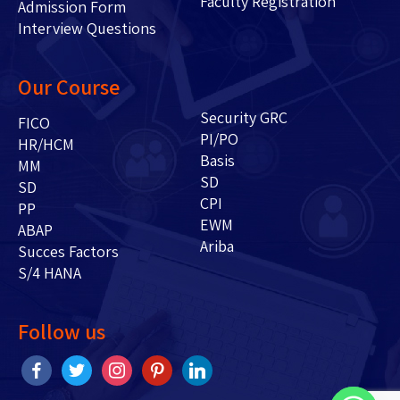
Faculty Registration
Admission Form
Interview Questions
Our Course
Security GRC
FICO
PI/PO
HR/HCM
Basis
MM
SD
SD
CPI
PP
EWM
ABAP
Ariba
Succes Factors
S/4 HANA
Follow us