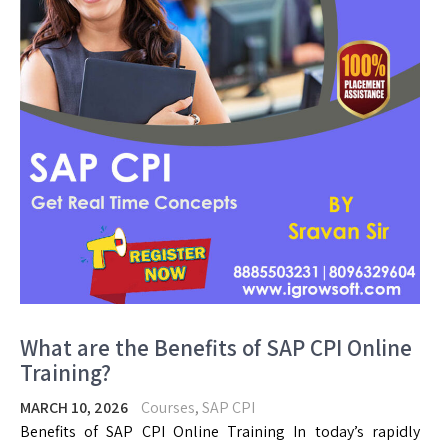
What are the Benefits of SAP CPI Online
Training?
MARCH 10, 2026
Courses
,
SAP CPI
Benefits of SAP CPI Online Training In today’s rapidly