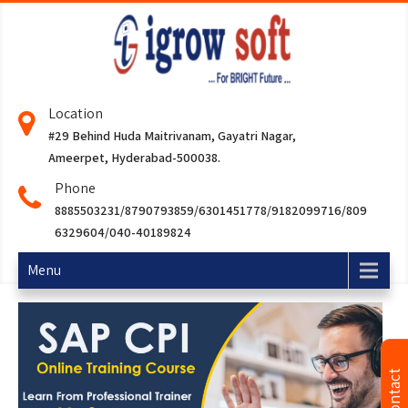
Location
#29 Behind Huda Maitrivanam, Gayatri Nagar,
Ameerpet, Hyderabad-500038.
Phone
8885503231/8790793859/6301451778/9182099716/809
6329604/040-40189824
Menu