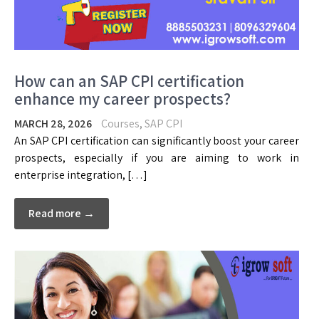
How can an SAP CPI certification
enhance my career prospects?
MARCH 28, 2026
Courses
,
SAP CPI
An SAP CPI certification can significantly boost your career
prospects, especially if you are aiming to work in
enterprise integration, […]
Read more →