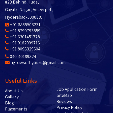
#29 Behind Huda,
Gayatri Nagar, Ameerpet,
Hyderabad-500038.
+91 8885503231
+91 8790793859
+91 6301451778
+91 9182099716
+91 8096329604
040-40189824
igrowsoft.yours@gmail.com
Useful Links
Job Application Form
About Us
SiteMap
Gallery
Reviews
Blog
Privacy Policy
Placements