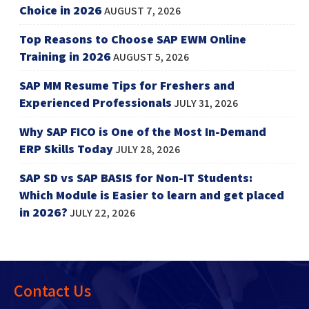
Choice in 2026
AUGUST 7, 2026
Top Reasons to Choose SAP EWM Online
Training in 2026
AUGUST 5, 2026
SAP MM Resume Tips for Freshers and
Experienced Professionals
JULY 31, 2026
Why SAP FICO is One of the Most In-Demand
ERP Skills Today
JULY 28, 2026
SAP SD vs SAP BASIS for Non-IT Students:
Which Module is Easier to learn and get placed
in 2026?
JULY 22, 2026
Contact Us