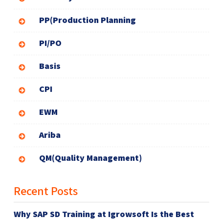
PP(Production Planning
PI/PO
Basis
CPI
EWM
Ariba
QM(Quality Management)
Recent Posts
Why SAP SD Training at Igrowsoft Is the Best