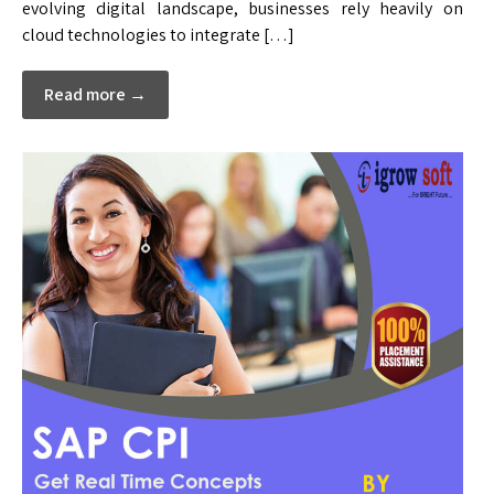
evolving digital landscape, businesses rely heavily on
cloud technologies to integrate […]
Read more →