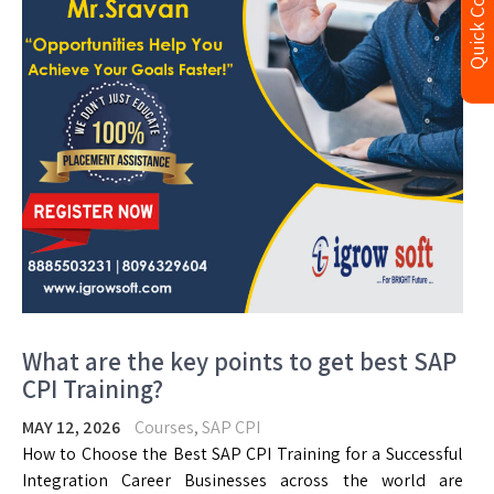
Quick Contact
What are the key points to get best SAP
CPI Training?
MAY 12, 2026
Courses
,
SAP CPI
How to Choose the Best SAP CPI Training for a Successful
Integration Career Businesses across the world are