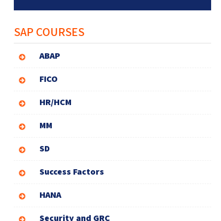
SAP COURSES
ABAP
FICO
HR/HCM
MM
SD
Success Factors
HANA
Security and GRC