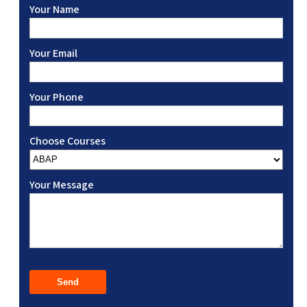
Your Name
Your Email
Your Phone
Choose Courses
Your Message