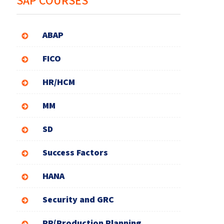
SAP COURSES
ABAP
FICO
HR/HCM
MM
SD
Success Factors
HANA
Security and GRC
PP(Production Planning