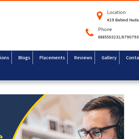
Location
#29 Behind Huda
Phone
8885503231/879079
ions
Blogs
Placements
Reviews
Gallery
Conta