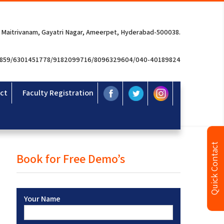
 Maitrivanam, Gayatri Nagar, Ameerpet, Hyderabad-500038.
3859/6301451778/9182099716/8096329604/040-40189824
ct
Faculty Registration
Quick Contact
Book for Free Demo’s
Your Name