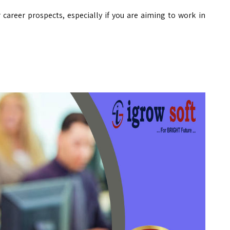
r career prospects, especially if you are aiming to work in