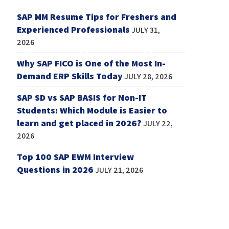
SAP MM Resume Tips for Freshers and
Experienced Professionals
JULY 31,
2026
Why SAP FICO is One of the Most In-
Demand ERP Skills Today
JULY 28, 2026
SAP SD vs SAP BASIS for Non-IT
Students: Which Module is Easier to
learn and get placed in 2026?
JULY 22,
2026
Top 100 SAP EWM Interview
Questions in 2026
JULY 21, 2026