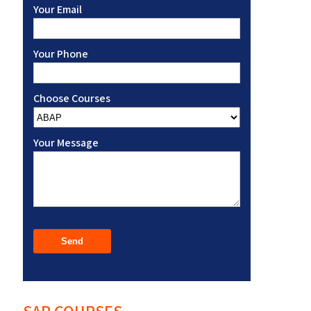
Your Email
Your Phone
Choose Courses
Your Message