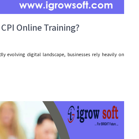
 CPI Online Training?
dly evolving digital landscape, businesses rely heavily on