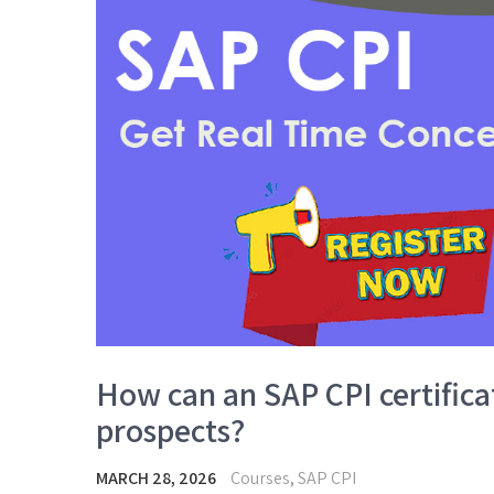
How can an SAP CPI certific
prospects?
MARCH 28, 2026
Courses
,
SAP CPI