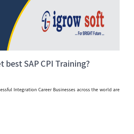
et best SAP CPI Training?
essful Integration Career Businesses across the world are