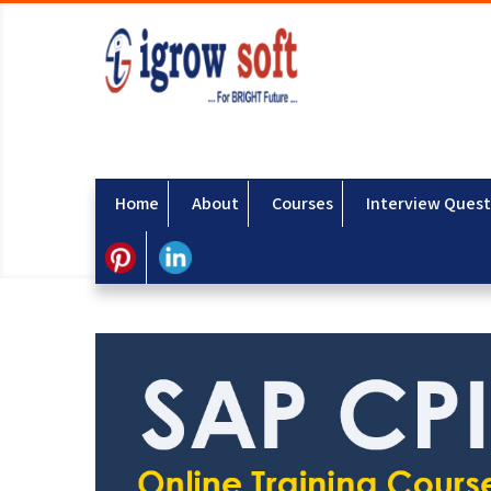
Home
About
Courses
Interview Quest