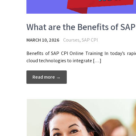
What are the Benefits of SAP
MARCH 10, 2026
Courses
,
SAP CPI
Benefits of SAP CPI Online Training In today’s rapi
cloud technologies to integrate […]
Read more →