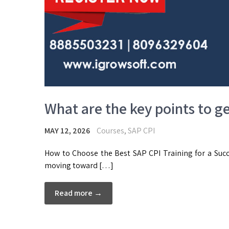
What are the key points to g
MAY 12, 2026
Courses
,
SAP CPI
How to Choose the Best SAP CPI Training for a Succ
moving toward […]
Read more →