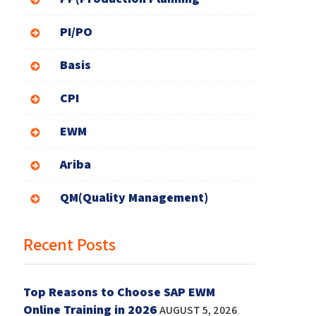
PI/PO
Basis
CPI
EWM
Ariba
QM(Quality Management)
Recent Posts
Top Reasons to Choose SAP EWM
Online Training in 2026
AUGUST 5, 2026