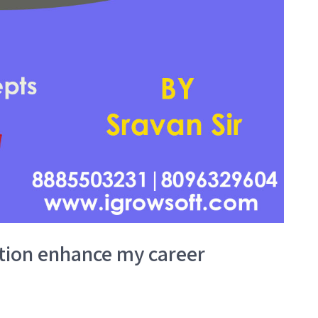
ation enhance my career