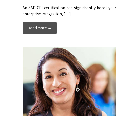
An SAP CPI certification can significantly boost you
enterprise integration, […]
Read more →