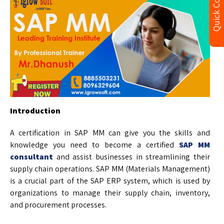
Quick Contact
Introduction
A certification in SAP MM can give you the skills and
knowledge you need to become a certified
SAP MM
consultant
and assist businesses in streamlining their
supply chain operations. SAP MM (Materials Management)
is a crucial part of the SAP ERP system, which is used by
organizations to manage their supply chain, inventory,
and procurement processes.