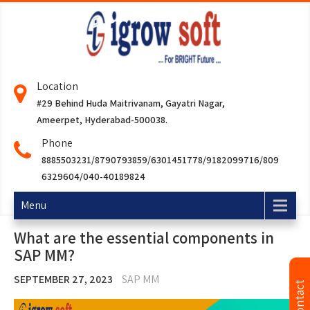
Location
#29 Behind Huda Maitrivanam, Gayatri Nagar,
Ameerpet, Hyderabad-500038.
Phone
8885503231/8790793859/6301451778/9182099716/809
6329604/040-40189824
Menu
What are the essential components in
SAP MM?
SEPTEMBER 27, 2023
SAP MM