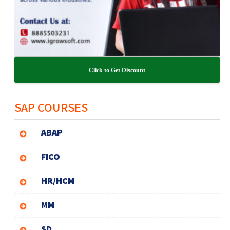
Click to Get Discount
SAP COURSES
ABAP
FICO
HR/HCM
MM
SD