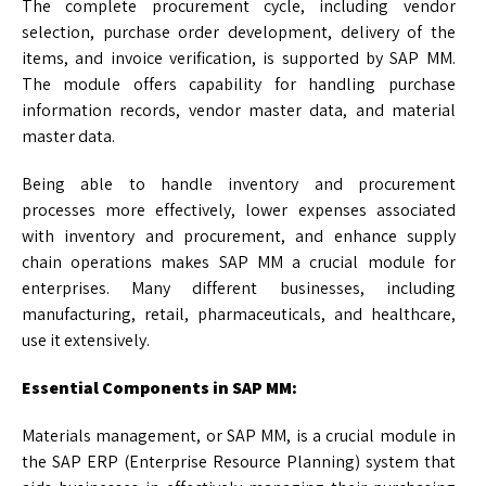
The complete procurement cycle, including vendor
selection, purchase order development, delivery of the
items, and invoice verification, is supported by SAP MM.
The module offers capability for handling purchase
information records, vendor master data, and material
master data.
Being able to handle inventory and procurement
processes more effectively, lower expenses associated
with inventory and procurement, and enhance supply
chain operations makes SAP MM a crucial module for
enterprises. Many different businesses, including
manufacturing, retail, pharmaceuticals, and healthcare,
use it extensively.
Essential Components in SAP MM:
Materials management, or SAP MM, is a crucial module in
the SAP ERP (Enterprise Resource Planning) system that