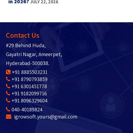
in 2026?
JULY 22, 2026
Contact Us
#29 Behind Huda,
Gayatri Nagar, Ameerpet,
Hyderabad-500038.
+91 8885503231
+91 8790793859
+91 6301451778
+91 9182099716
+91 8096329604
040-40189824
igrowsoft.yours@gmail.com