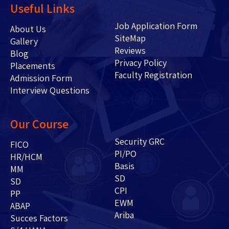
Useful Links
Job Application Form
About Us
SiteMap
Gallery
Reviews
Blog
Privacy Policy
Placements
Faculty Registration
Admission Form
Interview Questions
Our Course
Security GRC
FICO
PI/PO
HR/HCM
Basis
MM
SD
SD
CPI
PP
EWM
ABAP
Ariba
Succes Factors