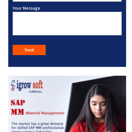
Your Message