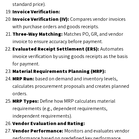
standard price).
Invoice Verification:
Invoice Verification (IV):
Compares vendor invoices
with purchase orders and goods receipts.
Three-Way Matching:
Matches PO, GR, and vendor
invoice to ensure accuracy before payment.
Evaluated Receipt Settlement (ERS):
Automates
invoice verification by using goods receipts as the basis
for payment.
Material Requirements Planning (MRP):
MRP Run:
based on demand and inventory levels,
calculates procurement proposals and creates planned
orders.
MRP Types:
Define how MRP calculates material
requirements (e.g., dependent requirements,
independent requirements).
Vendor Evaluation and Rating:
Vendor Performance:
Monitors and evaluates vendor
performance based on predefined key performance