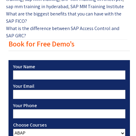
sap mm training in hyderabad
,
SAP MM Training Institute
What are the biggest benefits that you can have with the
SAP FICO?
What is the difference between SAP Access Control and
SAP GRC?
Book for Free Demo’s
Your Name
Your Email
Your Phone
Choose Courses