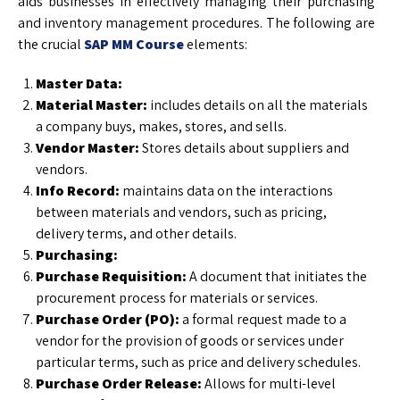
aids businesses in effectively managing their purchasing
and inventory management procedures. The following are
the crucial
SAP MM Course
elements:
Master Data:
Material Master:
includes details on all the materials
a company buys, makes, stores, and sells.
Vendor Master:
Stores details about suppliers and
vendors.
Info Record:
maintains data on the interactions
between materials and vendors, such as pricing,
delivery terms, and other details.
Purchasing:
Purchase Requisition:
A document that initiates the
procurement process for materials or services.
Purchase Order (PO):
a formal request made to a
vendor for the provision of goods or services under
particular terms, such as price and delivery schedules.
Purchase Order Release:
Allows for multi-level