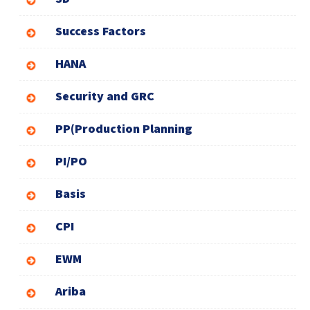
Success Factors
HANA
Security and GRC
PP(Production Planning
PI/PO
Basis
CPI
EWM
Ariba