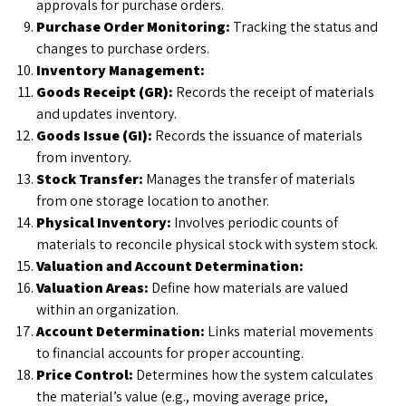
approvals for purchase orders.
Purchase Order Monitoring:
Tracking the status and
changes to purchase orders.
Inventory Management:
Goods Receipt (GR):
Records the receipt of materials
and updates inventory.
Goods Issue (GI):
Records the issuance of materials
from inventory.
Stock Transfer:
Manages the transfer of materials
from one storage location to another.
Physical Inventory:
Involves periodic counts of
materials to reconcile physical stock with system stock.
Valuation and Account Determination:
Valuation Areas:
Define how materials are valued
within an organization.
Account Determination:
Links material movements
to financial accounts for proper accounting.
Price Control:
Determines how the system calculates
the material’s value (e.g., moving average price,