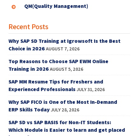
QM(Quality Management)
Recent Posts
Why SAP SD Training at Igrowsoft Is the Best
Choice in 2026
AUGUST 7, 2026
Top Reasons to Choose SAP EWM Online
Training in 2026
AUGUST 5, 2026
SAP MM Resume Tips for Freshers and
Experienced Professionals
JULY 31, 2026
Why SAP FICO is One of the Most In-Demand
ERP Skills Today
JULY 28, 2026
SAP SD vs SAP BASIS for Non-IT Students:
Which Module is Easier to learn and get placed