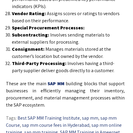
indicators (KPIs).
Vendor Rating:
Assigns scores or ratings to vendors
based on their performance.
Special Procurement Processes:
Subcontracting:
Involves sending materials to
external suppliers for processing.
Consignment:
Manages materials stored at the
customer’s location but owned by the vendor.
Third-Party Processing:
Involves having a third-
party supplier deliver goods directly to a customer.
These are the main
SAP MM
building blocks that support
businesses in efficiently managing their inventory,
procurement, and material management processes within
the SAP ecosystem.
Tags:
Best SAP MM Training Institute
,
sap mm
,
sap mm
Course
,
sap mm course fees in Hyderabad
,
sap mm online
training
,
sap mm training
,
SAP MM Training in Ameerpet
,