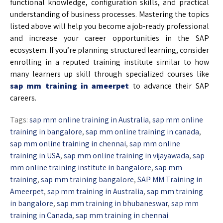
functional knowledge, configuration skills, and practical
understanding of business processes. Mastering the topics
listed above will help you become a job-ready professional
and increase your career opportunities in the SAP
ecosystem. If you’re planning structured learning, consider
enrolling in a reputed training institute similar to how
many learners up skill through specialized courses like
sap mm training in ameerpet
to advance their SAP
careers.
Tags:
sap mm online training in Australia
,
sap mm online
training in bangalore
,
sap mm online training in canada
,
sap mm online training in chennai
,
sap mm online
training in USA
,
sap mm online training in vijayawada
,
sap
mm online training institute in bangalore
,
sap mm
training
,
sap mm training bangalore
,
SAP MM Training in
Ameerpet
,
sap mm training in Australia
,
sap mm training
in bangalore
,
sap mm training in bhubaneswar
,
sap mm
training in Canada
,
sap mm training in chennai