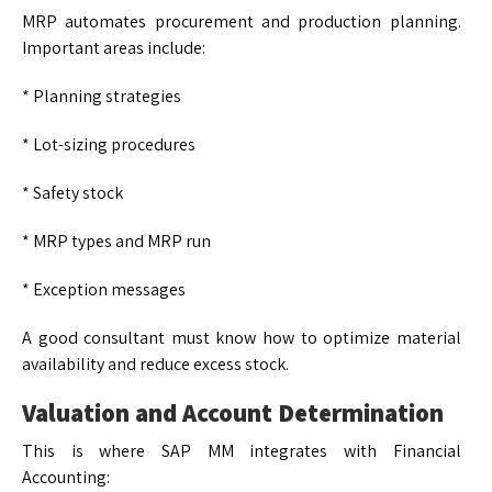
MRP automates procurement and production planning.
Important areas include:
* Planning strategies
* Lot-sizing procedures
* Safety stock
* MRP types and MRP run
* Exception messages
A good consultant must know how to optimize material
availability and reduce excess stock.
Valuation and Account Determination
This is where SAP MM integrates with Financial
Accounting: