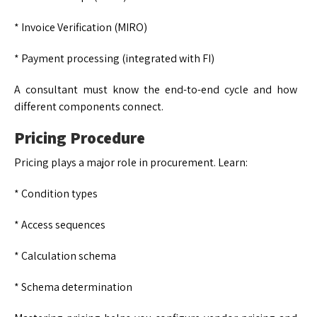
* Invoice Verification (MIRO)
* Payment processing (integrated with FI)
A consultant must know the end-to-end cycle and how
different components connect.
Pricing Procedure
Pricing plays a major role in procurement. Learn:
* Condition types
* Access sequences
* Calculation schema
* Schema determination