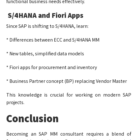
functional business needs effectively.
S/4HANA and Fiori Apps
Since SAP is shifting to S/4HANA, learn:
* Differences between ECC and S/4HANA MM
* New tables, simplified data models
* Fiori apps for procurement and inventory
* Business Partner concept (BP) replacing Vendor Master
This knowledge is crucial for working on modern SAP
projects.
Conclusion
Becoming an SAP MM consultant requires a blend of