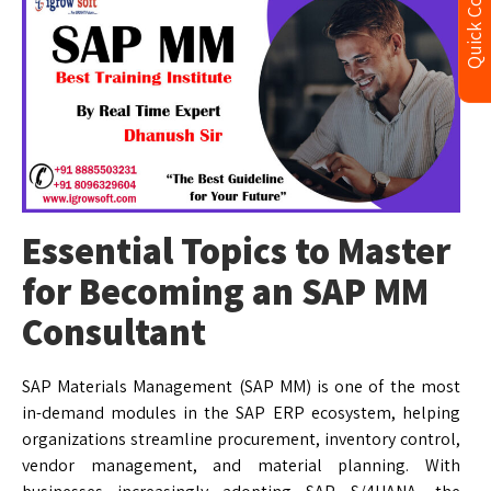
Quick Contact
Essential Topics to Master
for Becoming an SAP MM
Consultant
SAP Materials Management (SAP MM) is one of the most
in-demand modules in the SAP ERP ecosystem, helping
organizations streamline procurement, inventory control,
vendor management, and material planning. With