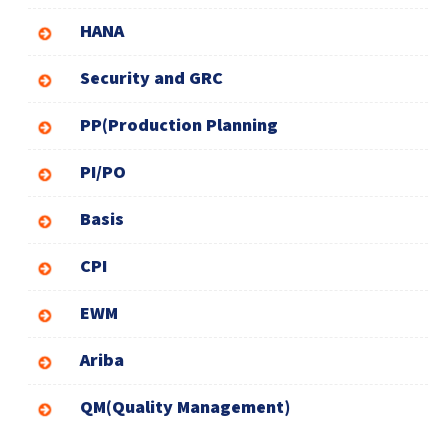
HANA
Security and GRC
PP(Production Planning
PI/PO
Basis
CPI
EWM
Ariba
QM(Quality Management)