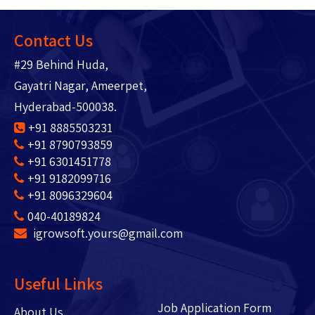
Contact Us
#29 Behind Huda,
Gayatri Nagar, Ameerpet,
Hyderabad-500038.
+91 8885503231
+91 8790793859
+91 6301451778
+91 9182099716
+91 8096329604
040-40189824
igrowsoft.yours@gmail.com
Useful Links
Job Application Form
About Us