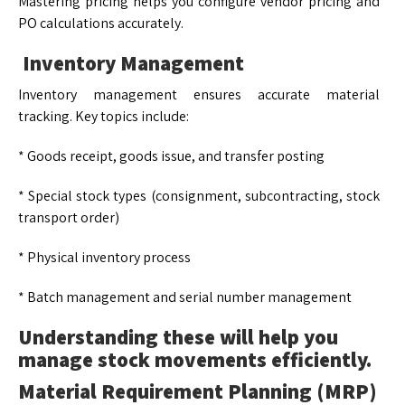
Mastering pricing helps you configure vendor pricing and
PO calculations accurately.
Inventory Management
Inventory management ensures accurate material
tracking. Key topics include:
* Goods receipt, goods issue, and transfer posting
* Special stock types (consignment, subcontracting, stock
transport order)
* Physical inventory process
* Batch management and serial number management
Understanding these will help you
manage stock movements efficiently.
Material Requirement Planning (MRP)