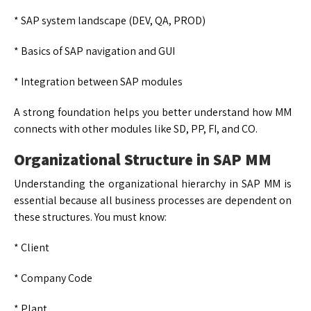
* SAP system landscape (DEV, QA, PROD)
* Basics of SAP navigation and GUI
* Integration between SAP modules
A strong foundation helps you better understand how MM
connects with other modules like SD, PP, FI, and CO.
Organizational Structure in SAP MM
Understanding the organizational hierarchy in SAP MM is
essential because all business processes are dependent on
these structures. You must know:
* Client
* Company Code
* Plant