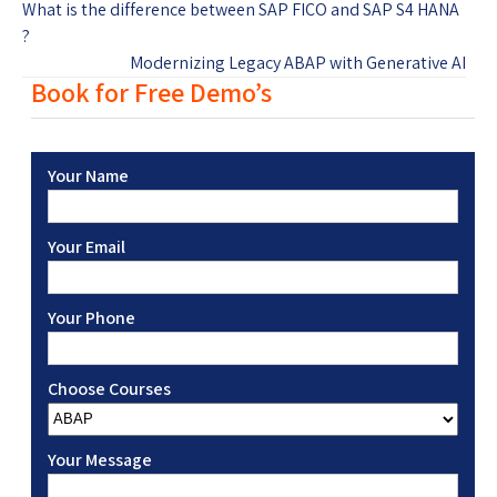
What is the difference between SAP FICO and SAP S4 HANA
?
Modernizing Legacy ABAP with Generative AI
Book for Free Demo’s
Your Name
Your Email
Your Phone
Choose Courses
Your Message