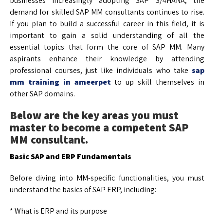
businesses increasingly adopting SAP S/4HANA, the
demand for skilled SAP MM consultants continues to rise.
If you plan to build a successful career in this field, it is
important to gain a solid understanding of all the
essential topics that form the core of SAP MM. Many
aspirants enhance their knowledge by attending
professional courses, just like individuals who take
sap
mm training in ameerpet
to up skill themselves in
other SAP domains.
Below are the key areas you must
master to become a competent SAP
MM consultant.
Basic SAP and ERP Fundamentals
Before diving into MM-specific functionalities, you must
understand the basics of SAP ERP, including:
* What is ERP and its purpose