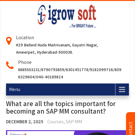
Location
#29 Behind Huda Maitrivanam, Gayatri Nagar,
Ameerpet, Hyderabad-500038.
Phone
8885503231/8790793859/6301451778/9182099716/809
6329604/040-40189824
Menu
What are all the topics important for
becoming an SAP MM consultant?
DECEMBER 2, 2025
Courses
,
SAP MM