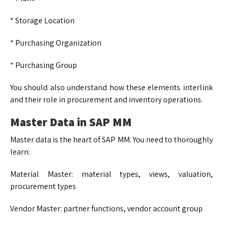
* Storage Location
* Purchasing Organization
* Purchasing Group
You should also understand how these elements interlink
and their role in procurement and inventory operations.
Master Data in SAP MM
Master data is the heart of SAP MM. You need to thoroughly
learn:
Material Master: material types, views, valuation,
procurement types
Vendor Master: partner functions, vendor account group