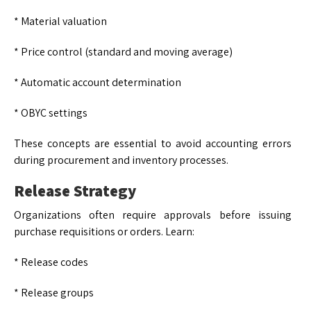
* Material valuation
* Price control (standard and moving average)
* Automatic account determination
* OBYC settings
These concepts are essential to avoid accounting errors
during procurement and inventory processes.
Release Strategy
Organizations often require approvals before issuing
purchase requisitions or orders. Learn:
* Release codes
* Release groups