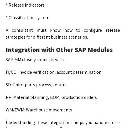
* Release indicators
* Classification system
A consultant must know how to configure release
strategies for different business scenarios.
Integration with Other SAP Modules
SAP MM closely connects with:
FI/CO: Invoice verification, account determination
SD: Third-party process, returns
PP: Material planning, BOM, production orders
WM/EWM: Warehouse movements
Understanding these integrations helps you handle cross-