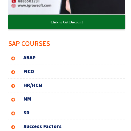
Click to Get Discount
SAP COURSES
ABAP
FICO
HR/HCM
MM
SD
Success Factors