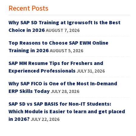
Recent Posts
Why SAP SD Training at Igrowsoft Is the Best
Choice in 2026
AUGUST 7, 2026
Top Reasons to Choose SAP EWM Online
Training in 2026
AUGUST 5, 2026
SAP MM Resume Tips for Freshers and
Experienced Professionals
JULY 31, 2026
Why SAP FICO is One of the Most In-Demand
ERP Skills Today
JULY 28, 2026
SAP SD vs SAP BASIS for Non-IT Students:
Which Module is Easier to learn and get placed
in 2026?
JULY 22, 2026