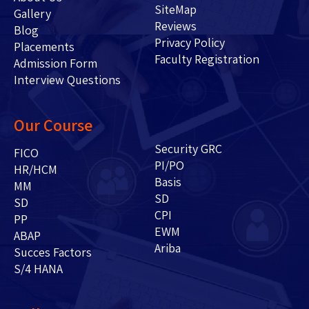
SiteMap
Gallery
Reviews
Blog
Privacy Policy
Placements
Faculty Registration
Admission Form
Interview Questions
Our Course
Security GRC
FICO
PI/PO
HR/HCM
Basis
MM
SD
SD
CPI
PP
EWM
ABAP
Ariba
Succes Factors
S/4 HANA