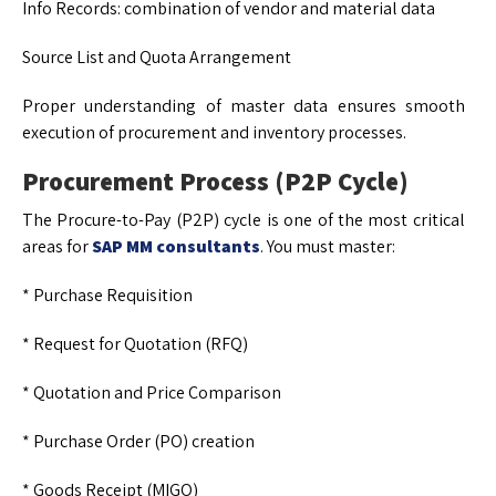
Info Records: combination of vendor and material data
Source List and Quota Arrangement
Proper understanding of master data ensures smooth
execution of procurement and inventory processes.
Procurement Process (P2P Cycle)
The Procure-to-Pay (P2P) cycle is one of the most critical
areas for
SAP MM consultants
. You must master:
* Purchase Requisition
* Request for Quotation (RFQ)
* Quotation and Price Comparison
* Purchase Order (PO) creation
* Goods Receipt (MIGO)