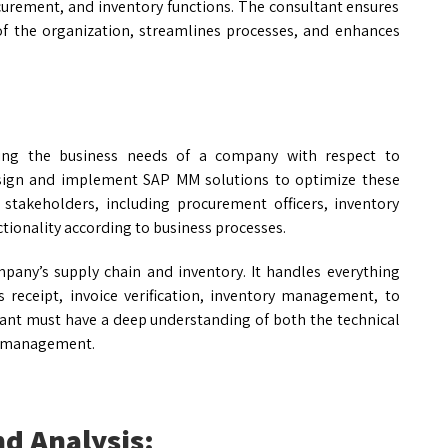
rement, and inventory functions. The consultant ensures
f the organization, streamlines processes, and enhances
ing the business needs of a company with respect to
ign and implement SAP MM solutions to optimize these
 stakeholders, including procurement officers, inventory
tionality according to business processes.
any’s supply chain and inventory. It handles everything
 receipt, invoice verification, inventory management, to
ant must have a deep understanding of both the technical
ls management.
d Analysis: