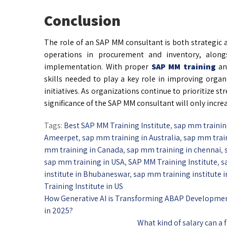
Conclusion
The role of an SAP MM consultant is both strategic a
operations in procurement and inventory, along
implementation. With proper
SAP MM training
an
skills needed to play a key role in improving organ
initiatives. As organizations continue to prioritize 
significance of the SAP MM consultant will only increa
Tags:
Best SAP MM Training Institute
,
sap mm traini
Ameerpet
,
sap mm training in Australia
,
sap mm trai
mm training in Canada
,
sap mm training in chennai
,
sap mm training in USA
,
SAP MM Training Institute
,
s
institute in Bhubaneswar
,
sap mm training institute 
Training Institute in US
How Generative AI is Transforming ABAP Developme
in 2025?
What kind of salary can a