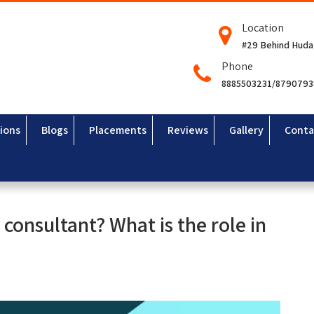
Location
#29 Behind Huda
Phone
8885503231/879079
ions
Blogs
Placements
Reviews
Gallery
Conta
consultant? What is the role in