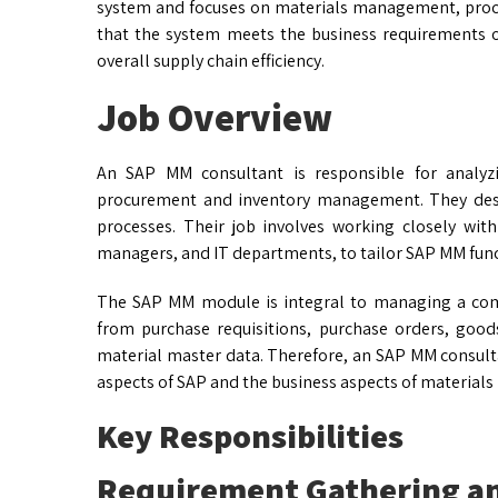
system and focuses on materials management, procu
that the system meets the business requirements o
overall supply chain efficiency.
Job Overview
An SAP MM consultant is responsible for analyz
procurement and inventory management. They des
processes. Their job involves working closely with
managers, and IT departments, to tailor SAP MM func
The SAP MM module is integral to managing a comp
from purchase requisitions, purchase orders, goods
material master data. Therefore, an SAP MM consult
aspects of SAP and the business aspects of materia
Key Responsibilities
Requirement Gathering an