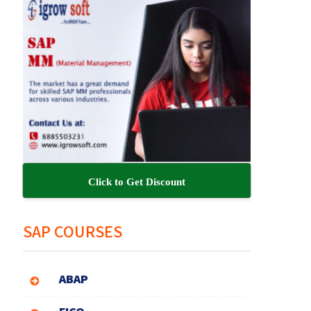
Click to Get Discount
SAP COURSES
ABAP