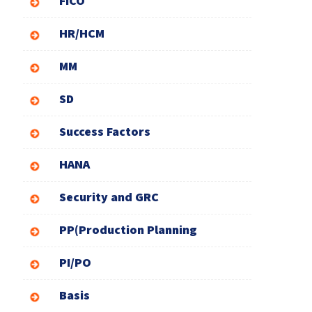
FICO
HR/HCM
MM
SD
Success Factors
HANA
Security and GRC
PP(Production Planning
PI/PO
Basis