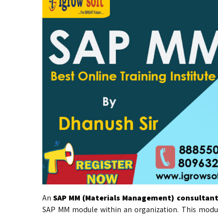
An
SAP MM (Materials Management) consultan
SAP MM module within an organization. This modul