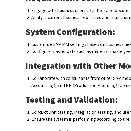
Engage with business users to gather and docume
Analyze current business processes and map them 
System Configuration:
Customize SAP MM settings based on business nee
Configure master data such as material master, ve
Integration with Other Mo
Collaborate with consultants from other SAP module
Accounting), and PP (Production Planning) to ens
Testing and Validation:
Conduct unit testing, integration testing, and use
Ensure the system is performing according to the 