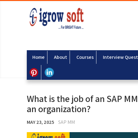
Home
About
Courses
Interview Quest
What is the job of an SAP MM 
an organization?
MAY 23, 2025
SAP MM