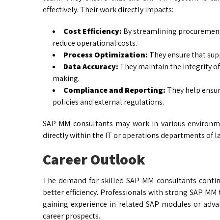
effectively. Their work directly impacts:
Cost Efficiency:
By streamlining procurement
reduce operational costs.
Process Optimization:
They ensure that supp
Data Accuracy:
They maintain the integrity of 
making.
Compliance and Reporting:
They help ensur
policies and external regulations.
SAP MM consultants may work in various environmen
directly within the IT or operations departments of l
Career Outlook
The demand for skilled SAP MM consultants contin
better efficiency. Professionals with strong SAP MM t
gaining experience in related SAP modules or adv
career prospects.