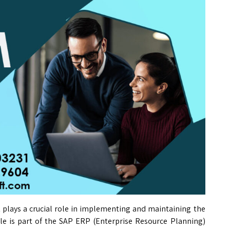
t
plays a crucial role in implementing and maintaining the
e is part of the SAP ERP (Enterprise Resource Planning)