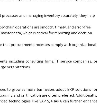
 processes and managing inventory accurately, they help
ly chain operations are smooth, timely, and error-free.
master data, which is critical for reporting and decision-
e that procurement processes comply with organizational
ts including consulting firms, IT service companies, or
arge organizations.
ues to grow as more businesses adopt ERP solutions for
raining and certification are often preferred. Additionally,
anced technologies like SAP S/4HANA can further enhance