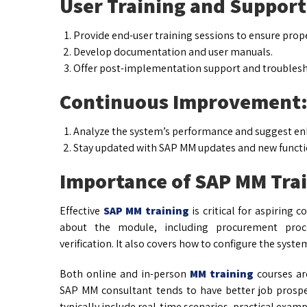
User Training and Support
Provide end-user training sessions to ensure prop
Develop documentation and user manuals.
Offer post-implementation support and troublesh
Continuous Improvement
Analyze the system’s performance and suggest e
Stay updated with SAP MM updates and new functio
Importance of SAP MM Tra
Effective
SAP MM training
is critical for aspiring 
about the module, including procurement proce
verification. It also covers how to configure the syste
Both online and in-person
MM training
courses are
SAP MM consultant tends to have better job prospe
typically include real-time scenarios, practical examp