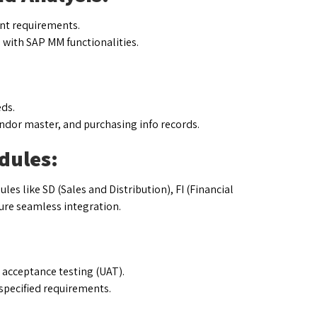
nt requirements.
with SAP MM functionalities.
ds.
ndor master, and purchasing info records.
dules:
s like SD (Sales and Distribution), FI (Financial
ure seamless integration.
r acceptance testing (UAT).
specified requirements.