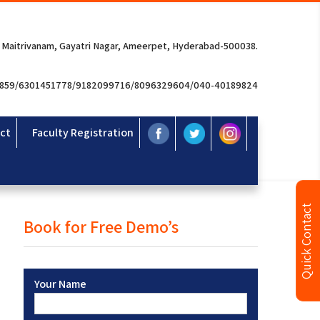
 Maitrivanam, Gayatri Nagar, Ameerpet, Hyderabad-500038.
3859/6301451778/9182099716/8096329604/040-40189824
ct
Faculty Registration
Quick Contact
Book for Free Demo’s
Your Name