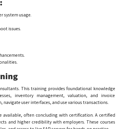
:
er system usage.
oot issues.
:
nhancements.
nalities.
ining
consultants. This training provides foundational knowledge
sses, inventory management, valuation, and invoice
m, navigate user interfaces, and use various transactions.
 available, often concluding with certification. A certified
cts and higher credibility with employers. These courses
les, and access to live SAP servers for hands-on practice.