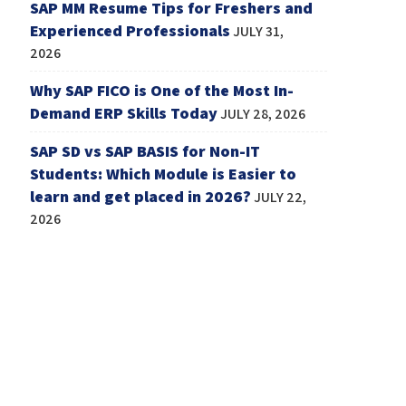
SAP MM Resume Tips for Freshers and
Experienced Professionals
JULY 31,
2026
Why SAP FICO is One of the Most In-
Demand ERP Skills Today
JULY 28, 2026
SAP SD vs SAP BASIS for Non-IT
Students: Which Module is Easier to
learn and get placed in 2026?
JULY 22,
2026