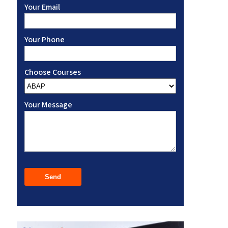
Your Email
Your Phone
Choose Courses
Your Message