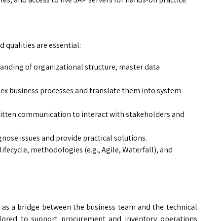
 qualities are essential:
nding of organizational structure, master data
ex business processes and translate them into system
itten communication to interact with stakeholders and
gnose issues and provide practical solutions.
ifecycle, methodologies (e.g., Agile, Waterfall), and
 as a bridge between the business team and the technical
lored to support procurement and inventory operations