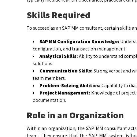
Skills Required
To succeed as an SAP MM consultant, certain skills and
SAP MM Configuration Knowledge:
Understa
configuration, and transaction management.
Analytical Skills:
Ability to understand compl
solutions.
Communication Skills:
Strong verbal and wr
team members.
Problem-Solving Abilities:
Capability to dia
Project Management:
Knowledge of project l
documentation.
Role in an Organization
Within an organization, the SAP MM consultant acts
team. They ensure that the SAP MM system is tai