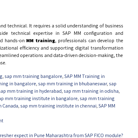
nd technical. It requires a solid understanding of business
side technical expertise in SAP MM configuration and
d hands-on
MM training
, professionals can develop the
izational efficiency and supporting digital transformation
streamlined operations and data-driven decision-making, the
se.
ng
,
sap mm training bangalore
,
SAP MM Training in
ning in bangalore
,
sap mm training in bhubaneswar
,
sap
sap mm training in hyderabad
,
sap mm training in odisha
,
ap mm training institute in bangalore
,
sap mm training
in Canada
,
sap mm training institute in chennai
,
SAP MM
nt
 fresher expect in Pune Maharashtra from SAP FICO module?