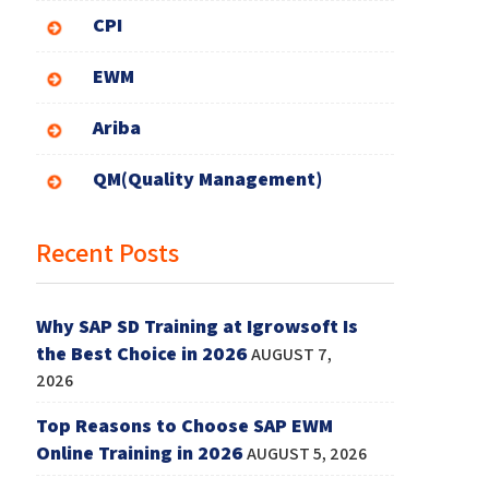
CPI
EWM
Ariba
QM(Quality Management)
Recent Posts
Why SAP SD Training at Igrowsoft Is
the Best Choice in 2026
AUGUST 7,
2026
Top Reasons to Choose SAP EWM
Online Training in 2026
AUGUST 5, 2026