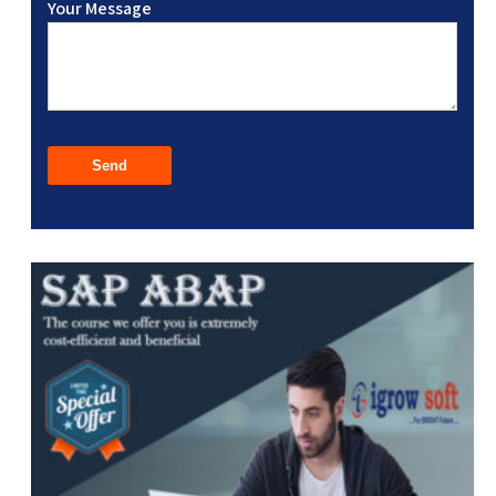
Your Message