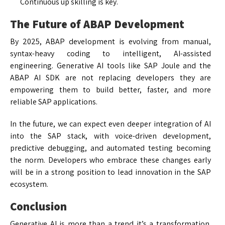
Continuous up skilling is key.
The Future of ABAP Development
By 2025, ABAP development is evolving from manual,
syntax-heavy coding to intelligent, AI-assisted
engineering. Generative AI tools like SAP Joule and the
ABAP AI SDK are not replacing developers they are
empowering them to build better, faster, and more
reliable SAP applications.
In the future, we can expect even deeper integration of AI
into the SAP stack, with voice-driven development,
predictive debugging, and automated testing becoming
the norm. Developers who embrace these changes early
will be in a strong position to lead innovation in the SAP
ecosystem.
Conclusion
Generative AI is more than a trend it’s a transformation.