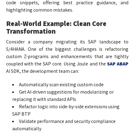
code snippets, offering best practice guidance, and
highlighting common mistakes.
Real-World Example: Clean Core
Transformation
Consider a company migrating its SAP landscape to
S/4HANA. One of the biggest challenges is refactoring
custom Z-programs and enhancements that are tightly
coupled with the SAP core. Using Joule and the
SAP ABAP
AI SDK, the development team can:
Automatically scan existing custom code
Get AI-driven suggestions for modularizing or
replacing it with standard APIs
Refactor logic into side-by-side extensions using
SAP BTP
Validate performance and security compliance
automatically