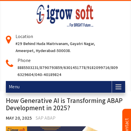
Location
#29 Behind Huda Maitrivanam, Gayatri Nagar,
Ameerpet, Hyderabad-500038.
Phone
8885503231/8790793859/6301451778/9182099716/809
6329604/040-40189824
Menu
How Generative AI is Transforming ABAP
Development in 2025?
MAY 20, 2025
SAP ABAP