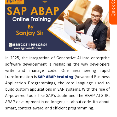
Quick Contact
In 2025, the integration of Generative AI into enterprise
software development is reshaping the way developers
write and manage code. One area seeing rapid
transformation is
SAP ABAP training
(Advanced Business
Application Programming), the core language used to
build custom applications in SAP systems. With the rise of
AI-powered tools like SAP’s Joule and the ABAP AI SDK,
ABAP development is no longer just about code it’s about
smart, context-aware, and efficient programming.