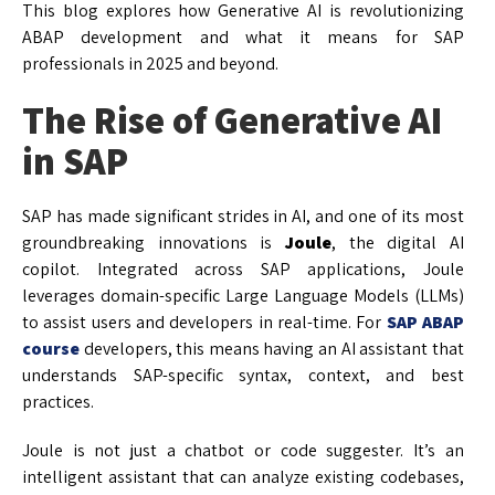
This blog explores how Generative AI is revolutionizing
ABAP development and what it means for SAP
professionals in 2025 and beyond.
The Rise of Generative AI
in SAP
SAP has made significant strides in AI, and one of its most
groundbreaking innovations is
Joule
, the digital AI
copilot. Integrated across SAP applications, Joule
leverages domain-specific Large Language Models (LLMs)
to assist users and developers in real-time. For
SAP ABAP
course
developers, this means having an AI assistant that
understands SAP-specific syntax, context, and best
practices.
Joule is not just a chatbot or code suggester. It’s an
intelligent assistant that can analyze existing codebases,