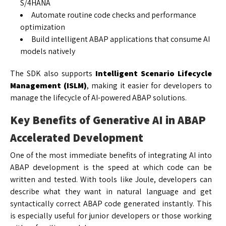
S/4HANA
Automate routine code checks and performance
optimization
Build intelligent ABAP applications that consume AI
models natively
The SDK also supports
Intelligent Scenario Lifecycle
Management (ISLM)
, making it easier for developers to
manage the lifecycle of AI-powered ABAP solutions.
Key Benefits of Generative AI in ABAP
Accelerated Development
One of the most immediate benefits of integrating AI into
ABAP development is the speed at which code can be
written and tested. With tools like Joule, developers can
describe what they want in natural language and get
syntactically correct ABAP code generated instantly. This
is especially useful for junior developers or those working