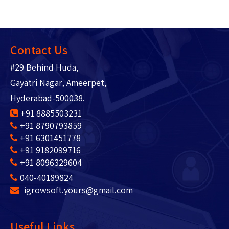
Contact Us
#29 Behind Huda,
Gayatri Nagar, Ameerpet,
Hyderabad-500038.
+91 8885503231
+91 8790793859
+91 6301451778
+91 9182099716
+91 8096329604
040-40189824
igrowsoft.yours@gmail.com
Useful Links