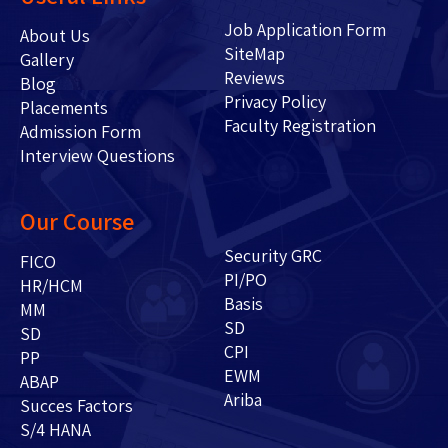
Job Application Form
About Us
SiteMap
Gallery
Reviews
Blog
Privacy Policy
Placements
Faculty Registration
Admission Form
Interview Questions
Our Course
Security GRC
FICO
PI/PO
HR/HCM
Basis
MM
SD
SD
CPI
PP
EWM
ABAP
Ariba
Succes Factors
S/4 HANA