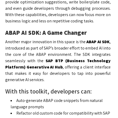
provide optimization suggestions, write boilerplate code,
and even guide developers through debugging processes.
With these capabilities, developers can now focus more on
business logic and less on repetitive coding tasks.
ABAP AI SDK: A Game Changer
Another major innovation in this space is the
ABAP AI SDK
,
introduced as part of SAP’s broader effort to embed AI into
the core of the ABAP environment. The SDK integrates
seamlessly with the
SAP BTP (Business Technology
Platform) Generative AI Hub
, offering a client interface
that makes it easy for developers to tap into powerful
generative AI services.
With this toolkit, developers can:
Auto-generate ABAP code snippets from natural
language prompts
Refactor old custom code for compatibility with SAP