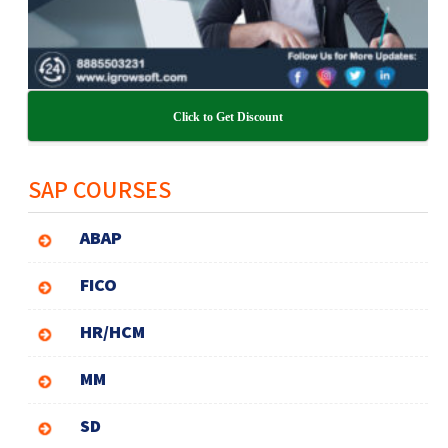
Click to Get Discount
SAP COURSES
ABAP
FICO
HR/HCM
MM
SD