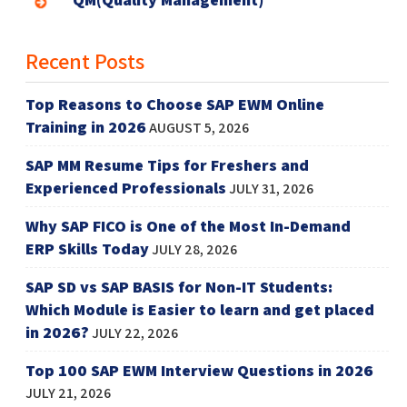
Recent Posts
Top Reasons to Choose SAP EWM Online
Training in 2026
AUGUST 5, 2026
SAP MM Resume Tips for Freshers and
Experienced Professionals
JULY 31, 2026
Why SAP FICO is One of the Most In-Demand
ERP Skills Today
JULY 28, 2026
SAP SD vs SAP BASIS for Non-IT Students:
Which Module is Easier to learn and get placed
in 2026?
JULY 22, 2026
Top 100 SAP EWM Interview Questions in 2026
JULY 21, 2026