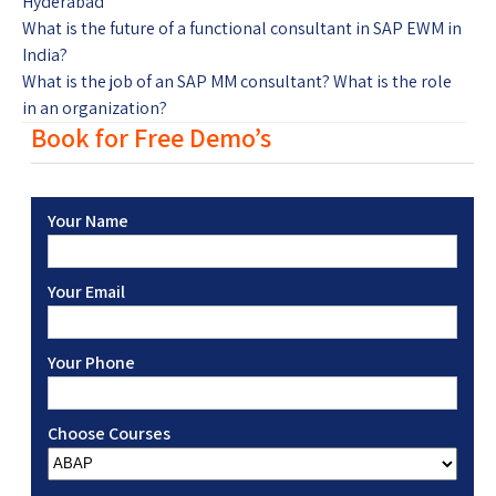
Hyderabad
What is the future of a functional consultant in SAP EWM in
India?
What is the job of an SAP MM consultant? What is the role
in an organization?
Book for Free Demo’s
Your Name
Your Email
Your Phone
Choose Courses