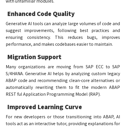
with unfamiliar modules.
Enhanced Code Quality
Generative AI tools can analyze large volumes of code and
suggest improvements, following best practices and
ensuring consistency. This reduces bugs, improves
performance, and makes codebases easier to maintain.
Migration Support
Many organizations are moving from SAP ECC to SAP
S/4HANA. Generative AI helps by analyzing custom legacy
ABAP code and recommending clean-core alternatives or
automatically rewriting them to fit the modern ABAP
REST ful Application Programming Model (RAP).
Improved Learning Curve
For new developers or those transitioning into ABAP, AI
tools act as an interactive tutor, providing explanations for