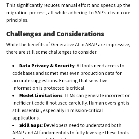
This significantly reduces manual effort and speeds up the
migration process, all while adhering to SAP’s clean core
principles.
Challenges and Considerations
While the benefits of Generative AI in ABAP are impressive,
there are still some challenges to consider:
Data Privacy & Security
: AI tools need access to
codebases and sometimes even production data for
accurate suggestions. Ensuring that sensitive
information is protected is critical.
Model Limitations
: LLMs can generate incorrect or
inefficient code if not used carefully. Human oversight is
still essential, especially in mission-critical
applications.
Skill Gaps
: Developers need to understand both
ABAP and AI fundamentals to fully leverage these tools.