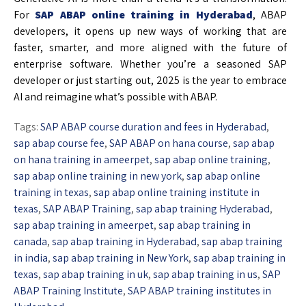
For
SAP ABAP online training in Hyderabad
, ABAP
developers, it opens up new ways of working that are
faster, smarter, and more aligned with the future of
enterprise software. Whether you’re a seasoned SAP
developer or just starting out, 2025 is the year to embrace
AI and reimagine what’s possible with ABAP.
Tags:
SAP ABAP course duration and fees in Hyderabad
,
sap abap course fee
,
SAP ABAP on hana course
,
sap abap
on hana training in ameerpet
,
sap abap online training
,
sap abap online training in new york
,
sap abap online
training in texas
,
sap abap online training institute in
texas
,
SAP ABAP Training
,
sap abap training Hyderabad
,
sap abap training in ameerpet
,
sap abap training in
canada
,
sap abap training in Hyderabad
,
sap abap training
in india
,
sap abap training in New York
,
sap abap training in
texas
,
sap abap training in uk
,
sap abap training in us
,
SAP
ABAP Training Institute
,
SAP ABAP training institutes in