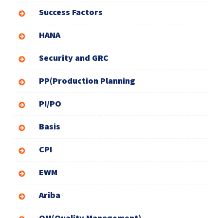
Success Factors
HANA
Security and GRC
PP(Production Planning
PI/PO
Basis
CPI
EWM
Ariba
QM(Quality Management)