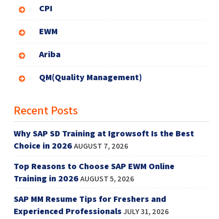
CPI
EWM
Ariba
QM(Quality Management)
Recent Posts
Why SAP SD Training at Igrowsoft Is the Best
Choice in 2026
AUGUST 7, 2026
Top Reasons to Choose SAP EWM Online
Training in 2026
AUGUST 5, 2026
SAP MM Resume Tips for Freshers and
Experienced Professionals
JULY 31, 2026