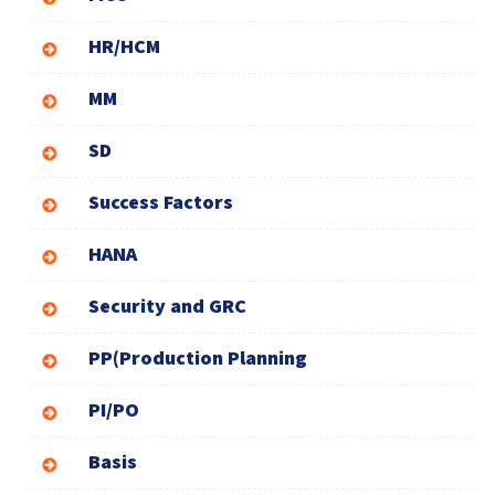
HR/HCM
MM
SD
Success Factors
HANA
Security and GRC
PP(Production Planning
PI/PO
Basis