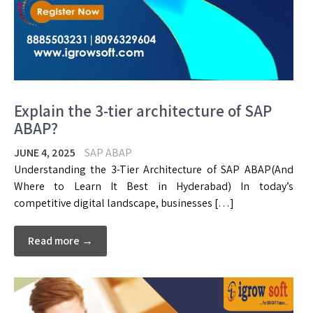
Explain the 3-tier architecture of SAP
ABAP?
JUNE 4, 2025
SAP ABAP
Understanding the 3-Tier Architecture of SAP ABAP(And
Where to Learn It Best in Hyderabad) In today’s
competitive digital landscape, businesses […]
Read more →