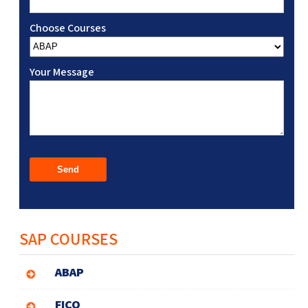
Choose Courses
Your Message
SAP COURSES
ABAP
FICO