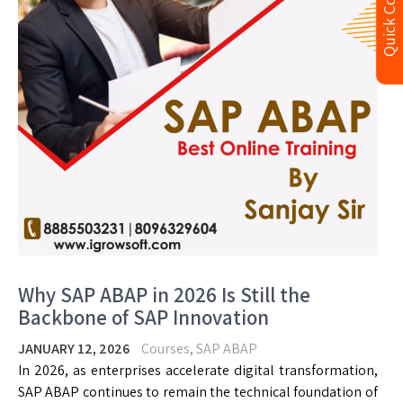
Quick Contact
Why SAP ABAP in 2026 Is Still the
Backbone of SAP Innovation
JANUARY 12, 2026
Courses
,
SAP ABAP
In 2026, as enterprises accelerate digital transformation,
SAP ABAP continues to remain the technical foundation of