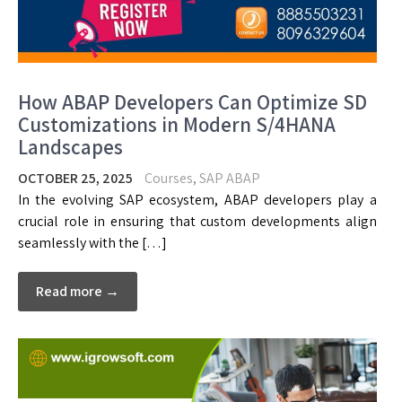
How ABAP Developers Can Optimize SD
Customizations in Modern S/4HANA
Landscapes
OCTOBER 25, 2025
Courses
,
SAP ABAP
In the evolving SAP ecosystem, ABAP developers play a
crucial role in ensuring that custom developments align
seamlessly with the […]
Read more →