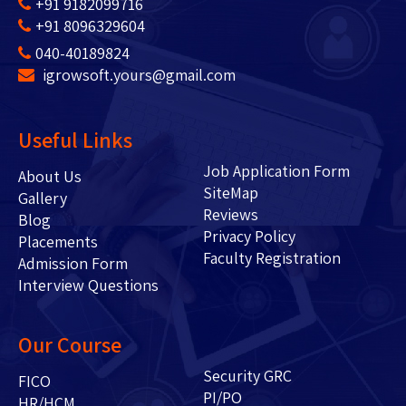
+91 9182099716
+91 8096329604
040-40189824
igrowsoft.yours@gmail.com
Useful Links
Job Application Form
About Us
SiteMap
Gallery
Reviews
Blog
Privacy Policy
Placements
Faculty Registration
Admission Form
Interview Questions
Our Course
Security GRC
FICO
PI/PO
HR/HCM