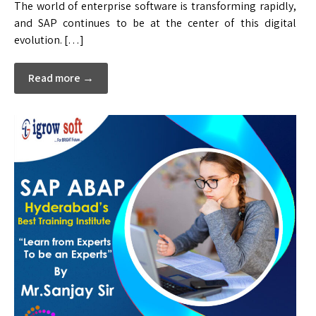
The world of enterprise software is transforming rapidly,
and SAP continues to be at the center of this digital
evolution. […]
Read more →