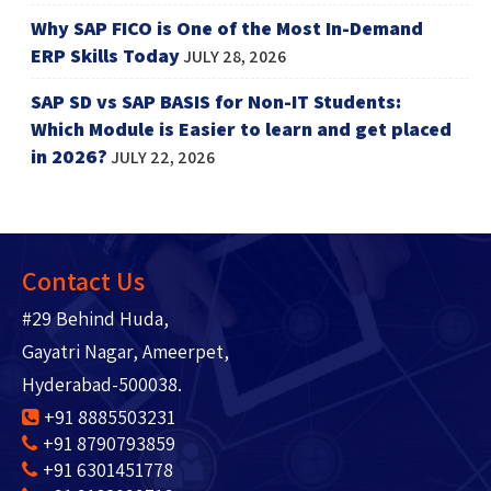
Why SAP FICO is One of the Most In-Demand
ERP Skills Today
JULY 28, 2026
SAP SD vs SAP BASIS for Non-IT Students:
Which Module is Easier to learn and get placed
in 2026?
JULY 22, 2026
Contact Us
#29 Behind Huda,
Gayatri Nagar, Ameerpet,
Hyderabad-500038.
+91 8885503231
+91 8790793859
+91 6301451778