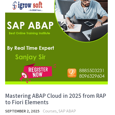
Mastering ABAP Cloud in 2025 from RAP
to Fiori Elements
SEPTEMBER 2, 2025
Courses
,
SAP ABAP