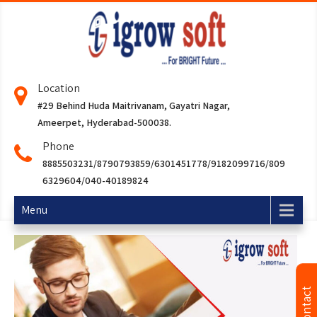
Location
#29 Behind Huda Maitrivanam, Gayatri Nagar,
Ameerpet, Hyderabad-500038.
Phone
8885503231/8790793859/6301451778/9182099716/809
6329604/040-40189824
Menu