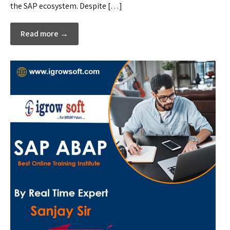
the SAP ecosystem. Despite […]
Read more →