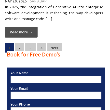
MAY 20, 2025
SAP ABAP
In 2025, the integration of Generative AI into enterprise
software development is reshaping the way developers
write and manage code. […]
Read more →
1
2
…
4
Next
Book for Free Demo’s
Your Name
Your Email
Your Phone