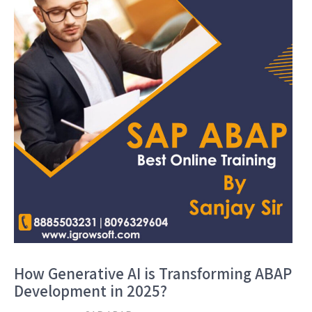
How Generative AI is Transforming ABAP
Development in 2025?