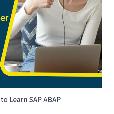
 to Learn SAP ABAP
?