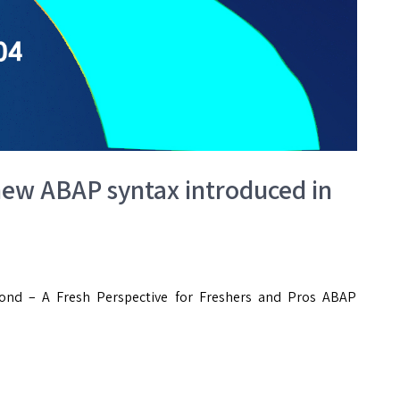
ew ABAP syntax introduced in
nd – A Fresh Perspective for Freshers and Pros ABAP