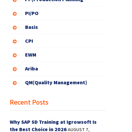
PI/PO
Basis
CPI
EWM
Ariba
QM(Quality Management)
Recent Posts
Why SAP SD Training at Igrowsoft Is
the Best Choice in 2026
AUGUST 7,