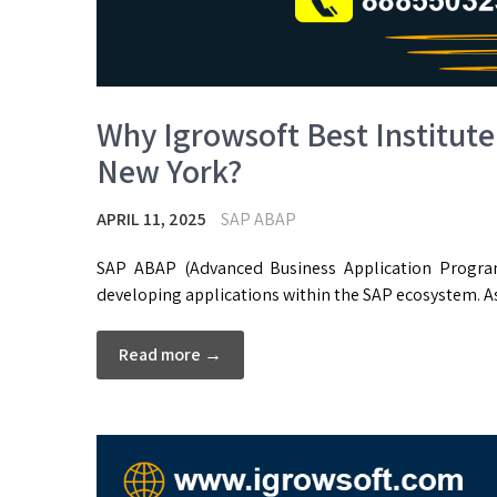
Why Igrowsoft Best Institute
New York?
APRIL 11, 2025
SAP ABAP
SAP ABAP (Advanced Business Application Progra
developing applications within the SAP ecosystem. A
Read more →