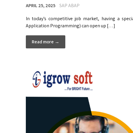
APRIL 25, 2025
SAP ABAP
In today’s competitive job market, having a spec
Application Programming) can open up […]
Read more →