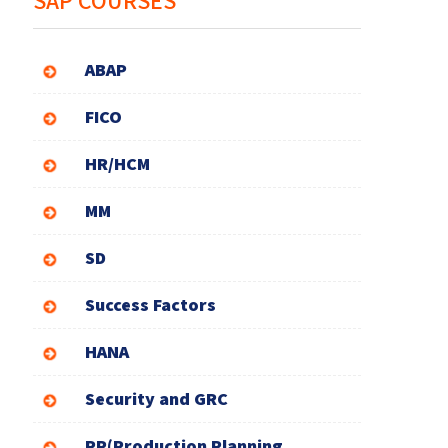
SAP COURSES
ABAP
FICO
HR/HCM
MM
SD
Success Factors
HANA
Security and GRC
PP(Production Planning