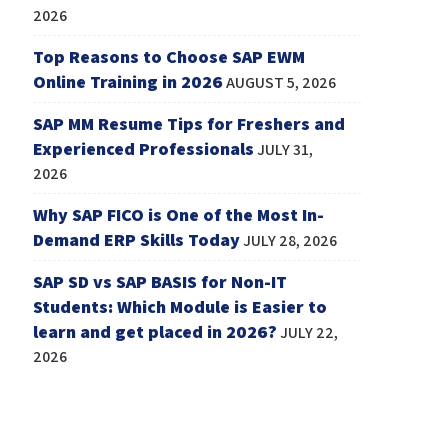
2026
Top Reasons to Choose SAP EWM
Online Training in 2026
AUGUST 5, 2026
SAP MM Resume Tips for Freshers and
Experienced Professionals
JULY 31,
2026
Why SAP FICO is One of the Most In-
Demand ERP Skills Today
JULY 28, 2026
SAP SD vs SAP BASIS for Non-IT
Students: Which Module is Easier to
learn and get placed in 2026?
JULY 22,
2026