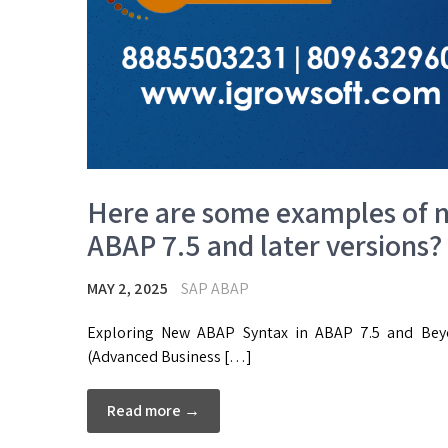
Here are some examples of n
ABAP 7.5 and later versions?
MAY 2, 2025
SAP ABAP
Exploring New ABAP Syntax in ABAP 7.5 and Beyo
(Advanced Business […]
Read more →