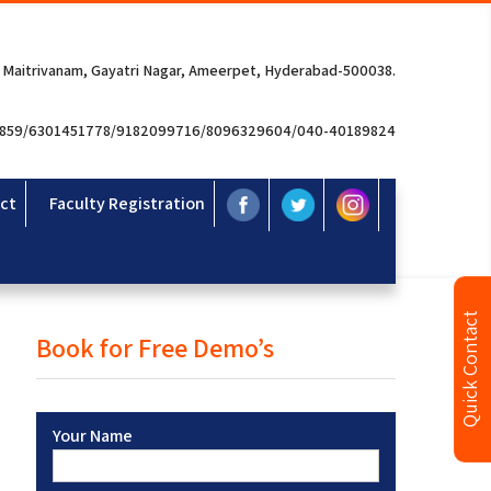
 Maitrivanam, Gayatri Nagar, Ameerpet, Hyderabad-500038.
3859/6301451778/9182099716/8096329604/040-40189824
ct
Faculty Registration
Quick Contact
Book for Free Demo’s
Your Name