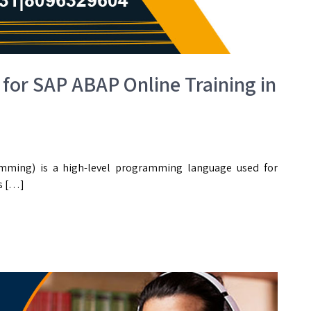
 for SAP ABAP Online Training in
mming) is a high-level programming language used for
s […]