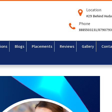
Location
#29 Behind Huda
Phone
8885503231/879079
ions
Blogs
Placements
Reviews
Gallery
Conta