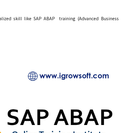
ialized skill like SAP ABAP training (Advanced Business