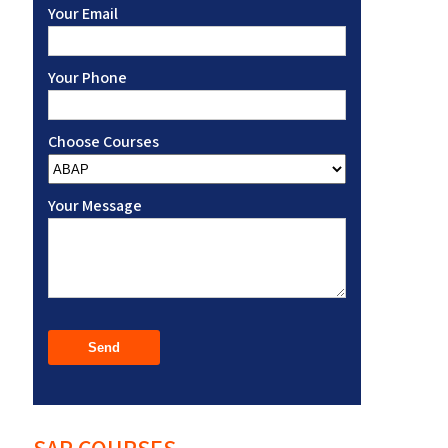
Your Email
Your Phone
Choose Courses
Your Message