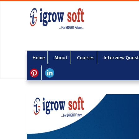
Home
About
Courses
Interview Quest