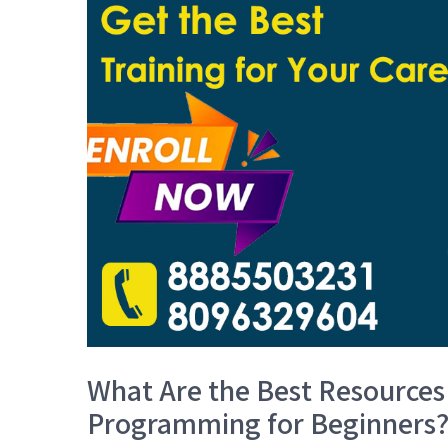
What Are the Best Resources
Programming for Beginners