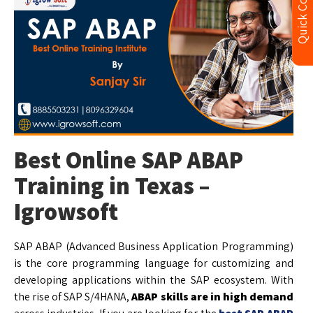
Quick Contact
Best Online SAP ABAP
Training in Texas –
Igrowsoft
SAP ABAP (Advanced Business Application Programming)
is the core programming language for customizing and
developing applications within the SAP ecosystem. With
the rise of SAP S/4HANA,
ABAP skills are in high demand