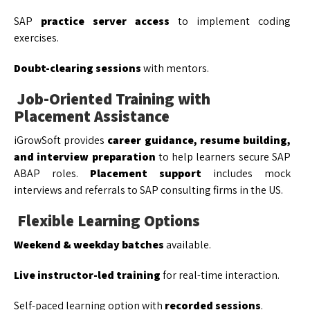
SAP
practice server access
to implement coding
exercises.
Doubt-clearing sessions
with mentors.
Job-Oriented Training with
Placement Assistance
iGrowSoft provides
career guidance, resume building,
and interview preparation
to help learners secure SAP
ABAP roles.
Placement support
includes mock
interviews and referrals to SAP consulting firms in the US.
Flexible Learning Options
Weekend & weekday batches
available.
Live instructor-led training
for real-time interaction.
Self-paced learning option with
recorded sessions
.