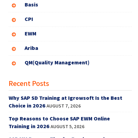
Basis
CPI
EWM
Ariba
QM(Quality Management)
Recent Posts
Why SAP SD Training at Igrowsoft Is the Best
Choice in 2026
AUGUST 7, 2026
Top Reasons to Choose SAP EWM Online
Training in 2026
AUGUST 5, 2026