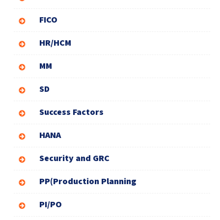
FICO
HR/HCM
MM
SD
Success Factors
HANA
Security and GRC
PP(Production Planning
PI/PO