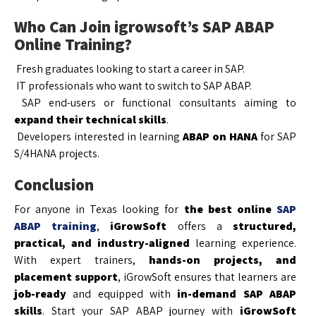
Who Can Join igrowsoft’s SAP ABAP
Online Training?
Fresh graduates looking to start a career in SAP.
IT professionals who want to switch to SAP ABAP.
SAP end-users or functional consultants aiming to
expand their technical skills
.
Developers interested in learning
ABAP on HANA
for SAP
S/4HANA projects.
Conclusion
For anyone in Texas looking for
the best online
SAP
ABAP training
,
iGrowSoft
offers a
structured,
practical, and industry-aligned
learning experience.
With expert trainers,
hands-on projects, and
placement support
, iGrowSoft ensures that learners are
job-ready
and equipped with
in-demand SAP ABAP
skills
. Start your SAP ABAP journey with
iGrowSoft