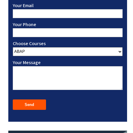
Your Email
Your Phone
Choose Courses
Your Message