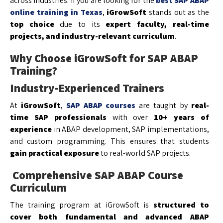
across industries. If you are looking for the
best SAP ABAP
online training in Texas
,
iGrowSoft
stands out as the
top choice
due to its
expert faculty, real-time
projects, and industry-relevant curriculum
.
Why Choose iGrowSoft for SAP ABAP
Training?
Industry-Experienced Trainers
At
iGrowSoft
,
SAP ABAP courses
are taught by
real-
time SAP professionals
with over
10+ years of
experience
in ABAP development, SAP implementations,
and custom programming. This ensures that students
gain practical exposure
to real-world SAP projects.
Comprehensive SAP ABAP Course
Curriculum
The training program at iGrowSoft is
structured to
cover both fundamental and advanced ABAP