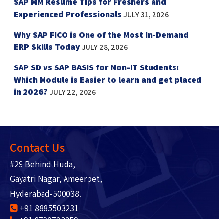
SAP MM Resume Tips for Freshers and
Experienced Professionals
JULY 31, 2026
Why SAP FICO is One of the Most In-Demand
ERP Skills Today
JULY 28, 2026
SAP SD vs SAP BASIS for Non-IT Students:
Which Module is Easier to learn and get placed
in 2026?
JULY 22, 2026
Contact Us
#29 Behind Huda,
Gayatri Nagar, Ameerpet,
Hyderabad-500038.
+91 8885503231