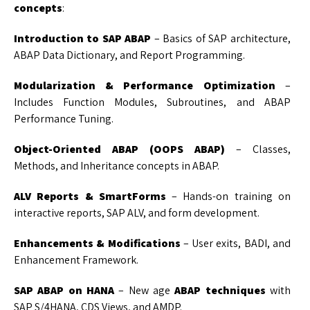
concepts
:
Introduction to SAP ABAP
– Basics of SAP architecture,
ABAP Data Dictionary, and Report Programming.
Modularization & Performance Optimization
–
Includes Function Modules, Subroutines, and ABAP
Performance Tuning.
Object-Oriented ABAP (OOPS ABAP)
– Classes,
Methods, and Inheritance concepts in ABAP.
ALV Reports & SmartForms
– Hands-on training on
interactive reports, SAP ALV, and form development.
Enhancements & Modifications
– User exits, BADI, and
Enhancement Framework.
SAP ABAP on HANA
– New age
ABAP techniques
with
SAP S/4HANA, CDS Views, and AMDP.