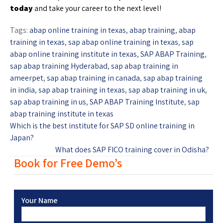
today
and take your career to the next level!
Tags:
abap online training in texas
,
abap training
,
abap
training in texas
,
sap abap online training in texas
,
sap
abap online training institute in texas
,
SAP ABAP Training
,
sap abap training Hyderabad
,
sap abap training in
ameerpet
,
sap abap training in canada
,
sap abap training
in india
,
sap abap training in texas
,
sap abap training in uk
,
sap abap training in us
,
SAP ABAP Training Institute
,
sap
abap training institute in texas
Which is the best institute for SAP SD online training in
Japan?
What does SAP FICO training cover in Odisha?
Book for Free Demo’s
Your Name