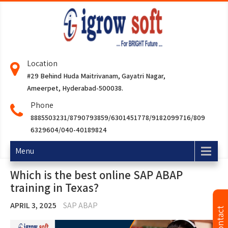
Location
#29 Behind Huda Maitrivanam, Gayatri Nagar,
Ameerpet, Hyderabad-500038.
Phone
8885503231/8790793859/6301451778/9182099716/809
6329604/040-40189824
Menu
Which is the best online SAP ABAP
training in Texas?
APRIL 3, 2025
SAP ABAP