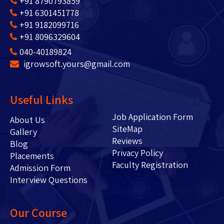
+91 8790793859
+91 6301451778
+91 9182099716
+91 8096329604
040-40189824
igrowsoft.yours@gmail.com
Useful Links
Job Application Form
About Us
SiteMap
Gallery
Reviews
Blog
Privacy Policy
Placements
Faculty Registration
Admission Form
Interview Questions
Our Course