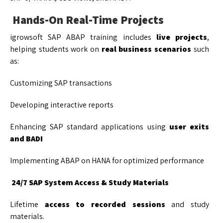
Hands-On Real-Time Projects
igrowsoft SAP ABAP training includes
live projects
,
helping students work on
real business scenarios
such
as:
Customizing SAP transactions
Developing interactive reports
Enhancing SAP standard applications using
user exits
and BADI
Implementing ABAP on HANA for optimized performance
24/7 SAP System Access & Study Materials
Lifetime
access to recorded sessions
and study
materials.