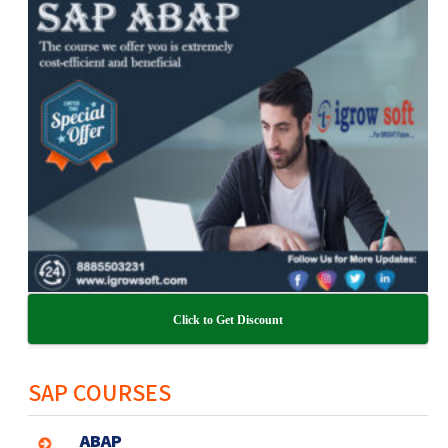
Click to Get Discount
SAP COURSES
ABAP