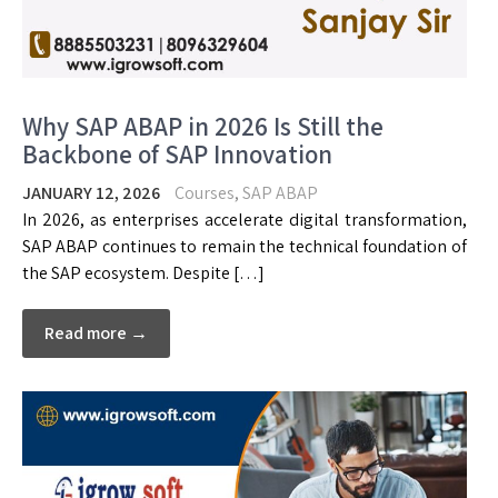
Why SAP ABAP in 2026 Is Still the
Backbone of SAP Innovation
JANUARY 12, 2026
Courses
,
SAP ABAP
In 2026, as enterprises accelerate digital transformation,
SAP ABAP continues to remain the technical foundation of
the SAP ecosystem. Despite […]
Read more →