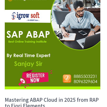
Mastering ABAP Cloud in 2025 from RAP
to Fiori Elements