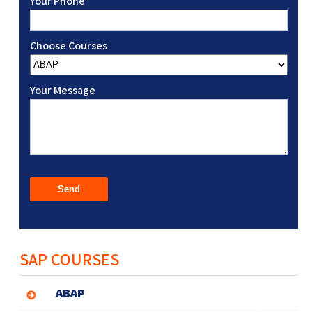
Your Phone
Choose Courses
Your Message
SAP COURSES
ABAP