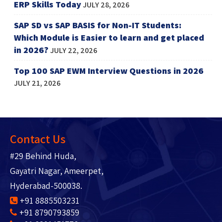
ERP Skills Today
JULY 28, 2026
SAP SD vs SAP BASIS for Non-IT Students:
Which Module is Easier to learn and get placed
in 2026?
JULY 22, 2026
Top 100 SAP EWM Interview Questions in 2026
JULY 21, 2026
Contact Us
#29 Behind Huda,
Gayatri Nagar, Ameerpet,
Hyderabad-500038.
+91 8885503231
+91 8790793859