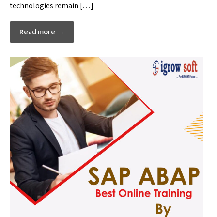
technologies remain […]
Read more →