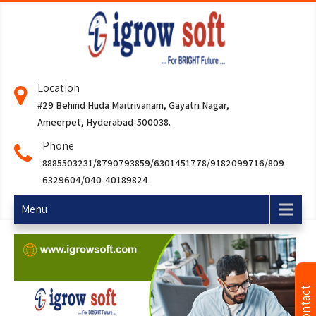
Location
#29 Behind Huda Maitrivanam, Gayatri Nagar,
Ameerpet, Hyderabad-500038.
Phone
8885503231/8790793859/6301451778/9182099716/809
6329604/040-40189824
Menu