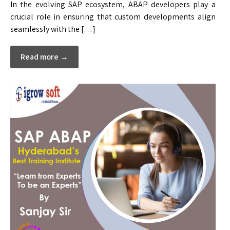
In the evolving SAP ecosystem, ABAP developers play a
crucial role in ensuring that custom developments align
seamlessly with the […]
Read more →