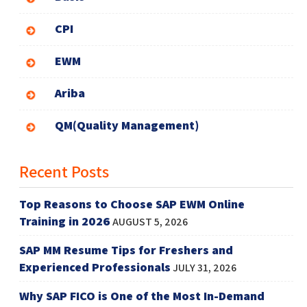
CPI
EWM
Ariba
QM(Quality Management)
Recent Posts
Top Reasons to Choose SAP EWM Online
Training in 2026
AUGUST 5, 2026
SAP MM Resume Tips for Freshers and
Experienced Professionals
JULY 31, 2026
Why SAP FICO is One of the Most In-Demand