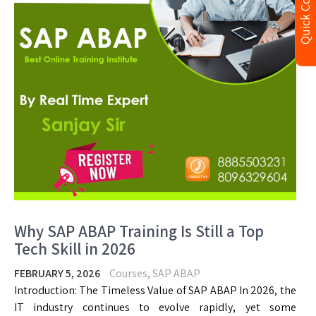
Quick Contact
Why SAP ABAP Training Is Still a Top
Tech Skill in 2026
FEBRUARY 5, 2026
Courses
,
SAP ABAP
Introduction: The Timeless Value of SAP ABAP In 2026, the
IT industry continues to evolve rapidly, yet some