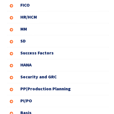
FICO
HR/HCM
MM
SD
Success Factors
HANA
Security and GRC
PP(Production Planning
PI/PO
Basis