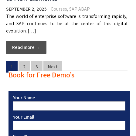
SEPTEMBER 2, 2025
Courses
,
SAP ABAP
The world of enterprise software is transforming rapidly,
and SAP continues to be at the center of this digital
evolution. […]
Read more →
1
2
3
Next
Book for Free Demo’s
Your Name
Your Email