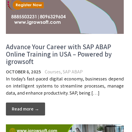
Advance Your Career with SAP ABAP
Online Training in USA – Powered by
igrowsoft
OCTOBER 8, 2025
Courses
,
SAP ABAP
In today’s fast-paced digital economy, businesses depend
on intelligent systems to streamline processes, manage
data, and enhance productivity. SAP, being […]
Read more →