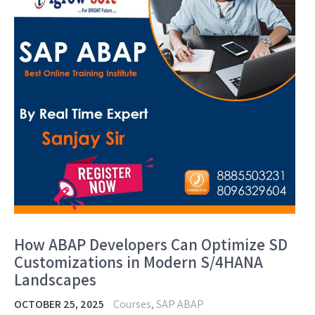
How ABAP Developers Can Optimize SD
Customizations in Modern S/4HANA
Landscapes
OCTOBER 25, 2025
Courses
,
SAP ABAP