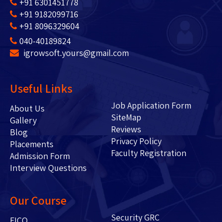
+91 6301451778
+91 9182099716
+91 8096329604
040-40189824
igrowsoft.yours@gmail.com
Useful Links
Job Application Form
About Us
SiteMap
Gallery
Reviews
Blog
Privacy Policy
Placements
Faculty Registration
Admission Form
Interview Questions
Our Course
Security GRC
FICO