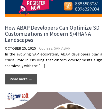
How ABAP Developers Can Optimize SD
Customizations in Modern S/4HANA
Landscapes
OCTOBER 25, 2025
Courses
,
SAP ABAP
In the evolving SAP ecosystem, ABAP developers play a
crucial role in ensuring that custom developments align
seamlessly with the […]
Read more →