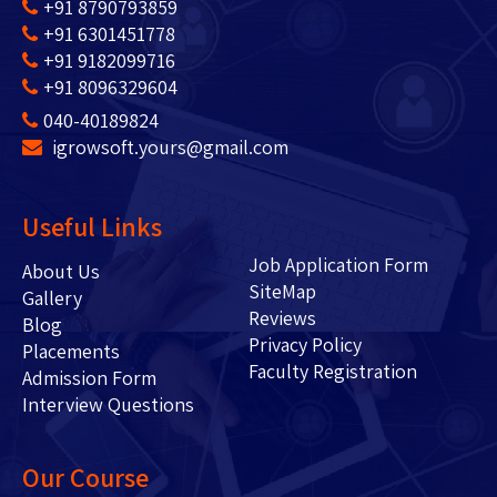
+91 8790793859
+91 6301451778
+91 9182099716
+91 8096329604
040-40189824
igrowsoft.yours@gmail.com
Useful Links
Job Application Form
About Us
SiteMap
Gallery
Reviews
Blog
Privacy Policy
Placements
Faculty Registration
Admission Form
Interview Questions
Our Course