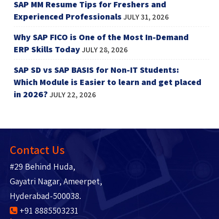
SAP MM Resume Tips for Freshers and
Experienced Professionals
JULY 31, 2026
Why SAP FICO is One of the Most In-Demand
ERP Skills Today
JULY 28, 2026
SAP SD vs SAP BASIS for Non-IT Students:
Which Module is Easier to learn and get placed
in 2026?
JULY 22, 2026
Contact Us
#29 Behind Huda,
Gayatri Nagar, Ameerpet,
Hyderabad-500038.
+91 8885503231