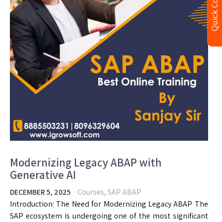
Quick Contact
Modernizing Legacy ABAP with
Generative AI
DECEMBER 5, 2025
Courses
,
SAP ABAP
Introduction: The Need for Modernizing Legacy ABAP The
SAP ecosystem is undergoing one of the most significant