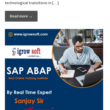
technological transitions in […]
Read more →