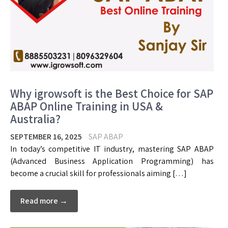
Why igrowsoft is the Best Choice for SAP
ABAP Online Training in USA &
Australia?
SEPTEMBER 16, 2025
SAP ABAP
In today’s competitive IT industry, mastering SAP ABAP
(Advanced Business Application Programming) has
become a crucial skill for professionals aiming […]
Read more →