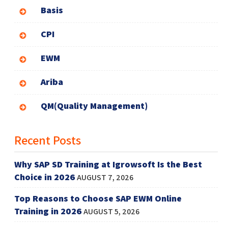
Basis
CPI
EWM
Ariba
QM(Quality Management)
Recent Posts
Why SAP SD Training at Igrowsoft Is the Best
Choice in 2026
AUGUST 7, 2026
Top Reasons to Choose SAP EWM Online
Training in 2026
AUGUST 5, 2026