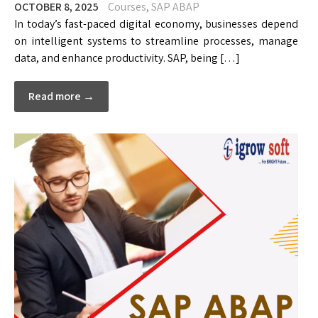
OCTOBER 8, 2025
Courses
,
SAP ABAP
In today’s fast-paced digital economy, businesses depend
on intelligent systems to streamline processes, manage
data, and enhance productivity. SAP, being […]
Read more →