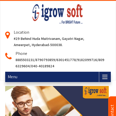
Location
#29 Behind Huda Maitrivanam, Gayatri Nagar,
Ameerpet, Hyderabad-500038.
Phone
8885503231/8790793859/6301451778/9182099716/809
6329604/040-40189824
Menu