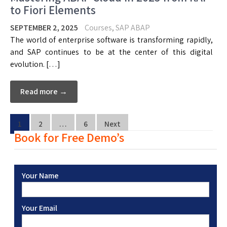
to Fiori Elements
SEPTEMBER 2, 2025
Courses
,
SAP ABAP
The world of enterprise software is transforming rapidly,
and SAP continues to be at the center of this digital
evolution. […]
Read more →
1
2
…
6
Next
Book for Free Demo’s
Your Name
Your Email