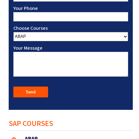
Your Phone
Choose Courses
Your Message
SAP COURSES
ABAP