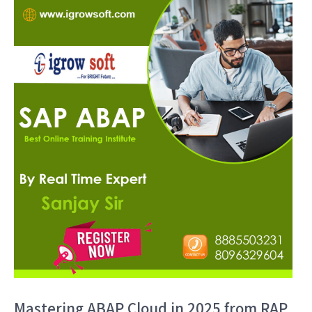
Mastering ABAP Cloud in 2025 from RAP