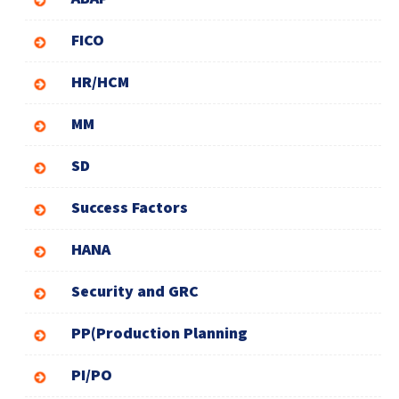
FICO
HR/HCM
MM
SD
Success Factors
HANA
Security and GRC
PP(Production Planning
PI/PO