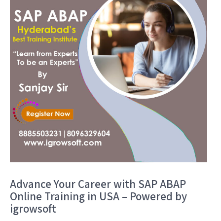
Advance Your Career with SAP ABAP
Online Training in USA – Powered by
igrowsoft