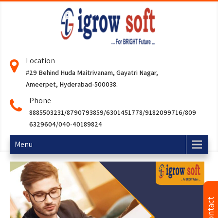
Location
#29 Behind Huda Maitrivanam, Gayatri Nagar,
Ameerpet, Hyderabad-500038.
Phone
8885503231/8790793859/6301451778/9182099716/809
6329604/040-40189824
Menu