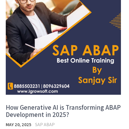
How Generative AI is Transforming ABAP
Development in 2025?
MAY 20, 2025
SAP ABAP