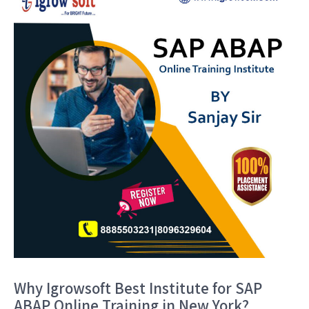
Why Igrowsoft Best Institute for SAP
ABAP Online Training in New York?