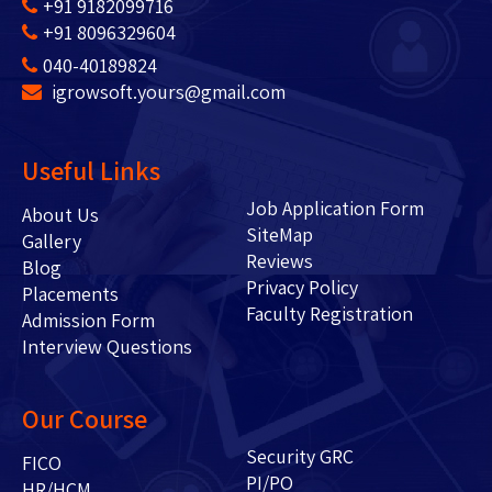
+91 9182099716
+91 8096329604
040-40189824
igrowsoft.yours@gmail.com
Useful Links
Job Application Form
About Us
SiteMap
Gallery
Reviews
Blog
Privacy Policy
Placements
Faculty Registration
Admission Form
Interview Questions
Our Course
Security GRC
FICO
PI/PO
HR/HCM