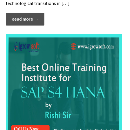
technological transitions in […]
Read more →