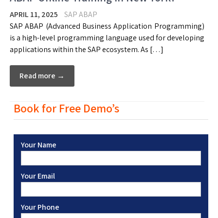
APRIL 11, 2025
SAP ABAP
SAP ABAP (Advanced Business Application Programming)
is a high-level programming language used for developing
applications within the SAP ecosystem. As […]
Read more →
Book for Free Demo’s
Your Name
Your Email
Your Phone