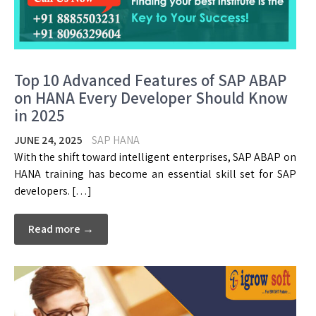
Top 10 Advanced Features of SAP ABAP
on HANA Every Developer Should Know
in 2025
JUNE 24, 2025
SAP HANA
With the shift toward intelligent enterprises, SAP ABAP on
HANA training has become an essential skill set for SAP
developers. […]
Read more →