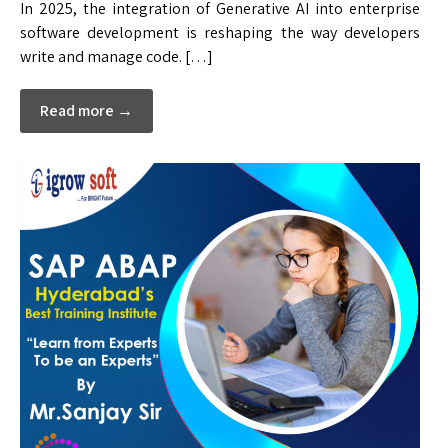
In 2025, the integration of Generative AI into enterprise
software development is reshaping the way developers
write and manage code. […]
Read more →