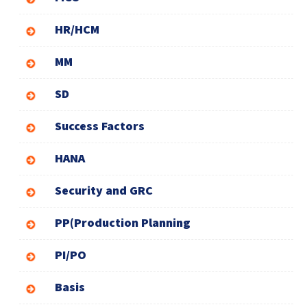
HR/HCM
MM
SD
Success Factors
HANA
Security and GRC
PP(Production Planning
PI/PO
Basis