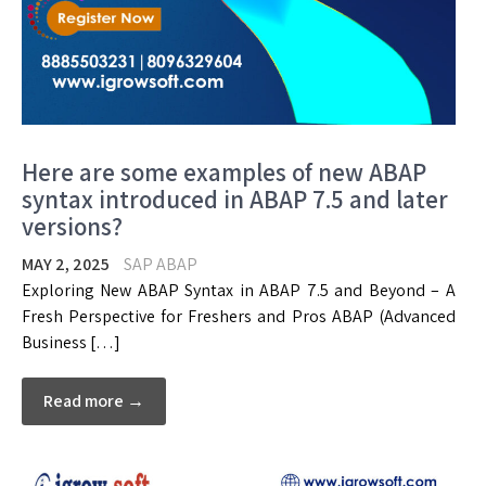
Here are some examples of new ABAP
syntax introduced in ABAP 7.5 and later
versions?
MAY 2, 2025
SAP ABAP
Exploring New ABAP Syntax in ABAP 7.5 and Beyond – A
Fresh Perspective for Freshers and Pros ABAP (Advanced
Business […]
Read more →