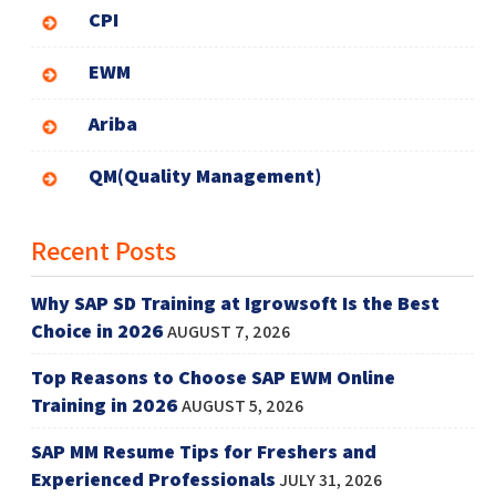
CPI
EWM
Ariba
QM(Quality Management)
Recent Posts
Why SAP SD Training at Igrowsoft Is the Best
Choice in 2026
AUGUST 7, 2026
Top Reasons to Choose SAP EWM Online
Training in 2026
AUGUST 5, 2026
SAP MM Resume Tips for Freshers and
Experienced Professionals
JULY 31, 2026