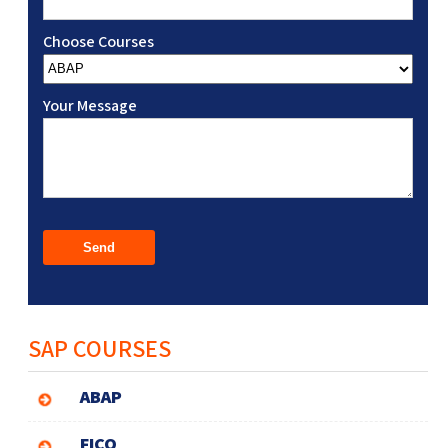
Choose Courses
Your Message
SAP COURSES
ABAP
FICO