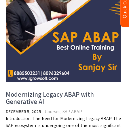
Quick Contact
Modernizing Legacy ABAP with
Generative AI
DECEMBER 5, 2025
Courses
,
SAP ABAP
Introduction: The Need for Modernizing Legacy ABAP The
SAP ecosystem is undergoing one of the most significant