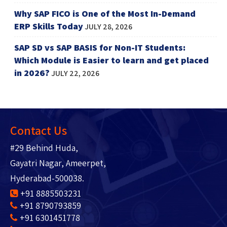
Why SAP FICO is One of the Most In-Demand
ERP Skills Today
JULY 28, 2026
SAP SD vs SAP BASIS for Non-IT Students:
Which Module is Easier to learn and get placed
in 2026?
JULY 22, 2026
Contact Us
#29 Behind Huda,
Gayatri Nagar, Ameerpet,
Hyderabad-500038.
+91 8885503231
+91 8790793859
+91 6301451778