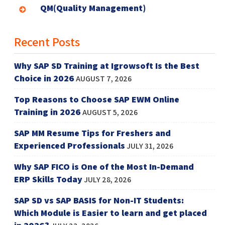
QM(Quality Management)
Recent Posts
Why SAP SD Training at Igrowsoft Is the Best
Choice in 2026
AUGUST 7, 2026
Top Reasons to Choose SAP EWM Online
Training in 2026
AUGUST 5, 2026
SAP MM Resume Tips for Freshers and
Experienced Professionals
JULY 31, 2026
Why SAP FICO is One of the Most In-Demand
ERP Skills Today
JULY 28, 2026
SAP SD vs SAP BASIS for Non-IT Students:
Which Module is Easier to learn and get placed