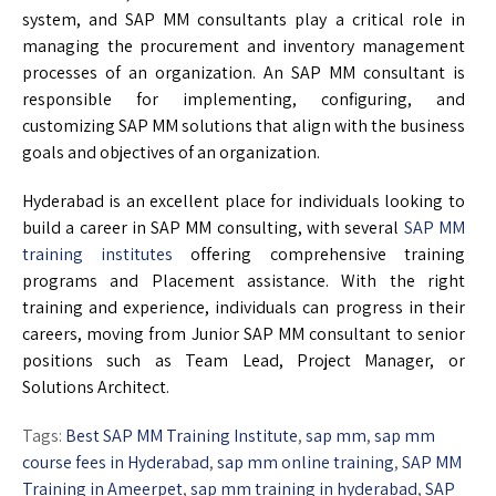
system, and SAP MM consultants play a critical role in
managing the procurement and inventory management
processes of an organization. An SAP MM consultant is
responsible for implementing, configuring, and
customizing SAP MM solutions that align with the business
goals and objectives of an organization.
Hyderabad is an excellent place for individuals looking to
build a career in SAP MM consulting, with several
SAP MM
training institutes
offering comprehensive training
programs and Placement assistance. With the right
training and experience, individuals can progress in their
careers, moving from Junior SAP MM consultant to senior
positions such as Team Lead, Project Manager, or
Solutions Architect.
Tags:
Best SAP MM Training Institute
,
sap mm
,
sap mm
course fees in Hyderabad
,
sap mm online training
,
SAP MM
Training in Ameerpet
,
sap mm training in hyderabad
,
SAP