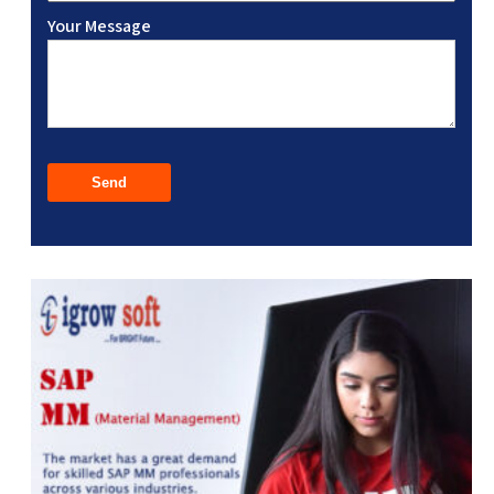
Your Message