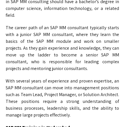
in SAP MM consulting should have a bachelor’s degree in
computer science, information technology, or a related
field.
The career path of an SAP MM consultant typically starts
with a junior SAP MM consultant, where they learn the
basics of the SAP MM module and work on smaller
projects. As they gain experience and knowledge, they can
move up the ladder to become a senior SAP MM
consultant, who is responsible for leading complex
projects and mentoring junior consultants.
With several years of experience and proven expertise, an
SAP MM consultant can move into management positions
such as Team Lead, Project Manager, or Solution Architect.
These positions require a strong understanding of
business processes, leadership skills, and the ability to
manage large projects effectively.