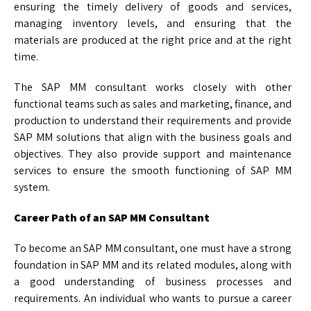
ensuring the timely delivery of goods and services,
managing inventory levels, and ensuring that the
materials are produced at the right price and at the right
time.
The SAP MM consultant works closely with other
functional teams such as sales and marketing, finance, and
production to understand their requirements and provide
SAP MM solutions that align with the business goals and
objectives. They also provide support and maintenance
services to ensure the smooth functioning of SAP MM
system.
Career Path of an SAP MM Consultant
To become an SAP MM consultant, one must have a strong
foundation in SAP MM and its related modules, along with
a good understanding of business processes and
requirements. An individual who wants to pursue a career