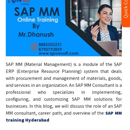
Quick Contact
SAP MM (Material Management) is a module of the SAP
ERP (Enterprise Resource Planning) system that deals
with procurement and management of materials, goods,
and services in an organization. An SAP MM Consultant is a
professional who specializes in implementing,
configuring, and customizing SAP MM solutions for
businesses. In this blog, we will discuss the role of an SAP
MM consultant, career path, and overview of the
SAP MM
training Hyderabad