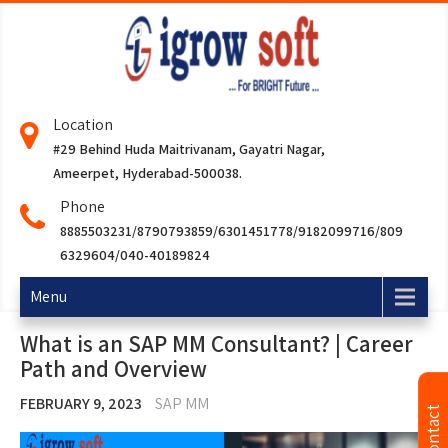
Location
#29 Behind Huda Maitrivanam, Gayatri Nagar,
Ameerpet, Hyderabad-500038.
Phone
8885503231/8790793859/6301451778/9182099716/809
6329604/040-40189824
Menu
What is an SAP MM Consultant? | Career
Path and Overview
FEBRUARY 9, 2023
SAP MM