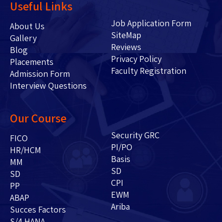
Useful Links
Job Application Form
About Us
SiteMap
Gallery
Reviews
Blog
Privacy Policy
Placements
Faculty Registration
Admission Form
Interview Questions
Our Course
Security GRC
FICO
PI/PO
HR/HCM
Basis
MM
SD
SD
CPI
PP
EWM
ABAP
Ariba
Succes Factors
S/4 HANA