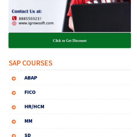
Click to Get Discount
SAP COURSES
ABAP
FICO
HR/HCM
MM
SD