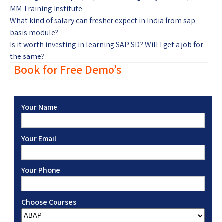
MM Training Institute
What kind of salary can fresher expect in India from sap
basis module?
Is it worth investing in learning SAP SD? Will I get a job for
the same?
Book for Free Demo’s
Your Name
Your Email
Your Phone
Choose Courses