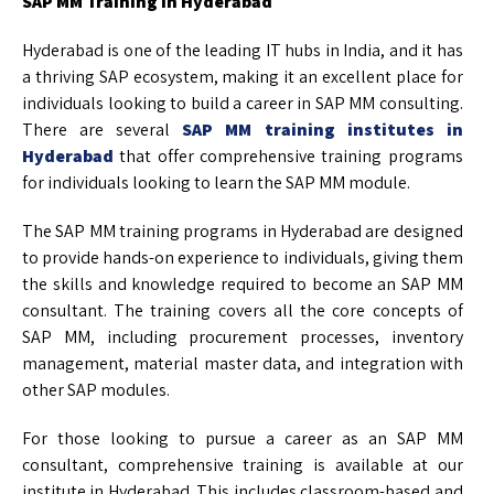
SAP MM Training in Hyderabad
Hyderabad is one of the leading IT hubs in India, and it has
a thriving SAP ecosystem, making it an excellent place for
individuals looking to build a career in SAP MM consulting.
There are several
SAP MM training institutes in
Hyderabad
that offer comprehensive training programs
for individuals looking to learn the SAP MM module.
The SAP MM training programs in Hyderabad are designed
to provide hands-on experience to individuals, giving them
the skills and knowledge required to become an SAP MM
consultant. The training covers all the core concepts of
SAP MM, including procurement processes, inventory
management, material master data, and integration with
other SAP modules.
For those looking to pursue a career as an SAP MM
consultant, comprehensive training is available at our
institute in Hyderabad. This includes classroom-based and