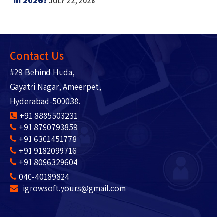
in 2026?
JULY 22, 2026
Contact Us
#29 Behind Huda,
Gayatri Nagar, Ameerpet,
Hyderabad-500038.
+91 8885503231
+91 8790793859
+91 6301451778
+91 9182099716
+91 8096329604
040-40189824
igrowsoft.yours@gmail.com