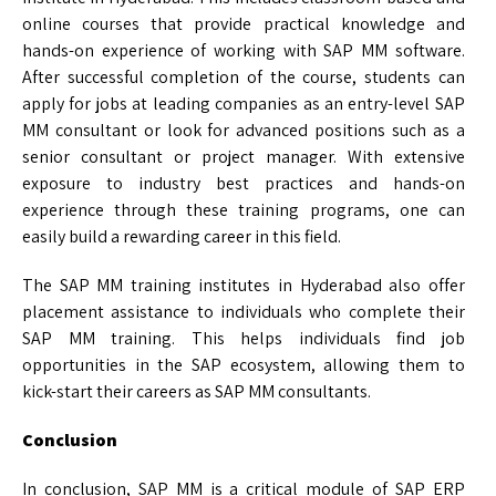
online courses that provide practical knowledge and
hands-on experience of working with SAP MM software.
After successful completion of the course, students can
apply for jobs at leading companies as an entry-level SAP
MM consultant or look for advanced positions such as a
senior consultant or project manager. With extensive
exposure to industry best practices and hands-on
experience through these training programs, one can
easily build a rewarding career in this field.
The SAP MM training institutes in Hyderabad also offer
placement assistance to individuals who complete their
SAP MM training. This helps individuals find job
opportunities in the SAP ecosystem, allowing them to
kick-start their careers as SAP MM consultants.
Conclusion
In conclusion, SAP MM is a critical module of SAP ERP