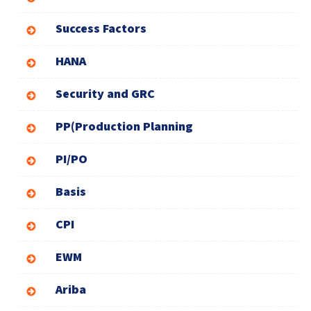
Success Factors
HANA
Security and GRC
PP(Production Planning
PI/PO
Basis
CPI
EWM
Ariba