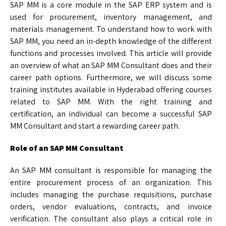
SAP MM is a core module in the SAP ERP system and is
used for procurement, inventory management, and
materials management. To understand how to work with
SAP MM, you need an in-depth knowledge of the different
functions and processes involved. This article will provide
an overview of what an SAP MM Consultant does and their
career path options. Furthermore, we will discuss some
training institutes available in Hyderabad offering courses
related to SAP MM. With the right training and
certification, an individual can become a successful SAP
MM Consultant and start a rewarding career path.
Role of an SAP MM Consultant
An SAP MM consultant is responsible for managing the
entire procurement process of an organization. This
includes managing the purchase requisitions, purchase
orders, vendor evaluations, contracts, and invoice
verification. The consultant also plays a critical role in