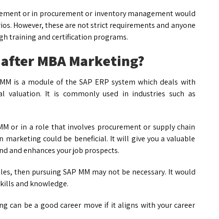
urement or in procurement or inventory management would
rios. However, these are not strict requirements and anyone
gh training and certification programs.
M after MBA Marketing?
P MM is a module of the SAP ERP system which deals with
 valuation. It is commonly used in industries such as
MM or in a role that involves procurement or supply chain
arketing could be beneficial. It will give you a valuable
nd and enhances your job prospects.
oles, then pursuing SAP MM may not be necessary. It would
skills and knowledge.
 can be a good career move if it aligns with your career