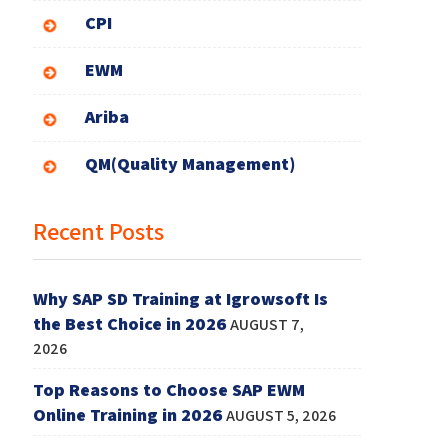
CPI
EWM
Ariba
QM(Quality Management)
Recent Posts
Why SAP SD Training at Igrowsoft Is
the Best Choice in 2026
AUGUST 7,
2026
Top Reasons to Choose SAP EWM
Online Training in 2026
AUGUST 5, 2026