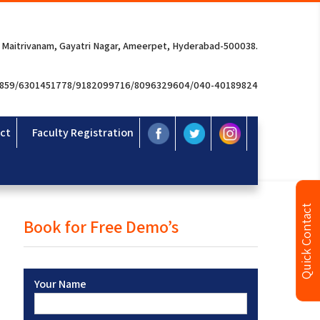
 Maitrivanam, Gayatri Nagar, Ameerpet, Hyderabad-500038.
3859/6301451778/9182099716/8096329604/040-40189824
ct
Faculty Registration
Quick Contact
Book for Free Demo’s
Your Name