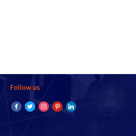
Follow us