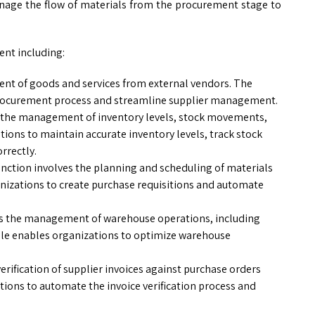
anage the flow of materials from the procurement stage to
nt including:
ent of goods and services from external vendors. The
rocurement process and streamline supplier management.
s the management of inventory levels, stock movements,
ions to maintain accurate inventory levels, track stock
rrectly.
unction involves the planning and scheduling of materials
nizations to create purchase requisitions and automate
es the management of warehouse operations, including
ule enables organizations to optimize warehouse
erification of supplier invoices against purchase orders
ions to automate the invoice verification process and