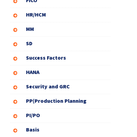
FICO
HR/HCM
MM
SD
Success Factors
HANA
Security and GRC
PP(Production Planning
PI/PO
Basis