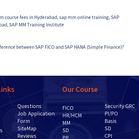
m course fees in Hyderabad
,
sap mm online training
,
SAP
abad
,
SAP MM Training Institute
ifference between SAP FICO and SAP HANA (Simple Finance)?
Links
Our Course
Questions
Security GRC
Us
FICO
Job Application
PI/PO
HR/HCM
Form
Basis
g
MM
SiteMap
SD
ents
SD
Reviews
CPI
PP