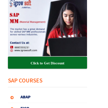
Click to Get Discount
SAP COURSES
ABAP