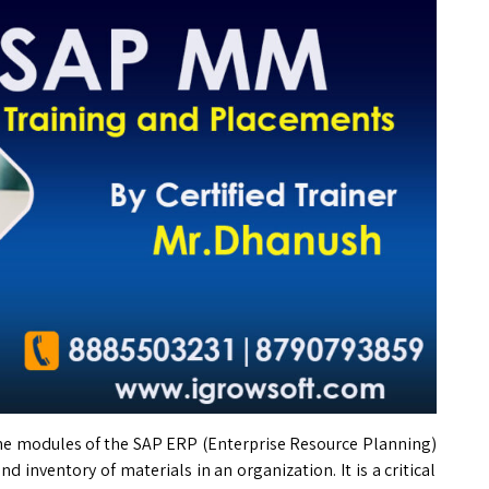
he modules of the SAP ERP (Enterprise Resource Planning)
inventory of materials in an organization. It is a critical