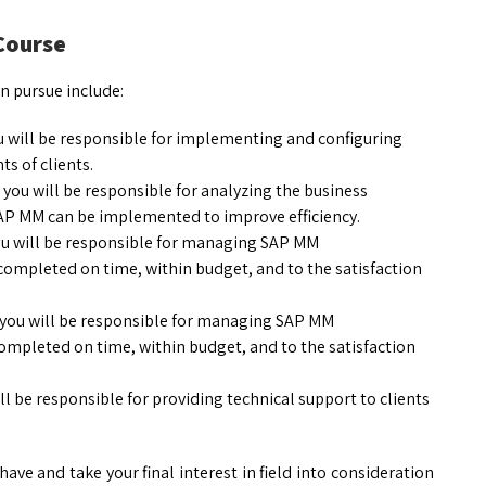
 Course
n pursue include:
ou will be responsible for implementing and configuring
s of clients.
 you will be responsible for analyzing the business
SAP MM can be implemented to improve efficiency.
ou will be responsible for managing SAP MM
ompleted on time, within budget, and to the satisfaction
 you will be responsible for managing SAP MM
ompleted on time, within budget, and to the satisfaction
ill be responsible for providing technical support to clients
have and take your final interest in field into consideration