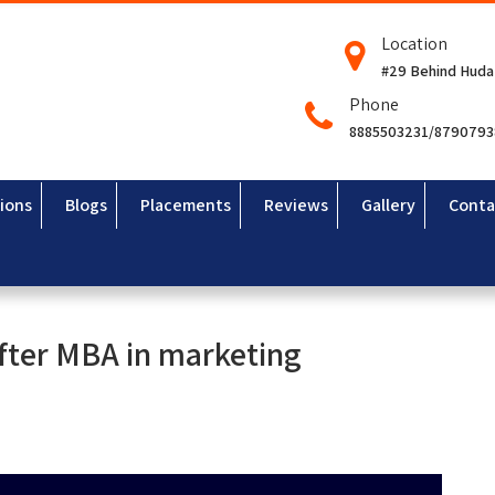
Location
#29 Behind Huda
Phone
8885503231/879079
ions
Blogs
Placements
Reviews
Gallery
Conta
after MBA in marketing