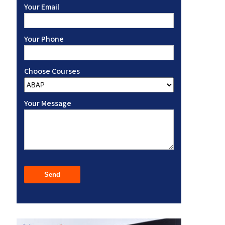
Your Email
Your Phone
Choose Courses
Your Message