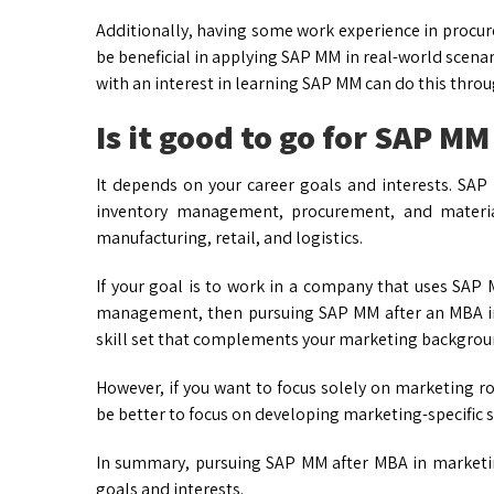
Additionally, having some work experience in proc
be beneficial in applying SAP MM in real-world scena
with an interest in learning SAP MM can do this throu
Is it good to go for SAP M
It depends on your career goals and interests. SA
inventory management, procurement, and material
manufacturing, retail, and logistics.
If your goal is to work in a company that uses SAP 
management, then pursuing SAP MM after an MBA in m
skill set that complements your marketing backgrou
However, if you want to focus solely on marketing r
be better to focus on developing marketing-specific 
In summary, pursuing SAP MM after MBA in marketing
goals and interests.