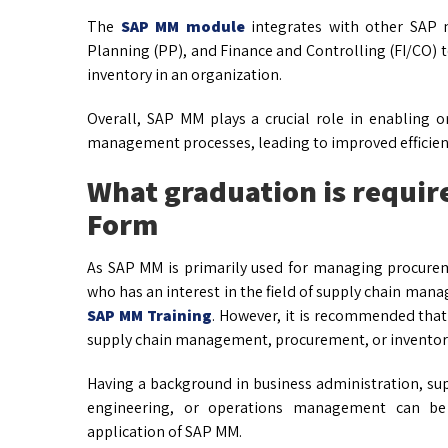
The
SAP MM module
integrates with other SAP m
Planning (PP), and Finance and Controlling (FI/CO) 
inventory in an organization.
Overall, SAP MM plays a crucial role in enabling o
management processes, leading to improved efficienc
What graduation is requir
Form
As SAP MM is primarily used for managing procur
who has an interest in the field of supply chain m
SAP MM Training
. However, it is recommended that 
supply chain management, procurement, or invent
Having a background in business administration, s
engineering, or operations management can be 
application of SAP MM.