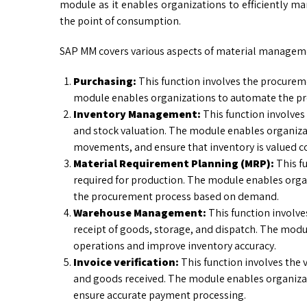
module as it enables organizations to efficiently m
the point of consumption.
SAP MM covers various aspects of material manageme
Purchasing:
This function involves the procurem
module enables organizations to automate the p
Inventory Management:
This function involve
and stock valuation. The module enables organizat
movements, and ensure that inventory is valued co
Material Requirement Planning (MRP):
This f
required for production. The module enables orga
the procurement process based on demand.
Warehouse Management:
This function involv
receipt of goods, storage, and dispatch. The mod
operations and improve inventory accuracy.
Invoice verification:
This function involves the v
and goods received. The module enables organizat
ensure accurate payment processing.