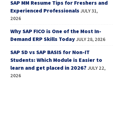
SAP MM Resume Tips for Freshers and
Experienced Professionals
JULY 31,
2026
Why SAP FICO is One of the Most In-
Demand ERP Skills Today
JULY 28, 2026
SAP SD vs SAP BASIS for Non-IT
Students: Which Module is Easier to
learn and get placed in 2026?
JULY 22,
2026