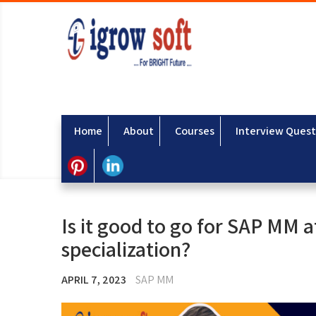
Home
About
Courses
Interview Quest
Is it good to go for SAP MM 
specialization?
APRIL 7, 2023
SAP MM