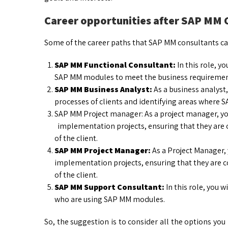
Career opportunities after SAP MM
Some of the career paths that SAP MM consultants ca
SAP MM Functional Consultant:
In this role, y
SAP MM modules to meet the business requirement
SAP MM Business Analyst:
As a business analyst,
processes of clients and identifying areas where 
SAP MM Project manager: As a project manager, y
implementation projects, ensuring that they are c
of the client.
SAP MM Project Manager:
As a Project Manager,
implementation projects, ensuring that they are c
of the client.
SAP MM Support Consultant:
In this role, you w
who are using SAP MM modules.
So, the suggestion is to consider all the options you 