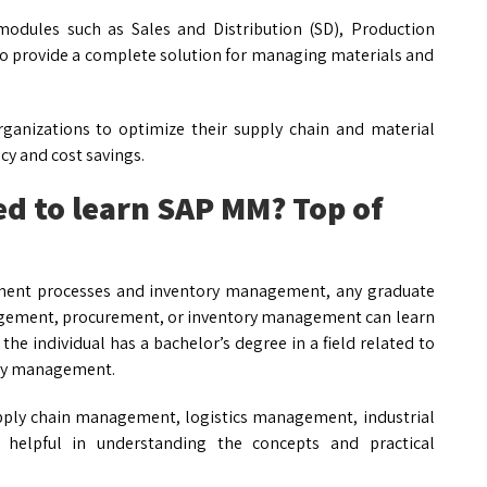
odules such as Sales and Distribution (SD), Production
to provide a complete solution for managing materials and
rganizations to optimize their supply chain and material
y and cost savings.
ed to learn SAP MM? Top of
ement processes and inventory management, any graduate
anagement, procurement, or inventory management can learn
the individual has a bachelor’s degree in a field related to
ory management.
upply chain management, logistics management, industrial
helpful in understanding the concepts and practical