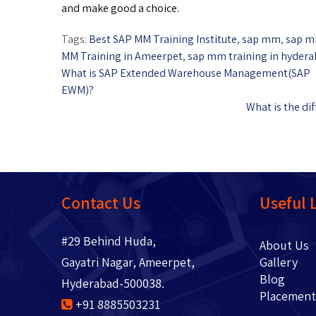
and make good a choice.
Tags:
Best SAP MM Training Institute
,
sap mm
,
sap m
MM Training in Ameerpet
,
sap mm training in hyder
What is SAP Extended Warehouse Management(SAP
EWM)?
What is the d
Contact Us
Useful 
#29 Behind Huda,
About 
Gayatri Nagar, Ameerpet,
Gallery
Blo
Hyderabad-500038.
Placem
+91 8885503231