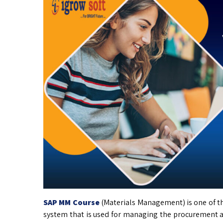
SAP MM Course
(Materials Management) is one of t
system that is used for managing the procurement and 