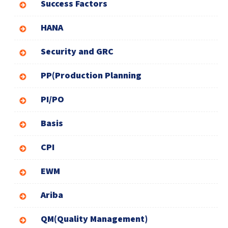
Success Factors
HANA
Security and GRC
PP(Production Planning
PI/PO
Basis
CPI
EWM
Ariba
QM(Quality Management)