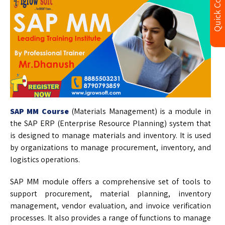
Quick Contact
SAP MM Course
(Materials Management) is a module in
the SAP ERP (Enterprise Resource Planning) system that
is designed to manage materials and inventory. It is used
by organizations to manage procurement, inventory, and
logistics operations.
SAP MM module offers a comprehensive set of tools to
support procurement, material planning, inventory
management, vendor evaluation, and invoice verification
processes. It also provides a range of functions to manage