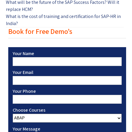
What will be the future of the SAP Success Factors? Will it
replace HCM?
What is the cost of training and certification for SAP-HR in
India?
Book for Free Demo’s
Your Name
Your Email
Your Phone
Choose Courses
Your Message