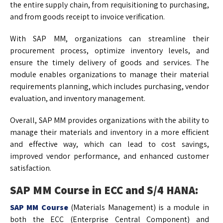
the entire supply chain, from requisitioning to purchasing,
and from goods receipt to invoice verification.
With SAP MM, organizations can streamline their
procurement process, optimize inventory levels, and
ensure the timely delivery of goods and services. The
module enables organizations to manage their material
requirements planning, which includes purchasing, vendor
evaluation, and inventory management.
Overall, SAP MM provides organizations with the ability to
manage their materials and inventory in a more efficient
and effective way, which can lead to cost savings,
improved vendor performance, and enhanced customer
satisfaction.
SAP MM Course in ECC and S/4 HANA:
SAP MM Course
(Materials Management) is a module in
both the ECC (Enterprise Central Component) and