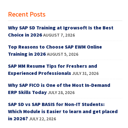
Recent Posts
Why SAP SD Training at Igrowsoft Is the Best
Choice in 2026
AUGUST 7, 2026
Top Reasons to Choose SAP EWM Online
Training in 2026
AUGUST 5, 2026
SAP MM Resume Tips for Freshers and
Experienced Professionals
JULY 31, 2026
Why SAP FICO is One of the Most In-Demand
ERP Skills Today
JULY 28, 2026
SAP SD vs SAP BASIS for Non-IT Students:
Which Module is Easier to learn and get placed
in 2026?
JULY 22, 2026