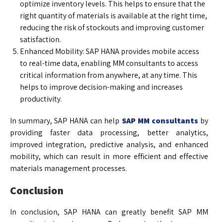
optimize inventory levels. This helps to ensure that the
right quantity of materials is available at the right time,
reducing the risk of stockouts and improving customer
satisfaction.
Enhanced Mobility: SAP HANA provides mobile access
to real-time data, enabling MM consultants to access
critical information from anywhere, at any time. This
helps to improve decision-making and increases
productivity.
In summary, SAP HANA can help
SAP MM consultants
by
providing faster data processing, better analytics,
improved integration, predictive analysis, and enhanced
mobility, which can result in more efficient and effective
materials management processes.
Conclusion
In conclusion, SAP HANA can greatly benefit SAP MM