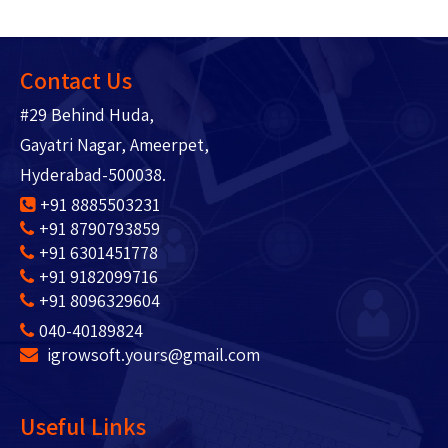
Contact Us
#29 Behind Huda,
Gayatri Nagar, Ameerpet,
Hyderabad-500038.
+91 8885503231
+91 8790793859
+91 6301451778
+91 9182099716
+91 8096329604
040-40189824
igrowsoft.yours@gmail.com
Useful Links