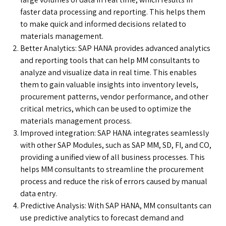
faster data processing and reporting. This helps them
to make quick and informed decisions related to
materials management.
Better Analytics: SAP HANA provides advanced analytics
and reporting tools that can help MM consultants to
analyze and visualize data in real time. This enables
them to gain valuable insights into inventory levels,
procurement patterns, vendor performance, and other
critical metrics, which can be used to optimize the
materials management process.
Improved integration: SAP HANA integrates seamlessly
with other SAP Modules, such as SAP MM, SD, FI, and CO,
providing a unified view of all business processes. This
helps MM consultants to streamline the procurement
process and reduce the risk of errors caused by manual
data entry.
Predictive Analysis: With SAP HANA, MM consultants can
use predictive analytics to forecast demand and