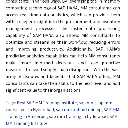
consultants in various ways. By leveraging the in-memory
computing technology of SAP HANA, MM consultants can
access real-time data analytics, which can provide them
with a deeper insight into the procurement and inventory
management processes. The faster data processing
capability of SAP HANA also allows MM consultants to
optimize and streamline their workflow, reducing errors
and improving productivity. Additionally, SAP HANA’s
predictive analytics capabilities can help MM consultants
make more informed decisions and take proactive
measures to avoid supply chain disruptions. With the vast
array of features and benefits that SAP HANA offers, MM
consultants can take their skills to the next level and add
significant value to their organizations.
Tags:
Best SAP MM Training Institute
,
sap mm
,
sap mm
course fees in Hyderabad
,
sap mm online training
,
SAP MM
Training in Ameerpet
,
sap mm training in hyderabad
,
SAP
MM Training Institute