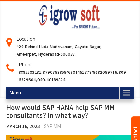
Location
#29 Behind Huda Maitrivanam, Gayatri Nagar,
Ameerpet, Hyderabad-500038.
Phone
8885503231/8790793859/6301451778/9182099716/809
6329604/040-40189824
Menu
How would SAP HANA help SAP MM
consultants? In what way?
MARCH 16, 2023
SAP MM