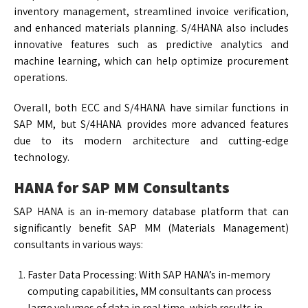
inventory management, streamlined invoice verification,
and enhanced materials planning. S/4HANA also includes
innovative features such as predictive analytics and
machine learning, which can help optimize procurement
operations.
Overall, both ECC and S/4HANA have similar functions in
SAP MM, but S/4HANA provides more advanced features
due to its modern architecture and cutting-edge
technology.
HANA for SAP MM Consultants
SAP HANA is an in-memory database platform that can
significantly benefit SAP MM (Materials Management)
consultants in various ways:
Faster Data Processing: With SAP HANA’s in-memory
computing capabilities, MM consultants can process
large volumes of data in real time, which results in