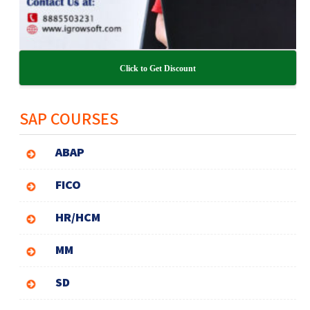
Click to Get Discount
SAP COURSES
ABAP
FICO
HR/HCM
MM
SD