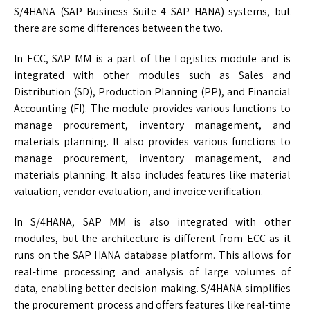
S/4HANA (SAP Business Suite 4 SAP HANA) systems, but
there are some differences between the two.
In ECC, SAP MM is a part of the Logistics module and is
integrated with other modules such as Sales and
Distribution (SD), Production Planning (PP), and Financial
Accounting (FI). The module provides various functions to
manage procurement, inventory management, and
materials planning. It also provides various functions to
manage procurement, inventory management, and
materials planning. It also includes features like material
valuation, vendor evaluation, and invoice verification.
In S/4HANA, SAP MM is also integrated with other
modules, but the architecture is different from ECC as it
runs on the SAP HANA database platform. This allows for
real-time processing and analysis of large volumes of
data, enabling better decision-making. S/4HANA simplifies
the procurement process and offers features like real-time