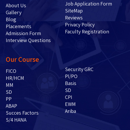
Job Application Form
About Us
SiteMap
Gallery
Reviews
Blog
Privacy Policy
Placements
Faculty Registration
Admission Form
Interview Questions
Our Course
Security GRC
FICO
PI/PO
HR/HCM
Basis
MM
SD
SD
CPI
PP
EWM
ABAP
Ariba
Succes Factors
S/4 HANA