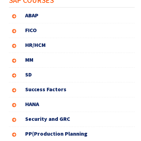
ABAP
FICO
HR/HCM
MM
SD
Success Factors
HANA
Security and GRC
PP(Production Planning