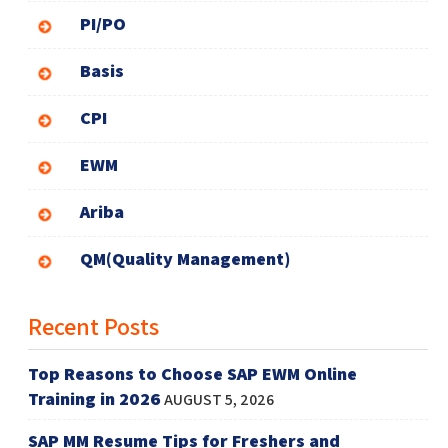
PI/PO
Basis
CPI
EWM
Ariba
QM(Quality Management)
Recent Posts
Top Reasons to Choose SAP EWM Online
Training in 2026
AUGUST 5, 2026
SAP MM Resume Tips for Freshers and