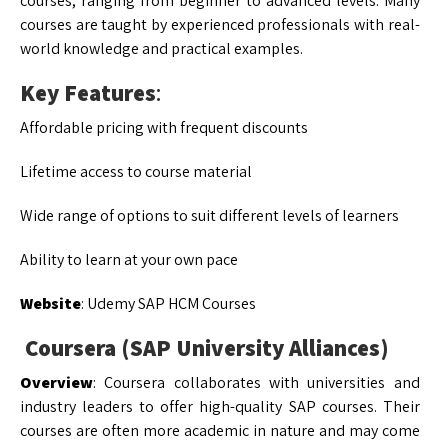
courses, ranging from beginner to advanced levels. Many
courses are taught by experienced professionals with real-
world knowledge and practical examples.
Key Features
:
Affordable pricing with frequent discounts
Lifetime access to course material
Wide range of options to suit different levels of learners
Ability to learn at your own pace
Website
: Udemy SAP HCM Courses
Coursera (SAP University Alliances)
Overview
: Coursera collaborates with universities and
industry leaders to offer high-quality SAP courses. Their
courses are often more academic in nature and may come