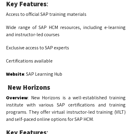
Key Features
:
Access to official SAP training materials
Wide range of SAP HCM resources, including e-learning
and instructor-led courses
Exclusive access to SAP experts
Certifications available
Website
: SAP Learning Hub
New Horizons
Overview
: New Horizons is a well-established training
institute with various SAP certifications and training
programs. They offer virtual instructor-led training (VILT)
and self-paced online options for SAP HCM.
Key Features
: