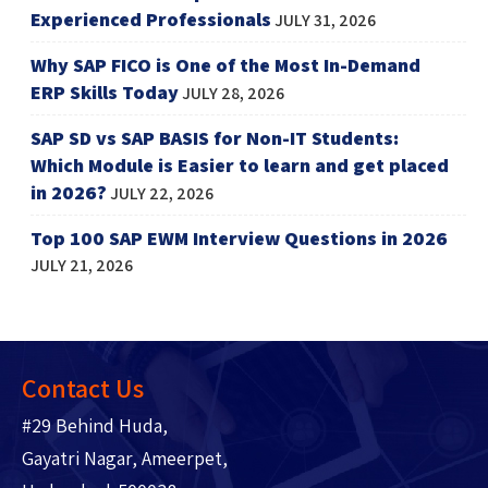
Experienced Professionals
JULY 31, 2026
Why SAP FICO is One of the Most In-Demand
ERP Skills Today
JULY 28, 2026
SAP SD vs SAP BASIS for Non-IT Students:
Which Module is Easier to learn and get placed
in 2026?
JULY 22, 2026
Top 100 SAP EWM Interview Questions in 2026
JULY 21, 2026
Contact Us
#29 Behind Huda,
Gayatri Nagar, Ameerpet,