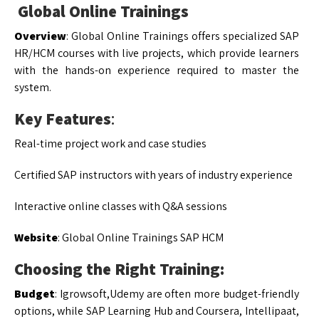
Global Online Trainings
Overview
: Global Online Trainings offers specialized SAP
HR/HCM courses with live projects, which provide learners
with the hands-on experience required to master the
system.
Key Features
:
Real-time project work and case studies
Certified SAP instructors with years of industry experience
Interactive online classes with Q&A sessions
Website
: Global Online Trainings SAP HCM
Choosing the Right Training:
Budget
: Igrowsoft,Udemy are often more budget-friendly
options, while SAP Learning Hub and Coursera, Intellipaat,