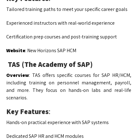
Tailored training paths to meet your specific career goals
Experienced instructors with real-world experience
Certification prep courses and post-training support
Website
: New Horizons SAP HCM
TAS (The Academy of SAP)
Overview
: TAS offers specific courses for SAP HR/HCM,
including training on personnel management, payroll,
and more. They focus on hands-on labs and real-life
scenarios.
Key Features
:
Hands-on practical experience with SAP systems
Dedicated SAP HR and HCM modules