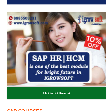
Click to Get Discount
SAP COURSES