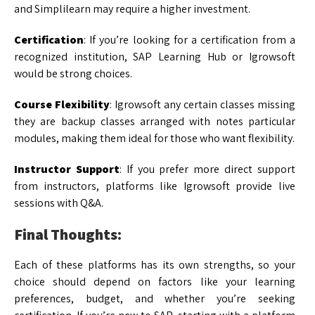
and Simplilearn may require a higher investment.
Certification
: If you’re looking for a certification from a
recognized institution, SAP Learning Hub or Igrowsoft
would be strong choices.
Course Flexibility
: Igrowsoft any certain classes missing
they are backup classes arranged with notes particular
modules, making them ideal for those who want flexibility.
Instructor Support
: If you prefer more direct support
from instructors, platforms like Igrowsoft provide live
sessions with Q&A.
Final Thoughts:
Each of these platforms has its own strengths, so your
choice should depend on factors like your learning
preferences, budget, and whether you’re seeking