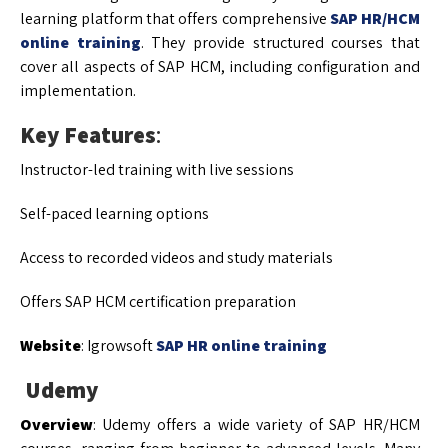
learning platform that offers comprehensive
SAP HR/HCM
online training
. They provide structured courses that
cover all aspects of SAP HCM, including configuration and
implementation.
Key Features
:
Instructor-led training with live sessions
Self-paced learning options
Access to recorded videos and study materials
Offers SAP HCM certification preparation
Website
: Igrowsoft
SAP HR online training
Udemy
Overview
: Udemy offers a wide variety of SAP HR/HCM