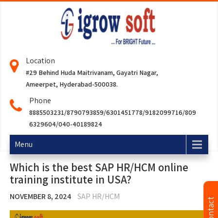
Location
#29 Behind Huda Maitrivanam, Gayatri Nagar,
Ameerpet, Hyderabad-500038.
Phone
8885503231/8790793859/6301451778/9182099716/809
6329604/040-40189824
Menu
Which is the best SAP HR/HCM online
training institute in USA?
NOVEMBER 8, 2024
SAP HR/HCM