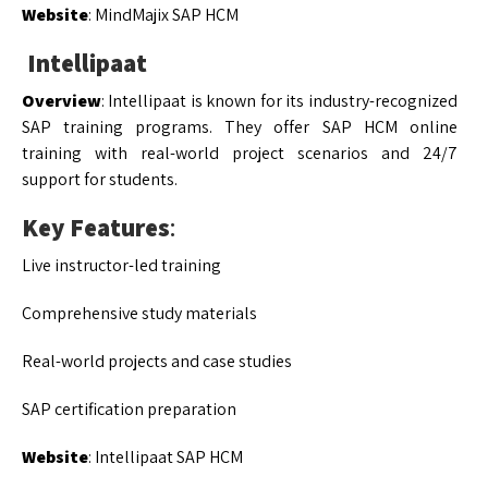
Website
: MindMajix SAP HCM
Intellipaat
Overview
: Intellipaat is known for its industry-recognized
SAP training programs. They offer SAP HCM online
training with real-world project scenarios and 24/7
support for students.
Key Features
:
Live instructor-led training
Comprehensive study materials
Real-world projects and case studies
SAP certification preparation
Website
: Intellipaat SAP HCM