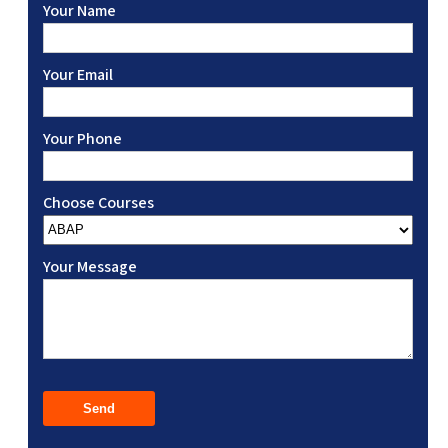
Your Name
Your Email
Your Phone
Choose Courses
Your Message