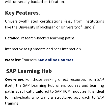
with university-backed certification.
Key Features
:
University-affiliated certifications (e.g., from institutions
like the University of Michigan or University of Illinois)
Detailed, research-backed learning paths
Interactive assignments and peer interaction
Website
: Coursera
SAP online Courses
SAP Learning Hub
Overview
: For those seeking direct resources from SAP
itself, the SAP Learning Hub offers courses and learning
paths specifically tailored to SAP HCM modules. It is ideal
for individuals who want a structured approach to SAP
training.