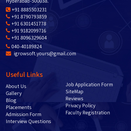
Hyderabad-500038.
+91 8885503231
+91 8790793859
+91 6301451778
+91 9182099716
+91 8096329604
040-40189824
igrowsoft.yours@gmail.com
Useful Links
Job Application Form
About Us
SiteMap
Gallery
Reviews
Blog
Privacy Policy
Placements
Faculty Registration
Admission Form
Interview Questions