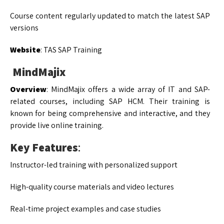
Course content regularly updated to match the latest SAP
versions
Website
: TAS SAP Training
MindMajix
Overview
: MindMajix offers a wide array of IT and SAP-
related courses, including SAP HCM. Their training is
known for being comprehensive and interactive, and they
provide live online training.
Key Features
:
Instructor-led training with personalized support
High-quality course materials and video lectures
Real-time project examples and case studies