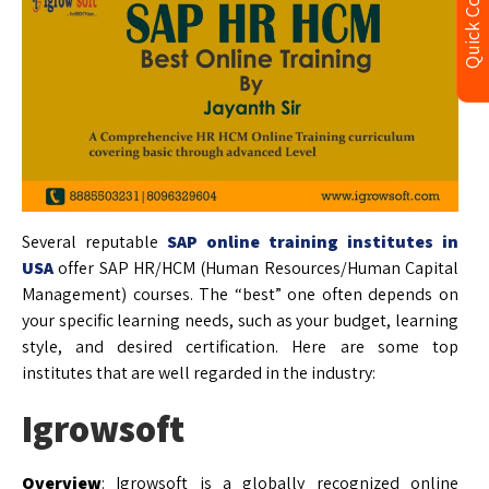
Quick Contact
Several reputable
SAP online training institutes in
USA
offer SAP HR/HCM (Human Resources/Human Capital
Management) courses. The “best” one often depends on
your specific learning needs, such as your budget, learning
style, and desired certification. Here are some top
institutes that are well regarded in the industry:
Igrowsoft
Overview
: Igrowsoft is a globally recognized online