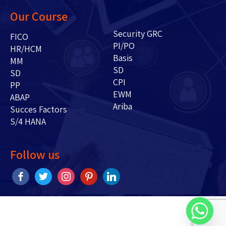
Our Course
Security GRC
FICO
PI/PO
HR/HCM
Basis
MM
SD
SD
CPI
PP
EWM
ABAP
Ariba
Succes Factors
S/4 HANA
Follow us