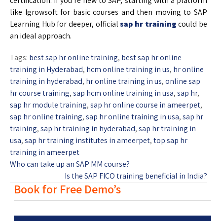
certification. If you’re new to SAP, starting with a platform
like Igrowsoft for basic courses and then moving to SAP
Learning Hub for deeper, official
sap hr training
could be
an ideal approach.
Tags:
best sap hr online training
,
best sap hr online
training in Hyderabad
,
hcm online training in us
,
hr online
training in hyderabad
,
hr online training in us
,
online sap
hr course training
,
sap hcm online training in usa
,
sap hr
,
sap hr module training
,
sap hr online course in ameerpet
,
sap hr online training
,
sap hr online training in usa
,
sap hr
training
,
sap hr training in hyderabad
,
sap hr training in
usa
,
sap hr training institutes in ameerpet
,
top sap hr
training in ameerpet
Who can take up an SAP MM course?
Is the SAP FICO training beneficial in India?
Book for Free Demo’s