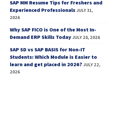
SAP MM Resume Tips for Freshers and
Experienced Professionals
JULY 31,
2026
Why SAP FICO is One of the Most In-
Demand ERP Skills Today
JULY 28, 2026
SAP SD vs SAP BASIS for Non-IT
Students: Which Module is Easier to
learn and get placed in 2026?
JULY 22,
2026