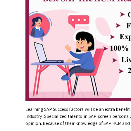
Learning SAP Success Factors will be an extra bene
industry. Specialized talents in SAP screen persona
opinion. Because of their knowledge of SAP HCM and 