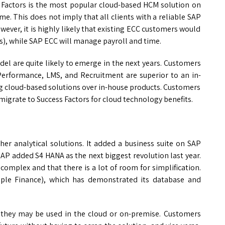
s Factors is the most popular cloud-based HCM solution on
e. This does not imply that all clients with a reliable SAP
ever, it is highly likely that existing ECC customers would
, while SAP ECC will manage payroll and time.
el are quite likely to emerge in the next years. Customers
 Performance, LMS, and Recruitment are superior to an in-
g cloud-based solutions over in-house products. Customers
igrate to Success Factors for cloud technology benefits.
er analytical solutions. It added a business suite on SAP
SAP added S4 HANA as the next biggest revolution last year.
complex and that there is a lot of room for simplification.
imple Finance), which has demonstrated its database and
at they may be used in the cloud or on-premise. Customers