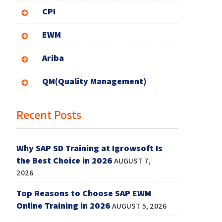
CPI
EWM
Ariba
QM(Quality Management)
Recent Posts
Why SAP SD Training at Igrowsoft Is
the Best Choice in 2026
AUGUST 7,
2026
Top Reasons to Choose SAP EWM
Online Training in 2026
AUGUST 5, 2026