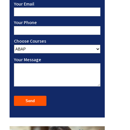
Your Email
Your Phone
Choose Courses
Your Message