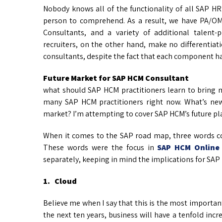
Nobody knows all of the functionality of all SAP HR 
person to comprehend. As a result, we have PA/OM
Consultants, and a variety of additional talen
recruiters, on the other hand, make no differentiat
consultants, despite the fact that each component h
Future Market for SAP HCM Consultant
what should SAP HCM practitioners learn to bring m
many SAP HCM practitioners right now. What’s ne
market? I’m attempting to cover SAP HCM’s future pla
When it comes to the SAP road map, three words c
These words were the focus in
SAP HCM Online 
separately, keeping in mind the implications for SAP
1. Cloud
Believe me when I say that this is the most important 
the next ten years, business will have a tenfold inc