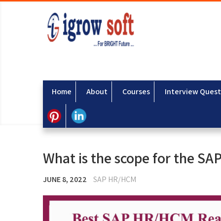
Home
About
Courses
Interview Quest
What is the scope for the SA
JUNE 8, 2022
SAP HR/HCM