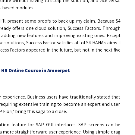
 future without having to scrap the solution, and vice versa.
S4-based modules.
. I’ll present some proofs to back up my claim. Because S4
eady offers one cloud solution, Success Factors. Through
y adding new features and improving existing ones. Except
 solutions, Success Factor satisfies all of S4 HANA’s aims. I
ess Factors appeared in the future, but not in the next five
 HR Online Course in Ameerpet
r experience. Business users have traditionally stated that
equiring extensive training to become an expert end user.
iori,’ bring this saga to a close.
tion feature for SAP GUI interfaces. SAP screens can be
 a more straightforward user experience. Using simple drag