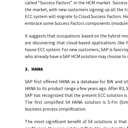
called “Success Factors” in the HCM market. Succes
the market, with new customers signing up all the tim
ECC system will migrate to Cloud Success Factors. How
embrace some Success Factors components (modules)
It suggests that occupations based on the hybrid mod
are discovering that cloud-based applications like
house ECC system. For new customers, SAP is favorin
who already have a SAP HCM solution may choose to m
2. HANA
SAP first offered HANA as a database for BW and oth
HANA to its product range a few years ago. After R3, 
SAP has recognized that the present ECC solution is 
The first simplified S4 HANA solution is S-Fin (S
business process simplification.
The most significant benefit of S4 solutions is th