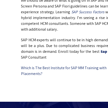
We should be aware of what is going on in SAP and 
Screen Persona and SAP Fiori guidelines can be learn
experience strategy. Learning
SAP Success Factors
wi
hybrid implementation industry. I’m seeing a rise 
competent HCM consultants. Someone with SAP HCM a
with additional salary..
SAP HCM experts will continue to be in high demand
will be a plus. Due to complicated business requ
domain is in demand. Enroll today for the best
Sap
SAP Consultant
Which is The Best Institute for SAP MM Training with
Placements?