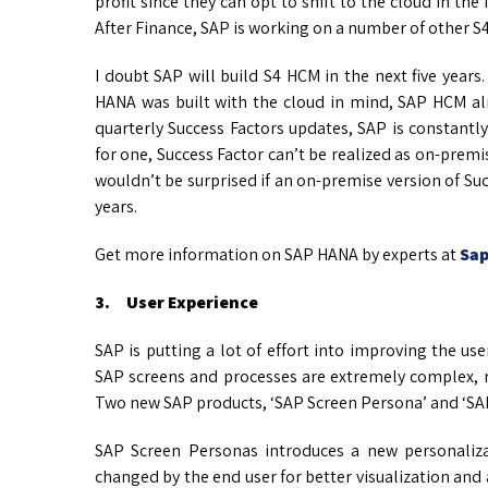
profit since they can opt to shift to the cloud in the
After Finance, SAP is working on a number of other 
I doubt SAP will build S4 HCM in the next five years
HANA was built with the cloud in mind, SAP HCM alr
quarterly Success Factors updates, SAP is constantl
for one, Success Factor can’t be realized as on-premise
wouldn’t be surprised if an on-premise version of Succ
years.
Get more information on SAP HANA by experts at
Sap
3. User Experience
SAP is putting a lot of effort into improving the use
SAP screens and processes are extremely complex, r
Two new SAP products, ‘SAP Screen Persona’ and ‘SAP F
SAP Screen Personas introduces a new personaliza
changed by the end user for better visualization and