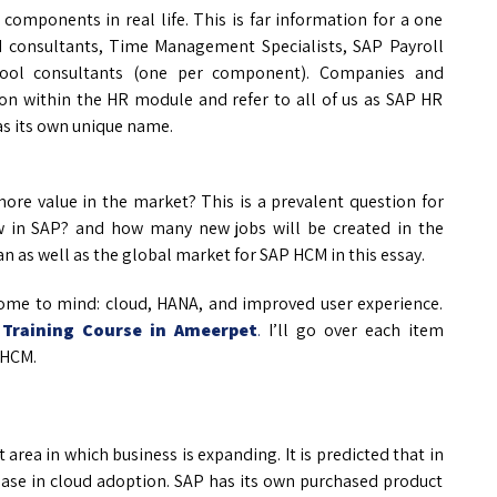
components in real life. This is far information for a one
 consultants, Time Management Specialists, SAP Payroll
t-pool consultants (one per component). Companies and
ion within the HR module and refer to all of us as SAP HR
as its own unique name.
ore value in the market? This is a prevalent question for
w in SAP? and how many new jobs will be created in the
n as well as the global market for SAP HCM in this essay.
ome to mind: cloud, HANA, and improved user experience.
Training Course in Ameerpet
.
I’ll go over each item
 HCM.
area in which business is expanding. It is predicted that in
rease in cloud adoption. SAP has its own purchased product