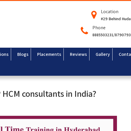
Location
#29 Behind Huda
Phone
8885503231/879079
ions
Blogs
Placements
Reviews
Gallery
Conta
P HCM consultants in India?