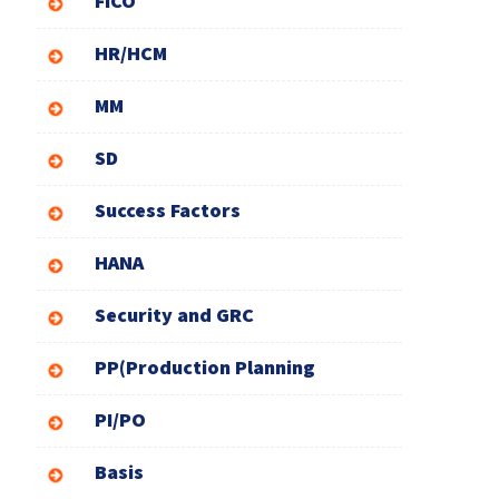
FICO
HR/HCM
MM
SD
Success Factors
HANA
Security and GRC
PP(Production Planning
PI/PO
Basis