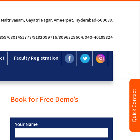
 Maitrivanam, Gayatri Nagar, Ameerpet, Hyderabad-500038.
3859/6301451778/9182099716/8096329604/040-40189824
ct
Faculty Registration
Quick Contact
Book for Free Demo’s
Your Name