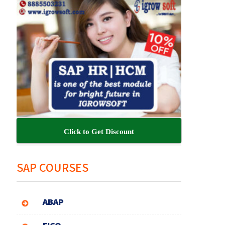
Click to Get Discount
SAP COURSES
ABAP