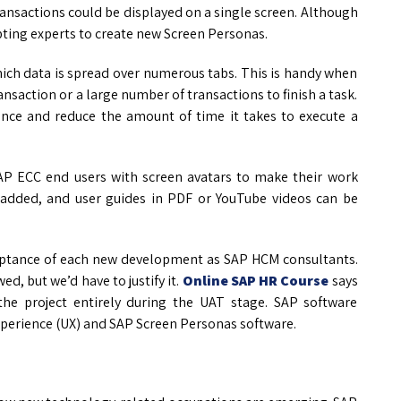
ansactions could be displayed on a single screen. Although
ripting experts to create new Screen Personas.
which data is spread over numerous tabs. This is handy when
nsaction or a large number of transactions to finish a task.
ence and reduce the amount of time it takes to execute a
AP ECC end users with screen avatars to make their work
 added, and user guides in PDF or YouTube videos can be
ceptance of each new development as SAP HCM consultants.
ed, but we’d have to justify it.
Online SAP HR Course
says
 the project entirely during the UAT stage. SAP software
experience (UX) and SAP Screen Personas software.