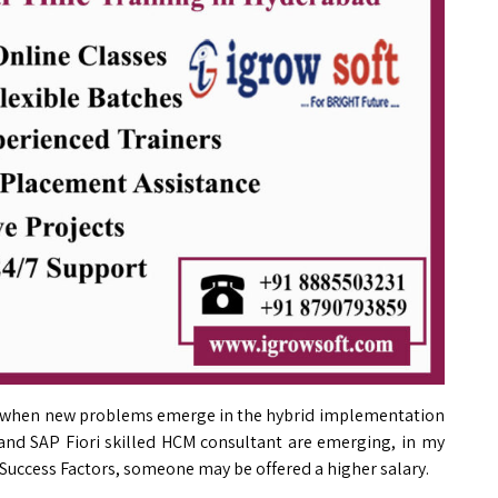
fit when new problems emerge in the hybrid implementation
 and SAP Fiori skilled HCM consultant are emerging, in my
Success Factors, someone may be offered a higher salary.