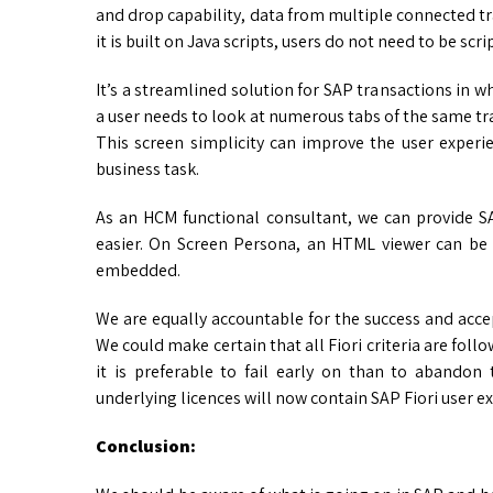
and drop capability, data from multiple connected tr
it is built on Java scripts, users do not need to be sc
It’s a streamlined solution for SAP transactions in 
a user needs to look at numerous tabs of the same tra
This screen simplicity can improve the user experi
business task.
As an HCM functional consultant, we can provide S
easier. On Screen Persona, an HTML viewer can be
embedded.
We are equally accountable for the success and ac
We could make certain that all Fiori criteria are follow
it is preferable to fail early on than to abandon
underlying licences will now contain SAP Fiori user 
Conclusion: