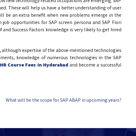
how new technology-related occupations are emerging. SAP
ed. These will help us have a better understanding of user
ll be an extra benefit when new problems emerge in the
in job opportunities for SAP screen persona and SAP Fiori
nd Success Factors knowledge is very likely to get hired
, although expertise of the above-mentioned technologies
irements, knowledge of numerous technologies in the SAP
 HR Course Fees in Hyderabad
and become a successful
What will be the scope for SAP ABAP in upcoming years?