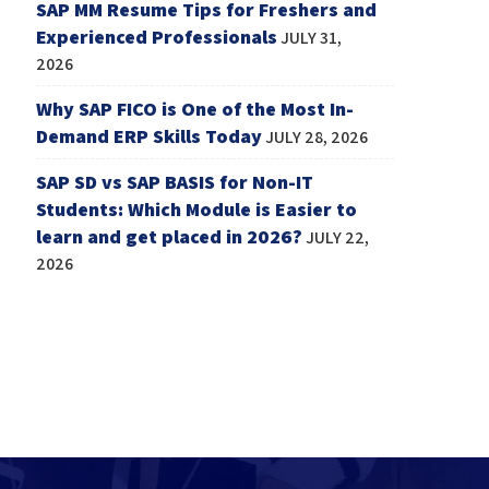
SAP MM Resume Tips for Freshers and
Experienced Professionals
JULY 31,
2026
Why SAP FICO is One of the Most In-
Demand ERP Skills Today
JULY 28, 2026
SAP SD vs SAP BASIS for Non-IT
Students: Which Module is Easier to
learn and get placed in 2026?
JULY 22,
2026