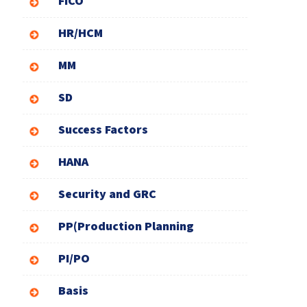
FICO
HR/HCM
MM
SD
Success Factors
HANA
Security and GRC
PP(Production Planning
PI/PO
Basis