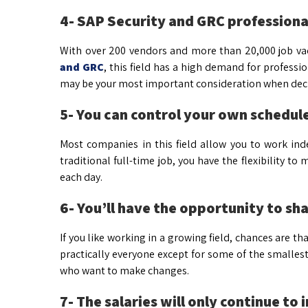
4- SAP Security and GRC professionals
With over 200 vendors and more than 20,000 job vaca
and GRC
, this field has a high demand for professi
may be your most important consideration when decid
5- You can control your own schedule
Most companies in this field allow you to work in
traditional full-time job, you have the flexibility
each day.
6- You’ll have the opportunity to s
If you like working in a growing field, chances are that
practically everyone except for some of the smalles
who want to make changes.
7- The salaries will only continue to 