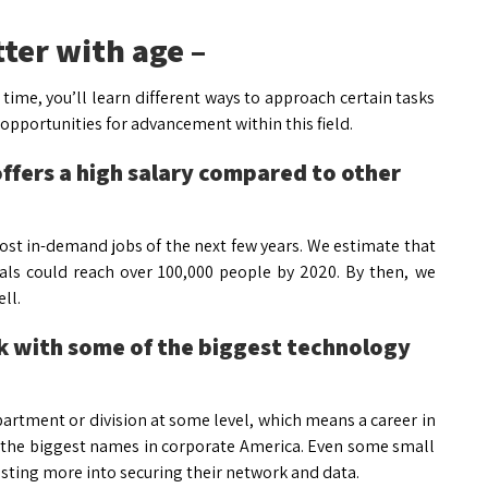
tter with age –
er time, you’ll learn different ways to approach certain tasks
 opportunities for advancement within this field.
offers a high salary compared to other
ost in-demand jobs of the next few years. We estimate that
als could reach over 100,000 people by 2020. By then, we
ll.
rk with some of the biggest technology
artment or division at some level, which means a career in
of the biggest names in corporate America. Even some small
ing more into securing their network and data.