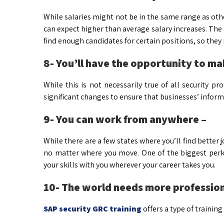
While salaries might not be in the same range as other
can expect higher than average salary increases. Th
find enough candidates for certain positions, so they
8- You’ll have the opportunity to ma
While this is not necessarily true of all security p
significant changes to ensure that businesses’ inform
9- You can work from anywhere –
While there are a few states where you’ll find better j
no matter where you move. One of the biggest perks
your skills with you wherever your career takes you.
10- The world needs more professiona
SAP security GRC training
offers a type of trainin