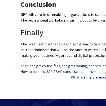
Conclusion
GRC will zero in on enabling organizations to seek 
The professional workplace is turning out to be prog
Finally
The organizations that sort out some way to face b
better administration will be the ones to watch out 
making your business vigorous and digital protection
Tags:
sap grc course fees
,
sap grc training
,
sap securi
How to become SAP ABAP consultant and their salar
What are the prerequi