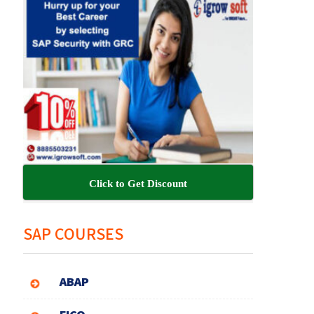
Click to Get Discount
SAP COURSES
ABAP