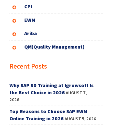
CPI
EWM
Ariba
QM(Quality Management)
Recent Posts
Why SAP SD Training at Igrowsoft Is
the Best Choice in 2026
AUGUST 7,
2026
Top Reasons to Choose SAP EWM
Online Training in 2026
AUGUST 5, 2026