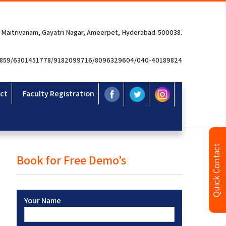
 Maitrivanam, Gayatri Nagar, Ameerpet, Hyderabad-500038.
3859/6301451778/9182099716/8096329604/040-40189824
ct
Faculty Registration
Quick Contact
Book for Free Demo’s
Your Name