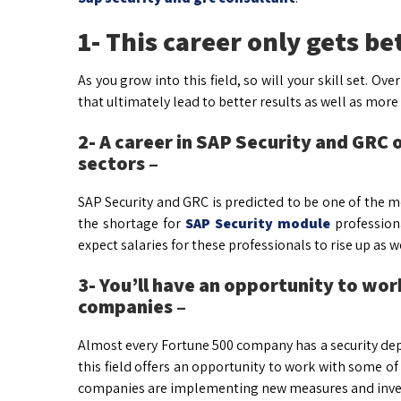
1- This career only gets be
As you grow into this field, so will your skill set. Ov
that ultimately lead to better results as well as more
2- A career in SAP Security and GRC 
sectors –
SAP Security and GRC is predicted to be one of the m
the shortage for
SAP Security module
profession
expect salaries for these professionals to rise up as we
3- You’ll have an opportunity to wo
companies –
Almost every Fortune 500 company has a security dep
this field offers an opportunity to work with some 
companies are implementing new measures and invest