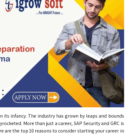
l in its infancy. The industry has grown by leaps and bounds
yrocketed. More than just a career, SAP Security and GRC is
re are the top 10 reasons to consider starting your career in