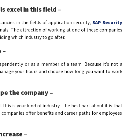
 excel in this field –
ncies in the fields of application security,
SAP Security
onals. The attraction of working at one of these companies
ing which industry to go after.
 –
dependently or as a member of a team. Because it’s not a
 to manage your hours and choose how long you want to work
hape the company –
 this is your kind of industry. The best part about it is that
t companies offer benefits and career paths for employees
increase –