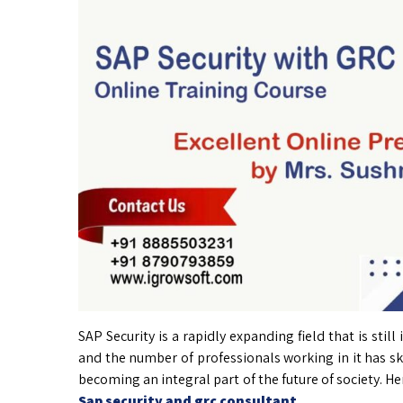
SAP Security is a rapidly expanding field that is stil
and the number of professionals working in it has sk
becoming an integral part of the future of society. He
Sap security and grc consultant
.