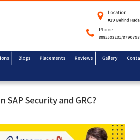
Location
#29 Behind Huda
Phone
8885503231/879079
ions
Blogs
Placements
Reviews
Gallery
Conta
 in SAP Security and GRC?