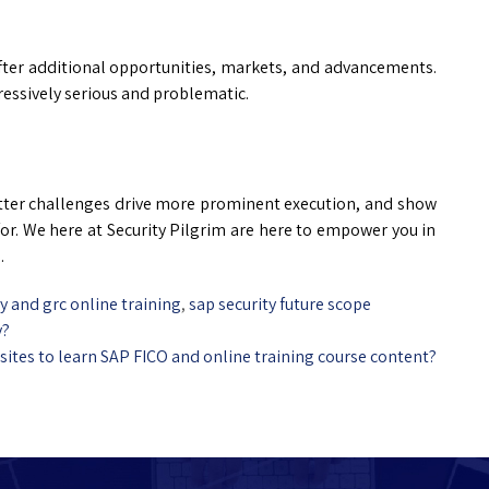
after additional opportunities, markets, and advancements.
ressively serious and problematic.
etter challenges drive more prominent execution, and show
for. We here at Security Pilgrim are here to empower you in
.
ty and grc online training
,
sap security future scope
y?
sites to learn SAP FICO and online training course content?