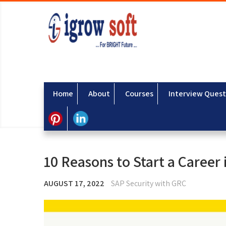
Home
About
Courses
Interview Quest
10 Reasons to Start a Career
AUGUST 17, 2022
SAP Security with GRC