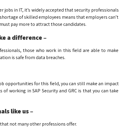
 jobs in IT, it’s widely accepted that security professionals
e shortage of skilled employees means that employers can’t
 must pay more to attract those candidates.
ke a difference –
rofessionals, those who work in this field are able to make
ation is safe from data breaches.
ob opportunities for this field, you can still make an impact
 of working in SAP Security and GRC is that you can take
ls like us –
g that not many other professions offer.