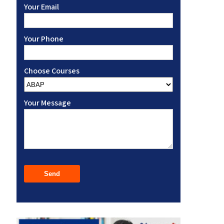
Your Email
Your Phone
Choose Courses
Your Message