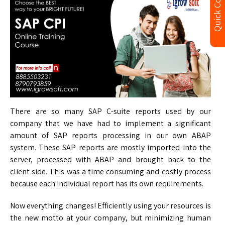
Quick Contact
There are so many SAP C-suite reports used by our
company that we have had to implement a significant
amount of SAP reports processing in our own ABAP
system. These SAP reports are mostly imported into the
server, processed with ABAP and brought back to the
client side. This was a time consuming and costly process
because each individual report has its own requirements.
Now everything changes! Efficiently using your resources is
the new motto at your company, but minimizing human