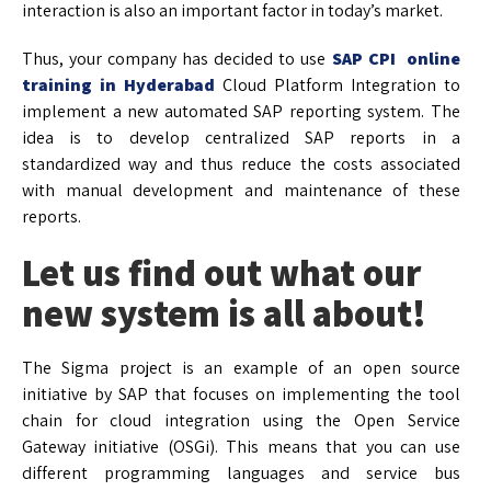
interaction is also an important factor in today’s market.
Thus, your company has decided to use
SAP CPI online
training in Hyderabad
Cloud Platform Integration to
implement a new automated SAP reporting system. The
idea is to develop centralized SAP reports in a
standardized way and thus reduce the costs associated
with manual development and maintenance of these
reports.
Let us find out what our
new system is all about!
The Sigma project is an example of an open source
initiative by SAP that focuses on implementing the tool
chain for cloud integration using the Open Service
Gateway initiative (OSGi). This means that you can use
different programming languages and service bus