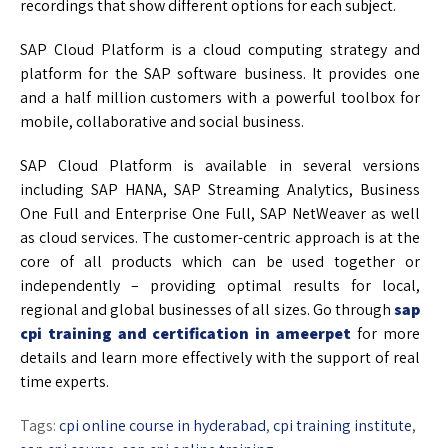
recordings that show different options for each subject.
SAP Cloud Platform is a cloud computing strategy and
platform for the SAP software business. It provides one
and a half million customers with a powerful toolbox for
mobile, collaborative and social business.
SAP Cloud Platform is available in several versions
including SAP HANA, SAP Streaming Analytics, Business
One Full and Enterprise One Full, SAP NetWeaver as well
as cloud services. The customer-centric approach is at the
core of all products which can be used together or
independently – providing optimal results for local,
regional and global businesses of all sizes. Go through
sap
cpi training and certification in ameerpet
for more
details and learn more effectively with the support of real
time experts.
Tags:
cpi online course in hyderabad
,
cpi training institute
,