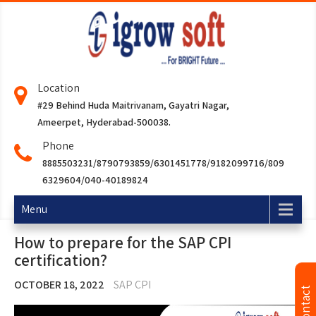
Location
#29 Behind Huda Maitrivanam, Gayatri Nagar,
Ameerpet, Hyderabad-500038.
Phone
8885503231/8790793859/6301451778/9182099716/809
6329604/040-40189824
Menu
How to prepare for the SAP CPI
certification?
OCTOBER 18, 2022
SAP CPI