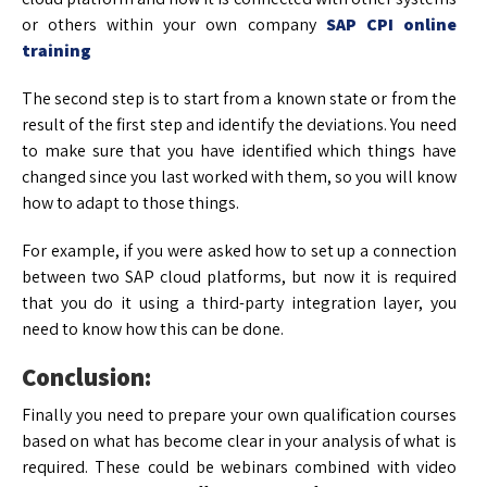
or others within your own company
SAP CPI online
training
The second step is to start from a known state or from the
result of the first step and identify the deviations. You need
to make sure that you have identified which things have
changed since you last worked with them, so you will know
how to adapt to those things.
For example, if you were asked how to set up a connection
between two SAP cloud platforms, but now it is required
that you do it using a third-party integration layer, you
need to know how this can be done.
Conclusion:
Finally you need to prepare your own qualification courses
based on what has become clear in your analysis of what is
required. These could be webinars combined with video