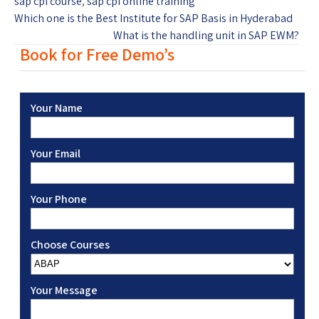
sap cpi course
,
sap cpi online training
Which one is the Best Institute for SAP Basis in Hyderabad
What is the handling unit in SAP EWM?
Book for Free Demo’s
Your Name
Your Email
Your Phone
Choose Courses
Your Message