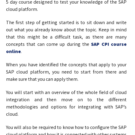
5 day course designed to test your knowledge of the SAP
cloud platform.
The first step of getting started is to sit down and write
out what you already know about the topic. Keep in mind
that this might be a difficult task, as there are many
concepts that can come up during the
SAP CPI course
online
.
When you have identified the concepts that apply to your
SAP cloud platform, you need to start from there and
make sure that you can apply them.
You will start with an overview of the whole field of cloud
integration and then move on to the different
methodologies and options for integrating with SAP’s
cloud.
You will also be required to know how to configure the SAP
cloud platform and how it is connected with other systems