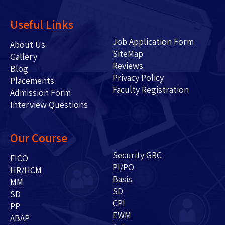
Useful Links
Job Application Form
About Us
SiteMap
Gallery
Reviews
Blog
Privacy Policy
Placements
Faculty Registration
Admission Form
Interview Questions
Our Course
Security GRC
FICO
PI/PO
HR/HCM
Basis
MM
SD
SD
CPI
PP
EWM
ABAP