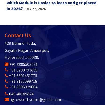
Which Module is Easier to learn and get placed
in 2026?
JULY 22, 2026
Contact Us
#29 Behind Huda,
Gayatri Nagar, Ameerpet,
Hyderabad-500038.
+91 8885503231
+91 8790793859
+91 6301451778
+91 9182099716
+91 8096329604
040-40189824
igrowsoft.yours@gmail.com