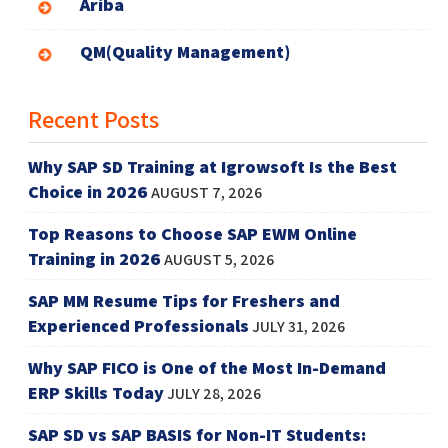
Ariba
QM(Quality Management)
Recent Posts
Why SAP SD Training at Igrowsoft Is the Best
Choice in 2026
AUGUST 7, 2026
Top Reasons to Choose SAP EWM Online
Training in 2026
AUGUST 5, 2026
SAP MM Resume Tips for Freshers and
Experienced Professionals
JULY 31, 2026
Why SAP FICO is One of the Most In-Demand
ERP Skills Today
JULY 28, 2026
SAP SD vs SAP BASIS for Non-IT Students: