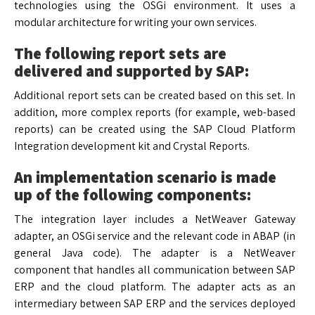
technologies using the OSGi environment. It uses a
modular architecture for writing your own services.
The following report sets are
delivered and supported by SAP:
Additional report sets can be created based on this set. In
addition, more complex reports (for example, web-based
reports) can be created using the SAP Cloud Platform
Integration development kit and Crystal Reports.
An implementation scenario is made
up of the following components:
The integration layer includes a NetWeaver Gateway
adapter, an OSGi service and the relevant code in ABAP (in
general Java code). The adapter is a NetWeaver
component that handles all communication between SAP
ERP and the cloud platform. The adapter acts as an
intermediary between SAP ERP and the services deployed