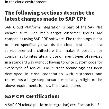
in the cloud environment.
The following sections describe the
latest changes made to SAP CPI:
SAP Cloud Platform Integration is part of the SAP Net
Weaver suite. The main target customer groups are
companies using SAP ERP software. The technology is not
oriented specifically towards the cloud. Instead, it is a
service-oriented architecture that makes it possible for
companies to integrate and use different types of services
in a standard way without having to write custom code for
every type of service. The current technology has been
developed in close cooperation with customers and
represents a large step forward, especially in light of the
above requirements for new IT infrastructures.
SAP CPI Certification:
A SAP CPI (cloud platform integration) certification is a 3 –