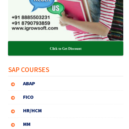
Click to Get Discount
SAP COURSES
ABAP
FICO
HR/HCM
MM