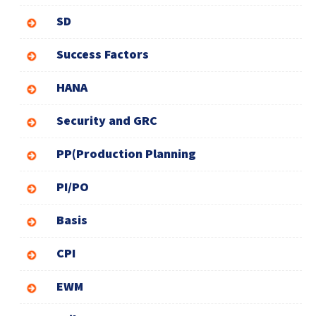
SD
Success Factors
HANA
Security and GRC
PP(Production Planning
PI/PO
Basis
CPI
EWM