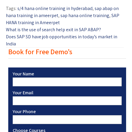
Tags:
s/4 hana online training in hyderabad
,
sap abap on
hana training in ameerpet
,
sap hana online training
,
SAP
HANA training in Ameerpet
What is the use of search help exit in SAP ABAP?
Does SAP SD have job opportunities in today’s market in
India
Book for Free Demo’s
Your Name
Your Email
Your Phone
Choose Courses