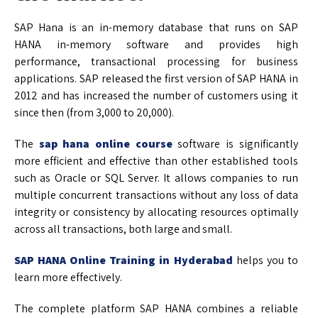
SAP Hana is an in-memory database that runs on SAP
HANA in-memory software and provides high
performance, transactional processing for business
applications. SAP released the first version of SAP HANA in
2012 and has increased the number of customers using it
since then (from 3,000 to 20,000).
The
sap hana online course
software is significantly
more efficient and effective than other established tools
such as Oracle or SQL Server. It allows companies to run
multiple concurrent transactions without any loss of data
integrity or consistency by allocating resources optimally
across all transactions, both large and small.
SAP HANA Online Training in Hyderabad
helps you to
learn more effectively.
The complete platform SAP HANA combines a reliable