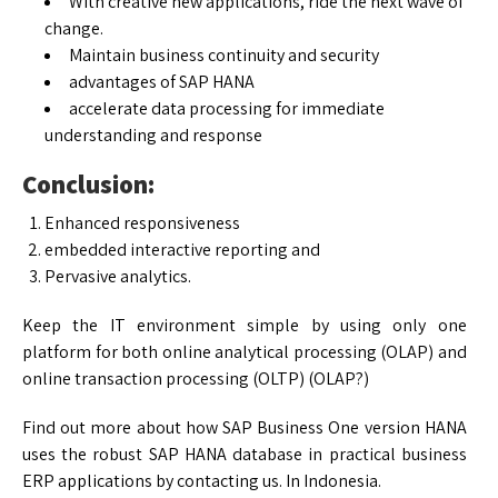
With creative new applications, ride the next wave of
change.
Maintain business continuity and security
advantages of SAP HANA
accelerate data processing for immediate
understanding and response
Conclusion:
Enhanced responsiveness
embedded interactive reporting and
Pervasive analytics.
Keep the IT environment simple by using only one
platform for both online analytical processing (OLAP) and
online transaction processing (OLTP) (OLAP?)
Find out more about how SAP Business One version HANA
uses the robust SAP HANA database in practical business
ERP applications by contacting us. In Indonesia.