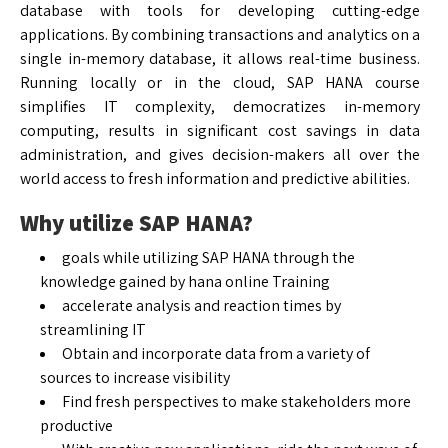
database with tools for developing cutting-edge
applications. By combining transactions and analytics on a
single in-memory database, it allows real-time business.
Running locally or in the cloud, SAP HANA course
simplifies IT complexity, democratizes in-memory
computing, results in significant cost savings in data
administration, and gives decision-makers all over the
world access to fresh information and predictive abilities.
Why utilize SAP HANA?
goals while utilizing SAP HANA through the
knowledge gained by hana online Training
accelerate analysis and reaction times by
streamlining IT
Obtain and incorporate data from a variety of
sources to increase visibility
Find fresh perspectives to make stakeholders more
productive