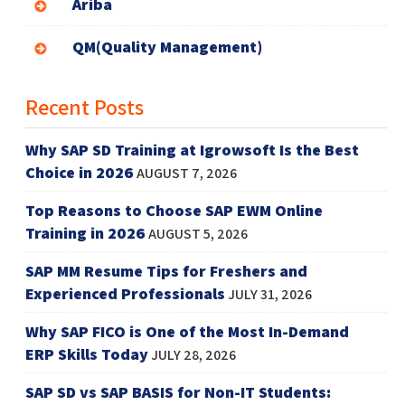
Ariba
QM(Quality Management)
Recent Posts
Why SAP SD Training at Igrowsoft Is the Best
Choice in 2026
AUGUST 7, 2026
Top Reasons to Choose SAP EWM Online
Training in 2026
AUGUST 5, 2026
SAP MM Resume Tips for Freshers and
Experienced Professionals
JULY 31, 2026
Why SAP FICO is One of the Most In-Demand
ERP Skills Today
JULY 28, 2026
SAP SD vs SAP BASIS for Non-IT Students: