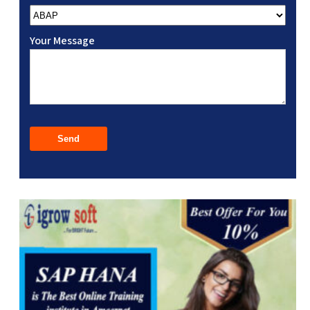
Your Message