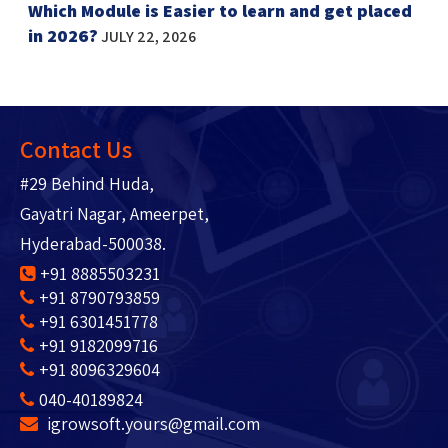
Which Module is Easier to learn and get placed
in 2026?
JULY 22, 2026
Contact Us
#29 Behind Huda,
Gayatri Nagar, Ameerpet,
Hyderabad-500038.
+91 8885503231
+91 8790793859
+91 6301451778
+91 9182099716
+91 8096329604
040-40189824
igrowsoft.yours@gmail.com