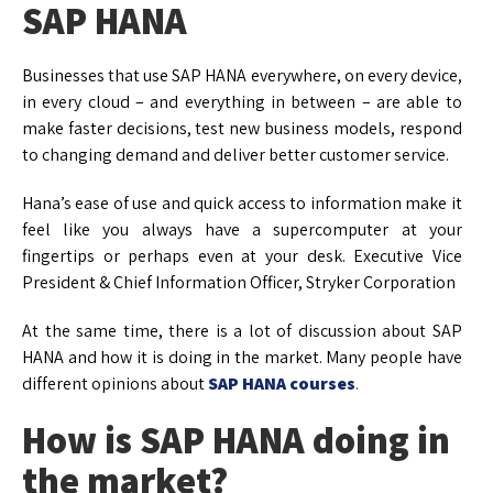
SAP HANA
Businesses that use SAP HANA everywhere, on every device,
in every cloud – and everything in between – are able to
make faster decisions, test new business models, respond
to changing demand and deliver better customer service.
Hana’s ease of use and quick access to information make it
feel like you always have a supercomputer at your
fingertips or perhaps even at your desk. Executive Vice
President & Chief Information Officer, Stryker Corporation
At the same time, there is a lot of discussion about SAP
HANA and how it is doing in the market. Many people have
different opinions about
SAP HANA courses
.
How is SAP HANA doing in
the market?