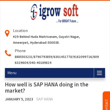
Location
#29 Behind Huda Maitrivanam, Gayatri Nagar,
Ameerpet, Hyderabad-500038.
Phone
8885503231/8790793859/6301451778/9182099716/809
6329604/040-40189824
Menu
How well is SAP HANA doing in the
market?
JANUARY 5, 2023
SAP HANA