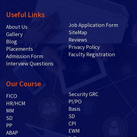
Useful Links
Job Application Form
About Us
SiteMap
Gallery
Reviews
Blog
Privacy Policy
Placements
Faculty Registration
Admission Form
Interview Questions
Our Course
Security GRC
FICO
PI/PO
HR/HCM
Basis
MM
SD
SD
CPI
PP
EWM
ABAP