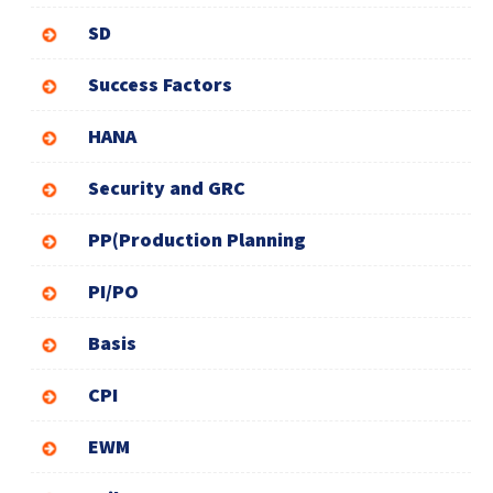
SD
Success Factors
HANA
Security and GRC
PP(Production Planning
PI/PO
Basis
CPI
EWM