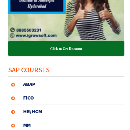
Click to Get Discount
SAP COURSES
ABAP
FICO
HR/HCM
MM