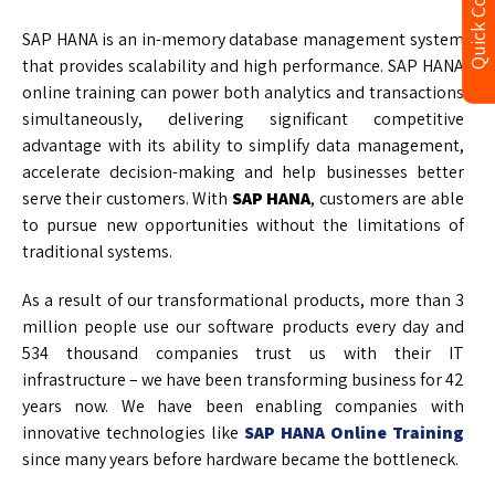
Quick Contact
SAP HANA is an in-memory database management system
that provides scalability and high performance. SAP HANA
online training can power both analytics and transactions
simultaneously, delivering significant competitive
advantage with its ability to simplify data management,
accelerate decision-making and help businesses better
serve their customers. With
SAP HANA
, customers are able
to pursue new opportunities without the limitations of
traditional systems.
As a result of our transformational products, more than 3
million people use our software products every day and
534 thousand companies trust us with their IT
infrastructure – we have been transforming business for 42
years now. We have been enabling companies with
innovative technologies like
SAP HANA Online Training
since many years before hardware became the bottleneck.