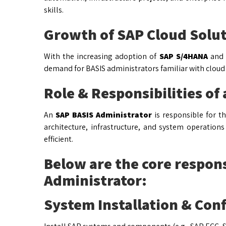
skills.
Growth of SAP Cloud Solu
With the increasing adoption of
SAP S/4HANA
and o
demand for BASIS administrators familiar with cloud
Role & Responsibilities of
An
SAP BASIS Administrator
is responsible for t
architecture, infrastructure, and system operation
efficient.
Below are the core respons
Administrator:
System Installation & Con