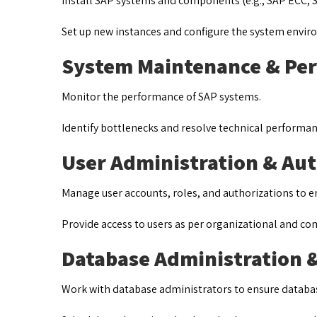
Install SAP systems and components (e.g., SAP ECC, S/
Set up new instances and configure the system envi
System Maintenance & Pe
Monitor the performance of SAP systems.
Identify bottlenecks and resolve technical performan
User Administration & Au
Manage user accounts, roles, and authorizations to e
Provide access to users as per organizational and c
Database Administration 
Work with database administrators to ensure databa