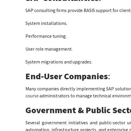
SAP consulting firms provide BASIS support for client
System installations.
Performance tuning.
User role management.
System migrations and upgrades.
End-User Companies
:
Many companies directly implementing SAP solutions 
course
administrators to manage technical environm
Government & Public Sect
Several government initiatives and public-sector 
automation, infrastructure projects, and enterprise