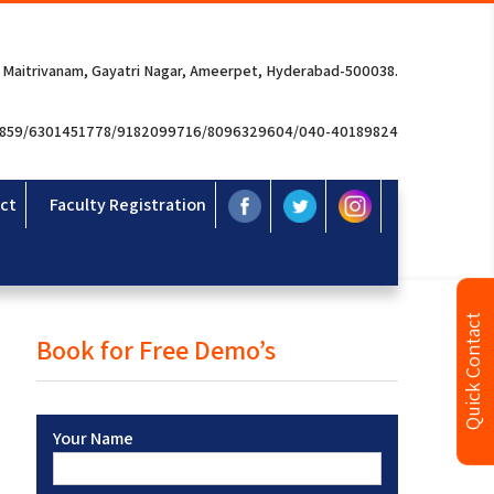
 Maitrivanam, Gayatri Nagar, Ameerpet, Hyderabad-500038.
3859/6301451778/9182099716/8096329604/040-40189824
ct
Faculty Registration
Quick Contact
Book for Free Demo’s
Your Name