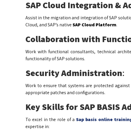
SAP Cloud Integration & A
Assist in the migration and integration of SAP solut
Cloud, and SAP’s native
SAP Cloud Platform
.
Collaboration with Functi
Work with functional consultants, technical archi
functionality of SAP solutions.
Security Administration
:
Work to ensure that systems are protected against
appropriate patches and configurations.
Key Skills for SAP BASIS A
To excel in the role of a
Sap basis online traini
expertise in: