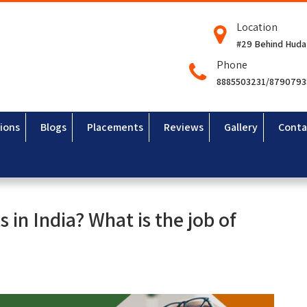
Location
#29 Behind Huda
Phone
8885503231/879079
ions
Blogs
Placements
Reviews
Gallery
Conta
 in India? What is the job of