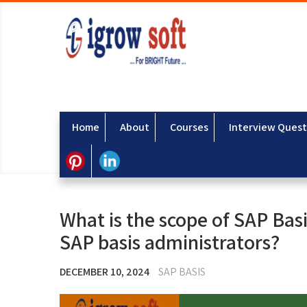
Home
About
Courses
Interview Quest
What is the scope of SAP Basis
SAP basis administrators?
DECEMBER 10, 2024
SAP BASIS