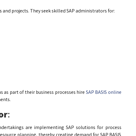
s and projects. They seek skilled SAP administrators for:
as part of their business processes hire
SAP BASIS online
ents.
or
:
undertakings are implementing SAP solutions for process
 resource planning, thereby creating demand for SAP BASIS