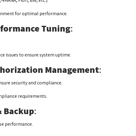
4HANA, Fiori, BW, etc.).
ronment for optimal performance.
rformance Tuning
:
ce issues to ensure system uptime.
thorization Management
:
nsure security and compliance.
ompliance requirements.
& Backup
:
se performance.