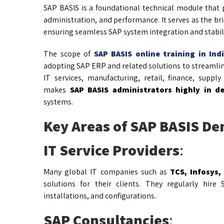
SAP BASIS is a foundational technical module that p
administration, and performance. It serves as the b
ensuring seamless SAP system integration and stabili
The scope of
SAP BASIS online training in Ind
adopting SAP ERP and related solutions to streamline 
IT services, manufacturing, retail, finance, supp
makes
SAP BASIS administrators highly in 
systems.
Key Areas of SAP BASIS De
IT Service Providers
:
Many global IT companies such as
TCS, Infosys,
solutions for their clients. They regularly hir
installations, and configurations.
SAP Consultancies
: