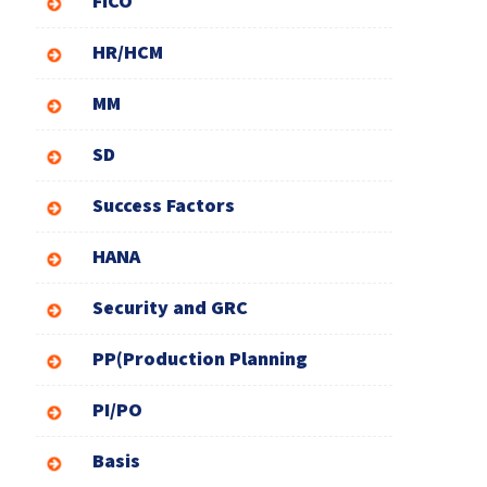
FICO
HR/HCM
MM
SD
Success Factors
HANA
Security and GRC
PP(Production Planning
PI/PO
Basis