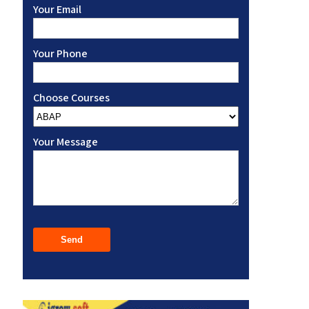
Your Email
Your Phone
Choose Courses
Your Message