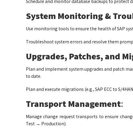
Schedule and monitor database backups to protect d
System Monitoring & Trou
Use monitoring tools to ensure the health of SAP sy
Troubleshoot system errors and resolve them promp
Upgrades, Patches, and Mi
Plan and implement system upgrades and patch man
to date.
Plan and execute migrations (e.g., SAP ECC to S/4HAN
Transport Management
:
Manage change request transports to ensure chan
Test → Production).