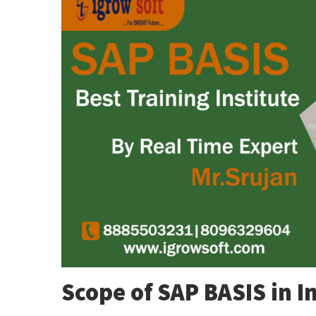
Scope of SAP BASIS in I