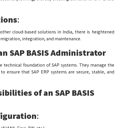
tions
:
ther cloud-based solutions in India, there is heightened
 migration, integration, and maintenance.
 an SAP BASIS Administrator
he technical foundation of SAP systems. They manage the
s to ensure that SAP ERP systems are secure, stable, and
ibilities of an SAP BASIS
figuration
: