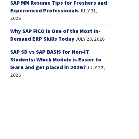
SAP MM Resume Tips for Freshers and
Experienced Professionals
JULY 31,
2026
Why SAP FICO is One of the Most In-
Demand ERP Skills Today
JULY 28, 2026
SAP SD vs SAP BASIS for Non-IT
Students: Which Module is Easier to
learn and get placed in 2026?
JULY 22,
2026