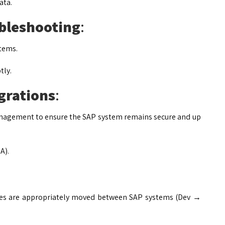
ata.
bleshooting
:
stems.
tly.
grations
:
agement to ensure the SAP system remains secure and up
A).
ges are appropriately moved between SAP systems (Dev →