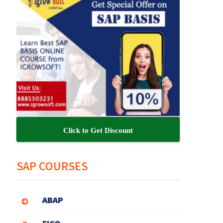
Click to Get Discount
SAP COURSES
ABAP