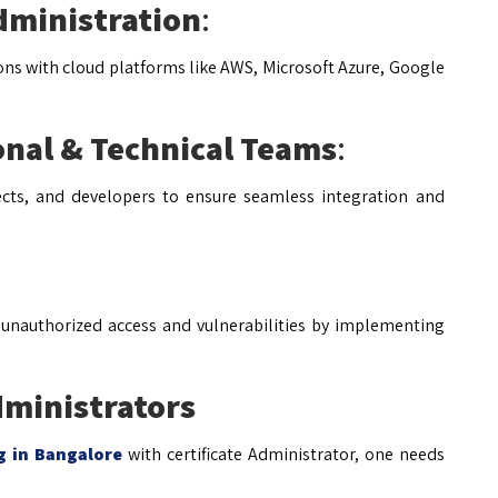
dministration
:
ions with cloud platforms like AWS, Microsoft Azure, Google
onal & Technical Teams
:
tects, and developers to ensure seamless integration and
 unauthorized access and vulnerabilities by implementing
dministrators
ng in Bangalore
with certificate Administrator, one needs