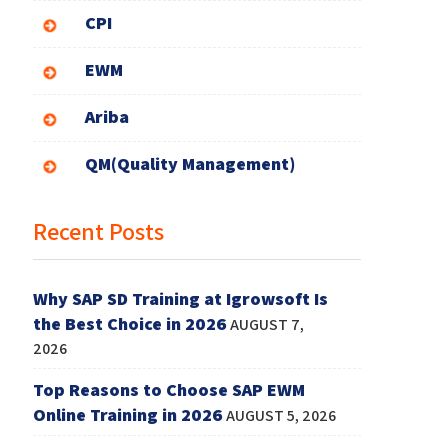
CPI
EWM
Ariba
QM(Quality Management)
Recent Posts
Why SAP SD Training at Igrowsoft Is
the Best Choice in 2026
AUGUST 7,
2026
Top Reasons to Choose SAP EWM
Online Training in 2026
AUGUST 5, 2026