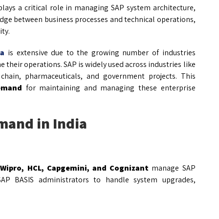
lays a critical role in managing SAP system architecture,
ridge between business processes and technical operations,
ty.
ia
is extensive due to the growing number of industries
their operations. SAP is widely used across industries like
ly chain, pharmaceuticals, and government projects. This
demand
for maintaining and managing these enterprise
mand in India
 Wipro, HCL, Capgemini, and Cognizant
manage SAP
e SAP BASIS administrators to handle system upgrades,