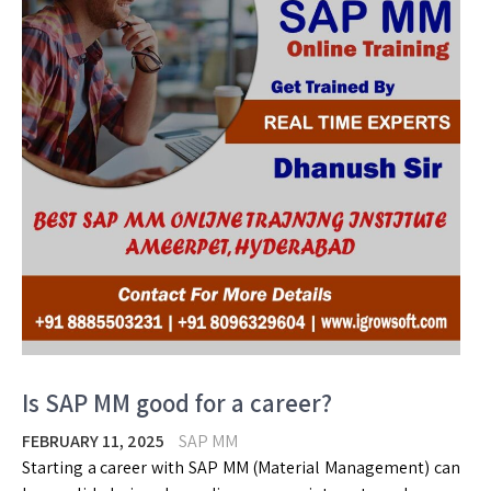
Is SAP MM good for a career?
FEBRUARY 11, 2025
SAP MM
Starting a career with SAP MM (Material Management) can