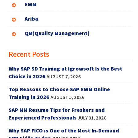
EWM
Ariba
QM(Quality Management)
Recent Posts
Why SAP SD Training at Igrowsoft Is the Best
Choice in 2026
AUGUST 7, 2026
Top Reasons to Choose SAP EWM Online
Training in 2026
AUGUST 5, 2026
SAP MM Resume Tips for Freshers and
Experienced Professionals
JULY 31, 2026
Why SAP FICO is One of the Most In-Demand