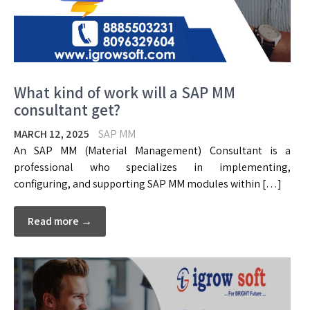
What kind of work will a SAP MM
consultant get?
MARCH 12, 2025
SAP MM
An SAP MM (Material Management) Consultant is a
professional who specializes in implementing,
configuring, and supporting SAP MM modules within […]
Read more →