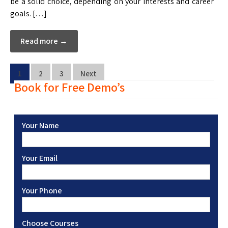
be a solid choice, depending on your interests and career
goals. […]
Read more →
1
2
3
Next
Book for Free Demo’s
Your Name
Your Email
Your Phone
Choose Courses