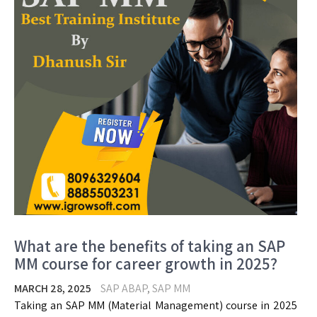
What are the benefits of taking an SAP
MM course for career growth in 2025?
MARCH 28, 2025
SAP ABAP
,
SAP MM
Taking an SAP MM (Material Management) course in 2025