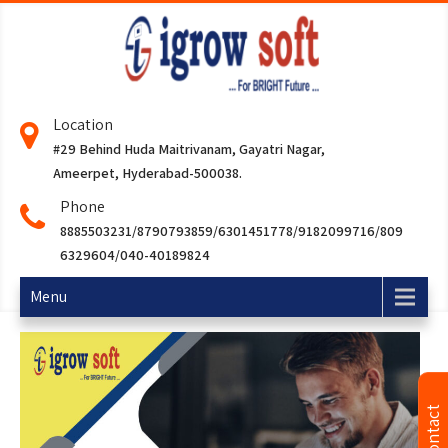
Location
#29 Behind Huda Maitrivanam, Gayatri Nagar,
Ameerpet, Hyderabad-500038.
Phone
8885503231/8790793859/6301451778/9182099716/809
6329604/040-40189824
Menu