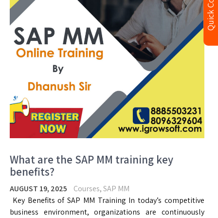
Quick Contact
What are the SAP MM training key
benefits?
AUGUST 19, 2025
Courses
,
SAP MM
Key Benefits of SAP MM Training In today’s competitive
business environment, organizations are continuously