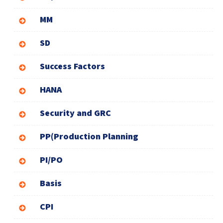
MM
SD
Success Factors
HANA
Security and GRC
PP(Production Planning
PI/PO
Basis
CPI