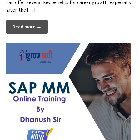
can offer several key benefits for career growth, especially
given the […]
Read more →