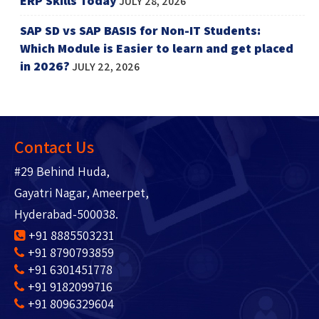
ERP Skills Today
JULY 28, 2026
SAP SD vs SAP BASIS for Non-IT Students:
Which Module is Easier to learn and get placed
in 2026?
JULY 22, 2026
Contact Us
#29 Behind Huda,
Gayatri Nagar, Ameerpet,
Hyderabad-500038.
+91 8885503231
+91 8790793859
+91 6301451778
+91 9182099716
+91 8096329604