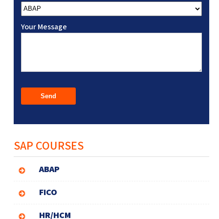
Your Message
SAP COURSES
ABAP
FICO
HR/HCM