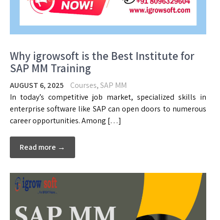
Why igrowsoft is the Best Institute for
SAP MM Training
AUGUST 6, 2025
Courses
,
SAP MM
In today’s competitive job market, specialized skills in
enterprise software like SAP can open doors to numerous
career opportunities. Among […]
Read more →