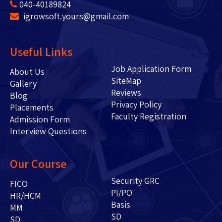
040-40189824
igrowsoft.yours@gmail.com
Useful Links
Job Application Form
About Us
SiteMap
Gallery
Reviews
Blog
Privacy Policy
Placements
Faculty Registration
Admission Form
Interview Questions
Our Course
Security GRC
FICO
PI/PO
HR/HCM
Basis
MM
SD
SD