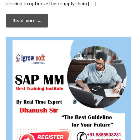
striving to optimize their supply chain […]
Read more →