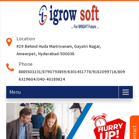
Location
#29 Behind Huda Maitrivanam, Gayatri Nagar,
Ameerpet, Hyderabad-500038.
Phone
8885503231/8790793859/6301451778/9182099716/809
6329604/040-40189824
Menu