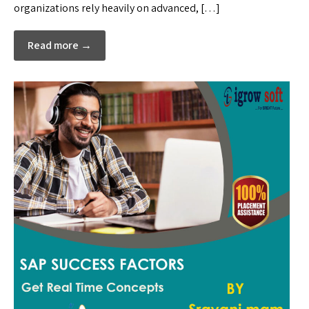
organizations rely heavily on advanced, […]
Read more →