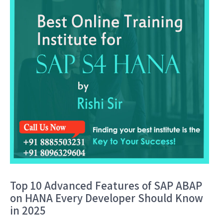
Top 10 Advanced Features of SAP ABAP
on HANA Every Developer Should Know
in 2025