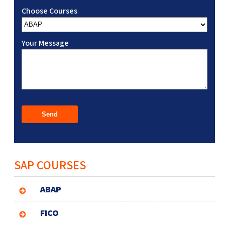
Choose Courses
Your Message
SAP COURSES
ABAP
FICO