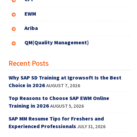
EWM
Ariba
QM(Quality Management)
Recent Posts
Why SAP SD Training at Igrowsoft Is the Best
Choice in 2026
AUGUST 7, 2026
Top Reasons to Choose SAP EWM Online
Training in 2026
AUGUST 5, 2026
SAP MM Resume Tips for Freshers and
Experienced Professionals
JULY 31, 2026