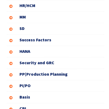
HR/HCM
MM
SD
Success Factors
HANA
Security and GRC
PP(Production Planning
PI/PO
Basis
CPI