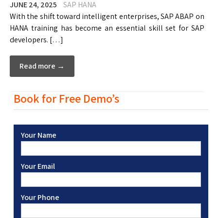
JUNE 24, 2025
SAP HANA
With the shift toward intelligent enterprises, SAP ABAP on
HANA training has become an essential skill set for SAP
developers. […]
Read more →
Book for Free Demo’s
Your Name
Your Email
Your Phone