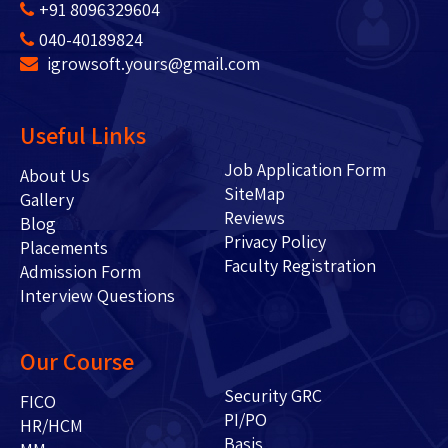
+91 8096329604
040-40189824
igrowsoft.yours@gmail.com
Useful Links
Job Application Form
About Us
SiteMap
Gallery
Reviews
Blog
Privacy Policy
Placements
Faculty Registration
Admission Form
Interview Questions
Our Course
Security GRC
FICO
PI/PO
HR/HCM
Basis