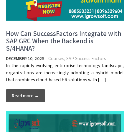
How Can SuccessFactors Integrate with
SAP GRC When the Backend is
S/4HANA?
DECEMBER 10, 2025
Courses
,
SAP Success Factors
In the rapidly evolving enterprise technology landscape,
organizations are increasingly adopting a hybrid model
that combines cloud-based HR solutions with […]
Read more →