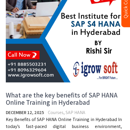
Quick Contact
What are the key benefits of SAP HANA
Online Training in Hyderabad
DECEMBER 12, 2025
Courses
,
SAP HANA
Key Benefits of SAP HANA Online Training in Hyderabad In
today’s fast-paced digital business environment,