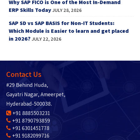
Why SAP FICO is One of the Most In-Demand
ERP Skills Today
JULY 28, 2026
SAP SD vs SAP BASIS for Non-IT Students:
Which Module is Easier to learn and get placed
in 2026?
JULY 22, 2026
Contact Us
#29 Behind Huda,
Gayatri Nagar, Ameerpet,
Hyderabad-500038.
+91 8885503231
+91 8790793859
+91 6301451778
+91 9182099716