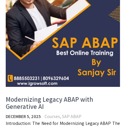
Modernizing Legacy ABAP with
Generative AI
DECEMBER 5, 2025
Courses
,
SAP ABAP
Introduction: The Need for Modernizing Legacy ABAP The