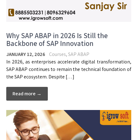
Why SAP ABAP in 2026 Is Still the
Backbone of SAP Innovation
JANUARY 12, 2026
Courses
,
SAP ABAP
In 2026, as enterprises accelerate digital transformation,
SAP ABAP continues to remain the technical foundation of
the SAP ecosystem. Despite […]
Read more →