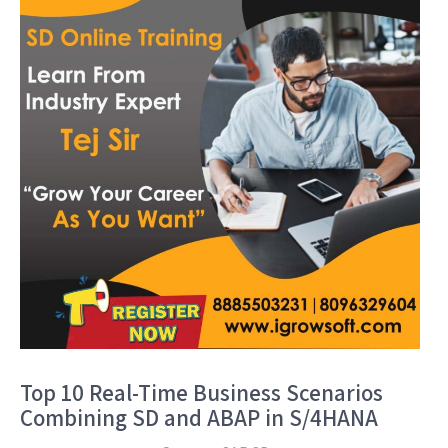
Top 10 Real-Time Business Scenarios
Combining SD and ABAP in S/4HANA