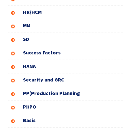
HR/HCM
MM
SD
Success Factors
HANA
Security and GRC
PP(Production Planning
PI/PO
Basis