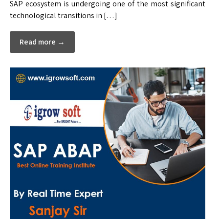
SAP ecosystem is undergoing one of the most significant
technological transitions in […]
Read more →