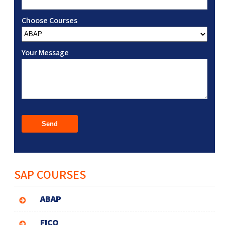
Choose Courses
Your Message
SAP COURSES
ABAP
FICO