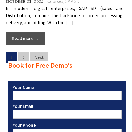
OCTOBER 21, 2025
Courses
,
SAP SD
In modern digital enterprises, SAP SD (Sales and
Distribution) remains the backbone of order processing,
delivery, and billing. With the […]
Read more →
1
2
Next
Book for Free Demo’s
Your Name
Your Email
Your Phone