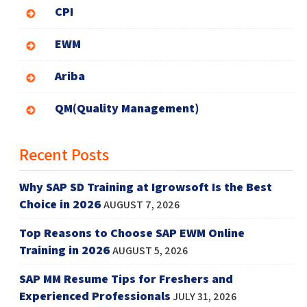
CPI
EWM
Ariba
QM(Quality Management)
Recent Posts
Why SAP SD Training at Igrowsoft Is the Best
Choice in 2026
AUGUST 7, 2026
Top Reasons to Choose SAP EWM Online
Training in 2026
AUGUST 5, 2026
SAP MM Resume Tips for Freshers and
Experienced Professionals
JULY 31, 2026