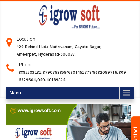
Location
#29 Behind Huda Maitrivanam, Gayatri Nagar,
Ameerpet, Hyderabad-500038.
Phone
8885503231/8790793859/6301451778/9182099716/809
6329604/040-40189824
Menu