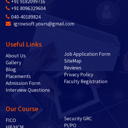
+91 9182099716
+91 8096329604
040-40189824
igrowsoft.yours@gmail.com
Useful Links
Job Application Form
About Us
SiteMap
Gallery
Reviews
Blog
Privacy Policy
Placements
Faculty Registration
Admission Form
Interview Questions
Our Course
Security GRC
FICO
PI/PO
HR/HCM