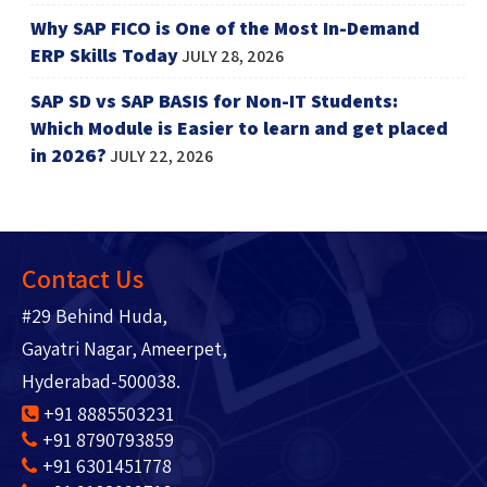
Why SAP FICO is One of the Most In-Demand
ERP Skills Today
JULY 28, 2026
SAP SD vs SAP BASIS for Non-IT Students:
Which Module is Easier to learn and get placed
in 2026?
JULY 22, 2026
Contact Us
#29 Behind Huda,
Gayatri Nagar, Ameerpet,
Hyderabad-500038.
+91 8885503231
+91 8790793859
+91 6301451778