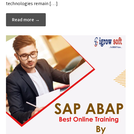
technologies remain […]
Read more →