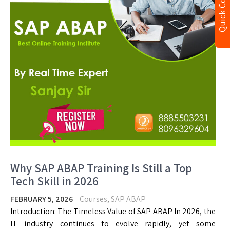
Quick Contact
Why SAP ABAP Training Is Still a Top
Tech Skill in 2026
FEBRUARY 5, 2026
Courses
,
SAP ABAP
Introduction: The Timeless Value of SAP ABAP In 2026, the
IT industry continues to evolve rapidly, yet some