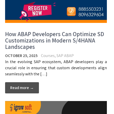
How ABAP Developers Can Optimize SD
Customizations in Modern S/4HANA
Landscapes
OCTOBER 25, 2025
Courses
,
SAP ABAP
In the evolving SAP ecosystem, ABAP developers play a
crucial role in ensuring that custom developments align
seamlessly with the […]
Read more →