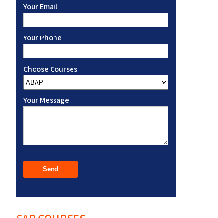
Your Email
Your Phone
Choose Courses
Your Message