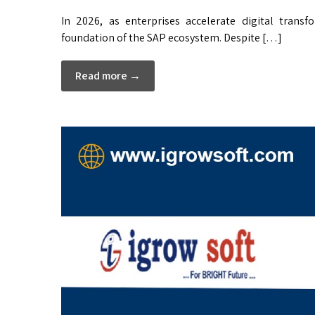
In 2026, as enterprises accelerate digital tran
foundation of the SAP ecosystem. Despite […]
Read more →