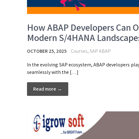
How ABAP Developers Can Op
Modern S/4HANA Landscape
OCTOBER 25, 2025
Courses
,
SAP ABAP
In the evolving SAP ecosystem, ABAP developers play
seamlessly with the […]
Read more →