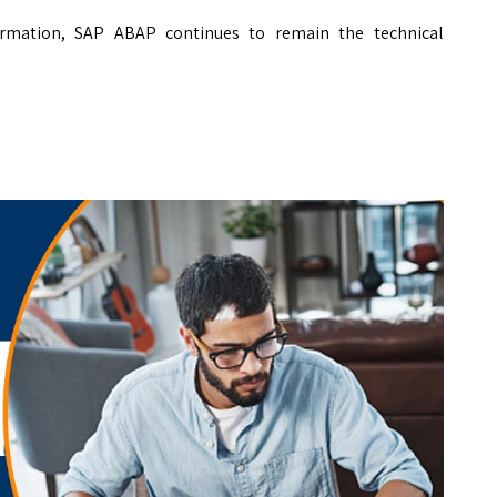
sformation, SAP ABAP continues to remain the technical