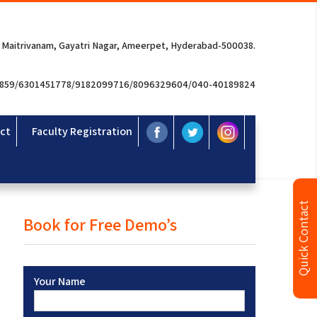
 Maitrivanam, Gayatri Nagar, Ameerpet, Hyderabad-500038.
3859/6301451778/9182099716/8096329604/040-40189824
ct
Faculty Registration
Quick Contact
Book for Free Demo’s
Your Name