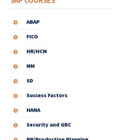
SAP COURSES
ABAP
FICO
HR/HCM
MM
SD
Success Factors
HANA
Security and GRC
PP(Production Planning