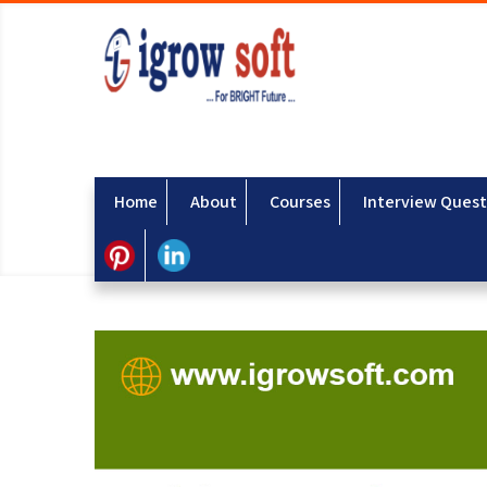
Home
About
Courses
Interview Quest