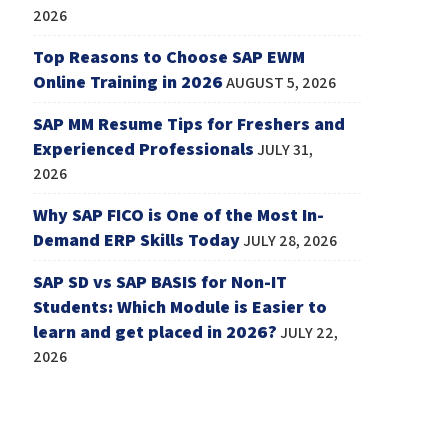
2026
Top Reasons to Choose SAP EWM
Online Training in 2026
AUGUST 5, 2026
SAP MM Resume Tips for Freshers and
Experienced Professionals
JULY 31,
2026
Why SAP FICO is One of the Most In-
Demand ERP Skills Today
JULY 28, 2026
SAP SD vs SAP BASIS for Non-IT
Students: Which Module is Easier to
learn and get placed in 2026?
JULY 22,
2026