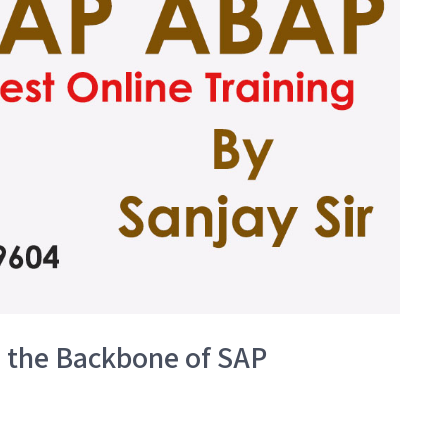
l the Backbone of SAP