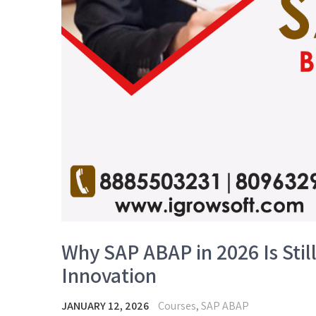
Why SAP ABAP in 2026 Is Stil
Innovation
JANUARY 12, 2026
Courses
,
SAP ABAP