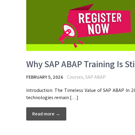
Why SAP ABAP Training Is Stil
FEBRUARY 5, 2026
Courses
,
SAP ABAP
Introduction: The Timeless Value of SAP ABAP In 20
technologies remain […]
Read more →