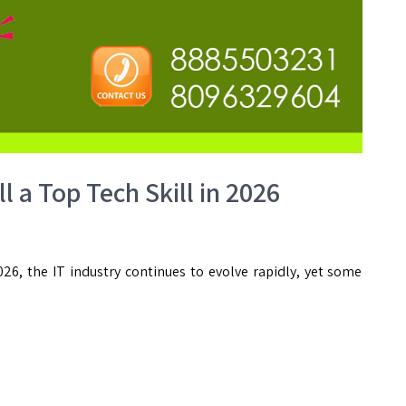
l a Top Tech Skill in 2026
26, the IT industry continues to evolve rapidly, yet some