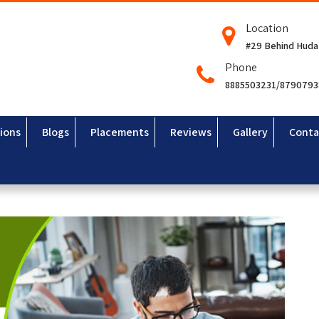
Location
#29 Behind Huda
Phone
8885503231/879079
ions
Blogs
Placements
Reviews
Gallery
Conta