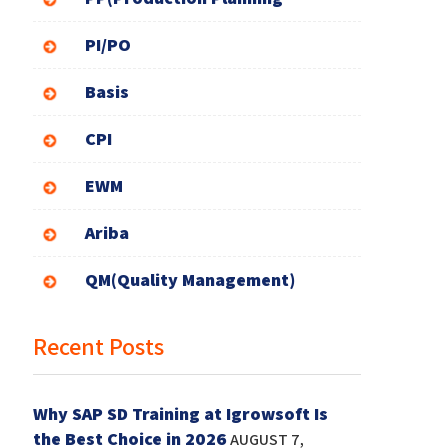
PI/PO
Basis
CPI
EWM
Ariba
QM(Quality Management)
Recent Posts
Why SAP SD Training at Igrowsoft Is
the Best Choice in 2026
AUGUST 7,