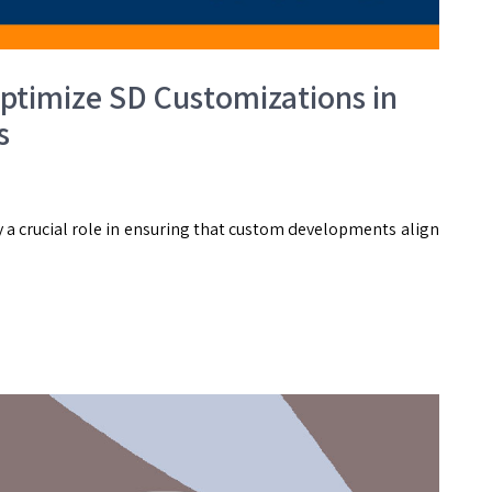
timize SD Customizations in
s
 a crucial role in ensuring that custom developments align