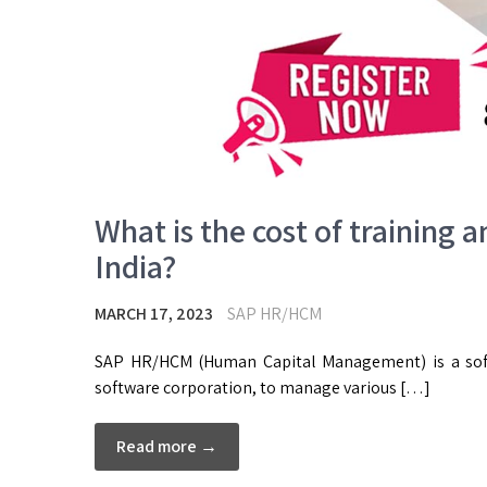
What is the cost of training a
India?
MARCH 17, 2023
SAP HR/HCM
SAP HR/HCM (Human Capital Management) is a soft
software corporation, to manage various […]
Read more →