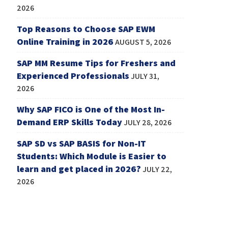
2026
Top Reasons to Choose SAP EWM
Online Training in 2026
AUGUST 5, 2026
SAP MM Resume Tips for Freshers and
Experienced Professionals
JULY 31,
2026
Why SAP FICO is One of the Most In-
Demand ERP Skills Today
JULY 28, 2026
SAP SD vs SAP BASIS for Non-IT
Students: Which Module is Easier to
learn and get placed in 2026?
JULY 22,
2026