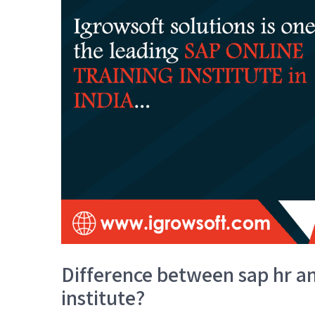
Difference between sap hr an
institute?