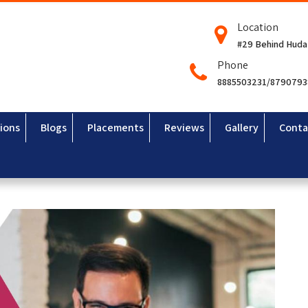
Location
#29 Behind Huda
Phone
8885503231/879079
ions
Blogs
Placements
Reviews
Gallery
Conta