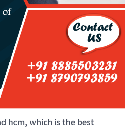
d hcm, which is the best