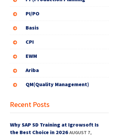
PI/PO
Basis
CPI
EWM
Ariba
QM(Quality Management)
Recent Posts
Why SAP SD Training at Igrowsoft Is
the Best Choice in 2026
AUGUST 7,