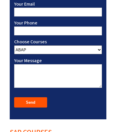
Your Email
Your Phone
Choose Courses
Your Message