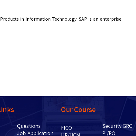
Products in Information Technology. SAP is an enterprise
Links
Our Course
Questions
Security GRC
Us
FICO
Job Application
PI/PO
HR/HCM