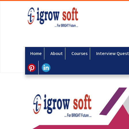
Home
About
Courses
Interview Quest