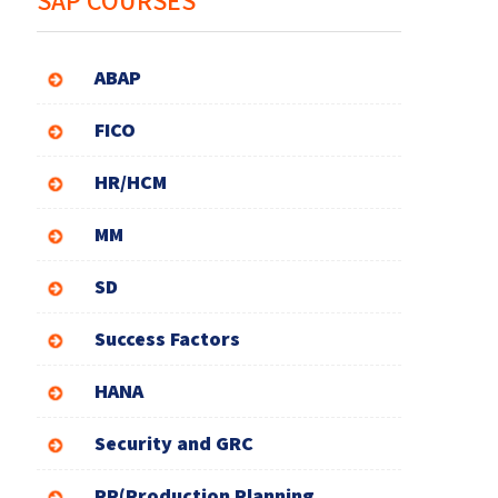
SAP COURSES
ABAP
FICO
HR/HCM
MM
SD
Success Factors
HANA
Security and GRC
PP(Production Planning