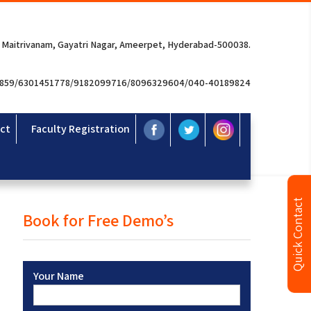
 Maitrivanam, Gayatri Nagar, Ameerpet, Hyderabad-500038.
3859/6301451778/9182099716/8096329604/040-40189824
ct
Faculty Registration
Quick Contact
Book for Free Demo’s
Your Name