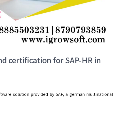
nd certification for SAP-HR in
ware solution provided by SAP, a german multinational