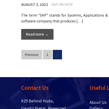
AUGUST 3, 2022
SAP HR/HCM
The term “SAP” stands for Systems, Applications & 
software company that produces […]
Read more →
Previous
1
2
Contact Us
Useful 
#29 Behind Huda,
About 
Gayatri Nagar, Ameerpet,
Gallery