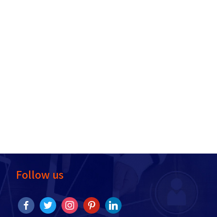
Follow us