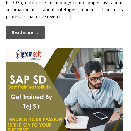
In 2026, enterprise technology is no longer just about
automation it is about intelligent, connected business
processes that drive revenue […]
Read more →