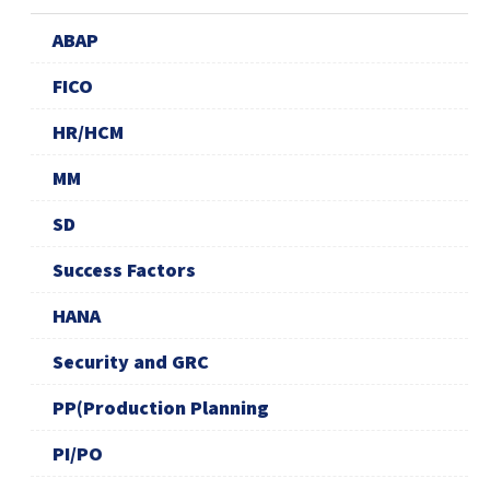
ABAP
FICO
HR/HCM
MM
SD
Success Factors
HANA
Security and GRC
PP(Production Planning
PI/PO