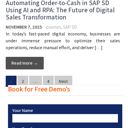
Automating Order-to-Cash in SAP SD
Using AI and RPA: The Future of Digital
Sales Transformation
NOVEMBER 7, 2025
Courses
,
SAP SD
In today’s fast-paced digital economy, businesses are
under immense pressure to optimize their sales
operations, reduce manual effort, and deliver […]
Read more →
1
2
…
4
Next
Book for Free Demo’s
Your Name