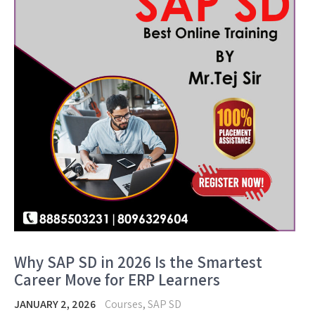
Why SAP SD in 2026 Is the Smartest
Career Move for ERP Learners
JANUARY 2, 2026
Courses
,
SAP SD