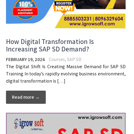
How Digital Transformation Is
Increasing SAP SD Demand?
FEBRUARY 19, 2026
Courses
,
SAP SD
The Digital Shift Is Creating Massive Demand for SAP SD
Training In today’s rapidly evolving business environment,
digital transformation is […]
Read more →