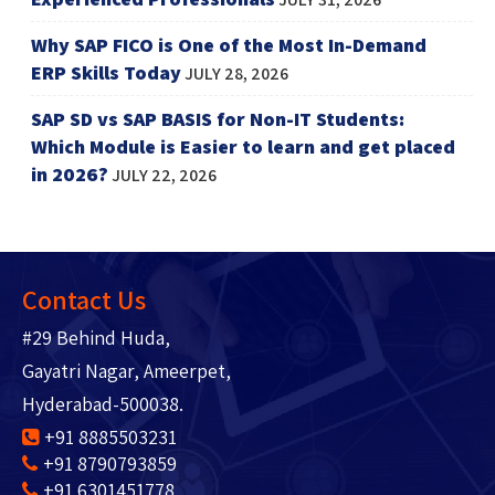
Why SAP FICO is One of the Most In-Demand
ERP Skills Today
JULY 28, 2026
SAP SD vs SAP BASIS for Non-IT Students:
Which Module is Easier to learn and get placed
in 2026?
JULY 22, 2026
Contact Us
#29 Behind Huda,
Gayatri Nagar, Ameerpet,
Hyderabad-500038.
+91 8885503231
+91 8790793859
+91 6301451778