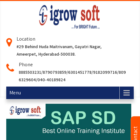
Location
#29 Behind Huda Maitrivanam, Gayatri Nagar,
Ameerpet, Hyderabad-500038.
Phone
8885503231/8790793859/6301451778/9182099716/809
6329604/040-40189824
Menu