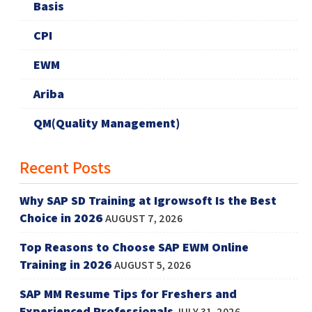
Basis
CPI
EWM
Ariba
QM(Quality Management)
Recent Posts
Why SAP SD Training at Igrowsoft Is the Best
Choice in 2026
AUGUST 7, 2026
Top Reasons to Choose SAP EWM Online
Training in 2026
AUGUST 5, 2026
SAP MM Resume Tips for Freshers and
Experienced Professionals
JULY 31, 2026