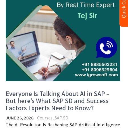
Quick Contact
Everyone Is Talking About AI in SAP –
But here’s What SAP SD and Success
Factors Experts Need to Know?
JUNE 26, 2026
Courses
,
SAP SD
The AI Revolution Is Reshaping SAP Artificial Intelligence