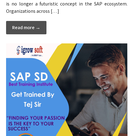
is no longer a futuristic concept in the SAP ecosystem.
Organizations across […]
Read more →