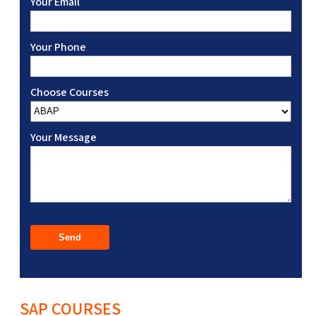
Your Email
Your Phone
Choose Courses
Your Message
SAP COURSES