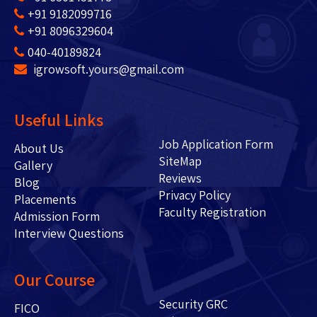
+91 9182099716
+91 8096329604
040-40189824
igrowsoft.yours@gmail.com
Useful Links
Job Application Form
About Us
SiteMap
Gallery
Reviews
Blog
Privacy Policy
Placements
Faculty Registration
Admission Form
Interview Questions
Our Course
Security GRC
FICO