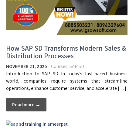
How SAP SD Transforms Modern Sales &
Distribution Processes
NOVEMBER 21, 2025
Courses
,
SAP SD
Introduction to SAP SD In today’s fast-paced business
world, companies require systems that streamline
operations, enhance customer service, and accelerate […]
Read more →