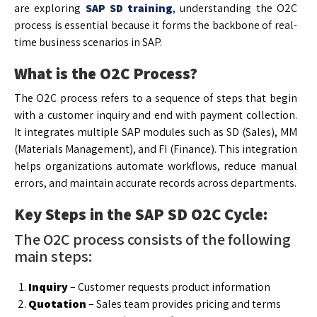
are exploring
SAP SD training
, understanding the O2C
process is essential because it forms the backbone of real-
time business scenarios in SAP.
What is the O2C Process?
The O2C process refers to a sequence of steps that begin
with a customer inquiry and end with payment collection.
It integrates multiple SAP modules such as SD (Sales), MM
(Materials Management), and FI (Finance). This integration
helps organizations automate workflows, reduce manual
errors, and maintain accurate records across departments.
Key Steps in the SAP SD O2C Cycle:
The O2C process consists of the following
main steps:
Inquiry
– Customer requests product information
Quotation
– Sales team provides pricing and terms