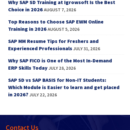
Why SAP SD Training at Igrowsoft Is the Best
Choice in 2026
AUGUST 7, 2026
Top Reasons to Choose SAP EWM Online
Training in 2026
AUGUST 5, 2026
SAP MM Resume Tips for Freshers and
Experienced Professionals
JULY 31, 2026
Why SAP FICO is One of the Most In-Demand
ERP Skills Today
JULY 28, 2026
SAP SD vs SAP BASIS for Non-IT Students:
Which Module is Easier to learn and get placed
in 2026?
JULY 22, 2026
Contact Us