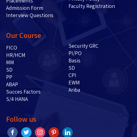
Placements
Faculty Registration
Admission Form
Interview Questions
Our Course
Security GRC
FICO
PI/PO
HR/HCM
Basis
MM
SD
SD
CPI
PP
EWM
ABAP
Ariba
Succes Factors
S/4 HANA
Follow us