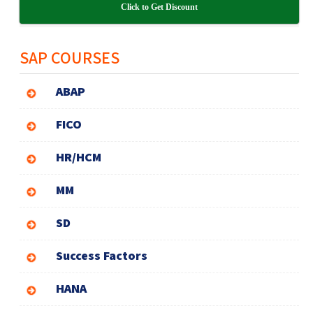
Click to Get Discount
SAP COURSES
ABAP
FICO
HR/HCM
MM
SD
Success Factors
HANA