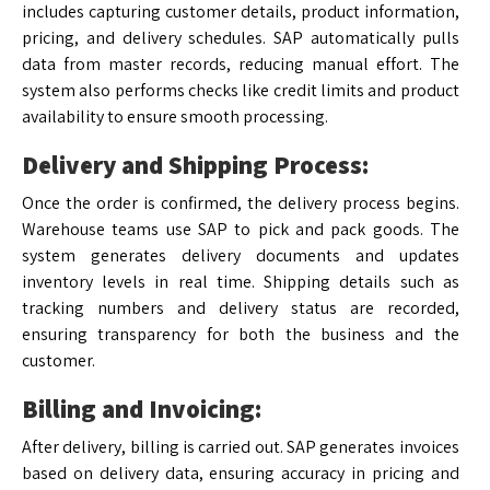
includes capturing customer details, product information,
pricing, and delivery schedules. SAP automatically pulls
data from master records, reducing manual effort. The
system also performs checks like credit limits and product
availability to ensure smooth processing.
Delivery and Shipping Process:
Once the order is confirmed, the delivery process begins.
Warehouse teams use SAP to pick and pack goods. The
system generates delivery documents and updates
inventory levels in real time. Shipping details such as
tracking numbers and delivery status are recorded,
ensuring transparency for both the business and the
customer.
Billing and Invoicing:
After delivery, billing is carried out. SAP generates invoices
based on delivery data, ensuring accuracy in pricing and