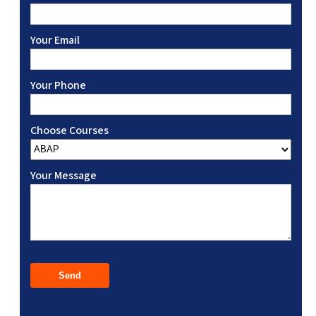
Your Email
Your Phone
Choose Courses
Your Message