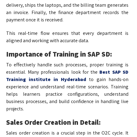
delivery, ships the laptops, and the billing team generates
an invoice. Finally, the finance department records the
payment once it is received.
This real-time flow ensures that every department is
aligned and working with accurate data.
Importance of Training in SAP SD:
To effectively handle such processes, proper training is
essential. Many professionals look for the
Best SAP SD
Training institute in Hyderabad
to gain hands-on
experience and understand real-time scenarios. Training
helps learners practice configurations, understand
business processes, and build confidence in handling live
projects.
Sales Order Creation in Detail:
Sales order creation is a crucial step in the O2C cycle. It