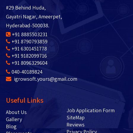
#29 Behind Huda,
Gayatri Nagar, Ameerpet,
Hyderabad-500038.
+91 8885503231
+91 8790793859
+91 6301451778
+91 9182099716
+91 8096329604
040-40189824
igrowsoft.yours@gmail.com
Useful Links
Job Application Form
About Us
SiteMap
Gallery
Reviews
Blog
Privacy Policy