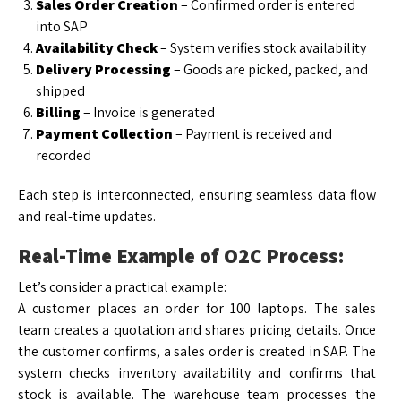
Sales Order Creation
– Confirmed order is entered
into SAP
Availability Check
– System verifies stock availability
Delivery Processing
– Goods are picked, packed, and
shipped
Billing
– Invoice is generated
Payment Collection
– Payment is received and
recorded
Each step is interconnected, ensuring seamless data flow
and real-time updates.
Real-Time Example of O2C Process:
Let’s consider a practical example:
A customer places an order for 100 laptops. The sales
team creates a quotation and shares pricing details. Once
the customer confirms, a sales order is created in SAP. The
system checks inventory availability and confirms that
stock is available. The warehouse team processes the