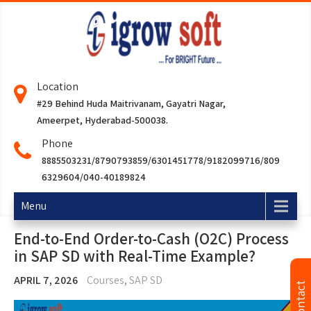
Location
#29 Behind Huda Maitrivanam, Gayatri Nagar,
Ameerpet, Hyderabad-500038.
Phone
8885503231/8790793859/6301451778/9182099716/809
6329604/040-40189824
Menu
End-to-End Order-to-Cash (O2C) Process
in SAP SD with Real-Time Example?
APRIL 7, 2026
Courses
,
SAP SD