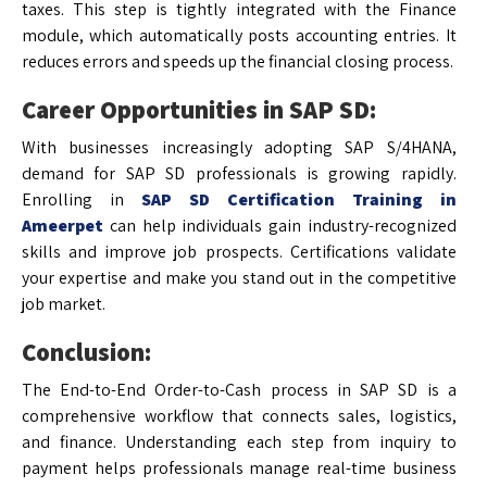
taxes. This step is tightly integrated with the Finance
module, which automatically posts accounting entries. It
reduces errors and speeds up the financial closing process.
Career Opportunities in SAP SD:
With businesses increasingly adopting SAP S/4HANA,
demand for SAP SD professionals is growing rapidly.
Enrolling in
SAP SD Certification Training in
Ameerpet
can help individuals gain industry-recognized
skills and improve job prospects. Certifications validate
your expertise and make you stand out in the competitive
job market.
Conclusion:
The End-to-End Order-to-Cash process in SAP SD is a
comprehensive workflow that connects sales, logistics,
and finance. Understanding each step from inquiry to
payment helps professionals manage real-time business