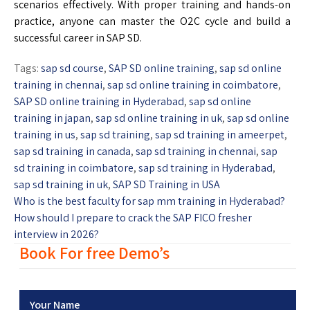
scenarios effectively. With proper training and hands-on
practice, anyone can master the O2C cycle and build a
successful career in SAP SD.
Tags:
sap sd course
,
SAP SD online training
,
sap sd online
training in chennai
,
sap sd online training in coimbatore
,
SAP SD online training in Hyderabad
,
sap sd online
training in japan
,
sap sd online training in uk
,
sap sd online
training in us
,
sap sd training
,
sap sd training in ameerpet
,
sap sd training in canada
,
sap sd training in chennai
,
sap
sd training in coimbatore
,
sap sd training in Hyderabad
,
sap sd training in uk
,
SAP SD Training in USA
Who is the best faculty for sap mm training in Hyderabad?
How should I prepare to crack the SAP FICO fresher
interview in 2026?
Book For free Demo’s
Your Name