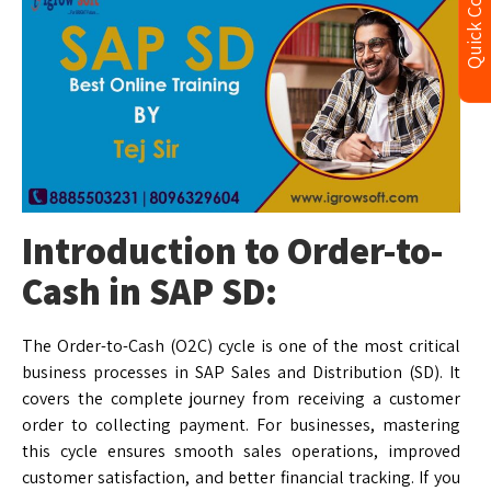
Quick Contact
Introduction to Order-to-
Cash in SAP SD:
The Order-to-Cash (O2C) cycle is one of the most critical
business processes in SAP Sales and Distribution (SD). It
covers the complete journey from receiving a customer
order to collecting payment. For businesses, mastering
this cycle ensures smooth sales operations, improved
customer satisfaction, and better financial tracking. If you