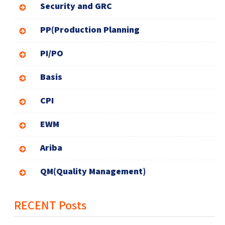
Security and GRC
PP(Production Planning
PI/PO
Basis
CPI
EWM
Ariba
QM(Quality Management)
RECENT Posts