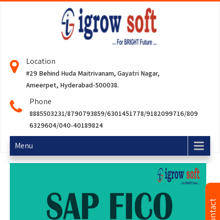
Location
#29 Behind Huda Maitrivanam, Gayatri Nagar,
Ameerpet, Hyderabad-500038.
Phone
8885503231/8790793859/6301451778/9182099716/809
6329604/040-40189824
Menu