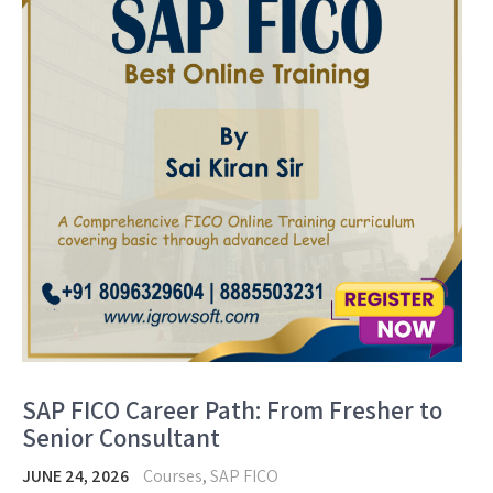
SAP FICO Career Path: From Fresher to
Senior Consultant
JUNE 24, 2026
Courses
,
SAP FICO