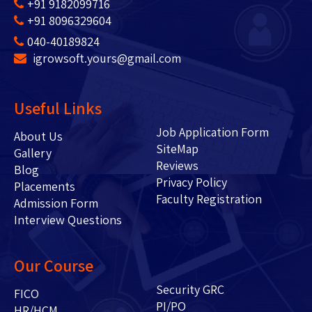
+91 9182099716
+91 8096329604
040-40189824
igrowsoft.yours@gmail.com
Useful Links
Job Application Form
About Us
SiteMap
Gallery
Reviews
Blog
Privacy Policy
Placements
Faculty Registration
Admission Form
Interview Questions
Our Course
Security GRC
FICO
PI/PO
HR/HCM