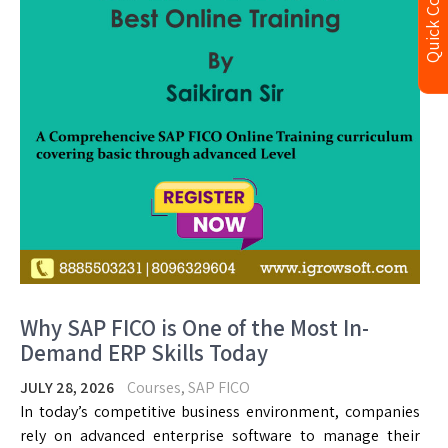
Quick Contact
Why SAP FICO is One of the Most In-
Demand ERP Skills Today
JULY 28, 2026
Courses
,
SAP FICO
In today’s competitive business environment, companies
rely on advanced enterprise software to manage their