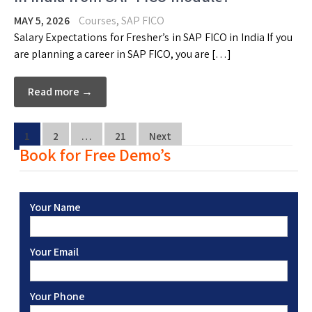
MAY 5, 2026
Courses
,
SAP FICO
Salary Expectations for Fresher’s in SAP FICO in India If you
are planning a career in SAP FICO, you are […]
Read more →
1
2
…
21
Next
Book for Free Demo’s
Your Name
Your Email
Your Phone