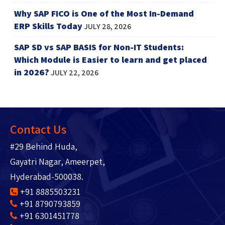
Why SAP FICO is One of the Most In-Demand
ERP Skills Today
JULY 28, 2026
SAP SD vs SAP BASIS for Non-IT Students:
Which Module is Easier to learn and get placed
in 2026?
JULY 22, 2026
Contact Us
#29 Behind Huda,
Gayatri Nagar, Ameerpet,
Hyderabad-500038.
+91 8885503231
+91 8790793859
+91 6301451778