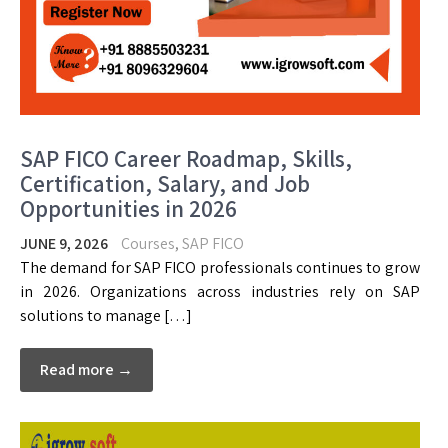
SAP FICO Career Roadmap, Skills,
Certification, Salary, and Job
Opportunities in 2026
JUNE 9, 2026
Courses
,
SAP FICO
The demand for SAP FICO professionals continues to grow
in 2026. Organizations across industries rely on SAP
solutions to manage […]
Read more →