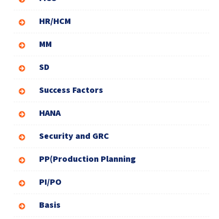
HR/HCM
MM
SD
Success Factors
HANA
Security and GRC
PP(Production Planning
PI/PO
Basis