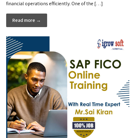
financial operations efficiently. One of the […]
Read more →