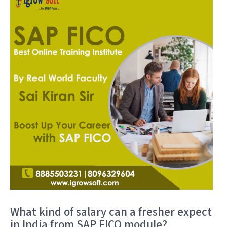
What kind of salary can a fresher expect
in India from SAP FICO module?