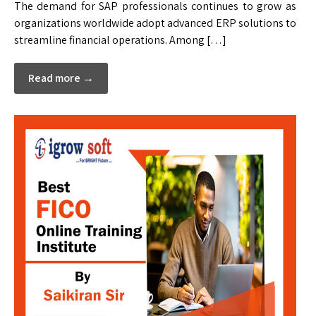
The demand for SAP professionals continues to grow as
organizations worldwide adopt advanced ERP solutions to
streamline financial operations. Among […]
Read more →