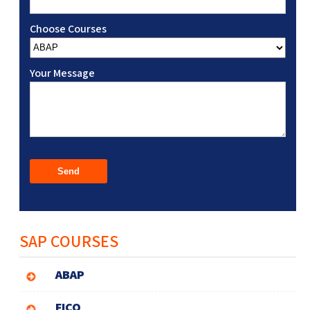
Choose Courses
Your Message
SAP COURSES
ABAP
FICO