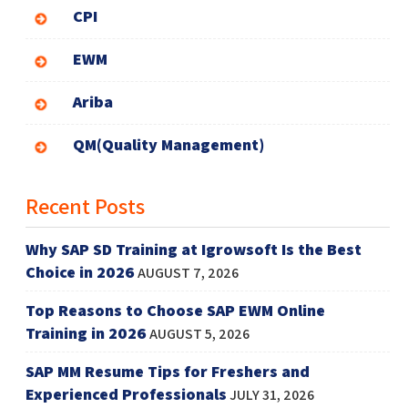
CPI
EWM
Ariba
QM(Quality Management)
Recent Posts
Why SAP SD Training at Igrowsoft Is the Best
Choice in 2026
AUGUST 7, 2026
Top Reasons to Choose SAP EWM Online
Training in 2026
AUGUST 5, 2026
SAP MM Resume Tips for Freshers and
Experienced Professionals
JULY 31, 2026