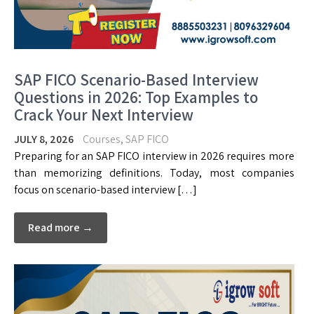
SAP FICO Scenario-Based Interview
Questions in 2026: Top Examples to
Crack Your Next Interview
JULY 8, 2026
Courses
,
SAP FICO
Preparing for an SAP FICO interview in 2026 requires more
than memorizing definitions. Today, most companies
focus on scenario-based interview […]
Read more →