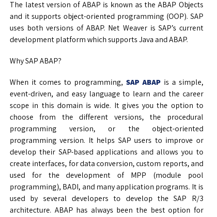
The latest version of ABAP is known as the ABAP Objects
and it supports object-oriented programming (OOP). SAP
uses both versions of ABAP. Net Weaver is SAP’s current
development platform which supports Java and ABAP.
Why SAP ABAP?
When it comes to programming,
SAP ABAP
is a simple,
event-driven, and easy language to learn and the career
scope in this domain is wide. It gives you the option to
choose from the different versions, the procedural
programming version, or the object-oriented
programming version. It helps SAP users to improve or
develop their SAP-based applications and allows you to
create interfaces, for data conversion, custom reports, and
used for the development of MPP (module pool
programming), BADI, and many application programs. It is
used by several developers to develop the SAP R/3
architecture. ABAP has always been the best option for