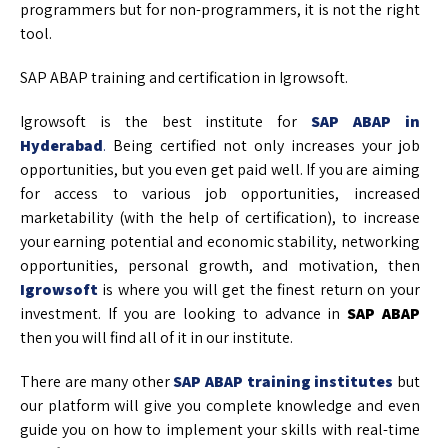
programmers but for non-programmers, it is not the right
tool.
SAP ABAP training and certification in Igrowsoft.
Igrowsoft is the best institute for
SAP ABAP in
Hyderabad
.
Being certified not only increases your job
opportunities, but you even get paid well. If you are aiming
for access to various job opportunities, increased
marketability (with the help of certification), to increase
your earning potential and economic stability, networking
opportunities, personal growth, and motivation, then
Igrowsoft
is where you will get the finest return on your
investment. If you are looking to advance in
SAP ABAP
then you will find all of it in our institute.
There are many other
SAP ABAP training institutes
but
our platform will give you complete knowledge and even
guide you on how to implement your skills with real-time