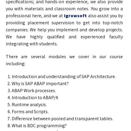
specifications; and hands-on experience, we also provide
you with materials and classroom notes. You grow into a
professional here, and we at
Igrowsoft
also assist you by
providing placement supervision to get into top-notch
companies. We help you implement and develop projects.
We have highly qualified and experienced faculty
integrating with students.
There are several modules we cover in our course
including:
Introduction and understanding of SAP Architecture.
Why is SAP ABAP important?
ABAP Work processes.
Introduction to ABAP/4.
Runtime analysis.
Forms and Scripts.
Difference between pooled and transparent tables.
What is BDC programming?