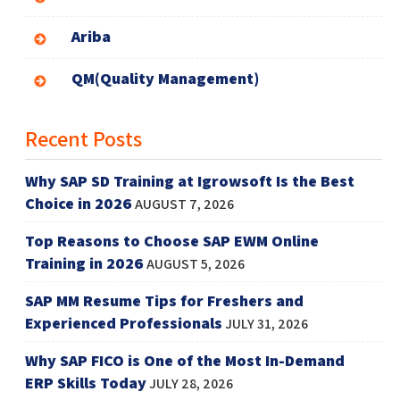
Ariba
QM(Quality Management)
Recent Posts
Why SAP SD Training at Igrowsoft Is the Best
Choice in 2026
AUGUST 7, 2026
Top Reasons to Choose SAP EWM Online
Training in 2026
AUGUST 5, 2026
SAP MM Resume Tips for Freshers and
Experienced Professionals
JULY 31, 2026
Why SAP FICO is One of the Most In-Demand
ERP Skills Today
JULY 28, 2026