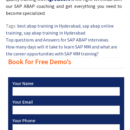
our SAP ABAP coaching and get everything you need to
become specialized.
Tags:
best abap training in Hyderabad
,
sap abap online
training
,
sap abap training in Hyderabad
Top questions and Answers for SAP ABAP interviews.
How many days will it take to learn SAP MM and what are
the career opportunities with SAP MM training?
Book for Free Demo’s
Your Name
Your Email
Your Phone