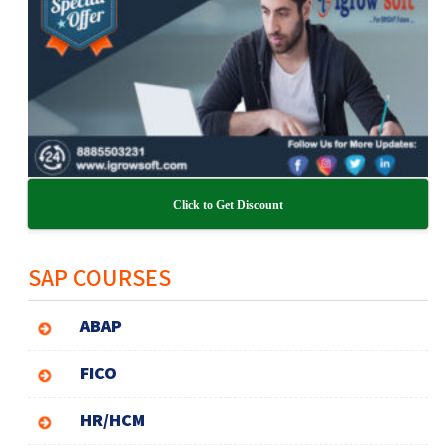
Click to Get Discount
SAP COURSES
ABAP
FICO
HR/HCM