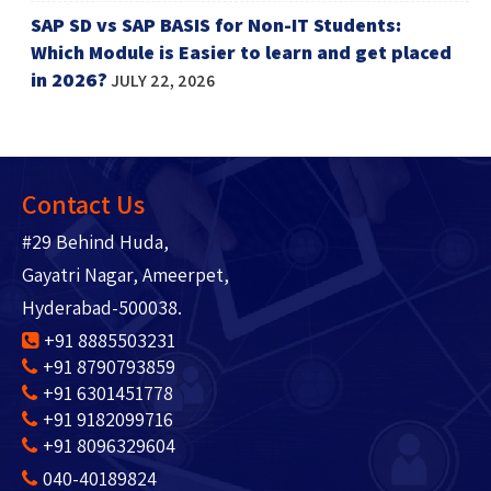
SAP SD vs SAP BASIS for Non-IT Students:
Which Module is Easier to learn and get placed
in 2026?
JULY 22, 2026
Contact Us
#29 Behind Huda,
Gayatri Nagar, Ameerpet,
Hyderabad-500038.
+91 8885503231
+91 8790793859
+91 6301451778
+91 9182099716
+91 8096329604
040-40189824