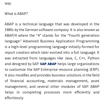
way.
What is ABAP?
ABAP is a technical language that was developed in the
1980s by the German software company. It is also known as
ABAP/4 where the “4” stands for the “Fourth generation
language.” Advanced Business Application Programming
is a high-level programming language initially formed for
report creation which later evolved into a full language. It
was extracted from languages like Java, C, C++, Python
and designed by SAP.
SAP ABAP
helps large organizations
to customize the SAP Enterprise resource planning (ERP).
It also modifies and provides business solutions in the field
of financial accounting, materials management, asset
management, and several other modules of SAP. ABAP
helps in completing processes more efficiently and
effortlessly.