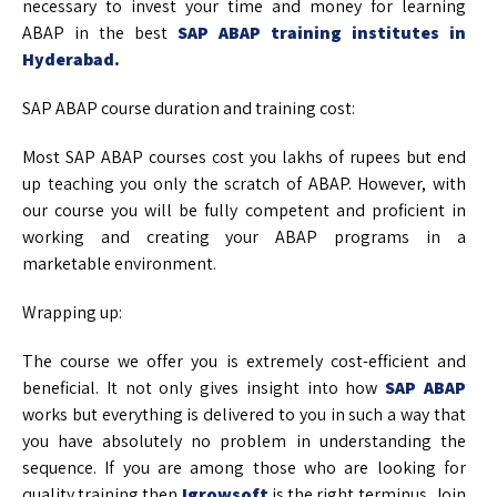
necessary to invest your time and money for learning
ABAP in the best
SAP ABAP training institutes in
Hyderabad.
SAP ABAP course duration and training cost:
Most SAP ABAP courses cost you lakhs of rupees but end
up teaching you only the scratch of ABAP. However, with
our course you will be fully competent and proficient in
working and creating your ABAP programs in a
marketable environment.
Wrapping up:
The course we offer you is extremely cost-efficient and
beneficial. It not only gives insight into how
SAP ABAP
works but everything is delivered to you in such a way that
you have absolutely no problem in understanding the
sequence. If you are among those who are looking for
quality training then
Igrowsoft
is the right terminus. Join