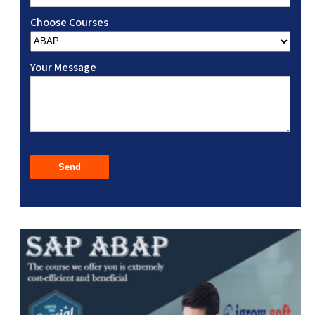
Choose Courses
Your Message