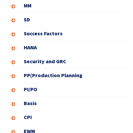
MM
SD
Success Factors
HANA
Security and GRC
PP(Production Planning
PI/PO
Basis
CPI
EWM