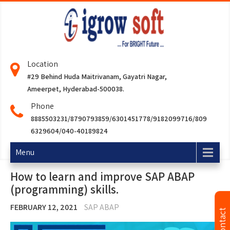
Location
#29 Behind Huda Maitrivanam, Gayatri Nagar,
Ameerpet, Hyderabad-500038.
Phone
8885503231/8790793859/6301451778/9182099716/809
6329604/040-40189824
Menu
How to learn and improve SAP ABAP
(programming) skills.
FEBRUARY 12, 2021
SAP ABAP