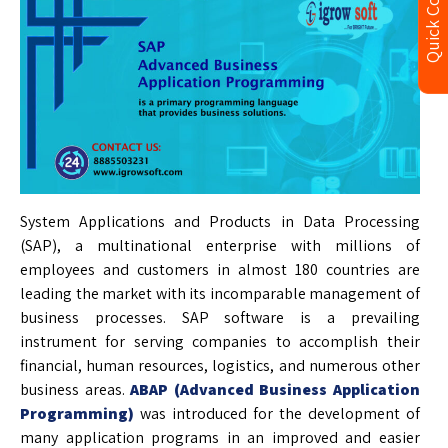
Quick Contact
System Applications and Products in Data Processing
(SAP), a multinational enterprise with millions of
employees and customers in almost 180 countries are
leading the market with its incomparable management of
business processes. SAP software is a prevailing
instrument for serving companies to accomplish their
financial, human resources, logistics, and numerous other
business areas.
ABAP (Advanced Business Application
Programming)
was introduced for the development of
many application programs in an improved and easier