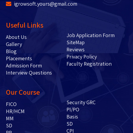
igrowsoft.yours@gmail.com
Useful Links
Job Application Form
About Us
SiteMap
Gallery
Reviews
Blog
Privacy Policy
Placements
Faculty Registration
Admission Form
Interview Questions
Our Course
Security GRC
FICO
PI/PO
HR/HCM
Basis
MM
SD
SD
CPI
PP