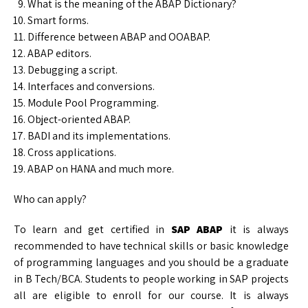
What is the meaning of the ABAP Dictionary?
Smart forms.
Difference between ABAP and OOABAP.
ABAP editors.
Debugging a script.
Interfaces and conversions.
Module Pool Programming.
Object-oriented ABAP.
BADI and its implementations.
Cross applications.
ABAP on HANA and much more.
Who can apply?
To learn and get certified in
SAP ABAP
it is always
recommended to have technical skills or basic knowledge
of programming languages and you should be a graduate
in B Tech/BCA. Students to people working in SAP projects
all are eligible to enroll for our course. It is always