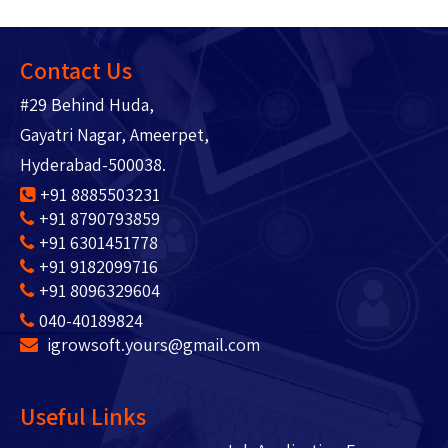
Contact Us
#29 Behind Huda,
Gayatri Nagar, Ameerpet,
Hyderabad-500038.
+91 8885503231
+91 8790793859
+91 6301451778
+91 9182099716
+91 8096329604
040-40189824
igrowsoft.yours@gmail.com
Useful Links