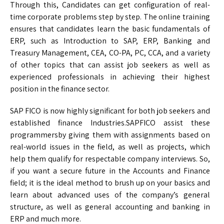
Through this, Candidates can get configuration of real-
time corporate problems step by step. The online training
ensures that candidates learn the basic fundamentals of
ERP, such as Introduction to SAP, ERP, Banking and
Treasury Management, CEA, CO-PA, PC, CCA, and a variety
of other topics that can assist job seekers as well as
experienced professionals in achieving their highest
position in the finance sector.
SAP FICO is now highly significant for both job seekers and
established finance Industries.SAPFICO assist these
programmersby giving them with assignments based on
real-world issues in the field, as well as projects, which
help them qualify for respectable company interviews. So,
if you want a secure future in the Accounts and Finance
field; it is the ideal method to brush up on your basics and
learn about advanced uses of the company’s general
structure, as well as general accounting and banking in
ERP and much more.