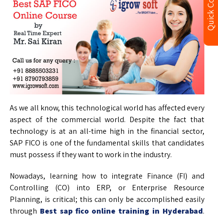
Quick Contact
As we all know, this technological world has affected every
aspect of the commercial world. Despite the fact that
technology is at an all-time high in the financial sector,
SAP FICO is one of the fundamental skills that candidates
must possess if they want to work in the industry.
Nowadays, learning how to integrate Finance (FI) and
Controlling (CO) into ERP, or Enterprise Resource
Planning, is critical; this can only be accomplished easily
through
Best sap fico online training in Hyderabad
.