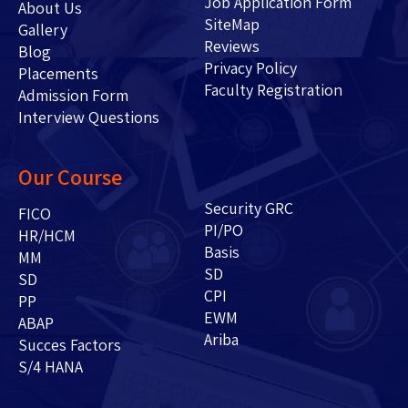
Job Application Form
About Us
SiteMap
Gallery
Reviews
Blog
Privacy Policy
Placements
Faculty Registration
Admission Form
Interview Questions
Our Course
Security GRC
FICO
PI/PO
HR/HCM
Basis
MM
SD
SD
CPI
PP
EWM
ABAP
Ariba
Succes Factors
S/4 HANA