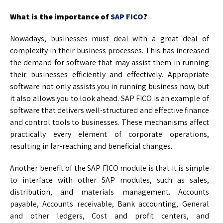
What is the importance of
SAP FICO
?
Nowadays, businesses must deal with a great deal of
complexity in their business processes. This has increased
the demand for software that may assist them in running
their businesses efficiently and effectively. Appropriate
software not only assists you in running business now, but
it also allows you to look ahead. SAP FICO is an example of
software that delivers well-structured and effective finance
and control tools to businesses. These mechanisms affect
practically every element of corporate operations,
resulting in far-reaching and beneficial changes.
Another benefit of the SAP FICO module is that it is simple
to interface with other SAP modules, such as sales,
distribution, and materials management. Accounts
payable, Accounts receivable, Bank accounting, General
and other ledgers, Cost and profit centers, and