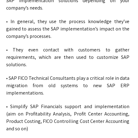
SAP implementation solutions depending on your
company’s needs.
• In general, they use the process knowledge they’ve
gained to assess the SAP implementation’s impact on the
company’s processes.
• They even contact with customers to gather
requirements, which are then used to customize SAP
solutions.
• SAP FICO Technical Consultants play a critical role in data
migration from old systems to new SAP ERP
implementations.
• Simplify SAP Financials support and implementation
(aim on Profitability Analysis, Profit Center Accounting,
Product Costing, FICO Controlling Cost Center Accounting
and so on)