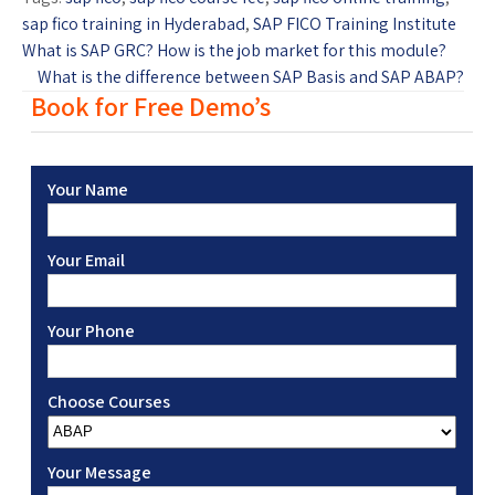
sap fico training in Hyderabad
,
SAP FICO Training Institute
What is SAP GRC? How is the job market for this module?
What is the difference between SAP Basis and SAP ABAP?
Book for Free Demo’s
Your Name
Your Email
Your Phone
Choose Courses
Your Message