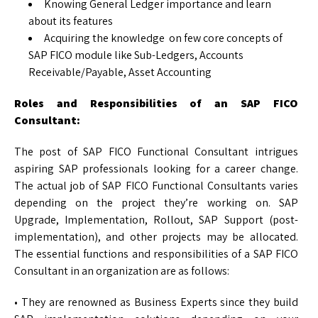
Knowing General Ledger importance and learn
about its features
Acquiring the knowledge on few core concepts of
SAP FICO module like Sub-Ledgers, Accounts
Receivable/Payable, Asset Accounting
Roles and Responsibilities of an SAP FICO
Consultant:
The post of SAP FICO Functional Consultant intrigues
aspiring SAP professionals looking for a career change.
The actual job of SAP FICO Functional Consultants varies
depending on the project they’re working on. SAP
Upgrade, Implementation, Rollout, SAP Support (post-
implementation), and other projects may be allocated.
The essential functions and responsibilities of a SAP FICO
Consultant in an organization are as follows:
• They are renowned as Business Experts since they build