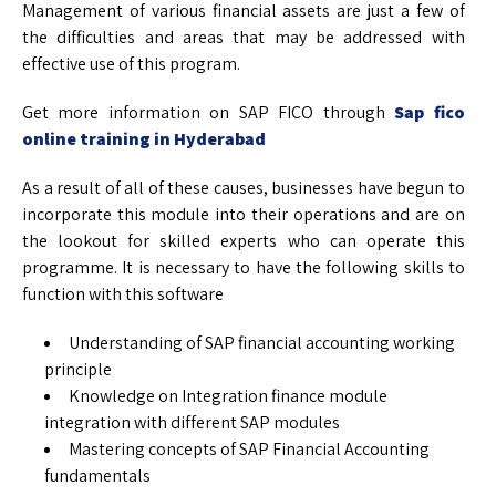
Management of various financial assets are just a few of
the difficulties and areas that may be addressed with
effective use of this program.
Get more information on SAP FICO through
Sap fico
online training in Hyderabad
As a result of all of these causes, businesses have begun to
incorporate this module into their operations and are on
the lookout for skilled experts who can operate this
programme. It is necessary to have the following skills to
function with this software
Understanding of SAP financial accounting working
principle
Knowledge on Integration finance module
integration with different SAP modules
Mastering concepts of SAP Financial Accounting
fundamentals