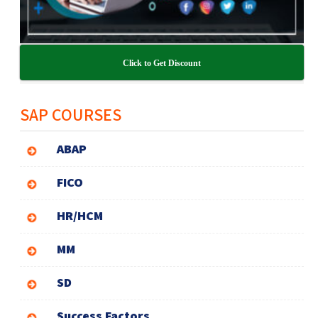
Click to Get Discount
SAP COURSES
ABAP
FICO
HR/HCM
MM
SD
Success Factors