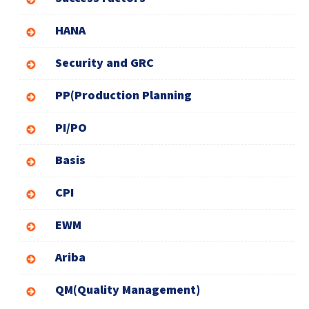
HANA
Security and GRC
PP(Production Planning
PI/PO
Basis
CPI
EWM
Ariba
QM(Quality Management)