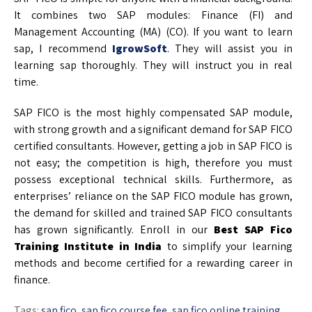
It combines two SAP modules: Finance (FI) and
Management Accounting (MA) (CO). If you want to learn
sap, I recommend
IgrowSoft
. They will assist you in
learning sap thoroughly. They will instruct you in real
time.
SAP FICO is the most highly compensated SAP module,
with strong growth and a significant demand for SAP FICO
certified consultants. However, getting a job in SAP FICO is
not easy; the competition is high, therefore you must
possess exceptional technical skills. Furthermore, as
enterprises’ reliance on the SAP FICO module has grown,
the demand for skilled and trained SAP FICO consultants
has grown significantly. Enroll in our
Best SAP Fico
Training Institute in India
to simplify your learning
methods and become certified for a rewarding career in
finance.
Tags:
sap fico
,
sap fico course fee
,
sap fico online training
,