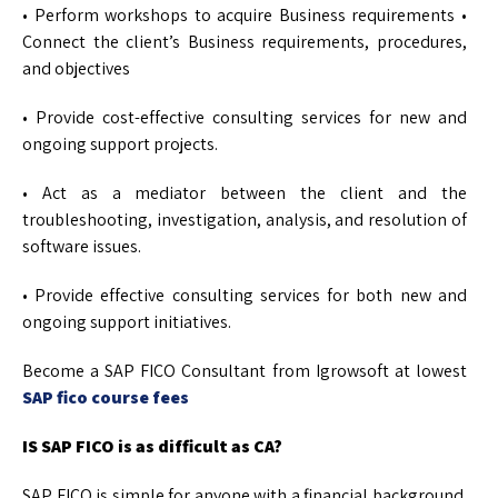
• Perform workshops to acquire Business requirements •
Connect the client’s Business requirements, procedures,
and objectives
• Provide cost-effective consulting services for new and
ongoing support projects.
• Act as a mediator between the client and the
troubleshooting, investigation, analysis, and resolution of
software issues.
• Provide effective consulting services for both new and
ongoing support initiatives.
Become a SAP FICO Consultant from Igrowsoft at lowest
SAP fico course fees
IS SAP FICO is as difficult as CA?
SAP FICO is simple for anyone with a financial background.