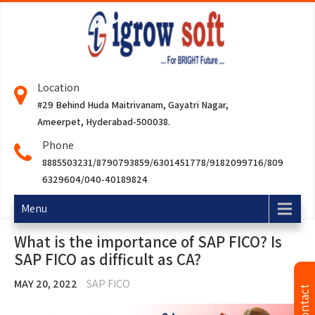
Location
#29 Behind Huda Maitrivanam, Gayatri Nagar,
Ameerpet, Hyderabad-500038.
Phone
8885503231/8790793859/6301451778/9182099716/809
6329604/040-40189824
Menu
What is the importance of SAP FICO? Is
SAP FICO as difficult as CA?
MAY 20, 2022
SAP FICO