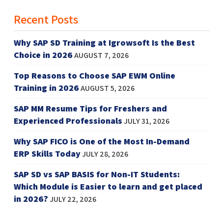
Recent Posts
Why SAP SD Training at Igrowsoft Is the Best
Choice in 2026
AUGUST 7, 2026
Top Reasons to Choose SAP EWM Online
Training in 2026
AUGUST 5, 2026
SAP MM Resume Tips for Freshers and
Experienced Professionals
JULY 31, 2026
Why SAP FICO is One of the Most In-Demand
ERP Skills Today
JULY 28, 2026
SAP SD vs SAP BASIS for Non-IT Students:
Which Module is Easier to learn and get placed
in 2026?
JULY 22, 2026