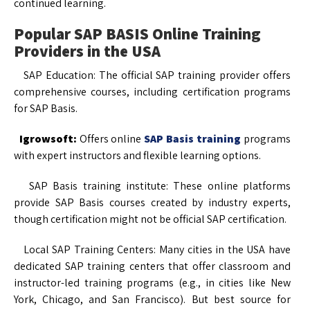
continued learning.
Popular SAP BASIS Online Training
Providers in the USA
SAP Education: The official SAP training provider offers
comprehensive courses, including certification programs
for SAP Basis.
Igrowsoft:
Offers online
SAP Basis training
programs
with expert instructors and flexible learning options.
SAP Basis training institute: These online platforms
provide SAP Basis courses created by industry experts,
though certification might not be official SAP certification.
Local SAP Training Centers: Many cities in the USA have
dedicated SAP training centers that offer classroom and
instructor-led training programs (e.g., in cities like New
York, Chicago, and San Francisco). But best source for