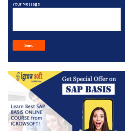
Your Message