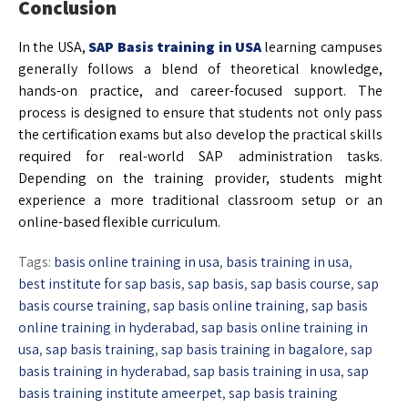
Conclusion
In the USA,
SAP Basis training in USA
learning campuses
generally follows a blend of theoretical knowledge,
hands-on practice, and career-focused support. The
process is designed to ensure that students not only pass
the certification exams but also develop the practical skills
required for real-world SAP administration tasks.
Depending on the training provider, students might
experience a more traditional classroom setup or an
online-based flexible curriculum.
Tags:
basis online training in usa
,
basis training in usa
,
best institute for sap basis
,
sap basis
,
sap basis course
,
sap
basis course training
,
sap basis online training
,
sap basis
online training in hyderabad
,
sap basis online training in
usa
,
sap basis training
,
sap basis training in bagalore
,
sap
basis training in hyderabad
,
sap basis training in usa
,
sap
basis training institute ameerpet
,
sap basis training