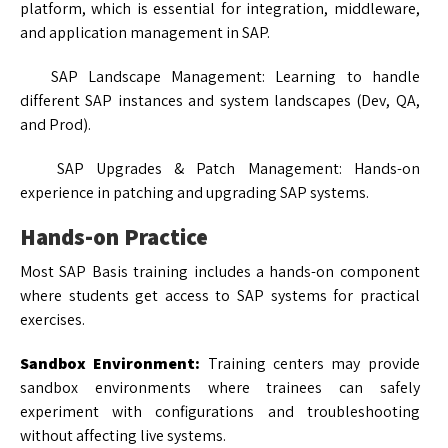
platform, which is essential for integration, middleware,
and application management in SAP.
SAP Landscape Management: Learning to handle
different SAP instances and system landscapes (Dev, QA,
and Prod).
SAP Upgrades & Patch Management: Hands-on
experience in patching and upgrading SAP systems.
Hands-on Practice
Most SAP Basis training includes a hands-on component
where students get access to SAP systems for practical
exercises.
Sandbox Environment:
Training centers may provide
sandbox environments where trainees can safely
experiment with configurations and troubleshooting
without affecting live systems.