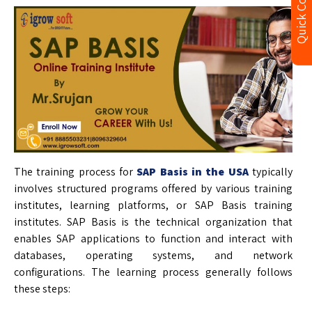
Quick Contact
The training process for
SAP Basis in the USA
typically
involves structured programs offered by various training
institutes, learning platforms, or SAP Basis training
institutes. SAP Basis is the technical organization that
enables SAP applications to function and interact with
databases, operating systems, and network
configurations. The learning process generally follows
these steps: