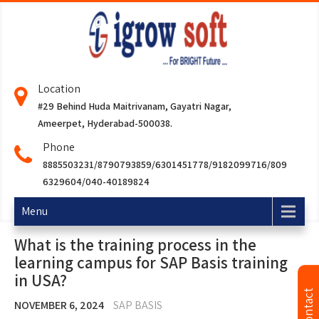
Location
#29 Behind Huda Maitrivanam, Gayatri Nagar,
Ameerpet, Hyderabad-500038.
Phone
8885503231/8790793859/6301451778/9182099716/809
6329604/040-40189824
Menu
What is the training process in the
learning campus for SAP Basis training
in USA?
NOVEMBER 6, 2024
SAP BASIS