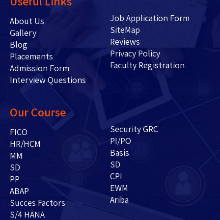
Useful Links
Job Application Form
About Us
SiteMap
Gallery
Reviews
Blog
Privacy Policy
Placements
Faculty Registration
Admission Form
Interview Questions
Our Course
Security GRC
FICO
PI/PO
HR/HCM
Basis
MM
SD
SD
CPI
PP
EWM
ABAP
Ariba
Succes Factors
S/4 HANA