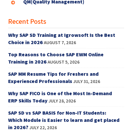
QM(Quality Management)
Recent Posts
Why SAP SD Training at Igrowsoft Is the Best
Choice in 2026
AUGUST 7, 2026
Top Reasons to Choose SAP EWM Online
Training in 2026
AUGUST 5, 2026
SAP MM Resume Tips for Freshers and
Experienced Professionals
JULY 31, 2026
Why SAP FICO is One of the Most In-Demand
ERP Skills Today
JULY 28, 2026
SAP SD vs SAP BASIS for Non-IT Students:
Which Module is Easier to learn and get placed
in 2026?
JULY 22, 2026