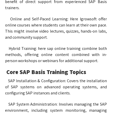
benefit of direct support from experienced SAP Basis
trainers.
Online and Self-Paced Learning: Here Igrowsoft offer
online courses where students can learn at their own pace.
This might involve video lectures, quizzes, hands-on labs,
and community support.
Hybrid Training: here sap online training combine both
methods, offering online content combined with in-
person workshops or webinars for additional support.
Core SAP Basis Training Topics
SAP Installation & Configuration: Covers the installation
of SAP systems on advanced operating systems, and
configuring SAP instances and clients.
SAP System Administration: Involves managing the SAP
environment, including system monitoring, managing