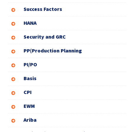
Success Factors
HANA
Security and GRC
PP(Production Planning
PI/PO
Basis
CPI
EWM
Ariba