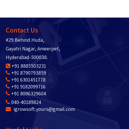
Contact Us
#29 Behind Huda,
Gayatri Nagar, Ameerpet,
Hyderabad-500038.
+91 8885503231
+91 8790793859
+91 6301451778
+91 9182099716
+91 8096329604
040-40189824
igrowsoft.yours@gmail.com