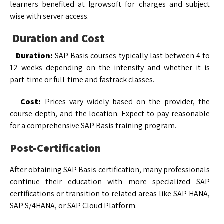
learners benefited at Igrowsoft for charges and subject
wise with server access.
Duration and Cost
Duration:
SAP Basis courses typically last between 4 to
12 weeks depending on the intensity and whether it is
part-time or full-time and fastrack classes.
Cost:
Prices vary widely based on the provider, the
course depth, and the location. Expect to pay reasonable
for a comprehensive SAP Basis training program.
Post-Certification
After obtaining SAP Basis certification, many professionals
continue their education with more specialized SAP
certifications or transition to related areas like SAP HANA,
SAP S/4HANA, or SAP Cloud Platform.