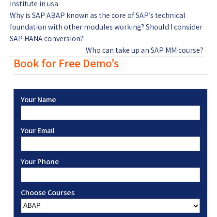
institute in usa
Why is SAP ABAP known as the core of SAP’s technical
foundation with other modules working? Should I consider
SAP HANA conversion?
Who can take up an SAP MM course?
Book for Free Demo’s
Your Name
Your Email
Your Phone
Choose Courses