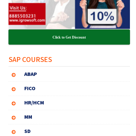
Click to Get Discount
SAP COURSES
ABAP
FICO
HR/HCM
MM
SD