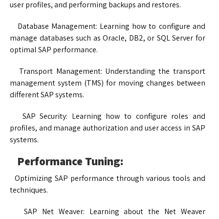
user profiles, and performing backups and restores.
Database Management: Learning how to configure and
manage databases such as Oracle, DB2, or SQL Server for
optimal SAP performance.
Transport Management: Understanding the transport
management system (TMS) for moving changes between
different SAP systems.
SAP Security: Learning how to configure roles and
profiles, and manage authorization and user access in SAP
systems.
Performance Tuning:
Optimizing SAP performance through various tools and
techniques.
SAP Net Weaver: Learning about the Net Weaver