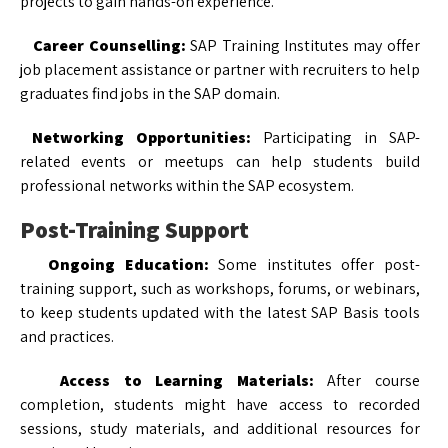
projects to gain hands-on experience.
Career Counselling:
SAP Training Institutes may offer
job placement assistance or partner with recruiters to help
graduates find jobs in the SAP domain.
Networking Opportunities:
Participating in SAP-
related events or meetups can help students build
professional networks within the SAP ecosystem.
Post-Training Support
Ongoing Education:
Some institutes offer post-
training support, such as workshops, forums, or webinars,
to keep students updated with the latest SAP Basis tools
and practices.
Access to Learning Materials:
After course
completion, students might have access to recorded
sessions, study materials, and additional resources for