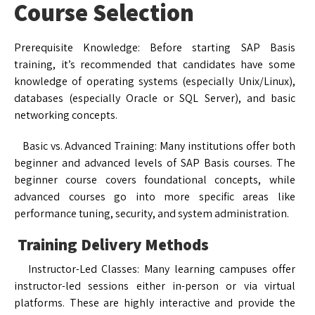
Course Selection
Prerequisite Knowledge: Before starting SAP Basis
training, it’s recommended that candidates have some
knowledge of operating systems (especially Unix/Linux),
databases (especially Oracle or SQL Server), and basic
networking concepts.
Basic vs. Advanced Training: Many institutions offer both
beginner and advanced levels of SAP Basis courses. The
beginner course covers foundational concepts, while
advanced courses go into more specific areas like
performance tuning, security, and system administration.
Training Delivery Methods
Instructor-Led Classes: Many learning campuses offer
instructor-led sessions either in-person or via virtual
platforms. These are highly interactive and provide the