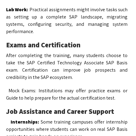
Lab Work:
Practical assignments might involve tasks such
as setting up a complete SAP landscape, migrating
systems, configuring security, and managing system
performance.
Exams and Certification
After completing the training, many students choose to
take the SAP Certified Technology Associate SAP Basis
exam. Certification can improve job prospects and
credibility in the SAP ecosystem.
Mock Exams: Institutions may offer practice exams or
Guide to help prepare for the actual certification test.
Job Assistance and Career Support
Internships:
Some training campuses offer internship
opportunities where students can work on real SAP Basis