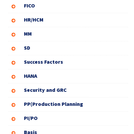
FICO
HR/HCM
MM
SD
Success Factors
HANA
Security and GRC
PP(Production Planning
PI/PO
Basis