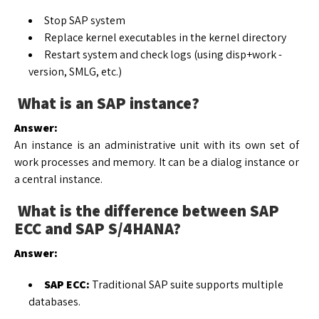
Stop SAP system
Replace kernel executables in the kernel directory
Restart system and check logs (using disp+work -
version, SMLG, etc.)
What is an SAP instance?
Answer:
An instance is an administrative unit with its own set of
work processes and memory. It can be a dialog instance or
a central instance.
What is the difference between SAP
ECC and SAP S/4HANA?
Answer:
SAP ECC:
Traditional SAP suite supports multiple
databases.