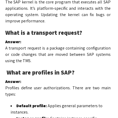
The SAP kernel is the core program that executes all SAP
applications. It’s platform-specific and interacts with the
operating system. Updating the kernel can fix bugs or
improve performance.
What is a transport request?
Answer:
A transport request is a package containing configuration
or code changes that are moved between SAP systems
using the TMS.
What are profiles in SAP?
Answer:
Profiles define user authorizations. There are two main
types:
Default profile:
Applies general parameters to
instances.