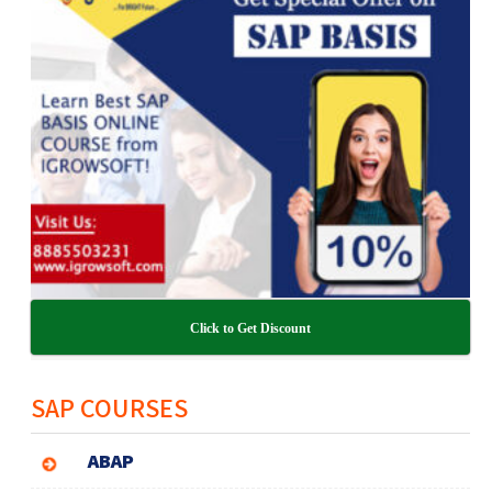
Click to Get Discount
SAP COURSES
ABAP