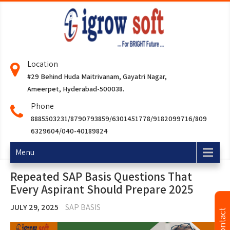
Location
#29 Behind Huda Maitrivanam, Gayatri Nagar,
Ameerpet, Hyderabad-500038.
Phone
8885503231/8790793859/6301451778/9182099716/809
6329604/040-40189824
Menu
Repeated SAP Basis Questions That
Every Aspirant Should Prepare 2025
JULY 29, 2025
SAP BASIS