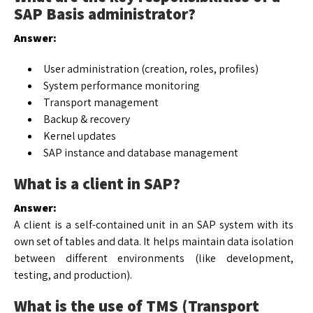
SAP Basis administrator?
Answer:
User administration (creation, roles, profiles)
System performance monitoring
Transport management
Backup & recovery
Kernel updates
SAP instance and database management
What is a client in SAP?
Answer:
A client is a self-contained unit in an SAP system with its
own set of tables and data. It helps maintain data isolation
between different environments (like development,
testing, and production).
What is the use of TMS (Transport