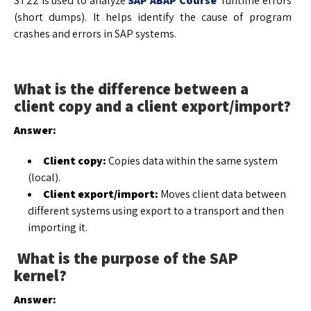
ST22 is used to analyze
SAP ABAP Course
runtime errors
(short dumps). It helps identify the cause of program
crashes and errors in SAP systems.
What is the difference between a
client copy and a client export/import?
Answer:
Client copy:
Copies data within the same system
(local).
Client export/import:
Moves client data between
different systems using export to a transport and then
importing it.
What is the purpose of the SAP
kernel?
Answer: