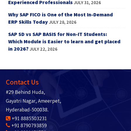
Experienced Professionals
JULY 31, 2026
Why SAP FICO is One of the Most In-Demand
ERP Skills Today
JULY 28, 2026
SAP SD vs SAP BASIS for Non-IT Students:
Which Module is Easier to learn and get placed
in 2026?
JULY 22, 2026
Contact Us
#29 Behind Huda,
Gayatri Nagar, Ameerpet,
Hyderabad-500038.
+91 8885503231
+91 8790793859