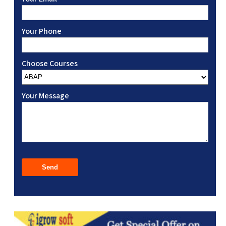
Your Phone
Choose Courses
Your Message