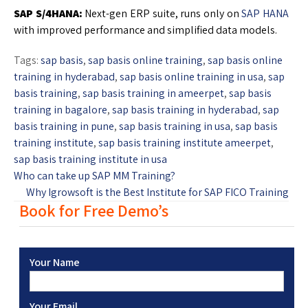
SAP S/4HANA:
Next-gen ERP suite, runs only on
SAP HANA
with improved performance and simplified data models.
Tags:
sap basis
,
sap basis online training
,
sap basis online
training in hyderabad
,
sap basis online training in usa
,
sap
basis training
,
sap basis training in ameerpet
,
sap basis
training in bagalore
,
sap basis training in hyderabad
,
sap
basis training in pune
,
sap basis training in usa
,
sap basis
training institute
,
sap basis training institute ameerpet
,
sap basis training institute in usa
Who can take up SAP MM Training?
Why Igrowsoft is the Best Institute for SAP FICO Training
Book for Free Demo’s
Your Name
Your Email