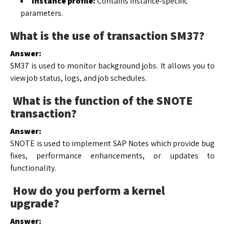
Instance profile:
Contains instance-specific
parameters.
What is the use of transaction SM37?
Answer:
SM37 is used to monitor background jobs. It allows you to
view job status, logs, and job schedules.
What is the function of the SNOTE
transaction?
Answer:
SNOTE is used to implement SAP Notes which provide bug
fixes, performance enhancements, or updates to
functionality.
How do you perform a kernel
upgrade?
Answer: