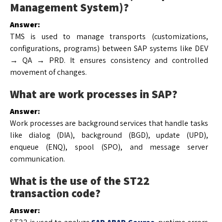
Management System)?
Answer:
TMS is used to manage transports (customizations,
configurations, programs) between SAP systems like DEV
→ QA → PRD. It ensures consistency and controlled
movement of changes.
What are work processes in SAP?
Answer:
Work processes are background services that handle tasks
like dialog (DIA), background (BGD), update (UPD),
enqueue (ENQ), spool (SPO), and message server
communication.
What is the use of the ST22
transaction code?
Answer: