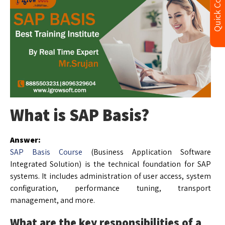
Quick Contact
What is SAP Basis?
Answer:
SAP Basis Course
(Business Application Software
Integrated Solution) is the technical foundation for SAP
systems. It includes administration of user access, system
configuration, performance tuning, transport
management, and more.
What are the key responsibilities of a