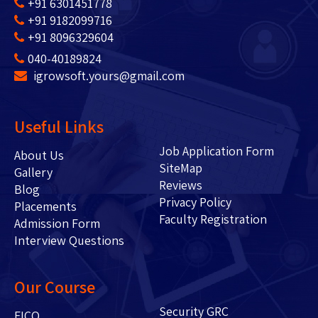
+91 6301451778
+91 9182099716
+91 8096329604
040-40189824
igrowsoft.yours@gmail.com
Useful Links
Job Application Form
About Us
SiteMap
Gallery
Reviews
Blog
Privacy Policy
Placements
Faculty Registration
Admission Form
Interview Questions
Our Course
Security GRC
FICO