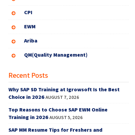
CPI
EWM
Ariba
QM(Quality Management)
Recent Posts
Why SAP SD Training at Igrowsoft Is the Best
Choice in 2026
AUGUST 7, 2026
Top Reasons to Choose SAP EWM Online
Training in 2026
AUGUST 5, 2026
SAP MM Resume Tips for Freshers and