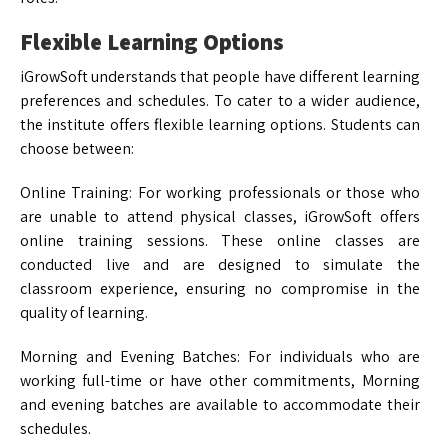
Flexible Learning Options
iGrowSoft understands that people have different learning
preferences and schedules. To cater to a wider audience,
the institute offers flexible learning options. Students can
choose between:
Online Training: For working professionals or those who
are unable to attend physical classes, iGrowSoft offers
online training sessions. These online classes are
conducted live and are designed to simulate the
classroom experience, ensuring no compromise in the
quality of learning.
Morning and Evening Batches: For individuals who are
working full-time or have other commitments, Morning
and evening batches are available to accommodate their
schedules.