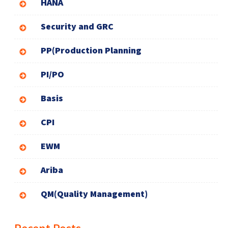
HANA
Security and GRC
PP(Production Planning
PI/PO
Basis
CPI
EWM
Ariba
QM(Quality Management)
Recent Posts