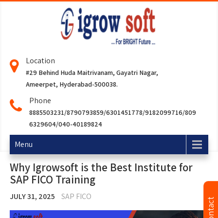
Location
#29 Behind Huda Maitrivanam, Gayatri Nagar,
Ameerpet, Hyderabad-500038.
Phone
8885503231/8790793859/6301451778/9182099716/809
6329604/040-40189824
Menu
Why Igrowsoft is the Best Institute for
SAP FICO Training
JULY 31, 2025
SAP FICO