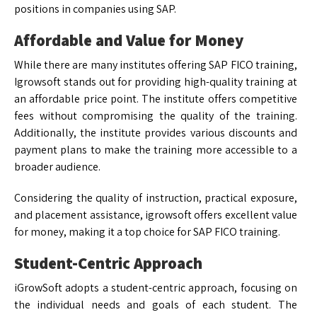
positions in companies using SAP.
Affordable and Value for Money
While there are many institutes offering SAP FICO training,
Igrowsoft stands out for providing high-quality training at
an affordable price point. The institute offers competitive
fees without compromising the quality of the training.
Additionally, the institute provides various discounts and
payment plans to make the training more accessible to a
broader audience.
Considering the quality of instruction, practical exposure,
and placement assistance, igrowsoft offers excellent value
for money, making it a top choice for SAP FICO training.
Student-Centric Approach
iGrowSoft adopts a student-centric approach, focusing on
the individual needs and goals of each student. The