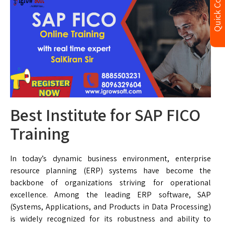
Quick Contact
Best Institute for SAP FICO
Training
In today’s dynamic business environment, enterprise
resource planning (ERP) systems have become the
backbone of organizations striving for operational
excellence. Among the leading ERP software, SAP
(Systems, Applications, and Products in Data Processing)
is widely recognized for its robustness and ability to