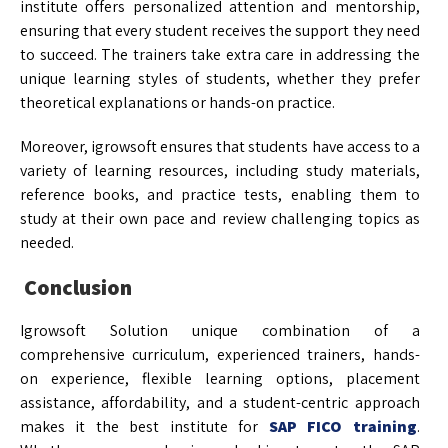
institute offers personalized attention and mentorship,
ensuring that every student receives the support they need
to succeed. The trainers take extra care in addressing the
unique learning styles of students, whether they prefer
theoretical explanations or hands-on practice.
Moreover, igrowsoft ensures that students have access to a
variety of learning resources, including study materials,
reference books, and practice tests, enabling them to
study at their own pace and review challenging topics as
needed.
Conclusion
Igrowsoft Solution unique combination of a
comprehensive curriculum, experienced trainers, hands-
on experience, flexible learning options, placement
assistance, affordability, and a student-centric approach
makes it the best institute for
SAP FICO training
.