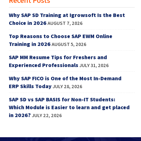
Why SAP SD Training at Igrowsoft Is the Best
Choice in 2026
AUGUST 7, 2026
Top Reasons to Choose SAP EWM Online
Training in 2026
AUGUST 5, 2026
SAP MM Resume Tips for Freshers and
Experienced Professionals
JULY 31, 2026
Why SAP FICO is One of the Most In-Demand
ERP Skills Today
JULY 28, 2026
SAP SD vs SAP BASIS for Non-IT Students:
Which Module is Easier to learn and get placed
in 2026?
JULY 22, 2026