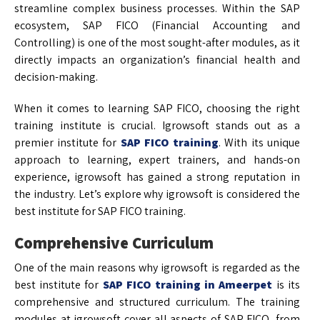
streamline complex business processes. Within the SAP
ecosystem, SAP FICO (Financial Accounting and
Controlling) is one of the most sought-after modules, as it
directly impacts an organization’s financial health and
decision-making.
When it comes to learning SAP FICO, choosing the right
training institute is crucial. Igrowsoft stands out as a
premier institute for
SAP FICO training
. With its unique
approach to learning, expert trainers, and hands-on
experience, igrowsoft has gained a strong reputation in
the industry. Let’s explore why igrowsoft is considered the
best institute for SAP FICO training.
Comprehensive Curriculum
One of the main reasons why igrowsoft is regarded as the
best institute for
SAP FICO training in Ameerpet
is its
comprehensive and structured curriculum. The training
modules at igrowsoft cover all aspects of SAP FICO, from