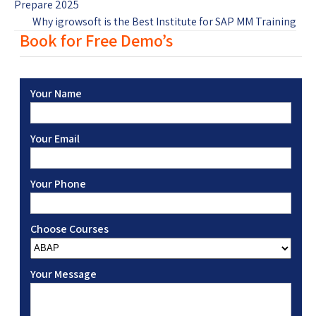
Prepare 2025
Why igrowsoft is the Best Institute for SAP MM Training
Book for Free Demo’s
Your Name
Your Email
Your Phone
Choose Courses
Your Message