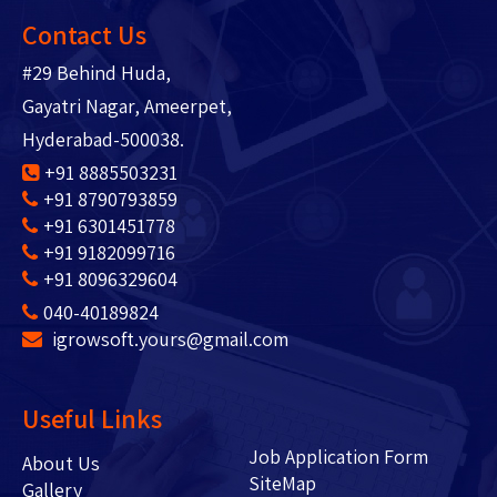
Contact Us
#29 Behind Huda,
Gayatri Nagar, Ameerpet,
Hyderabad-500038.
+91 8885503231
+91 8790793859
+91 6301451778
+91 9182099716
+91 8096329604
040-40189824
igrowsoft.yours@gmail.com
Useful Links
Job Application Form
About Us
SiteMap
Gallery