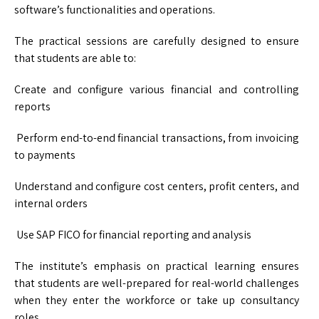
software’s functionalities and operations.
The practical sessions are carefully designed to ensure
that students are able to:
Create and configure various financial and controlling
reports
Perform end-to-end financial transactions, from invoicing
to payments
Understand and configure cost centers, profit centers, and
internal orders
Use SAP FICO for financial reporting and analysis
The institute’s emphasis on practical learning ensures
that students are well-prepared for real-world challenges
when they enter the workforce or take up consultancy
roles.