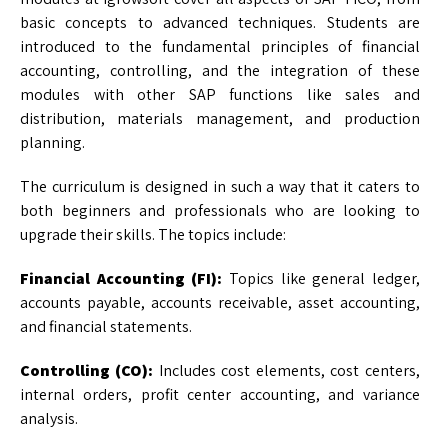
basic concepts to advanced techniques. Students are
introduced to the fundamental principles of financial
accounting, controlling, and the integration of these
modules with other SAP functions like sales and
distribution, materials management, and production
planning.
The curriculum is designed in such a way that it caters to
both beginners and professionals who are looking to
upgrade their skills. The topics include:
Financial Accounting (FI):
Topics like general ledger,
accounts payable, accounts receivable, asset accounting,
and financial statements.
Controlling (CO):
Includes cost elements, cost centers,
internal orders, profit center accounting, and variance
analysis.