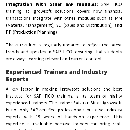
Integration with other SAP modules:
SAP FICO
training at igrowsoft solutions covers how financial
transactions integrate with other modules such as MM
(Material Management), SD (Sales and Distribution), and
PP (Production Planning).
The curriculum is regularly updated to reflect the latest
trends and updates in SAP FICO, ensuring that students
are always learning relevant and current content.
Experienced Trainers and Industry
Experts
A key factor in making igrowsoft solutions the best
institute for SAP FICO training is its team of highly
experienced trainers. The trainer Saikiran Sir at igrowsoft
is not only SAP-certified professionals but also industry
experts with 19 years of hands-on experience. This
expertise is invaluable because trainers can bring real-