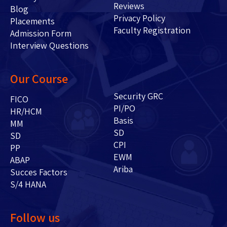
Reviews
Blog
Privacy Policy
Placements
Faculty Registration
Admission Form
Interview Questions
Our Course
Security GRC
FICO
PI/PO
HR/HCM
Basis
MM
SD
SD
CPI
PP
EWM
ABAP
Ariba
Succes Factors
S/4 HANA
Follow us