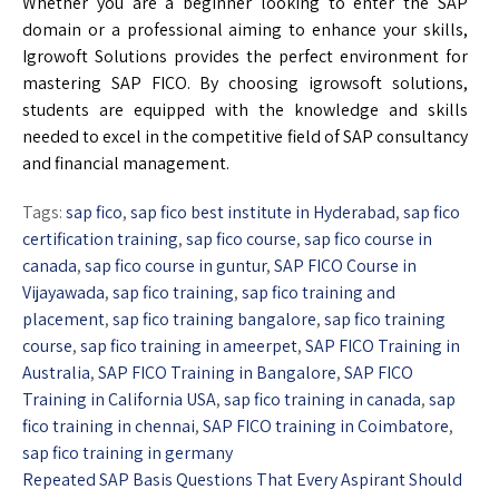
Whether you are a beginner looking to enter the SAP
domain or a professional aiming to enhance your skills,
Igrowoft Solutions provides the perfect environment for
mastering SAP FICO. By choosing igrowsoft solutions,
students are equipped with the knowledge and skills
needed to excel in the competitive field of SAP consultancy
and financial management.
Tags:
sap fico
,
sap fico best institute in Hyderabad
,
sap fico
certification training
,
sap fico course
,
sap fico course in
canada
,
sap fico course in guntur
,
SAP FICO Course in
Vijayawada
,
sap fico training
,
sap fico training and
placement
,
sap fico training bangalore
,
sap fico training
course
,
sap fico training in ameerpet
,
SAP FICO Training in
Australia
,
SAP FICO Training in Bangalore
,
SAP FICO
Training in California USA
,
sap fico training in canada
,
sap
fico training in chennai
,
SAP FICO training in Coimbatore
,
sap fico training in germany
Repeated SAP Basis Questions That Every Aspirant Should