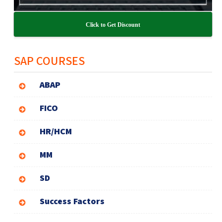
Click to Get Discount
SAP COURSES
ABAP
FICO
HR/HCM
MM
SD
Success Factors