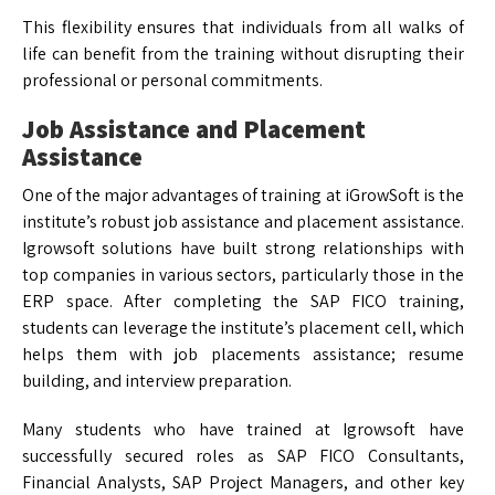
This flexibility ensures that individuals from all walks of
life can benefit from the training without disrupting their
professional or personal commitments.
Job Assistance and Placement
Assistance
One of the major advantages of training at iGrowSoft is the
institute’s robust job assistance and placement assistance.
Igrowsoft solutions have built strong relationships with
top companies in various sectors, particularly those in the
ERP space. After completing the SAP FICO training,
students can leverage the institute’s placement cell, which
helps them with job placements assistance; resume
building, and interview preparation.
Many students who have trained at Igrowsoft have
successfully secured roles as SAP FICO Consultants,
Financial Analysts, SAP Project Managers, and other key