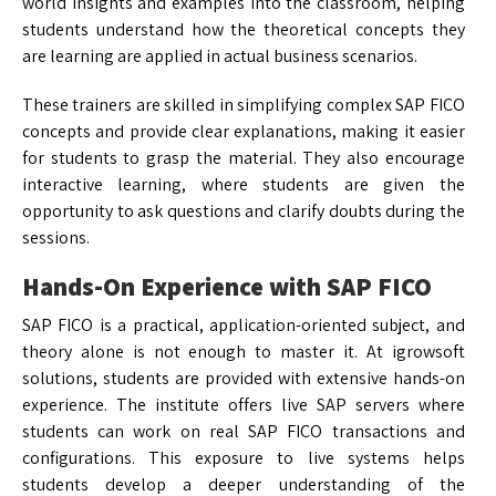
world insights and examples into the classroom, helping
students understand how the theoretical concepts they
are learning are applied in actual business scenarios.
These trainers are skilled in simplifying complex SAP FICO
concepts and provide clear explanations, making it easier
for students to grasp the material. They also encourage
interactive learning, where students are given the
opportunity to ask questions and clarify doubts during the
sessions.
Hands-On Experience with SAP FICO
SAP FICO is a practical, application-oriented subject, and
theory alone is not enough to master it. At igrowsoft
solutions, students are provided with extensive hands-on
experience. The institute offers live SAP servers where
students can work on real SAP FICO transactions and
configurations. This exposure to live systems helps
students develop a deeper understanding of the